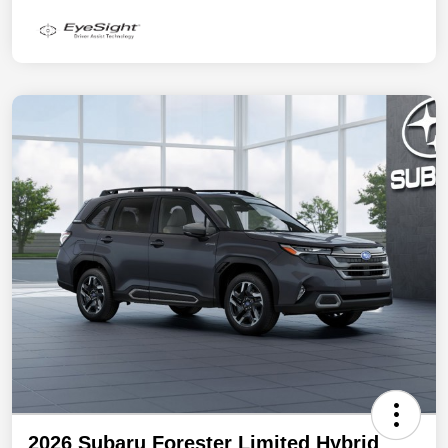
2026 Subaru Forester Limited Hybrid