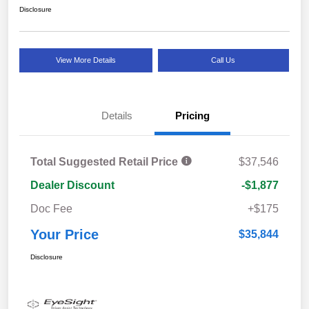
Disclosure
View More Details
Call Us
Details
Pricing
Total Suggested Retail Price
$37,546
Dealer Discount
-$1,877
Doc Fee
+$175
Your Price
$35,844
Disclosure