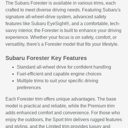
The Subaru Forester is available in various trims, each
crafted to meet diverse driving needs. Featuring Subaru's
signature all-wheel-drive system, advanced safety
features like Subaru EyeSight®, and a comfortable, tech-
savvy interior, the Forester is built to enhance your driving
experience. Whether your focus is on safety, comfort, or
versatility, there's a Forester model that fits your lifestyle.
Subaru Forester Key Features
Standard all-wheel drive for confident handling
Fuel-efficient and capable engine choices
Multiple trims to suit your specific driving
preferences
Each Forester trim offers unique advantages. The base
model is practical and reliable, while the Premium trim
adds enhanced comfort and convenience. For those who
enjoy the outdoors, the Sport trim delivers rugged features
and styling, and the Limited trim provides luxury and