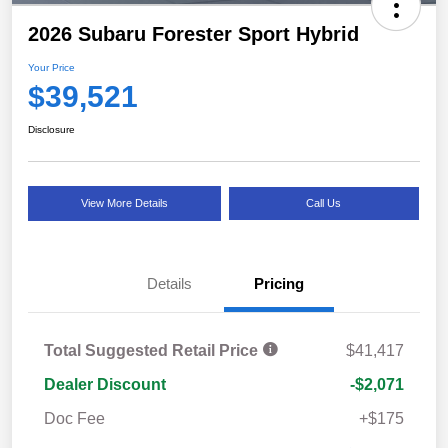
2026 Subaru Forester Sport Hybrid
Your Price
$39,521
Disclosure
View More Details
Call Us
Details
Pricing
Total Suggested Retail Price
$41,417
Dealer Discount
-$2,071
Doc Fee
+$175