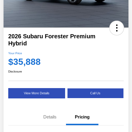
2026 Subaru Forester Premium
Hybrid
Your Price
$35,888
Disclosure
View More Details
Call Us
Details
Pricing