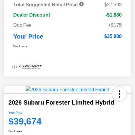
Total Suggested Retail Price
$37,593
Dealer Discount
-$1,880
Doc Fee
+$175
Your Price
$35,888
Disclosure
2026 Subaru Forester Limited Hybrid
Your Price
$39,674
Disclosure