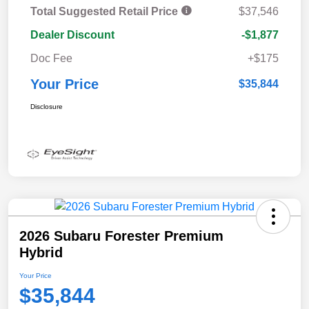
Total Suggested Retail Price
$37,546
Dealer Discount
-$1,877
Doc Fee
+$175
Your Price
$35,844
Disclosure
2026 Subaru Forester Premium
Hybrid
Your Price
$35,844