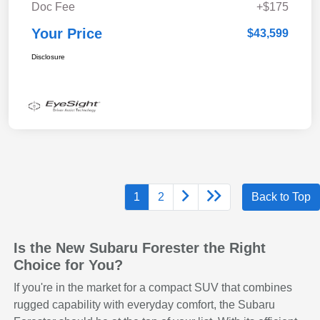
Doc Fee
+$175
Your Price
$43,599
Disclosure
1
2
Back to Top
Is the New Subaru Forester the Right
Choice for You?
If you're in the market for a compact SUV that combines
rugged capability with everyday comfort, the Subaru