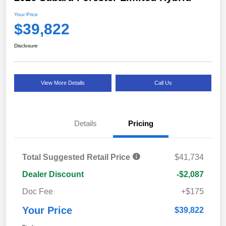
Your Price
$39,822
Disclosure
View More Details
Call Us
Details
Pricing
Total Suggested Retail Price
$41,734
Dealer Discount
-$2,087
Doc Fee
+$175
Your Price
$39,822