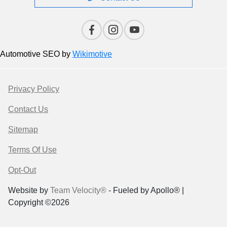
Automotive SEO by
Wikimotive
Privacy Policy
Contact Us
Sitemap
Terms Of Use
Opt-Out
Website by
Team Velocity®
- Fueled by Apollo® |
Copyright ©2026