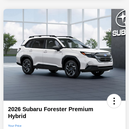
2026 Subaru Forester Premium
Hybrid
Your Price