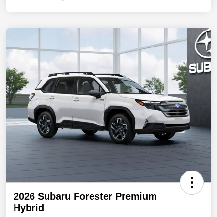
2026 Subaru Forester Premium
Hybrid