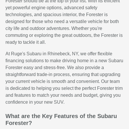
Forester should be at the top of your list. With its efficient
yet powerful engine options, advanced safety
technologies, and spacious interior, the Forester is
designed for those who need a versatile vehicle for both
city life and outdoor adventures. Whether you're
commuting or exploring the great outdoors, the Forester is
ready to tackle it all.
At Ruge's Subaru in Rhinebeck, NY, we offer flexible
financing solutions to make driving home in a new Subaru
Forester easy and stress-free. We also provide a
straightforward trade-in process, ensuring that upgrading
your current vehicle is smooth and convenient. Our team
is dedicated to helping you select the perfect Forester trim
and features to match your needs and budget, giving you
confidence in your new SUV.
What are the Key Features of the Subaru
Forester?