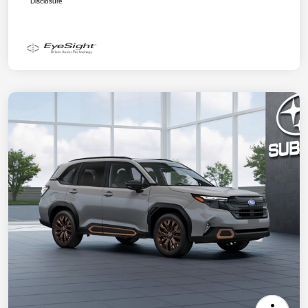
Disclosure