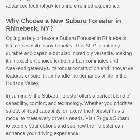
advanced technology for a more refined experience.
Why Choose a New Subaru Forester in
Rhinebeck, NY?
Opting to buy or lease a Subaru Forester in Rhinebeck,
NY, comes with many benefits. This SUV is not only
durable and capable but also incredibly versatile, making
it an excellent choice for both urban commutes and
weekend getaways. Its robust construction and innovative
features ensure it can handle the demands of life in the
Hudson Valley.
In summary, the Subaru Forester offers a perfect blend of
capability, comfort, and technology. Whether you prioritize
safety, off-road capability, or luxury, the Forester has a
model to meet every driver's needs. Visit Ruge's Subaru
to explore your options and see how the Forester can
enhance your driving experience.