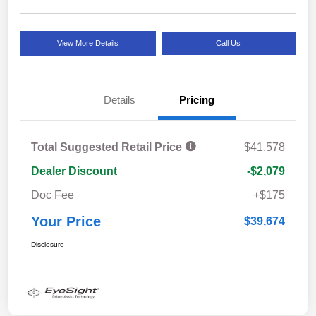
View More Details
Call Us
Details
Pricing
Total Suggested Retail Price
$41,578
Dealer Discount
-$2,079
Doc Fee
+$175
Your Price
$39,674
Disclosure