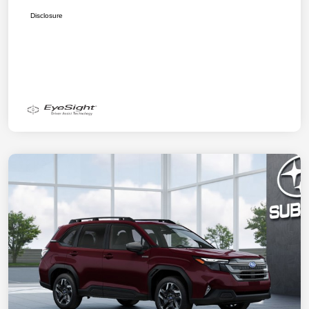
Disclosure