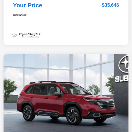
Your Price
$35,646
Disclosure