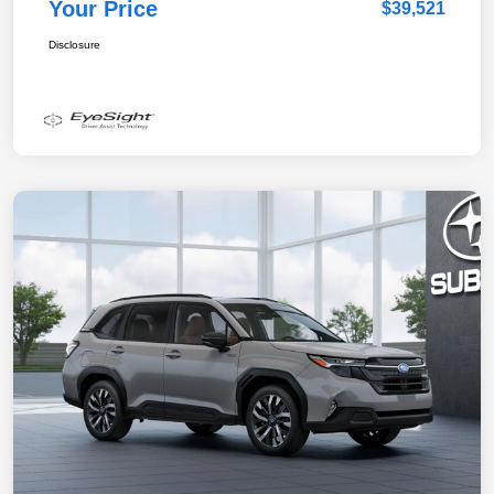
Your Price
$39,521
Disclosure