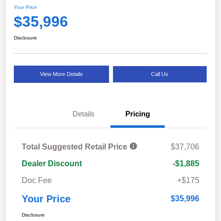
Your Price
$35,996
Disclosure
View More Details
Call Us
Details
Pricing
Total Suggested Retail Price
$37,706
Dealer Discount
-$1,885
Doc Fee
+$175
Your Price
$35,996
Disclosure