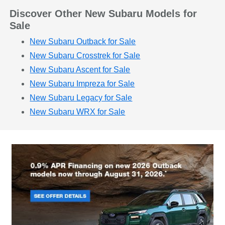
Discover Other New Subaru Models for
Sale
New Subaru Outback for Sale
New Subaru Crosstrek for Sale
New Subaru Ascent for Sale
New Subaru Impreza for Sale
New Subaru Legacy for Sale
New Subaru WRX for Sale