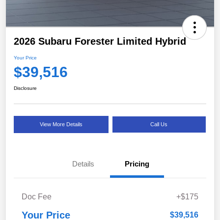
2026 Subaru Forester Limited Hybrid
Your Price
$39,516
Disclosure
View More Details
Call Us
Details
Pricing
Doc Fee
+$175
Your Price
$39,516