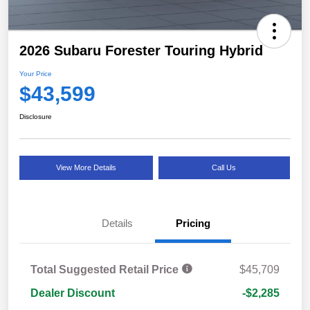
2026 Subaru Forester Touring Hybrid
Your Price
$43,599
Disclosure
View More Details
Call Us
Details
Pricing
Total Suggested Retail Price
$45,709
Dealer Discount
-$2,285