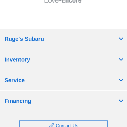
Ruge's Subaru
Inventory
Service
Financing
Contact Us