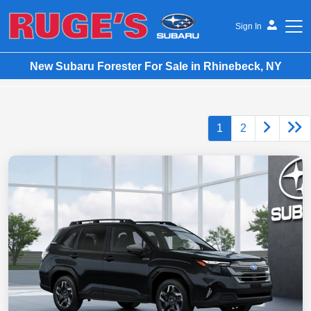
Sign In
New Subaru Forester For Sale in Rhinebeck, NY
Ruge's Subaru
1
2