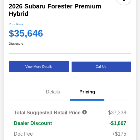
2026 Subaru Forester Premium
Hybrid
Your Price
$35,646
Disclosure
View More Details
Call Us
Details
Pricing
Total Suggested Retail Price
$37,338
Dealer Discount
-$1,867
Doc Fee
+$175