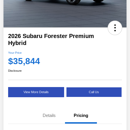
2026 Subaru Forester Premium
Hybrid
Your Price
$35,844
Disclosure
View More Details
Call Us
Details
Pricing