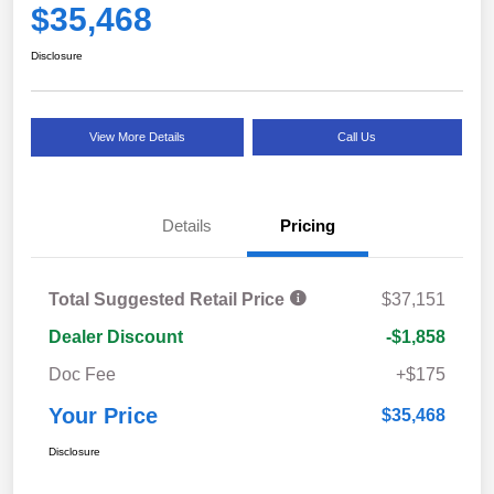
$35,468
Disclosure
View More Details
Call Us
Details
Pricing
Total Suggested Retail Price
$37,151
Dealer Discount
-$1,858
Doc Fee
+$175
Your Price
$35,468
Disclosure