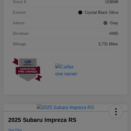
Stock #
U19048
Exterior
Crystal Black Silica
Interior
Gray
Drivetrain
AWD
Mileage
5,731 Miles
2025 Subaru Impreza RS
Your Price