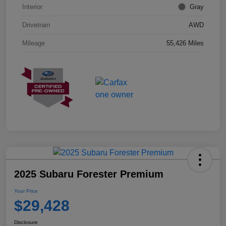
Interior
Gray
Drivetrain
AWD
Mileage
55,426 Miles
2025 Subaru Forester Premium
Your Price
$29,428
Disclosure