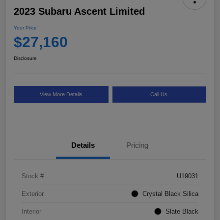
2023 Subaru Ascent Limited
Your Price
$27,160
Disclosure
View More Details
Call Us
Details
Pricing
Stock #
U19031
Exterior
Crystal Black Silica
Interior
Slate Black