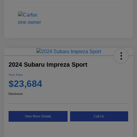
2024 Subaru Impreza Sport
Your Price
$23,684
Disclosure
View More Details
Call Us