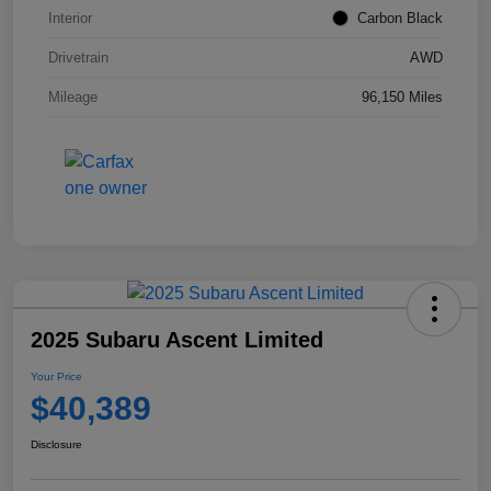
Interior
Carbon Black
Drivetrain
AWD
Mileage
96,150 Miles
2025 Subaru Ascent Limited
Your Price
$40,389
Disclosure