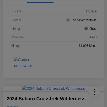
Stock #
U18919
Exterior
Ice Silver Metallic
Interior
Gray
Drivetrain
AWD
Mileage
61,906 Miles
2024 Subaru Crosstrek Wilderness
Your Price