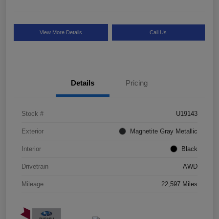
View More Details
Call Us
Details
Pricing
Stock #
U19143
Exterior
Magnetite Gray Metallic
Interior
Black
Drivetrain
AWD
Mileage
22,597 Miles