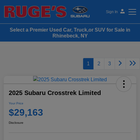
Sign In
Select a Premier Used Car, Truck,or SUV for Sale in
Ruge's Subaru
Rhinebeck, NY
1
2
3
2025 Subaru Crosstrek Limited
Your Price
$29,163
Disclosure