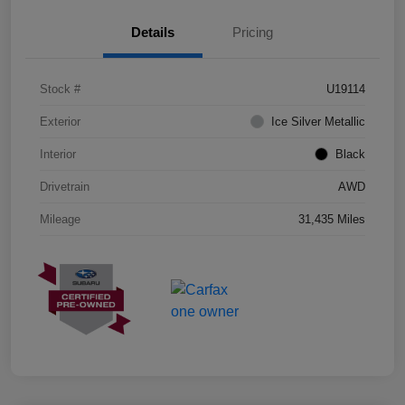
Details
Pricing
Stock #
U19114
Exterior
Ice Silver Metallic
Interior
Black
Drivetrain
AWD
Mileage
31,435 Miles