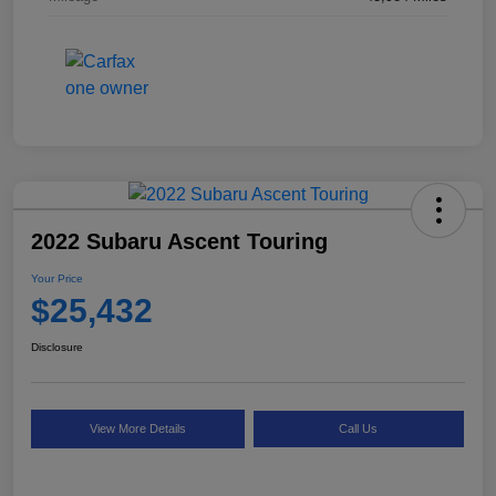
2022 Subaru Ascent Touring
Your Price
$25,432
Disclosure
View More Details
Call Us