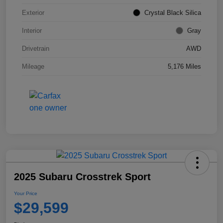
Exterior
Crystal Black Silica
Interior
Gray
Drivetrain
AWD
Mileage
5,176 Miles
2025 Subaru Crosstrek Sport
Your Price
$29,599