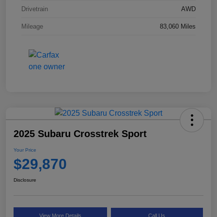
Drivetrain
AWD
Mileage
83,060 Miles
2025 Subaru Crosstrek Sport
Your Price
$29,870
Disclosure
View More Details
Call Us