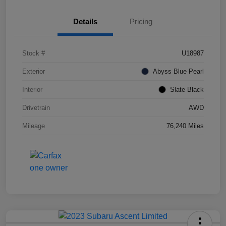
Details
Pricing
Stock #
U18987
Exterior
Abyss Blue Pearl
Interior
Slate Black
Drivetrain
AWD
Mileage
76,240 Miles