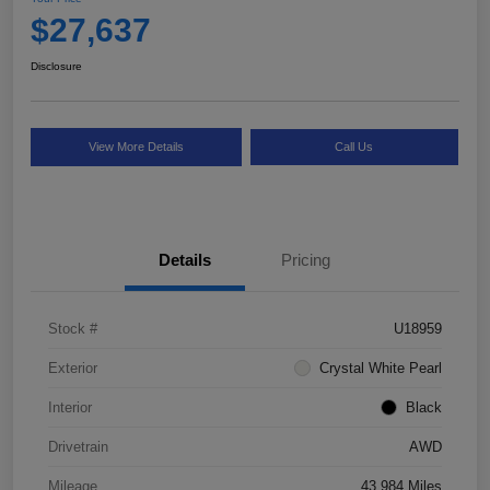
$27,637
Disclosure
View More Details
Call Us
Details
Pricing
Stock #
U18959
Exterior
Crystal White Pearl
Interior
Black
Drivetrain
AWD
Mileage
43,984 Miles