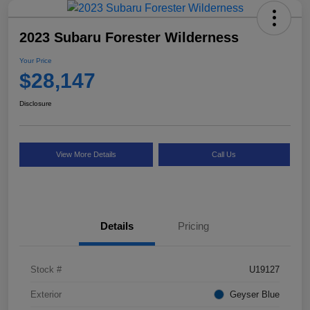
2023 Subaru Forester Wilderness
Your Price
$28,147
Disclosure
View More Details
Call Us
Details
Pricing
Stock #
U19127
Exterior
Geyser Blue