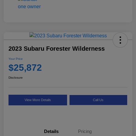
2023 Subaru Forester Wilderness
Your Price
$25,872
Disclosure
View More Details
Call Us
Details
Pricing