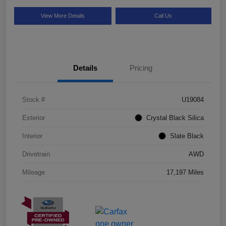
View More Details
Call Us
Details
Pricing
Stock #
U19084
Exterior
Crystal Black Silica
Interior
Slate Black
Drivetrain
AWD
Mileage
17,197 Miles