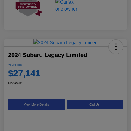
2024 Subaru Legacy Limited
Your Price
$27,141
Disclosure
View More Details
Call Us