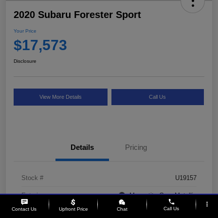
2020 Subaru Forester Sport
Your Price
$17,573
Disclosure
View More Details
Call Us
Details
Pricing
Stock #
U19157
Exterior
Magnetite Gray Metallic
phone
more_vert
Call Us
Contact Us
Upfront Price
Chat
Interior
Gray