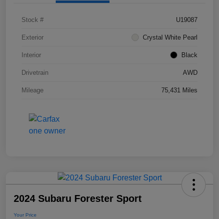
Stock #
U19087
Exterior
Crystal White Pearl
Interior
Black
Drivetrain
AWD
Mileage
75,431 Miles
2024 Subaru Forester Sport
Your Price