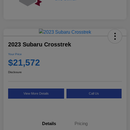
2023 Subaru Crosstrek
Your Price
$21,572
Disclosure
View More Details
Call Us
Details
Pricing