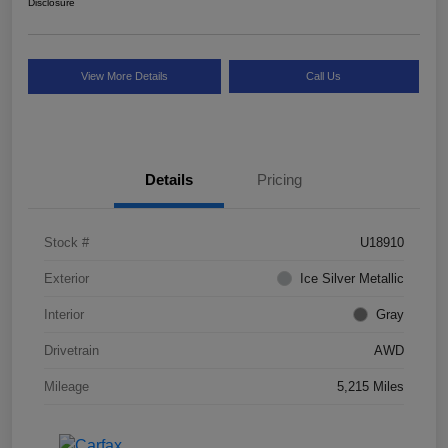
Disclosure
View More Details
Call Us
Details
Pricing
Stock #
U18910
Exterior
Ice Silver Metallic
Interior
Gray
Drivetrain
AWD
Mileage
5,215 Miles