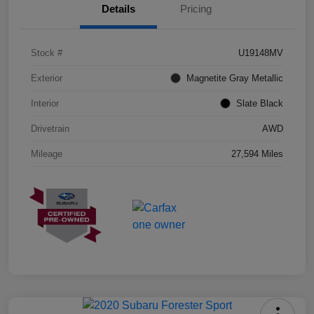
Details
Pricing
Stock #
U19148MV
Exterior
Magnetite Gray Metallic
Interior
Slate Black
Drivetrain
AWD
Mileage
27,594 Miles