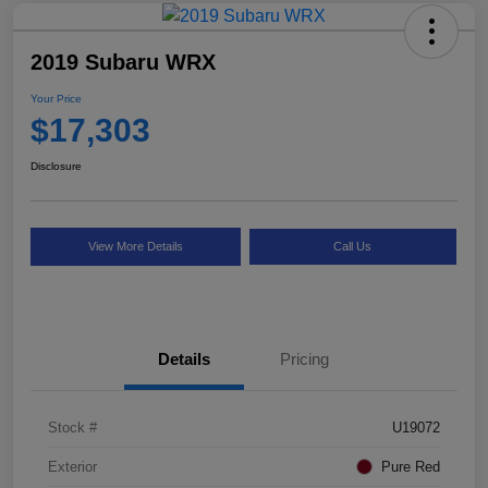
2019 Subaru WRX
Your Price
$17,303
Disclosure
View More Details
Call Us
Details
Pricing
Stock #
U19072
Exterior
Pure Red