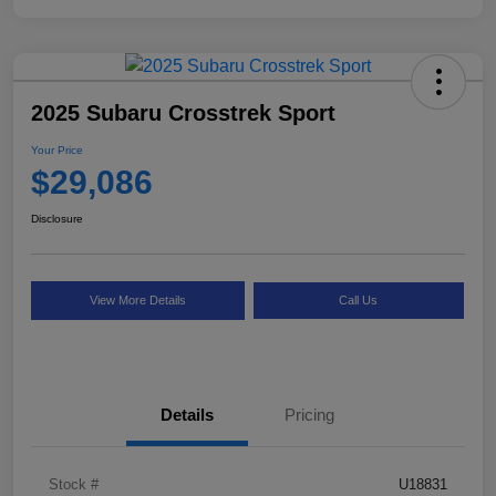
2025 Subaru Crosstrek Sport
Your Price
$29,086
Disclosure
View More Details
Call Us
Details
Pricing
Stock #
U18831