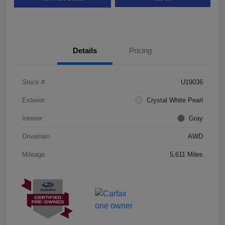
Details
Pricing
Stock #
U19036
Exterior
Crystal White Pearl
Interior
Gray
Drivetrain
AWD
Mileage
5,611 Miles