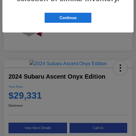
Continue
2024 Subaru Ascent Onyx Edition
Your Price
$29,331
Disclosure
View More Details
Call Us