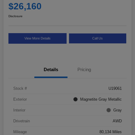
$26,160
Disclosure
View More Details
Call Us
Details
Pricing
Stock #
U19061
Exterior
Magnetite Gray Metallic
Interior
Gray
Drivetrain
AWD
Mileage
80,134 Miles