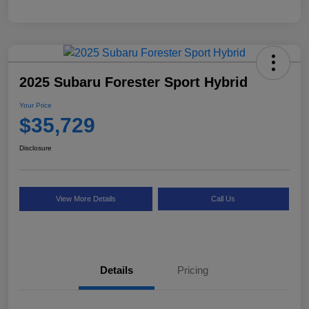
2025 Subaru Forester Sport Hybrid
Your Price
$35,729
Disclosure
View More Details
Call Us
Details
Pricing