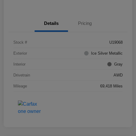
Details
Pricing
Stock #
U19068
Exterior
Ice Silver Metallic
Interior
Gray
Drivetrain
AWD
Mileage
69,418 Miles