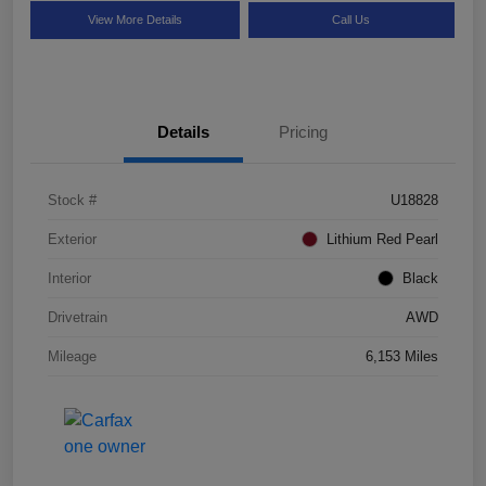
View More Details
Call Us
Details
Pricing
Stock #
U18828
Exterior
Lithium Red Pearl
Interior
Black
Drivetrain
AWD
Mileage
6,153 Miles