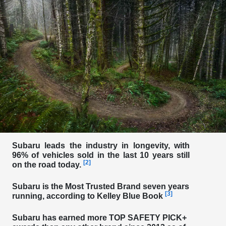
Subaru leads the industry in longevity, with
96% of vehicles sold in the last 10 years still
[2]
on the road today.
Subaru is the
Most Trusted Brand seven years
[3]
running
, according to Kelley Blue Book
Subaru has earned more
TOP SAFETY PICK+