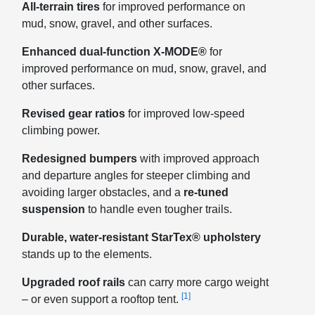
All-terrain tires
for improved performance on
mud, snow, gravel, and other surfaces.
Enhanced dual-function X-MODE®
for
improved performance on mud, snow, gravel, and
other surfaces.
Revised gear ratios
for improved low-speed
climbing power.
Redesigned bumpers
with improved approach
and departure angles for steeper climbing and
avoiding larger obstacles, and a
re-tuned
suspension
to handle even tougher trails.
Durable, water-resistant StarTex® upholstery
stands up to the elements.
Upgraded roof rails
can carry more cargo weight
[1]
– or even support a rooftop tent.