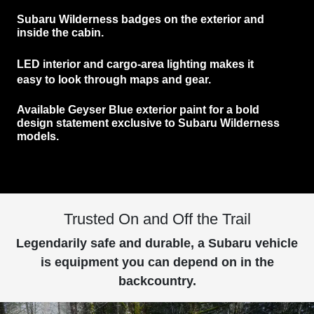
Subaru Wilderness
badges
on the exterior and
inside the cabin.
LED interior and cargo-area lighting
makes it
easy to look through maps and gear.
Available
Geyser Blue exterior paint
for a bold
design statement exclusive to Subaru Wilderness
models.
Trusted On and Off the Trail
Legendarily safe and durable, a Subaru vehicle
is equipment you can depend on in the
backcountry.