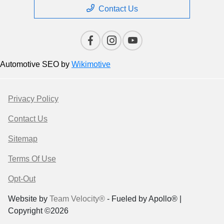
Contact Us
Automotive SEO by
Wikimotive
Privacy Policy
Contact Us
Sitemap
Terms Of Use
Opt-Out
Website by
Team Velocity®
- Fueled by Apollo® |
Copyright ©2026