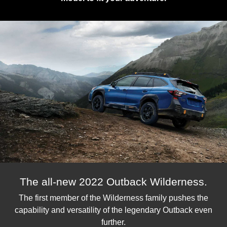
The all-new 2022 Outback Wilderness.
The first member of the Wilderness family pushes the
capability and versatility of the legendary Outback even
further.