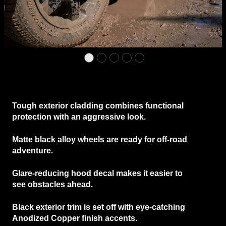
Tough
exterior cladding
combines functional
protection with an aggressive look.
Matte black alloy wheels
are ready for off-road
adventure.
Glare-reducing hood decal
makes it easier to
see obstacles ahead.
Black exterior trim
is set off with eye-catching
Anodized Copper finish accents.