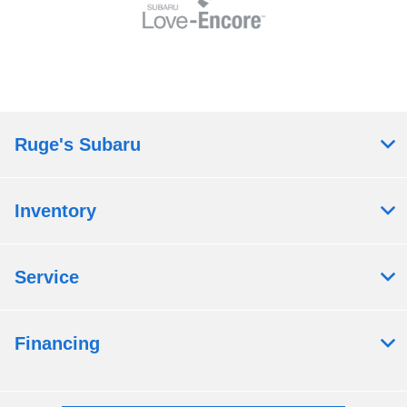
Ruge's Subaru
Inventory
Service
Financing