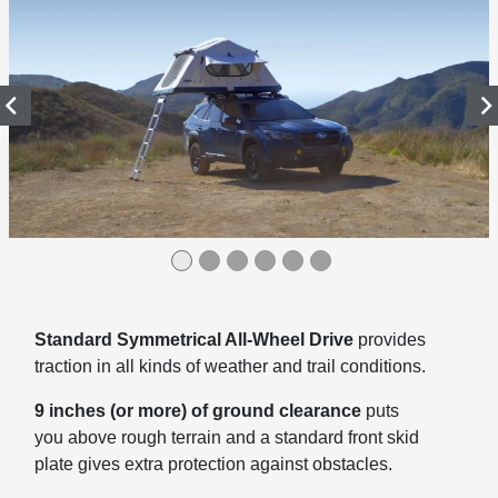
Standard Symmetrical All-Wheel Drive
provides
traction in all kinds of weather and trail conditions.
9 inches (or more) of ground clearance
puts
you above rough terrain and a standard front skid
plate gives extra protection against obstacles.