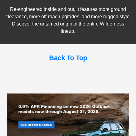
Re-engineered inside and out, it features more ground
clearance, more off-road upgrades, and more rugged style.
Discover the untamed origin of the entire Wilderness
lineup.
Back To Top