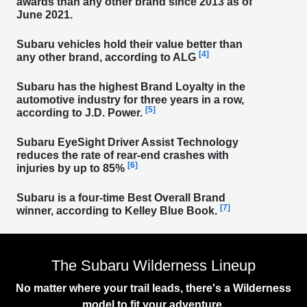
awards than any other brand
since 2013 as of
June 2021.
Subaru vehicles
hold their value better than
[4]
any other brand
, according to ALG
Subaru has the
highest Brand Loyalty in the
automotive industry for three years in a row
,
[5]
according to J.D. Power.
Subaru EyeSight Driver Assist Technology
reduces the rate of rear-end crashes with
[6]
injuries
by up to 85%
Subaru is a
four-time Best Overall Brand
[7]
winner
, according to Kelley Blue Book.
The Subaru Wilderness Lineup
No matter where your trail leads, there's a Wilderness
model to fit your adventure.