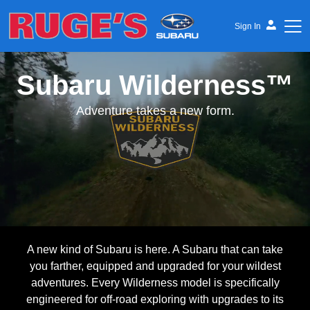
Sign In
Subaru Wilderness™
Ruge's Subaru
Adventure takes a new form.
A new kind of Subaru is here. A Subaru that can take
you farther, equipped and upgraded for your wildest
adventures. Every Wilderness model is specifically
engineered for off-road exploring with upgrades to its