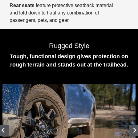
Rear seats
feature protective seatback material
and fold down to haul any combination of
passengers, pets, and gear.
Rugged Style
Tough, functional design gives protection on
rough terrain and stands out at the trailhead.