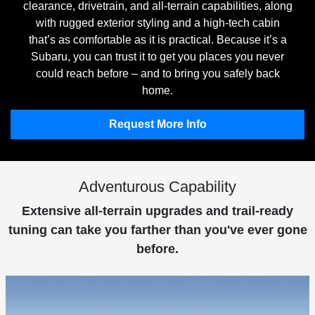
clearance, drivetrain, and all-terrain capabilities, along
with rugged exterior styling and a high-tech cabin
that’s as comfortable as it is practical. Because it’s a
Subaru, you can trust it to get you places you never
could reach before – and to bring you safely back
home.
Request More Info
Adventurous Capability
Extensive all-terrain upgrades and trail-ready
tuning can take you farther than you've ever gone
before.