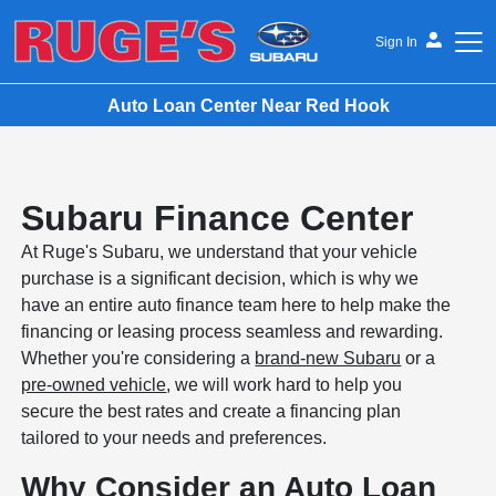
Sign In
Auto Loan Center Near Red Hook
Ruge's Subaru
Subaru Finance Center
At Ruge's Subaru, we understand that your vehicle
purchase is a significant decision, which is why we
have an entire auto finance team here to help make the
financing or leasing process seamless and rewarding.
Whether you're considering a
brand-new Subaru
or a
pre-owned vehicle
, we will work hard to help you
secure the best rates and create a financing plan
tailored to your needs and preferences.
Why Consider an Auto Loan