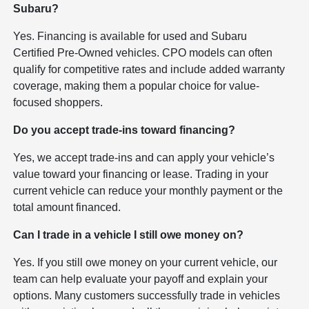
Subaru?
Yes. Financing is available for used and Subaru
Certified Pre-Owned vehicles. CPO models can often
qualify for competitive rates and include added warranty
coverage, making them a popular choice for value-
focused shoppers.
Do you accept trade-ins toward financing?
Yes, we accept trade-ins and can apply your vehicle’s
value toward your financing or lease. Trading in your
current vehicle can reduce your monthly payment or the
total amount financed.
Can I trade in a vehicle I still owe money on?
Yes. If you still owe money on your current vehicle, our
team can help evaluate your payoff and explain your
options. Many customers successfully trade in vehicles