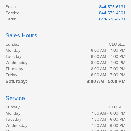
Sales
:
844-575-6131
Service
:
844-576-4501
Parts
:
844-576-4731
Sales Hours
Sunday:
CLOSED
Monday:
8:00 AM - 7:00 PM
Tuesday:
8:00 AM - 7:00 PM
Wednesday:
8:00 AM - 7:00 PM
Thursday:
8:00 AM - 7:00 PM
Friday:
8:00 AM - 7:00 PM
Saturday:
8:00 AM - 5:00 PM
Service
Sunday:
CLOSED
Monday:
7:30 AM - 6:00 PM
Tuesday:
7:30 AM - 6:00 PM
Wednesday:
7:30 AM - 6:00 PM