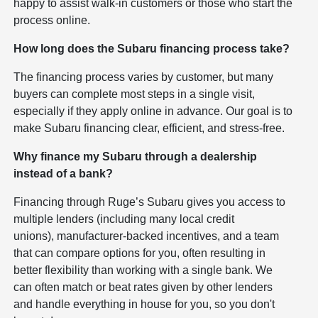
happy to assist walk-in customers or those who start the
process online.
How long does the Subaru financing process take?
The financing process varies by customer, but many
buyers can complete most steps in a single visit,
especially if they apply online in advance. Our goal is to
make Subaru financing clear, efficient, and stress-free.
Why finance my Subaru through a dealership
instead of a bank?
Financing through Ruge’s Subaru gives you access to
multiple lenders (including many local credit
unions), manufacturer-backed incentives, and a team
that can compare options for you, often resulting in
better flexibility than working with a single bank. We
can often match or beat rates given by other lenders
and handle everything in house for you, so you don't