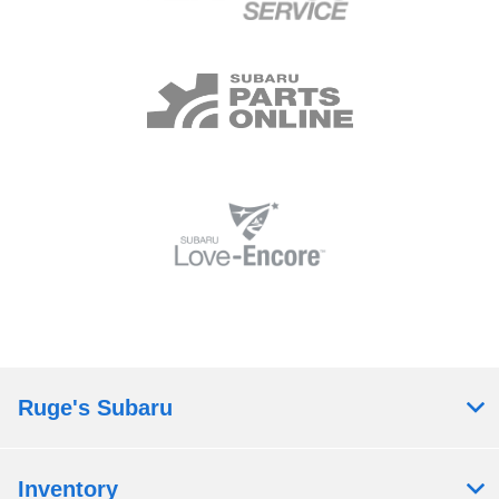
Ruge's Subaru
Inventory