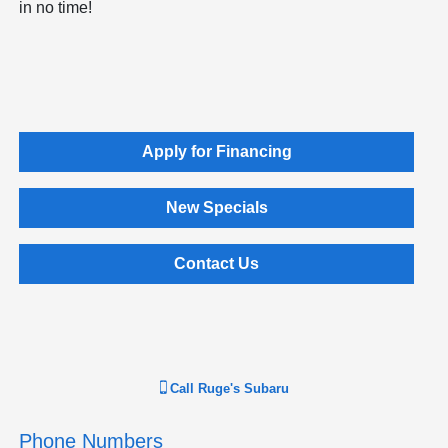
in no time!
Apply for Financing
New Specials
Contact Us
Call
Ruge's Subaru
Phone Numbers