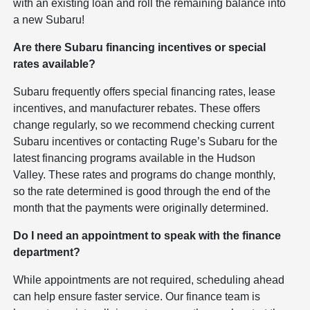
with an existing loan and roll the remaining balance into
a new Subaru!
Are there Subaru financing incentives or special
rates available?
Subaru frequently offers special financing rates, lease
incentives, and manufacturer rebates. These offers
change regularly, so we recommend checking current
Subaru incentives or contacting Ruge’s Subaru for the
latest financing programs available in the Hudson
Valley. These rates and programs do change monthly,
so the rate determined is good through the end of the
month that the payments were originally determined.
Do I need an appointment to speak with the finance
department?
While appointments are not required, scheduling ahead
can help ensure faster service. Our finance team is