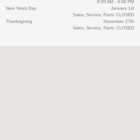
8:00 AM - 4:00 PM
New Years Day
January 1st
Sales, Service, Parts: CLOSED
Thanksgiving
November 27th
Sales, Service, Parts: CLOSED