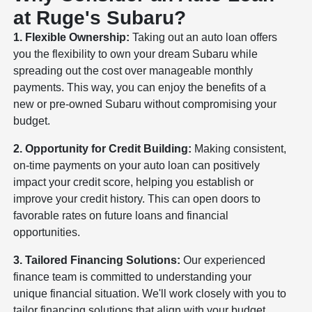
at Ruge's Subaru?
1. Flexible Ownership:
Taking out an auto loan offers
you the flexibility to own your dream Subaru while
spreading out the cost over manageable monthly
payments. This way, you can enjoy the benefits of a
new or pre-owned Subaru without compromising your
budget.
2. Opportunity for Credit Building:
Making consistent,
on-time payments on your auto loan can positively
impact your credit score, helping you establish or
improve your credit history. This can open doors to
favorable rates on future loans and financial
opportunities.
3. Tailored Financing Solutions:
Our experienced
finance team is committed to understanding your
unique financial situation. We'll work closely with you to
tailor financing solutions that align with your budget,