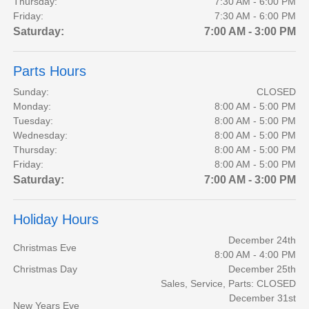
Thursday:
7:30 AM - 6:00 PM
Friday:
7:30 AM - 6:00 PM
Saturday:
7:00 AM - 3:00 PM
Parts Hours
Sunday:
CLOSED
Monday:
8:00 AM - 5:00 PM
Tuesday:
8:00 AM - 5:00 PM
Wednesday:
8:00 AM - 5:00 PM
Thursday:
8:00 AM - 5:00 PM
Friday:
8:00 AM - 5:00 PM
Saturday:
7:00 AM - 3:00 PM
Holiday Hours
December 24th
Christmas Eve
8:00 AM - 4:00 PM
Christmas Day
December 25th
Sales, Service, Parts: CLOSED
December 31st
New Years Eve