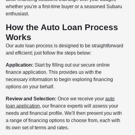
whether you're a first-time buyer or a seasoned Subaru
enthusiast.
How the Auto Loan Process
Works
Our auto loan process is designed to be straightforward
and efficient; just follow the steps below:
Application:
Start by filling out our secure online
finance application. This provides us with the
necessary information to begin exploring financing
options on your behalf.
Review and Selection:
Once we receive your
auto
loan application
, our finance experts will assess your
needs and financial profile. We'll then present you with
a range of financing options to choose from, each with
its own set of terms and rates.