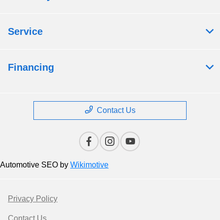
Service
Financing
Contact Us
Automotive SEO by
Wikimotive
Privacy Policy
Contact Us