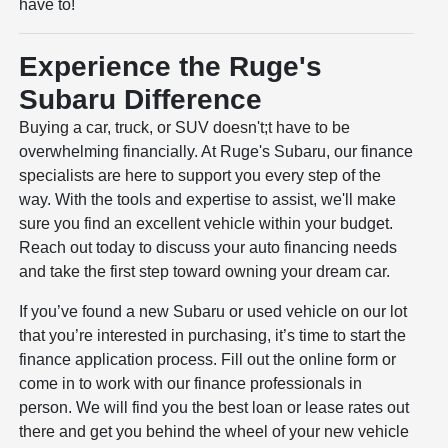
have to!
Experience the Ruge's
Subaru Difference
Buying a car, truck, or SUV doesn't;t have to be
overwhelming financially. At Ruge's Subaru, our finance
specialists are here to support you every step of the
way. With the tools and expertise to assist, we'll make
sure you find an excellent vehicle within your budget.
Reach out today to discuss your auto financing needs
and take the first step toward owning your dream car.
If you’ve found a new Subaru or used vehicle on our lot
that you’re interested in purchasing, it’s time to start the
finance application process. Fill out the online form or
come in to work with our finance professionals in
person. We will find you the best loan or lease rates out
there and get you behind the wheel of your new vehicle