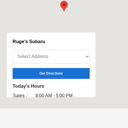
Ruge's Subaru
Get Directions
Today's Hours
Sales :
8:00 AM - 5:00 PM
Service :
7:00 AM - 3:00 PM
Parts :
7:00 AM - 3:00 PM