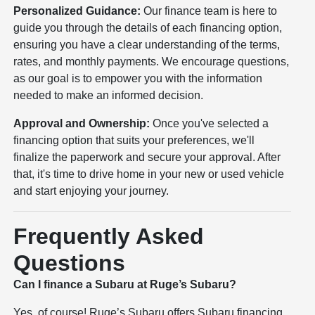
Personalized Guidance:
Our finance team is here to
guide you through the details of each financing option,
ensuring you have a clear understanding of the terms,
rates, and monthly payments. We encourage questions,
as our goal is to empower you with the information
needed to make an informed decision.
Approval and Ownership:
Once you've selected a
financing option that suits your preferences, we'll
finalize the paperwork and secure your approval. After
that, it's time to drive home in your new or used vehicle
and start enjoying your journey.
Frequently Asked
Questions
Can I finance a Subaru at Ruge’s Subaru?
Yes, of course! Ruge’s Subaru offers Subaru financing