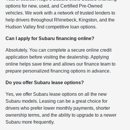
options for new, used, and Certified Pre-Owned
vehicles. We work with a network of trusted lenders to
help drivers throughout Rhinebeck, Kingston, and the
Hudson Valley find competitive loan options.
Can I apply for Subaru financing online?
Absolutely. You can complete a secure online credit
application before visiting the dealership. Applying
online helps save time and allows our finance team to
prepare personalized financing options in advance.
Do you offer Subaru lease options?
Yes, we offer Subaru lease options on all the new
Subaru models. Leasing can be a great choice for
drivers who prefer lower monthly payments, shorter
ownership terms, and the ability to upgrade to a newer
Subaru more frequently.