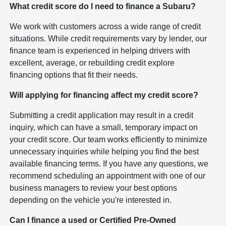
What credit score do I need to finance a Subaru?
We work with customers across a wide range of credit
situations. While credit requirements vary by lender, our
finance team is experienced in helping drivers with
excellent, average, or rebuilding credit explore
financing options that fit their needs.
Will applying for financing affect my credit score?
Submitting a credit application may result in a credit
inquiry, which can have a small, temporary impact on
your credit score. Our team works efficiently to minimize
unnecessary inquiries while helping you find the best
available financing terms. If you have any questions, we
recommend scheduling an appointment with one of our
business managers to review your best options
depending on the vehicle you're interested in.
Can I finance a used or Certified Pre-Owned