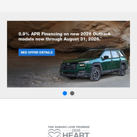
All Hours