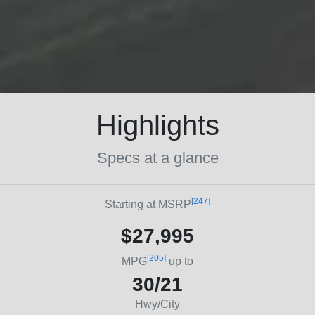
Highlights
Specs at a glance
[247]
Starting at MSRP
$27,995
[205]
MPG
up to
30/21
Hwy/City