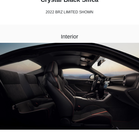
2022 BRZ LIMITED SHOWN
Interior