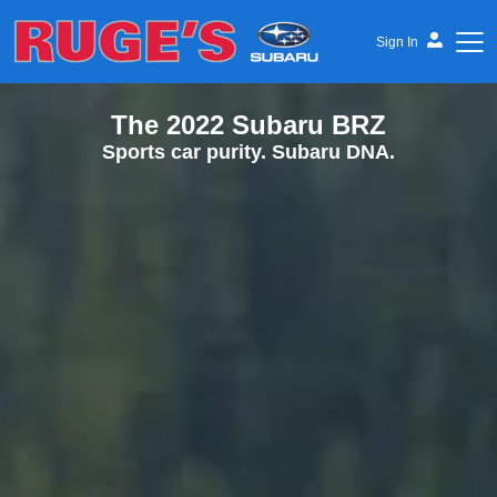
Sign In
The 2022 Subaru BRZ
Ruge's Subaru
Sports car purity. Subaru DNA.