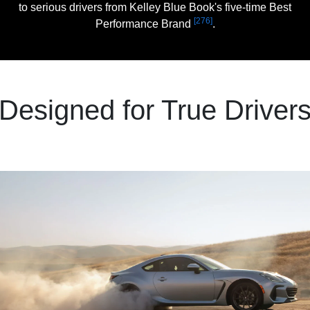
to serious drivers from Kelley Blue Book's five-time Best
[276]
Performance Brand
.
Designed for True Driver