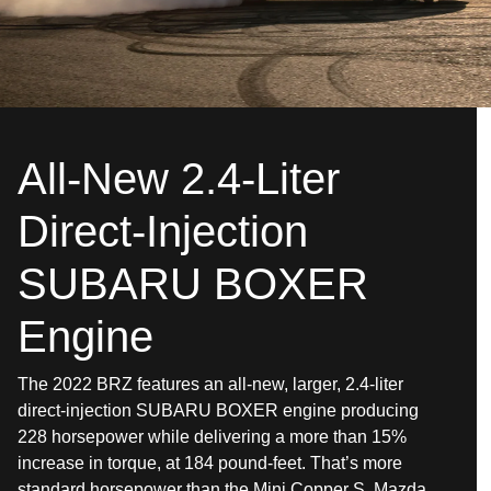
All-New 2.4-Liter
Direct-Injection
SUBARU BOXER
Engine
The 2022 BRZ features an all-new, larger, 2.4-liter
direct-injection SUBARU BOXER engine producing
228 horsepower while delivering a more than 15%
increase in torque, at 184 pound-feet. That’s more
standard horsepower than the Mini Copper S, Mazda