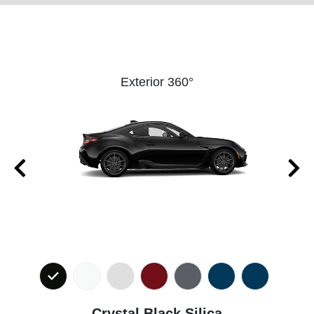
Exterior 360°
Crystal Black Silica