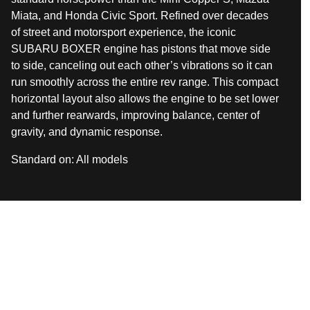
Miata, and Honda Civic Sport. Refined over decades
of street and motorsport experience, the iconic
SUBARU BOXER engine has pistons that move side
to side, canceling out each other’s vibrations so it can
run smoothly across the entire rev range. This compact
horizontal layout also allows the engine to be set lower
and further rearwards, improving balance, center of
gravity, and dynamic response.
Standard on:
All models