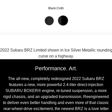
Black Cloth
Performance. Art.
The all-new, completely redesigned 2022 Subaru BRZ
features a new, more powerful 2.4-liter direct-injection
SUBARU BOXER® engine, re-tuned suspension, a more
rigid chassis, and an upgraded transmission. Reengineered
to deliver even better handling and even more of that classic
rear-wheel-drive excitement, the newest BRZ is a love letter