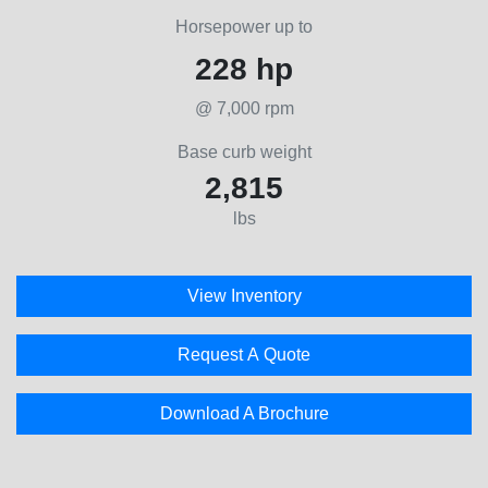
Horsepower up to
228 hp
@ 7,000 rpm
Base curb weight
2,815
lbs
View Inventory
Request A Quote
Download A Brochure