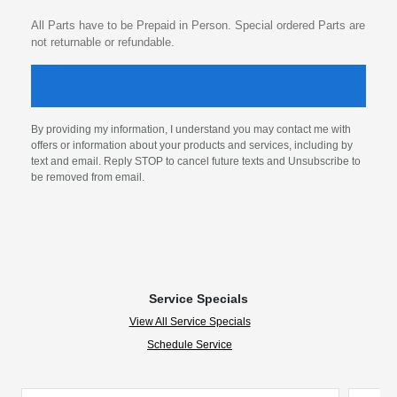
All Parts have to be Prepaid in Person. Special ordered Parts are
not returnable or refundable.
By providing my information, I understand you may contact me with
offers or information about your products and services, including by
text and email. Reply STOP to cancel future texts and Unsubscribe to
be removed from email.
Service Specials
View All Service Specials
Schedule Service