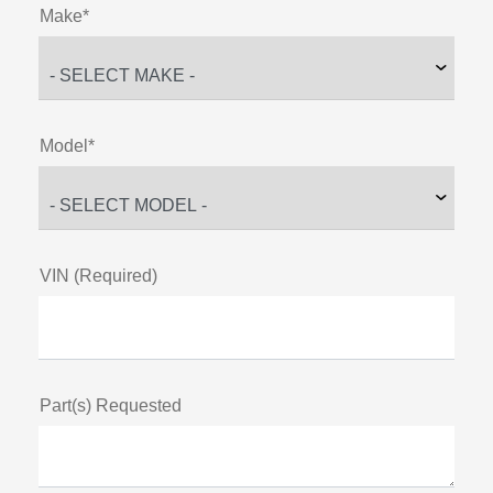
Make*
Model*
VIN (Required)
Part(s) Requested