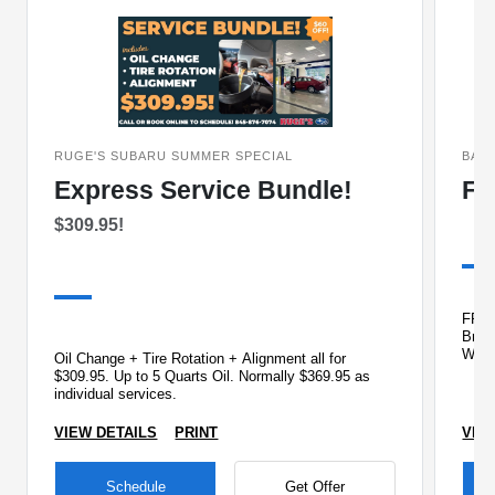
RUGE'S SUBARU SUMMER SPECIAL
BAC
Express Service Bundle!
FR
$309.95!
FREE 
Brake
Wipe
Oil Change + Tire Rotation + Alignment all for
Che
$309.95. Up to 5 Quarts Oil. Normally $369.95 as
individual services.
VIEW DETAILS
PRINT
VIE
Schedule
Get Offer