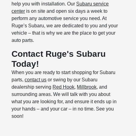
help you with installation. Our
Subaru service
center
is on site and open six days a week to
perform any automotive service you need. At
Ruge’s Subaru, we are dedicated to you and your
vehicle – that is why we are the place to get your
auto parts.
Contact Ruge's Subaru
Today!
When you are ready to start shopping for Subaru
parts,
contact us
or swing by our Subaru
dealership serving
Red Hook
,
Millbrook
, and
surrounding areas. We will talk with you about
what you are looking for, and ensure it ends up in
your hands – and your car – in no time. See you
soon!