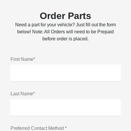
Order Parts
Need a part for your vehicle? Just fill out the form
below! Note: All Orders will need to be Prepaid
before order is placed.
First Name*
Last Name*
Preferred Contact Method *