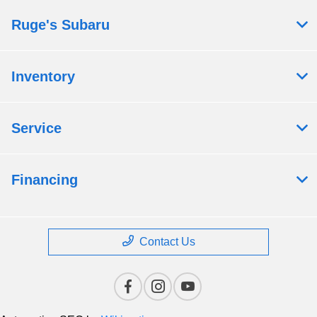
Ruge's Subaru
Inventory
Service
Financing
Contact Us