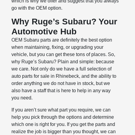
which is why we offer and suggest that you always
go with the OEM option.
Why Ruge’s Subaru? Your
Automotive Hub
OEM Subaru parts are definitely the best option
when maintaining, fixing, or upgrading your
vehicle, but you can get these tons of places. So,
why Ruge’s Subaru? Plain and simple: because
we care. Not only do we have a full selection of
auto parts for sale in Rhinebeck, and the ability to
order anything we do not have in stock, but we
also have a staff that is here to help in any way
you need.
If you aren’t sure what part you require, we can
help you pick through the options and determine
which one is right for you. If you get the parts and
realize the job is bigger than you thought, we can