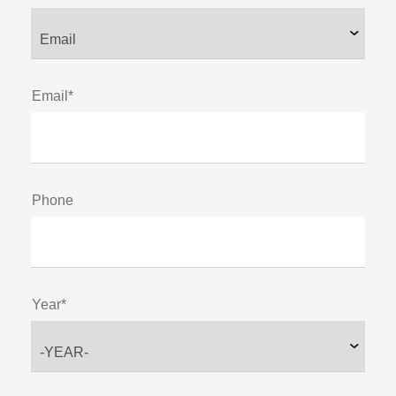
Email*
Phone
Year*