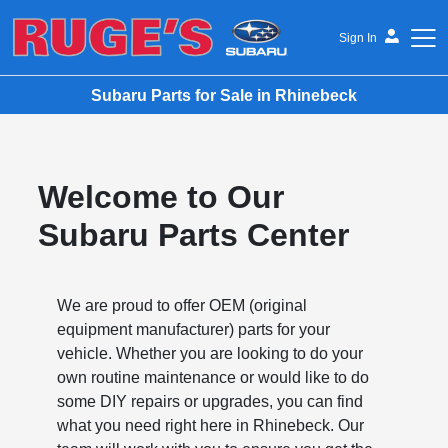
Sign In
Subaru Parts for Sale in Rhinebeck
Ruge's Subaru
Welcome to Our
Subaru Parts Center
We are proud to offer OEM (original
equipment manufacturer) parts for your
vehicle. Whether you are looking to do your
own routine maintenance or would like to do
some DIY repairs or upgrades, you can find
what you need right here in Rhinebeck. Our