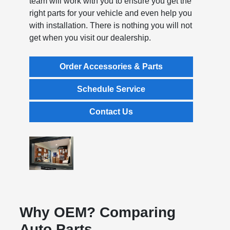
team will work with you to ensure you get the
right parts for your vehicle and even help you
with installation. There is nothing you will not
get when you visit our dealership.
Order Accessories & Parts
Schedule Service
Contact Us
Why OEM? Comparing
Auto Parts