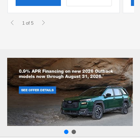
1 of 5