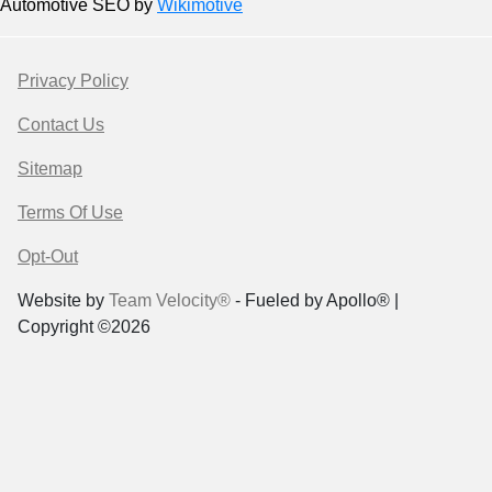
Automotive SEO by
Wikimotive
Privacy Policy
Contact Us
Sitemap
Terms Of Use
Opt-Out
Website by
Team Velocity®
- Fueled by Apollo® |
Copyright ©2026