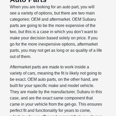
When you are looking for an auto part, you will
see a variety of options, but there are two main
categories: OEM and aftermarket. OEM Subaru
parts are going to be the more expensive of the
two, but this is a case in which you don’t want to
make your decision based solely on price. If you
go for the more inexpensive options, aftermarket
parts, you may not get as long or as quality of a life
out of them.
Aftermarket parts are made to work inside a
variety of cars, meaning the fit is likely not going to
be exact. OEM auto parts, on the other hand, are
built for your specific make and model vehicle.
They are made by the manufacturer, Subaru in this
case, and are the exact same component that
came in your vehicle from the get-go. This ensures
perfect fit and functionality for years to come,