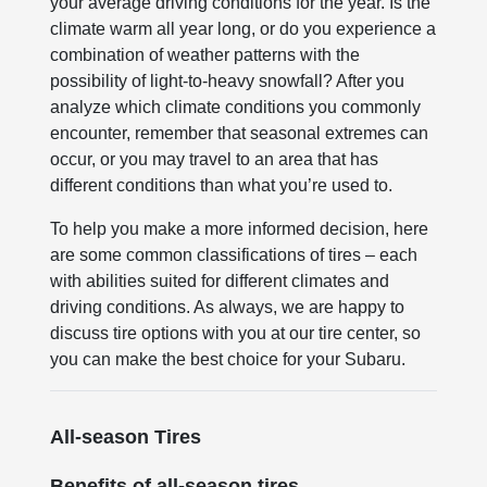
your average driving conditions for the year. Is the
climate warm all year long, or do you experience a
combination of weather patterns with the
possibility of light-to-heavy snowfall? After you
analyze which climate conditions you commonly
encounter, remember that seasonal extremes can
occur, or you may travel to an area that has
different conditions than what you’re used to.
To help you make a more informed decision, here
are some common classifications of tires – each
with abilities suited for different climates and
driving conditions. As always, we are happy to
discuss tire options with you at our tire center, so
you can make the best choice for your Subaru.
All-season Tires
Benefits of all-season tires.