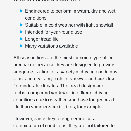
Engineered to perform in warm, dry and wet
conditions
Suitable in cold weather with light snowfall
Intended for year-round use
Longer tread life
Many variations available
All-season tires are the most common type of tire
purchased because they are designed to provide
adequate traction for a variety of driving conditions
– hot and dry, rainy, cold or snowy – and are ideal
for moderate climates. The tread design and
rubber compound work well in different driving
conditions due to weather, and have longer tread
life than summer-specific tires, for example.
However, since they’re engineered for a
combination of conditions, they are not tailored to