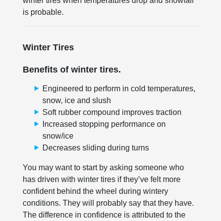
winter tires when temperatures drop and snowfall
is probable.
Winter Tires
Benefits of winter tires.
Engineered to perform in cold temperatures,
snow, ice and slush
Soft rubber compound improves traction
Increased stopping performance on
snow/ice
Decreases sliding during turns
You may want to start by asking someone who
has driven with winter tires if they’ve felt more
confident behind the wheel during wintery
conditions. They will probably say that they have.
The difference in confidence is attributed to the