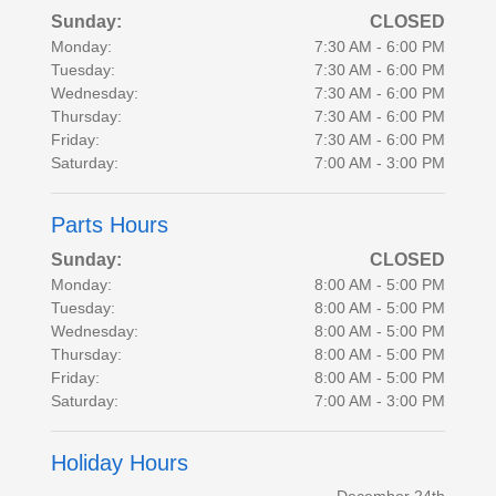
Sunday:
CLOSED
Monday:
7:30 AM - 6:00 PM
Tuesday:
7:30 AM - 6:00 PM
Wednesday:
7:30 AM - 6:00 PM
Thursday:
7:30 AM - 6:00 PM
Friday:
7:30 AM - 6:00 PM
Saturday:
7:00 AM - 3:00 PM
Parts Hours
Sunday:
CLOSED
Monday:
8:00 AM - 5:00 PM
Tuesday:
8:00 AM - 5:00 PM
Wednesday:
8:00 AM - 5:00 PM
Thursday:
8:00 AM - 5:00 PM
Friday:
8:00 AM - 5:00 PM
Saturday:
7:00 AM - 3:00 PM
Holiday Hours