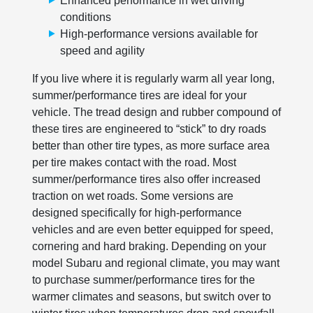
Enhanced performance in wet driving
conditions
High-performance versions available for
speed and agility
If you live where it is regularly warm all year long,
summer/performance tires are ideal for your
vehicle. The tread design and rubber compound of
these tires are engineered to “stick” to dry roads
better than other tire types, as more surface area
per tire makes contact with the road. Most
summer/performance tires also offer increased
traction on wet roads. Some versions are
designed specifically for high-performance
vehicles and are even better equipped for speed,
cornering and hard braking. Depending on your
model Subaru and regional climate, you may want
to purchase summer/performance tires for the
warmer climates and seasons, but switch over to