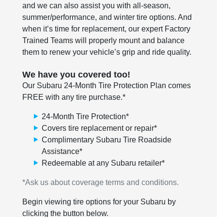
and we can also assist you with all-season,
summer/performance, and winter tire options. And
when it’s time for replacement, our expert Factory
Trained Teams will properly mount and balance
them to renew your vehicle’s grip and ride quality.
We have you covered too!
Our Subaru 24-Month Tire Protection Plan comes
FREE with any tire purchase.*
24-Month Tire Protection*
Covers tire replacement or repair*
Complimentary Subaru Tire Roadside
Assistance*
Redeemable at any Subaru retailer*
*Ask us about coverage terms and conditions.
Begin viewing tire options for your Subaru by
clicking the button below.