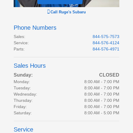
Call
Ruge's Subaru
Phone Numbers
Sales
:
844-575-7573
Service
:
844-576-4124
Parts
:
844-576-4971
Sales Hours
Sunday:
CLOSED
Monday:
8:00 AM - 7:00 PM
Tuesday:
8:00 AM - 7:00 PM
Wednesday:
8:00 AM - 7:00 PM
Thursday:
8:00 AM - 7:00 PM
Friday:
8:00 AM - 7:00 PM
Saturday:
8:00 AM - 5:00 PM
Service