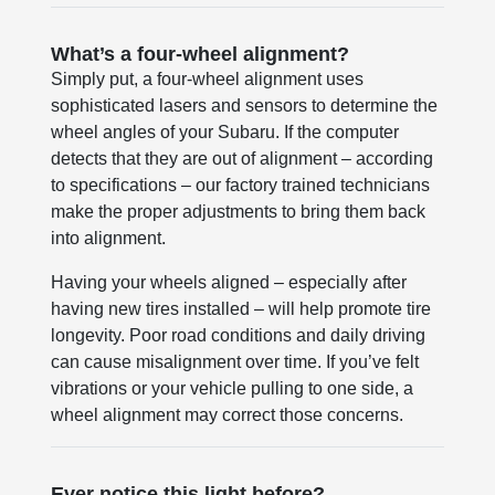
What’s a four-wheel alignment?
Simply put, a four-wheel alignment uses
sophisticated lasers and sensors to determine the
wheel angles of your Subaru. If the computer
detects that they are out of alignment – according
to specifications – our factory trained technicians
make the proper adjustments to bring them back
into alignment.
Having your wheels aligned – especially after
having new tires installed – will help promote tire
longevity. Poor road conditions and daily driving
can cause misalignment over time. If you’ve felt
vibrations or your vehicle pulling to one side, a
wheel alignment may correct those concerns.
Ever notice this light before?