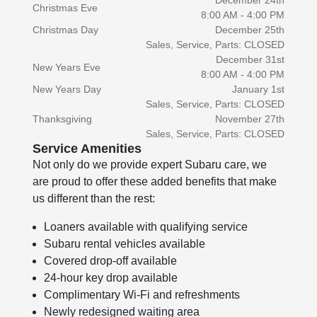
December 24th
Christmas Eve
8:00 AM - 4:00 PM
Christmas Day
December 25th
Sales, Service, Parts: CLOSED
December 31st
New Years Eve
8:00 AM - 4:00 PM
New Years Day
January 1st
Sales, Service, Parts: CLOSED
Thanksgiving
November 27th
Sales, Service, Parts: CLOSED
Service Amenities
Not only do we provide expert Subaru care, we
are proud to offer these added benefits that make
us different than the rest:
Loaners available with qualifying service
Subaru rental vehicles available
Covered drop-off available
24-hour key drop available
Complimentary Wi-Fi and refreshments
Newly redesigned waiting area