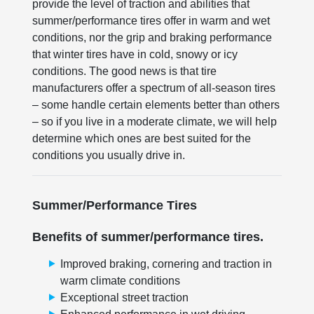
provide the level of traction and abilities that
summer/performance tires offer in warm and wet
conditions, nor the grip and braking performance
that winter tires have in cold, snowy or icy
conditions. The good news is that tire
manufacturers offer a spectrum of all-season tires
– some handle certain elements better than others
– so if you live in a moderate climate, we will help
determine which ones are best suited for the
conditions you usually drive in.
Summer/Performance Tires
Benefits of summer/performance tires.
Improved braking, cornering and traction in
warm climate conditions
Exceptional street traction