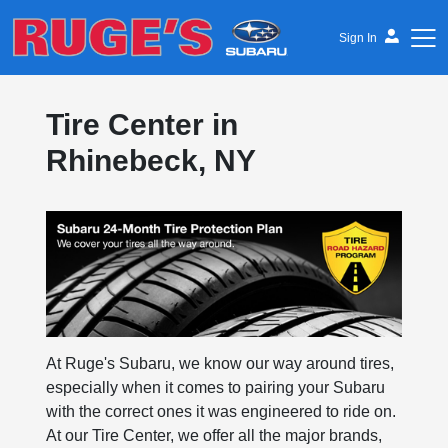
Sign In
Ruge's Subaru
Tire Center in
Rhinebeck, NY
At Ruge's Subaru, we know our way around tires,
especially when it comes to pairing your Subaru
with the correct ones it was engineered to ride on.
At our Tire Center, we offer all the major brands,