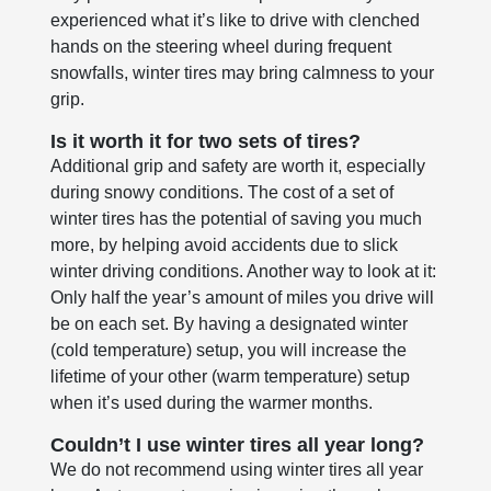
experienced what it’s like to drive with clenched
hands on the steering wheel during frequent
snowfalls, winter tires may bring calmness to your
grip.
Is it worth it for two sets of tires?
Additional grip and safety are worth it, especially
during snowy conditions. The cost of a set of
winter tires has the potential of saving you much
more, by helping avoid accidents due to slick
winter driving conditions. Another way to look at it:
Only half the year’s amount of miles you drive will
be on each set. By having a designated winter
(cold temperature) setup, you will increase the
lifetime of your other (warm temperature) setup
when it’s used during the warmer months.
Couldn’t I use winter tires all year long?
We do not recommend using winter tires all year