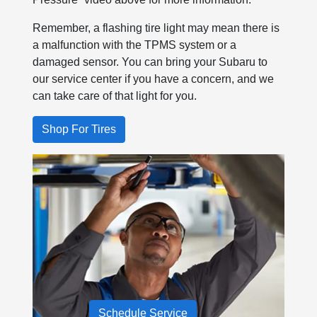
Remember, a flashing tire light may mean there is
a malfunction with the TPMS system or a
damaged sensor. You can bring your Subaru to
our service center if you have a concern, and we
can take care of that light for you.
Shop For Tires
Schedule Service