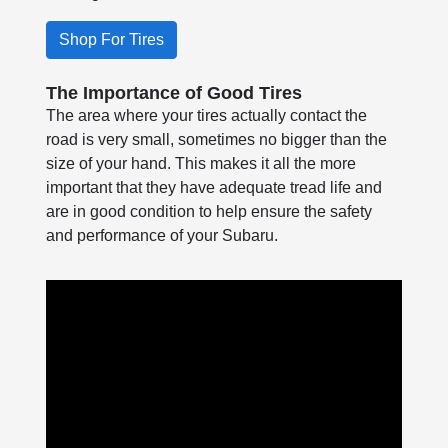
Shop For Tires
The Importance of Good Tires
The area where your tires actually contact the
road is very small, sometimes no bigger than the
size of your hand. This makes it all the more
important that they have adequate tread life and
are in good condition to help ensure the safety
and performance of your Subaru.