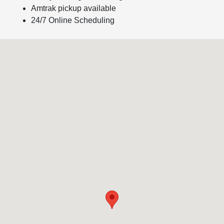
Amtrak pickup available
24/7 Online Scheduling