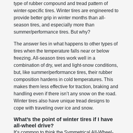
type of rubber compound and tread pattern of
winter-specific tires. Winter tires are engineered to
provide better grip in winter months than all-
season tires, and especially more than
summer/performance tires. But why?
The answer lies in what happens to other types of
tires when the temperature falls near or below
freezing. All-season tires work well in a
combination of dry, wet and light-snow conditions,
but, like summer/performance tires, their rubber
composition hardens in cold temperatures. This
makes them less effective for traction, braking and
handling even if there isn’t any snow on the road.
Winter tires also have unique tread designs to
cope with traveling over ice and snow.
What’s the point of winter tires if I have
all-wheel drive?
It’s common to think the Symmetrical All-Wheel-