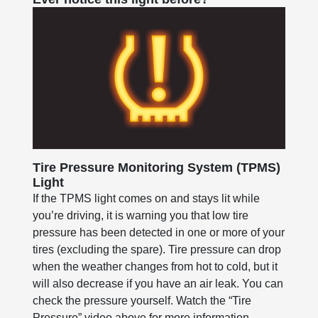
Tire Pressure Monitoring System (TPMS)
Light
If the TPMS light comes on and stays lit while
you’re driving, it is warning you that low tire
pressure has been detected in one or more of your
tires (excluding the spare). Tire pressure can drop
when the weather changes from hot to cold, but it
will also decrease if you have an air leak. You can
check the pressure yourself. Watch the “Tire
Pressure” video above for more information.