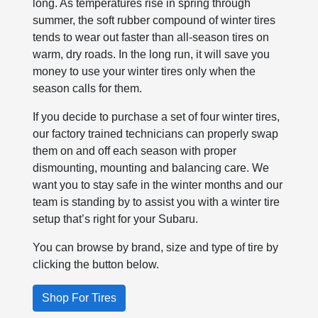
long. As temperatures rise in spring through
summer, the soft rubber compound of winter tires
tends to wear out faster than all-season tires on
warm, dry roads. In the long run, it will save you
money to use your winter tires only when the
season calls for them.
If you decide to purchase a set of four winter tires,
our factory trained technicians can properly swap
them on and off each season with proper
dismounting, mounting and balancing care. We
want you to stay safe in the winter months and our
team is standing by to assist you with a winter tire
setup that’s right for your Subaru.
You can browse by brand, size and type of tire by
clicking the button below.
Shop For Tires