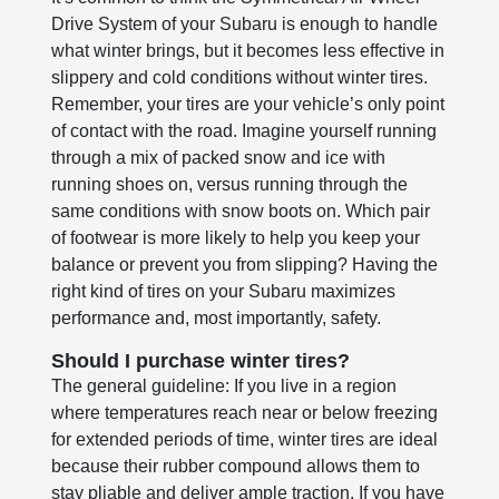
Drive System of your Subaru is enough to handle
what winter brings, but it becomes less effective in
slippery and cold conditions without winter tires.
Remember, your tires are your vehicle’s only point
of contact with the road. Imagine yourself running
through a mix of packed snow and ice with
running shoes on, versus running through the
same conditions with snow boots on. Which pair
of footwear is more likely to help you keep your
balance or prevent you from slipping? Having the
right kind of tires on your Subaru maximizes
performance and, most importantly, safety.
Should I purchase winter tires?
The general guideline: If you live in a region
where temperatures reach near or below freezing
for extended periods of time, winter tires are ideal
because their rubber compound allows them to
stay pliable and deliver ample traction. If you have