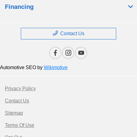
Financing
Contact Us
Automotive SEO by
Wikimotive
Privacy Policy
Contact Us
Sitemap
Terms Of Use