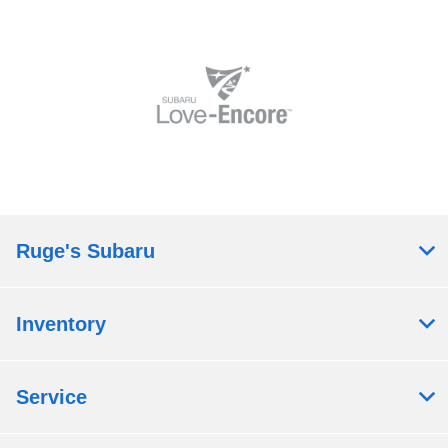
Ruge's Subaru
Inventory
Service