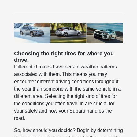
Choosing the right tires for where you
drive.
Different climates have certain weather patterns
associated with them. This means you may
encounter different driving conditions throughout
the year than someone with the same vehicle in a
different area. Selecting the right kind of tires for
the conditions you often travel in are crucial for
your safety and how your Subaru handles the
road.
So, how should you decide? Begin by determining