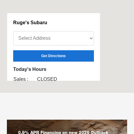
Ruge's Subaru
Get Directions
Today's Hours
Sales :
CLOSED
Service :
CLOSED
Parts :
CLOSED
All Hours