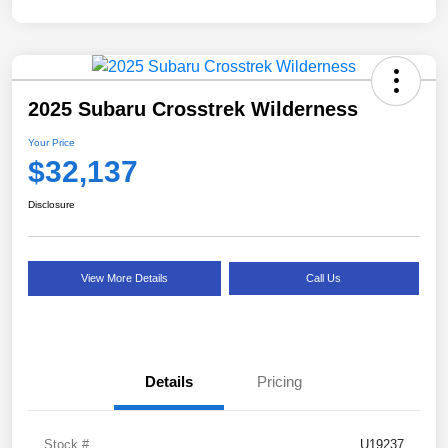
2025 Subaru Crosstrek Wilderness
Your Price
$32,137
Disclosure
View More Details
Call Us
Details
Pricing
Stock #
U19237