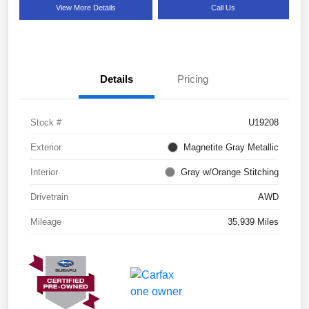
View More Details
Call Us
Details
Pricing
Stock #
U19208
Exterior
Magnetite Gray Metallic
Interior
Gray w/Orange Stitching
Drivetrain
AWD
Mileage
35,939 Miles