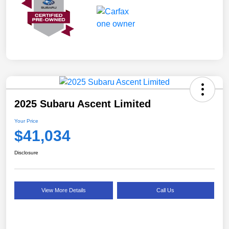
2025 Subaru Ascent Limited
Your Price
$41,034
Disclosure
View More Details
Call Us