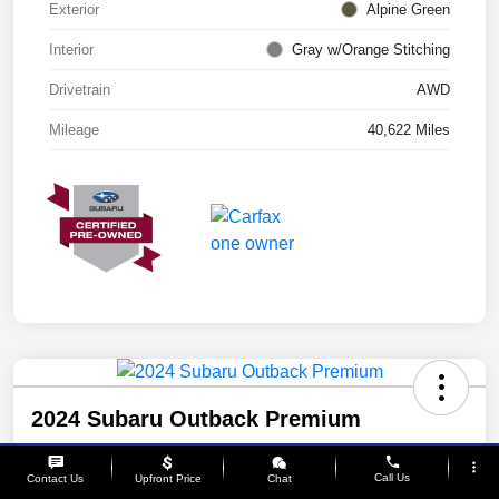
Exterior
Alpine Green
Interior
Gray w/Orange Stitching
Drivetrain
AWD
Mileage
40,622 Miles
2024 Subaru Outback Premium
Your Price
phone
more_vert
$28,542
Call Us
Contact Us
Upfront Price
Chat