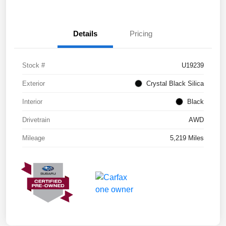
Details
Pricing
Stock #
U19239
Exterior
Crystal Black Silica
Interior
Black
Drivetrain
AWD
Mileage
5,219 Miles