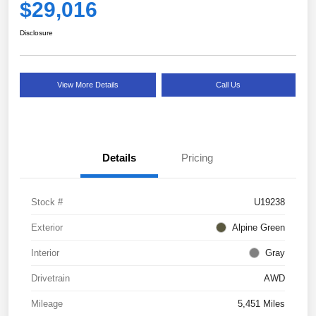
$29,016
Disclosure
View More Details
Call Us
Details
Pricing
Stock #
U19238
Exterior
Alpine Green
Interior
Gray
Drivetrain
AWD
Mileage
5,451 Miles