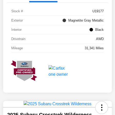
Stock #
U19177
Exterior
Magnetite Gray Metallic
Interior
Black
Drivetrain
AWD
Mileage
31,341 Miles
2025 Subaru Crosstrek Wilderness