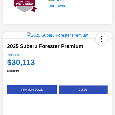
2025 Subaru Forester Premium
Your Price
$30,113
Disclosure
View More Details
Call Us