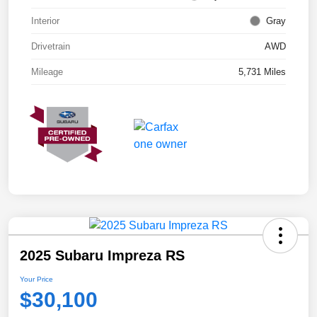
Interior
Gray
Drivetrain
AWD
Mileage
5,731 Miles
2025 Subaru Impreza RS
Your Price
$30,100