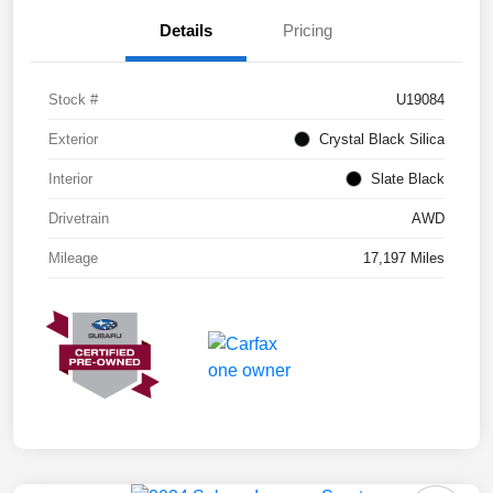
Details
Pricing
Stock #
U19084
Exterior
Crystal Black Silica
Interior
Slate Black
Drivetrain
AWD
Mileage
17,197 Miles