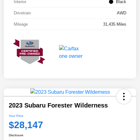
Interior
Black
Drivetrain
AWD
Mileage
31,435 Miles
2023 Subaru Forester Wilderness
Your Price
$28,147
Disclosure