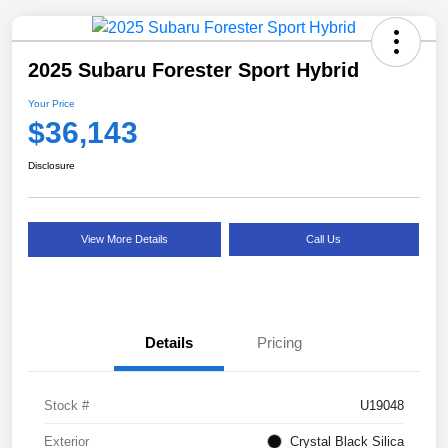
2025 Subaru Forester Sport Hybrid
Your Price
$36,143
Disclosure
View More Details
Call Us
Details
Pricing
Stock #
U19048
Exterior
Crystal Black Silica