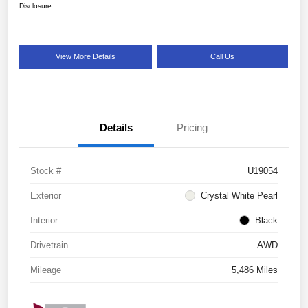
Disclosure
View More Details
Call Us
Details
Pricing
Stock #
U19054
Exterior
Crystal White Pearl
Interior
Black
Drivetrain
AWD
Mileage
5,486 Miles