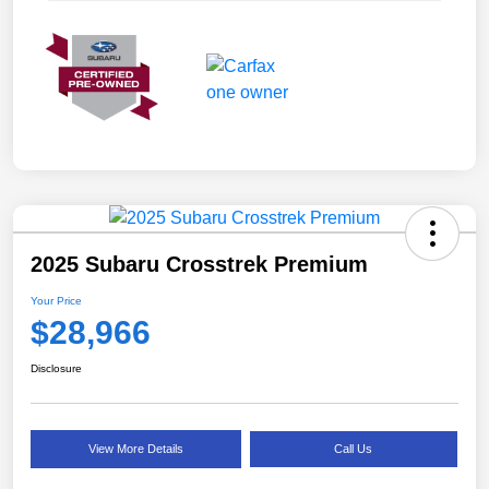
2025 Subaru Crosstrek Premium
Your Price
$28,966
Disclosure
View More Details
Call Us