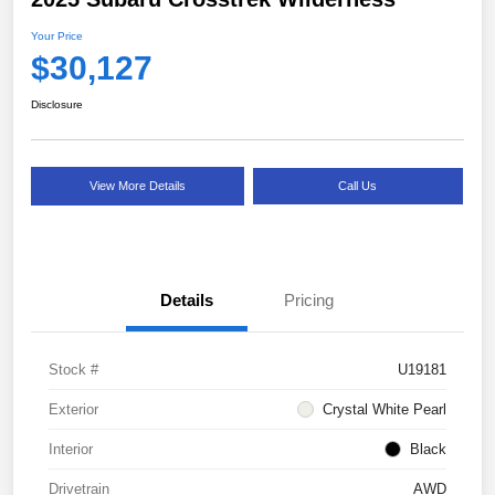
Your Price
$30,127
Disclosure
View More Details
Call Us
Details
Pricing
Stock #
U19181
Exterior
Crystal White Pearl
Interior
Black
Drivetrain
AWD