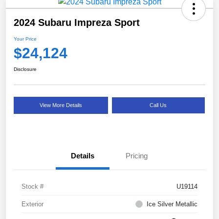
2024 Subaru Impreza Sport
Your Price
$24,124
Disclosure
View More Details
Call Us
Details
Pricing
Stock #
U19114
Exterior
Ice Silver Metallic