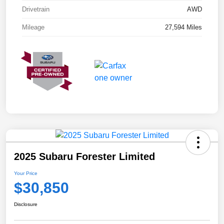
Drivetrain
AWD
Mileage
27,594 Miles
2025 Subaru Forester Limited
Your Price
$30,850
Disclosure