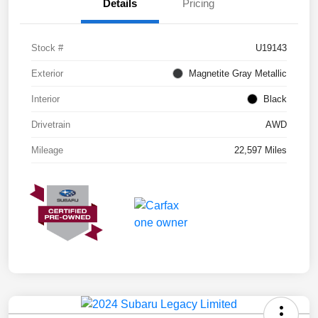
Details
Pricing
Stock #
U19143
Exterior
Magnetite Gray Metallic
Interior
Black
Drivetrain
AWD
Mileage
22,597 Miles