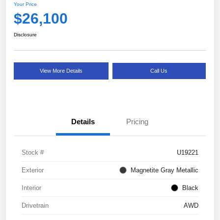
Your Price
$26,100
Disclosure
View More Details
Call Us
Details
Pricing
Stock #
U19221
Exterior
Magnetite Gray Metallic
Interior
Black
Drivetrain
AWD