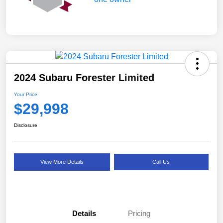
2024 Subaru Forester Limited
Your Price
$29,998
Disclosure
View More Details
Call Us
Details
Pricing