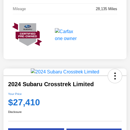
Mileage
28,135 Miles
2024 Subaru Crosstrek Limited
Your Price
$27,410
Disclosure