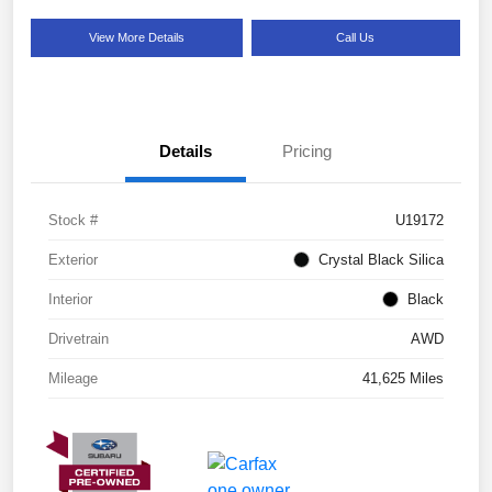
View More Details
Call Us
Details
Pricing
Stock #
U19172
Exterior
Crystal Black Silica
Interior
Black
Drivetrain
AWD
Mileage
41,625 Miles