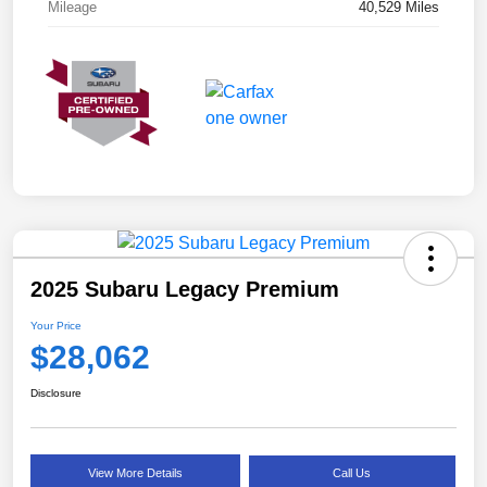
Mileage
40,529 Miles
2025 Subaru Legacy Premium
Your Price
$28,062
Disclosure
View More Details
Call Us