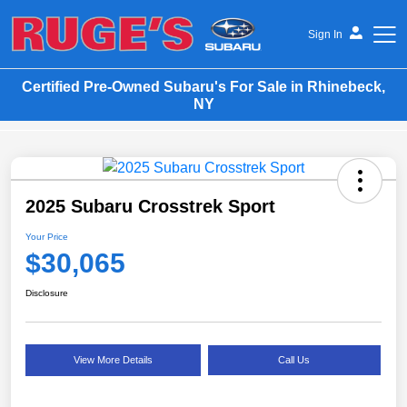
Sign In
Certified Pre-Owned Subaru's For Sale in Rhinebeck,
Ruge's Subaru
NY
2025 Subaru Crosstrek Sport
Your Price
$30,065
Disclosure
View More Details
Call Us