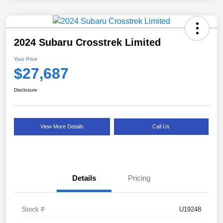
2024 Subaru Crosstrek Limited
Your Price
$27,687
Disclosure
View More Details
Call Us
Details
Pricing
Stock #
U19248