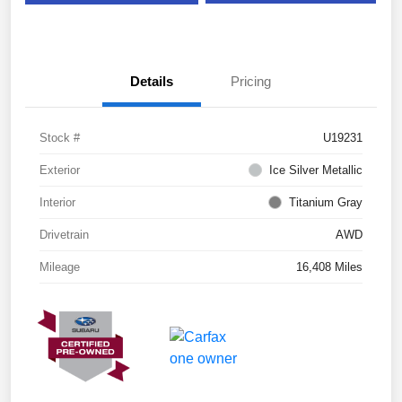
Details
Pricing
Stock #
U19231
Exterior
Ice Silver Metallic
Interior
Titanium Gray
Drivetrain
AWD
Mileage
16,408 Miles