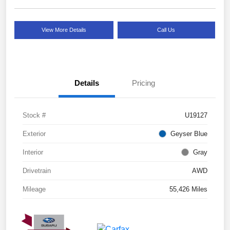
View More Details
Call Us
Details
Pricing
Stock #
U19127
Exterior
Geyser Blue
Interior
Gray
Drivetrain
AWD
Mileage
55,426 Miles