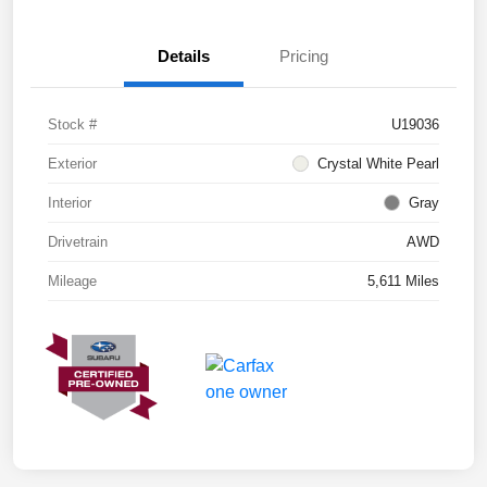
Details
Pricing
Stock #
U19036
Exterior
Crystal White Pearl
Interior
Gray
Drivetrain
AWD
Mileage
5,611 Miles