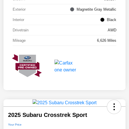
Exterior
Magnetite Gray Metallic
Interior
Black
Drivetrain
AWD
Mileage
6,626 Miles
2025 Subaru Crosstrek Sport
Your Price