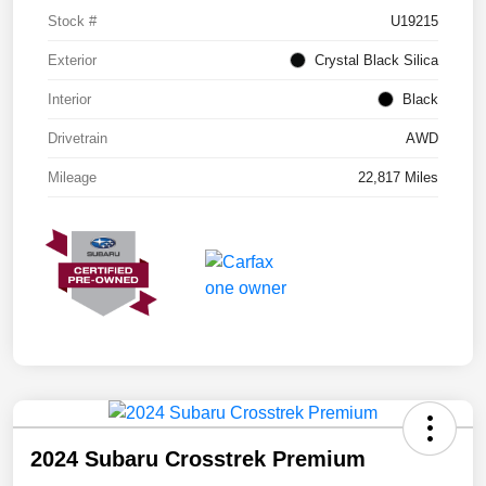
Stock #
U19215
Exterior
Crystal Black Silica
Interior
Black
Drivetrain
AWD
Mileage
22,817 Miles
2024 Subaru Crosstrek Premium