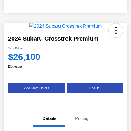
2024 Subaru Crosstrek Premium
Your Price
$26,100
Disclosure
View More Details
Call Us
Details
Pricing