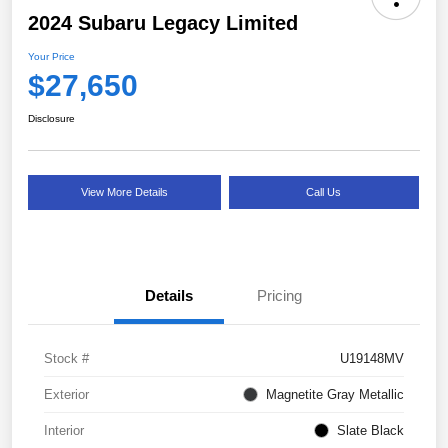
2024 Subaru Legacy Limited
Your Price
$27,650
Disclosure
View More Details
Call Us
Details
Pricing
Stock #
U19148MV
Exterior
Magnetite Gray Metallic
Interior
Slate Black