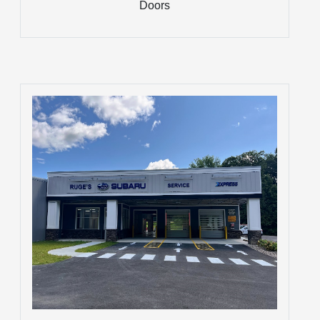
Doors