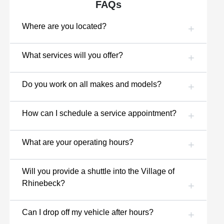
FAQs
Where are you located?
What services will you offer?
Do you work on all makes and models?
How can I schedule a service appointment?
What are your operating hours?
Will you provide a shuttle into the Village of
Rhinebeck?
Can I drop off my vehicle after hours?