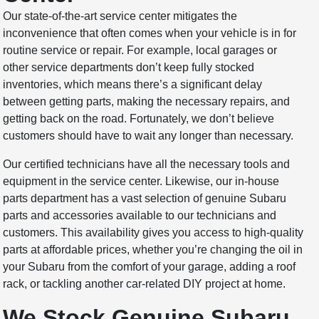
Our state-of-the-art service center mitigates the
inconvenience that often comes when your vehicle is in for
routine service or repair. For example, local garages or
other service departments don’t keep fully stocked
inventories, which means there’s a significant delay
between getting parts, making the necessary repairs, and
getting back on the road. Fortunately, we don’t believe
customers should have to wait any longer than necessary.
Our certified technicians have all the necessary tools and
equipment in the service center. Likewise, our in-house
parts department has a vast selection of genuine Subaru
parts and accessories available to our technicians and
customers. This availability gives you access to high-quality
parts at affordable prices, whether you’re changing the oil in
your Subaru from the comfort of your garage, adding a roof
rack, or tackling another car-related DIY project at home.
We Stock Genuine Subaru