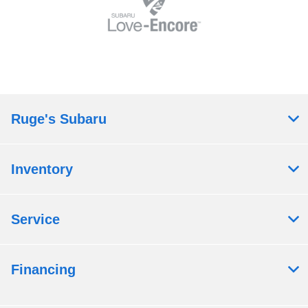
Ruge's Subaru
Inventory
Service
Financing