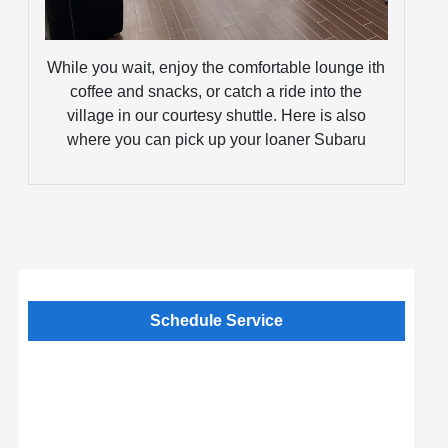
While you wait, enjoy the comfortable lounge ith
coffee and snacks, or catch a ride into the
village in our courtesy shuttle. Here is also
where you can pick up your loaner Subaru
Schedule Service