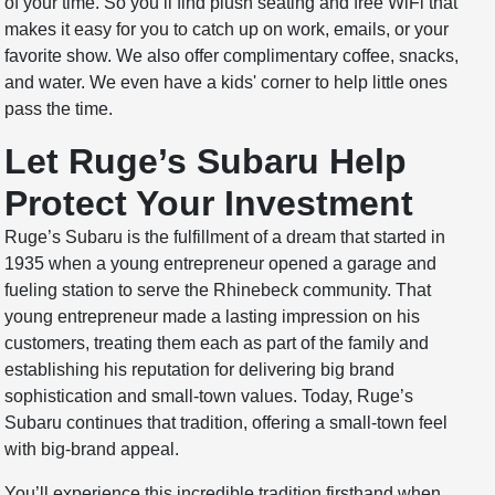
of your time. So you’ll find plush seating and free WiFi that
makes it easy for you to catch up on work, emails, or your
favorite show. We also offer complimentary coffee, snacks,
and water. We even have a kids' corner to help little ones
pass the time.
Let Ruge’s Subaru Help
Protect Your Investment
Ruge’s Subaru is the fulfillment of a dream that started in
1935 when a young entrepreneur opened a garage and
fueling station to serve the Rhinebeck community. That
young entrepreneur made a lasting impression on his
customers, treating them each as part of the family and
establishing his reputation for delivering big brand
sophistication and small-town values. Today, Ruge’s
Subaru continues that tradition, offering a small-town feel
with big-brand appeal.
You’ll experience this incredible tradition firsthand when