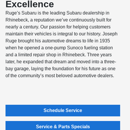
Excellence
Ruge’s Subaru is the leading Subaru dealership in
Rhinebeck, a reputation we’ve continuously built for
nearly a century. Our passion for helping customers
maintain their vehicles is integral to our history. Joseph
Ruge brought his automotive dreams to life in 1935
when he opened a one-pump Sunoco fueling station
and a limited repair shop in Rhinebeck. Three years
later, he expanded that dream and moved into a three-
bay garage, laying the foundation for his future as one
of the community’s most beloved automotive dealers.
Schedule Service
Service & Parts Specials