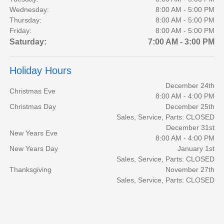
Wednesday:
8:00 AM - 5:00 PM
Thursday:
8:00 AM - 5:00 PM
Friday:
8:00 AM - 5:00 PM
Saturday:
7:00 AM - 3:00 PM
Holiday Hours
December 24th
Christmas Eve
8:00 AM - 4:00 PM
Christmas Day
December 25th
Sales, Service, Parts: CLOSED
December 31st
New Years Eve
8:00 AM - 4:00 PM
New Years Day
January 1st
Sales, Service, Parts: CLOSED
Thanksgiving
November 27th
Sales, Service, Parts: CLOSED