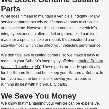
Parts
What does it mean to maintain a vehicle’s integrity? Many
service departments rely on aftermarket parts to cut costs
and save time. However, this compromises the vehicle's
integrity because an aftermarket or generalized part isn’t
made for a specific make or model. It’s considered a one-
size-fits-most, which can affect your vehicle's performance.
We don’t believe in cutting corners, so we make it easy to
maintain your Subaru’s integrity by offering
genuine Subaru
parts in Rhinebeck, NY
. These parts are made specifically
for the Subaru fleet and help keep your Subaru a Subaru. In
turn, you reap the benefits of knowing your Subaru is
running its best with high-quality parts.
We Save You Money
We know that maintaining your vehicle can be expensive,