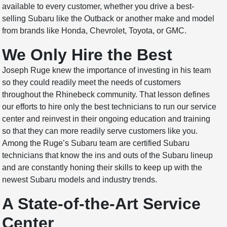
available to every customer, whether you drive a best-
selling Subaru like the Outback or another make and model
from brands like Honda, Chevrolet, Toyota, or GMC.
We Only Hire the Best
Joseph Ruge knew the importance of investing in his team
so they could readily meet the needs of customers
throughout the Rhinebeck community. That lesson defines
our efforts to hire only the best technicians to run our service
center and reinvest in their ongoing education and training
so that they can more readily serve customers like you.
Among the Ruge’s Subaru team are certified Subaru
technicians that know the ins and outs of the Subaru lineup
and are constantly honing their skills to keep up with the
newest Subaru models and industry trends.
A State-of-the-Art Service
Center