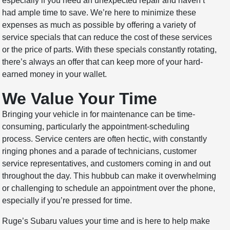
especially if you need an unexpected repair and haven’t
had ample time to save. We’re here to minimize these
expenses as much as possible by offering a variety of
service specials that can reduce the cost of these services
or the price of parts. With these specials constantly rotating,
there’s always an offer that can keep more of your hard-
earned money in your wallet.
We Value Your Time
Bringing your vehicle in for maintenance can be time-
consuming, particularly the appointment-scheduling
process. Service centers are often hectic, with constantly
ringing phones and a parade of technicians, customer
service representatives, and customers coming in and out
throughout the day. This hubbub can make it overwhelming
or challenging to schedule an appointment over the phone,
especially if you’re pressed for time.
Ruge’s Subaru values your time and is here to help make