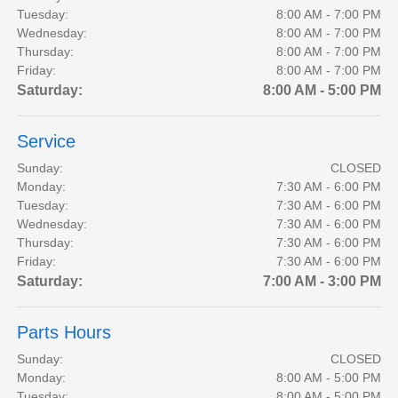
Tuesday:
8:00 AM - 7:00 PM
Wednesday:
8:00 AM - 7:00 PM
Thursday:
8:00 AM - 7:00 PM
Friday:
8:00 AM - 7:00 PM
Saturday:
8:00 AM - 5:00 PM
Service
Sunday:
CLOSED
Monday:
7:30 AM - 6:00 PM
Tuesday:
7:30 AM - 6:00 PM
Wednesday:
7:30 AM - 6:00 PM
Thursday:
7:30 AM - 6:00 PM
Friday:
7:30 AM - 6:00 PM
Saturday:
7:00 AM - 3:00 PM
Parts Hours
Sunday:
CLOSED
Monday:
8:00 AM - 5:00 PM
Tuesday:
8:00 AM - 5:00 PM