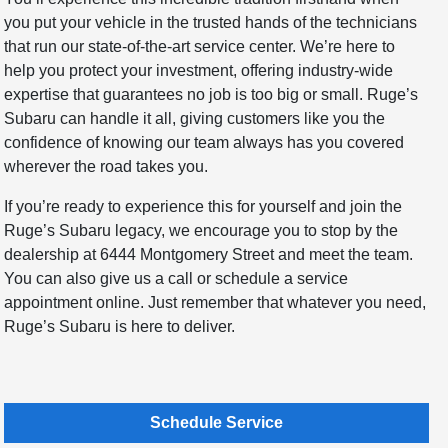
you put your vehicle in the trusted hands of the technicians
that run our state-of-the-art service center. We’re here to
help you protect your investment, offering industry-wide
expertise that guarantees no job is too big or small. Ruge’s
Subaru can handle it all, giving customers like you the
confidence of knowing our team always has you covered
wherever the road takes you.
If you’re ready to experience this for yourself and join the
Ruge’s Subaru legacy, we encourage you to stop by the
dealership at 6444 Montgomery Street and meet the team.
You can also give us a call or schedule a service
appointment online. Just remember that whatever you need,
Ruge’s Subaru is here to deliver.
Schedule Service