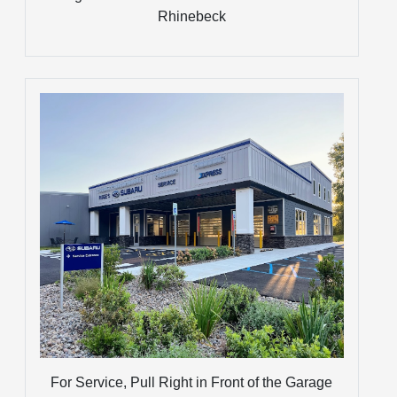
Rhinebeck
For Service, Pull Right in Front of the Garage