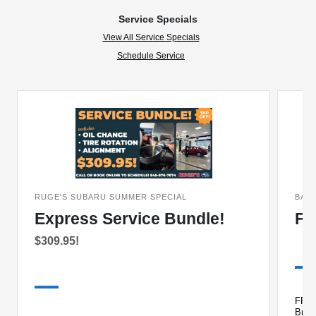
Service Specials
View All Service Specials
Schedule Service
RUGE'S SUBARU SUMMER SPECIAL
BAC
Express Service Bundle!
FR
$309.95!
FREE 
Brake