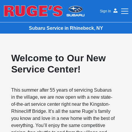
Sign In
Subaru Service in Rhinebeck, NY
Ruge's Subaru
Welcome to Our New
Service Center!
This summer after 55 years of servicing Subarus
in the village, we are now open with a new state-
of-the-art service center right near the Kingston-
Rhinecliff Bridge. It’s all the same Ruge’s family
you know and love in a new home with the best of
everything. You’ll enjoy the same competitive