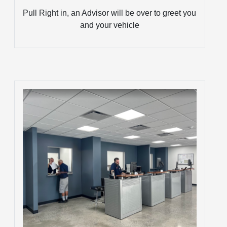
Pull Right in, an Advisor will be over to greet you
and your vehicle