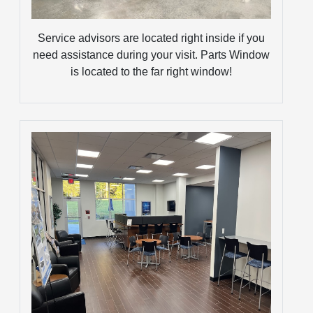
Service advisors are located right inside if you
need assistance during your visit. Parts Window
is located to the far right window!