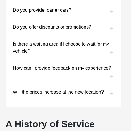
Do you provide loaner cars?
Do you offer discounts or promotions?
Is there a waiting area if I choose to wait for my
vehicle?
How can I provide feedback on my experience?
Will the prices increase at the new location?
A History of Service