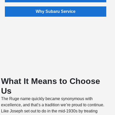
Why Subaru Service
What It Means to Choose
Us
The Ruge name quickly became synonymous with
excellence, and that’s a tradition we’re proud to continue.
Like Joseph set out to do in the mid-1930s by treating