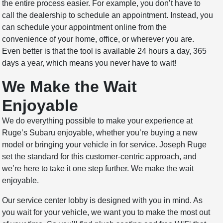
the entire process easier. For example, you don’t have to
call the dealership to schedule an appointment. Instead, you
can schedule your appointment online from the
convenience of your home, office, or wherever you are.
Even better is that the tool is available 24 hours a day, 365
days a year, which means you never have to wait!
We Make the Wait
Enjoyable
We do everything possible to make your experience at
Ruge’s Subaru enjoyable, whether you’re buying a new
model or bringing your vehicle in for service. Joseph Ruge
set the standard for this customer-centric approach, and
we’re here to take it one step further. We make the wait
enjoyable.
Our service center lobby is designed with you in mind. As
you wait for your vehicle, we want you to make the most out