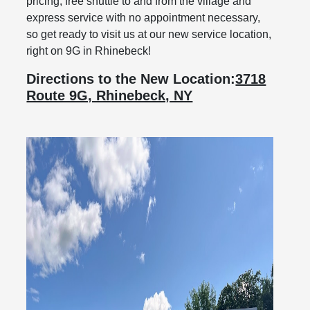
pricing, free shuttle to and from the village and
express service with no appointment necessary,
so get ready to visit us at our new service location,
right on 9G in Rhinebeck!
Directions to the New Location:
3718
Route 9G, Rhinebeck, NY