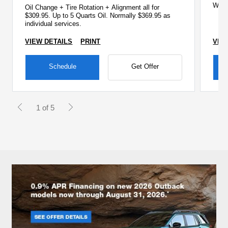
Wipe
Oil Change + Tire Rotation + Alignment all for
Che
$309.95. Up to 5 Quarts Oil. Normally $369.95 as
individual services.
VIEW DETAILS
PRINT
VIE
Schedule
Get Offer
1 of 5