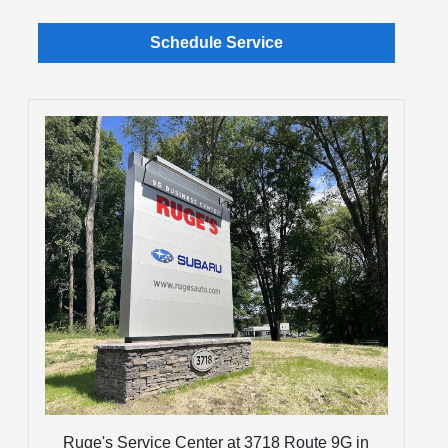
Schedule Service
Ruge's Service Center at 3718 Route 9G in