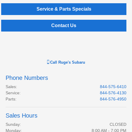
Service & Parts Specials
Contact Us
Call
Ruge's Subaru
Phone Numbers
Sales
:
844-575-6410
Service
:
844-576-4130
Parts
:
844-576-4950
Sales Hours
Sunday:
CLOSED
Monday:
8:00 AM - 7:00 PM