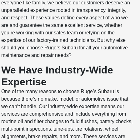
everyone like family, we believe our customers deserve an
unparalleled experience rooted in transparency, integrity,
and respect. These values define every aspect of who we
are and guarantee the same excellent service, whether
you’re working with our sales team or relying on the
expertise of our factory-trained technicians. But why else
should you choose Ruge’s Subaru for all your automotive
maintenance and repair needs?
We Have Industry-Wide
Expertise
One of the many reasons to choose Ruge’s Subaru is
because there’s no make, model, or automotive issue that
we can’t handle. Our industry-wide expertise means our
services are comprehensive and include everything from
routine oil and filter changes to fluid flushes, battery checks,
multi-point inspections, tune-ups, tire rotations, wheel
alignments, brake repairs, and more. These services are