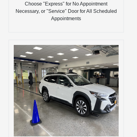
Choose "Express" for No Appointment
Necessary, or "Service" Door for All Scheduled
Appointments