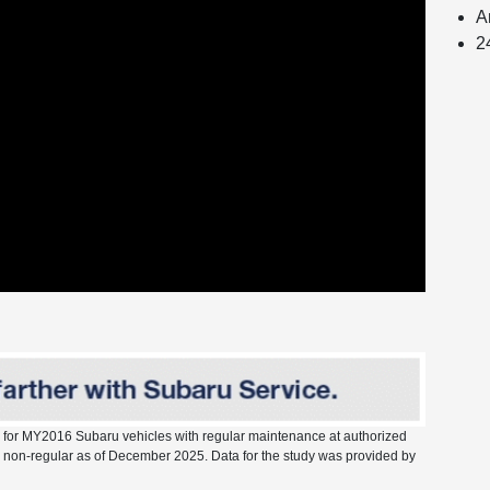
A
2
s for MY2016 Subaru vehicles with regular maintenance at authorized
vs. non-regular as of December 2025. Data for the study was provided by