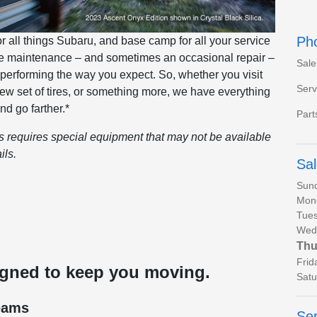
Ph
all things Subaru, and base camp for all your service
ine maintenance – and sometimes an occasional repair –
Sale
 performing the way you expect. So, whether you visit
Serv
 new set of tires, or something more, we have everything
nd go farther.*
Part
es requires special equipment that may not be available
ils.
Sa
Sun
Mon
Tues
Wed
Thu
Frid
igned to keep you moving.
Satu
eams
Ser