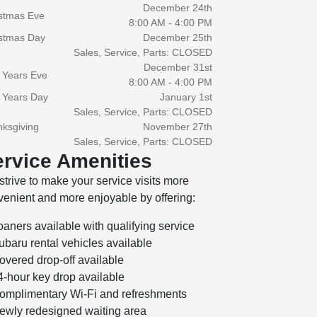
December 24th
stmas Eve
8:00 AM - 4:00 PM
stmas Day
December 25th
Sales, Service, Parts: CLOSED
December 31st
 Years Eve
8:00 AM - 4:00 PM
 Years Day
January 1st
Sales, Service, Parts: CLOSED
ksgiving
November 27th
Sales, Service, Parts: CLOSED
rvice Amenities
trive to make your service visits more
enient and more enjoyable by offering:
oaners available with qualifying service
ubaru rental vehicles available
overed drop-off available
4-hour key drop available
omplimentary Wi-Fi and refreshments
ewly redesigned waiting area