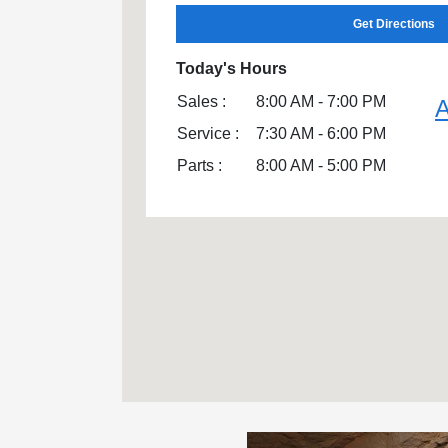
Get Directions
Today's Hours
Sales :
8:00 AM - 7:00 PM
A
Service :
7:30 AM - 6:00 PM
Parts :
8:00 AM - 5:00 PM