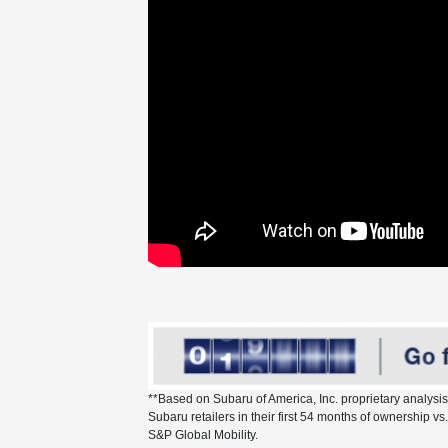
**Based on Subaru of America, Inc. proprietary analysi
Subaru retailers in their first 54 months of ownership 
S&P Global Mobility.