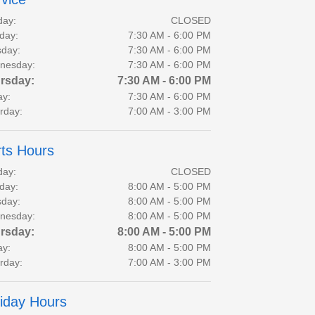
day:
CLOSED
day:
7:30 AM - 6:00 PM
day:
7:30 AM - 6:00 PM
nesday:
7:30 AM - 6:00 PM
rsday:
7:30 AM - 6:00 PM
ay:
7:30 AM - 6:00 PM
rday:
7:00 AM - 3:00 PM
ts Hours
day:
CLOSED
day:
8:00 AM - 5:00 PM
day:
8:00 AM - 5:00 PM
nesday:
8:00 AM - 5:00 PM
rsday:
8:00 AM - 5:00 PM
ay:
8:00 AM - 5:00 PM
rday:
7:00 AM - 3:00 PM
iday Hours