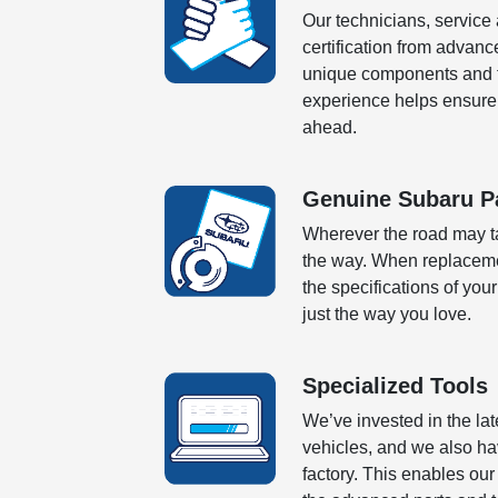
Our technicians, service
certification from advanc
unique components and te
experience helps ensure 
ahead.
Genuine Subaru P
Wherever the road may ta
the way. When replaceme
the specifications of your
just the way you love.
Specialized Tools
We’ve invested in the la
vehicles, and we also ha
factory. This enables ou