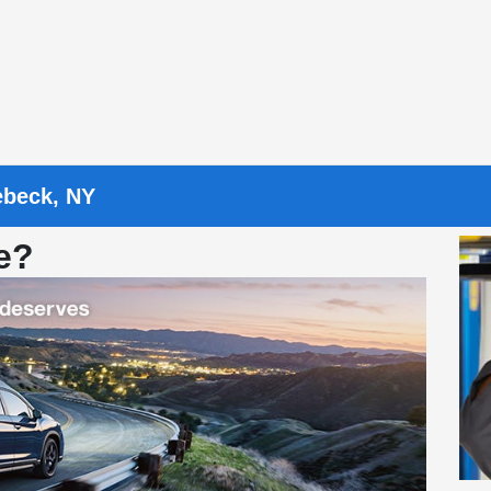
ebeck, NY
e?