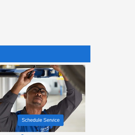
Schedule Service