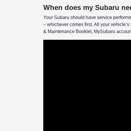
When does my Subaru nee
Your Subaru should have service performe
– whichever comes first. All your vehicle’s 
& Maintenance Booklet, MySubaru account