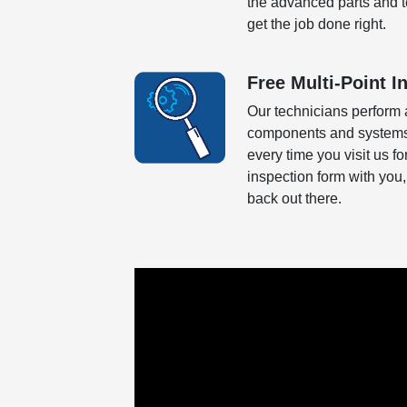
the advanced parts and tec
get the job done right.
Free Multi-Point I
Our technicians perform 
components and systems o
every time you visit us f
inspection form with you,
back out there.