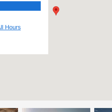
ll Hours