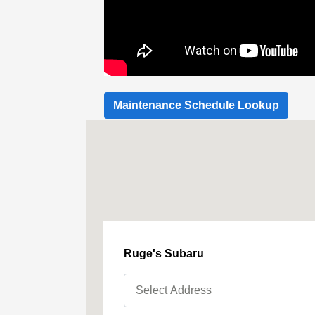
Maintenance Schedule Lookup
Ruge's Subaru