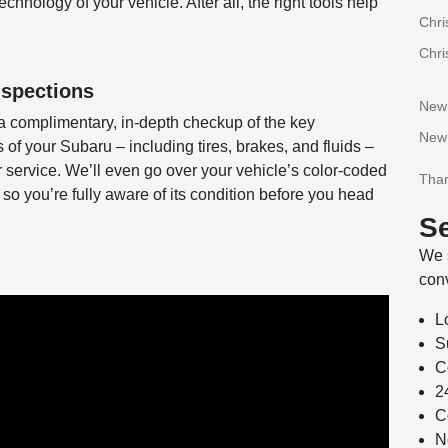
hnology of your vehicle. After all, the right tools help
Chri
Chri
nspections
New
a complimentary, in-depth checkup of the key
New
f your Subaru – including tires, brakes, and fluids –
or service. We’ll even go over your vehicle’s color-coded
Than
 so you’re fully aware of its condition before you head
Se
We s
conv
L
S
C
2
C
N