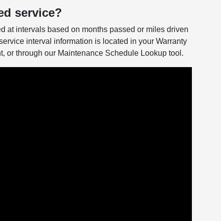
d service?
d at intervals based on months passed or miles driven
service interval information is located in your Warranty
, or through our Maintenance Schedule Lookup tool.