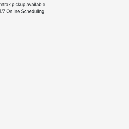
mtrak pickup available
4/7 Online Scheduling