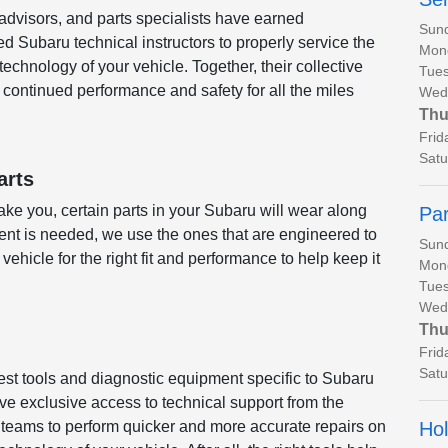
 advisors, and parts specialists have earned
Sun
ed Subaru technical instructors to properly service the
Mon
chnology of your vehicle. Together, their collective
Tues
continued performance and safety for all the miles
Wed
Thu
Frid
Satu
arts
ke you, certain parts in your Subaru will wear along
Par
nt is needed, we use the ones that are engineered to
Sun
 vehicle for the right fit and performance to help keep it
Mon
Tues
Wed
Thu
Frid
Satu
test tools and diagnostic equipment specific to Subaru
ve exclusive access to technical support from the
Hol
r teams to perform quicker and more accurate repairs on