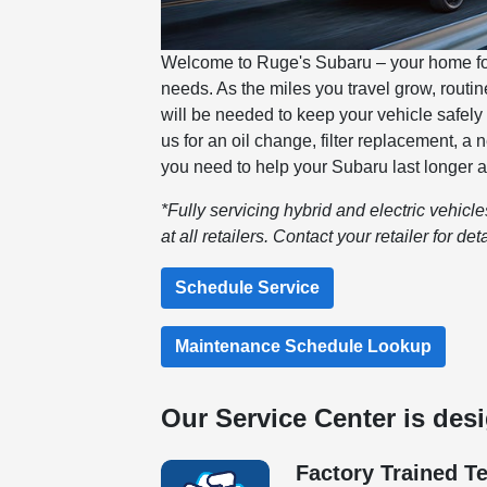
Welcome to Ruge's Subaru – your home for 
needs. As the miles you travel grow, rout
will be needed to keep your vehicle safely
us for an oil change, filter replacement, a
you need to help your Subaru last longer a
*Fully servicing hybrid and electric vehicl
at all retailers. Contact your retailer for deta
Schedule Service
Maintenance Schedule Lookup
Our Service Center is des
Factory Trained T