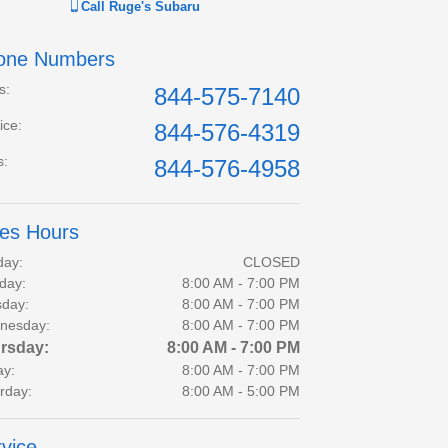
Call
Ruge's Subaru
one Numbers
s
:
844-575-7140
ice
:
844-576-4319
s
:
844-576-4958
les Hours
day:
CLOSED
day:
8:00 AM - 7:00 PM
day:
8:00 AM - 7:00 PM
nesday:
8:00 AM - 7:00 PM
rsday:
8:00 AM - 7:00 PM
ay:
8:00 AM - 7:00 PM
rday:
8:00 AM - 5:00 PM
vice