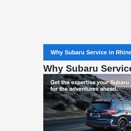
Why Subaru Service in Rhin
Why Subaru Servic