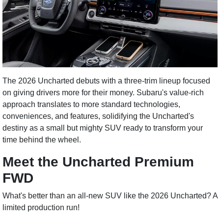
The 2026 Uncharted debuts with a three-trim lineup focused
on giving drivers more for their money. Subaru's value-rich
approach translates to more standard technologies,
conveniences, and features, solidifying the Uncharted's
destiny as a small but mighty SUV ready to transform your
time behind the wheel.
Meet the Uncharted Premium
FWD
What's better than an all-new SUV like the 2026 Uncharted? A
limited production run!