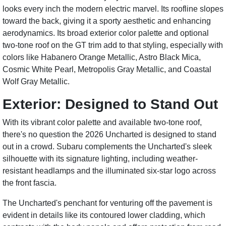
looks every inch the modern electric marvel. Its roofline slopes
toward the back, giving it a sporty aesthetic and enhancing
aerodynamics. Its broad exterior color palette and optional
two-tone roof on the GT trim add to that styling, especially with
colors like Habanero Orange Metallic, Astro Black Mica,
Cosmic White Pearl, Metropolis Gray Metallic, and Coastal
Wolf Gray Metallic.
Exterior: Designed to Stand Out
With its vibrant color palette and available two-tone roof,
there's no question the 2026 Uncharted is designed to stand
out in a crowd. Subaru complements the Uncharted's sleek
silhouette with its signature lighting, including weather-
resistant headlamps and the illuminated six-star logo across
the front fascia.
The Uncharted's penchant for venturing off the pavement is
evident in details like its contoured lower cladding, which