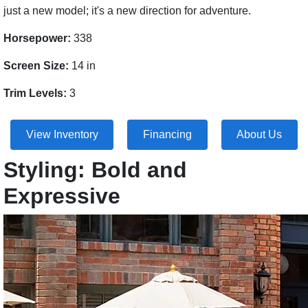
just a new model; it's a new direction for adventure.
Horsepower:
338
Screen Size:
14 in
Trim Levels:
3
View Inventory
Financing
About Us
Styling: Bold and
Expressive