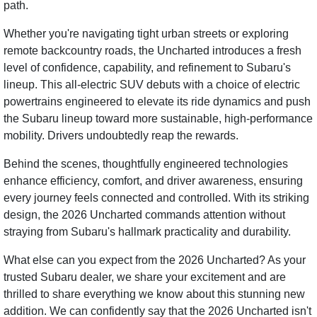
path.
Whether you're navigating tight urban streets or exploring
remote backcountry roads, the Uncharted introduces a fresh
level of confidence, capability, and refinement to Subaru's
lineup. This all-electric SUV debuts with a choice of electric
powertrains engineered to elevate its ride dynamics and push
the Subaru lineup toward more sustainable, high-performance
mobility. Drivers undoubtedly reap the rewards.
Behind the scenes, thoughtfully engineered technologies
enhance efficiency, comfort, and driver awareness, ensuring
every journey feels connected and controlled. With its striking
design, the 2026 Uncharted commands attention without
straying from Subaru's hallmark practicality and durability.
What else can you expect from the 2026 Uncharted? As your
trusted Subaru dealer, we share your excitement and are
thrilled to share everything we know about this stunning new
addition. We can confidently say that the 2026 Uncharted isn't