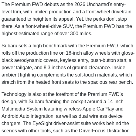
The Premium FWD debuts as the 2026 Uncharted's entry-
level trim, with limited production and a front-wheel drivetrain
guaranteed to heighten its appeal. Yet, the perks don't stop
there. As a front-wheel-drive SUV, the Premium FWD has the
highest estimated range of over 300 miles.
Subaru sets a high benchmark with the Premium FWD, which
rolls off the production line on 18-inch alloy wheels with gloss-
black aerodynamic covers, keyless entry, push-button start, a
power tailgate, and 8.3 inches of ground clearance. Inside,
ambient lighting complements the soft-touch materials, which
stretch from the heated front seats to the spacious rear bench.
Technology is also at the forefront of the Premium FWD's
design, with Subaru framing the cockpit around a 14-inch
Multimedia System featuring wireless Apple CarPlay and
Android Auto integration, as well as dual wireless device
chargers. The EyeSight driver-assist suite works behind the
scenes with other tools, such as the DriverFocus Distraction