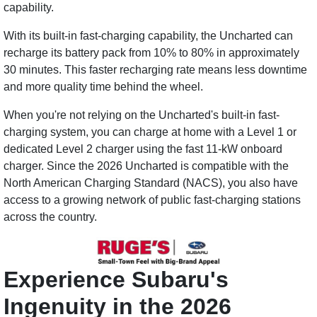
capability.
With its built-in fast-charging capability, the Uncharted can
recharge its battery pack from 10% to 80% in approximately
30 minutes. This faster recharging rate means less downtime
and more quality time behind the wheel.
When you're not relying on the Uncharted's built-in fast-
charging system, you can charge at home with a Level 1 or
dedicated Level 2 charger using the fast 11-kW onboard
charger. Since the 2026 Uncharted is compatible with the
North American Charging Standard (NACS), you also have
access to a growing network of public fast-charging stations
across the country.
Experience Subaru's
Ingenuity in the 2026