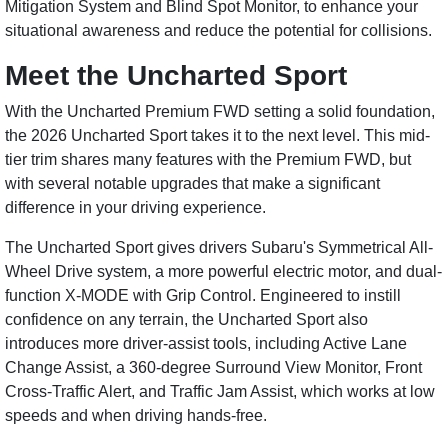
Mitigation System and Blind Spot Monitor, to enhance your
situational awareness and reduce the potential for collisions.
Meet the Uncharted Sport
With the Uncharted Premium FWD setting a solid foundation,
the 2026 Uncharted Sport takes it to the next level. This mid-
tier trim shares many features with the Premium FWD, but
with several notable upgrades that make a significant
difference in your driving experience.
The Uncharted Sport gives drivers Subaru's Symmetrical All-
Wheel Drive system, a more powerful electric motor, and dual-
function X-MODE with Grip Control. Engineered to instill
confidence on any terrain, the Uncharted Sport also
introduces more driver-assist tools, including Active Lane
Change Assist, a 360-degree Surround View Monitor, Front
Cross-Traffic Alert, and Traffic Jam Assist, which works at low
speeds and when driving hands-free.