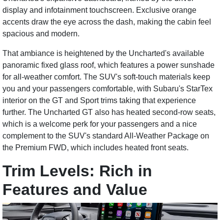
display and infotainment touchscreen. Exclusive orange
accents draw the eye across the dash, making the cabin feel
spacious and modern.
That ambiance is heightened by the Uncharted's available
panoramic fixed glass roof, which features a power sunshade
for all-weather comfort. The SUV's soft-touch materials keep
you and your passengers comfortable, with Subaru's StarTex
interior on the GT and Sport trims taking that experience
further. The Uncharted GT also has heated second-row seats,
which is a welcome perk for your passengers and a nice
complement to the SUV's standard All-Weather Package on
the Premium FWD, which includes heated front seats.
Trim Levels: Rich in
Features and Value