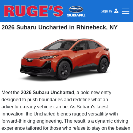
Sign In
2026 Subaru Uncharted in Rhinebeck, NY
Ruge's Subaru
Meet the
2026 Subaru Uncharted
, a bold new entry
designed to push boundaries and redefine what an
adventure-ready vehicle can be. As Subaru's latest
innovation, the Uncharted blends rugged versatility with
forward-thinking engineering. The result is a dynamic driving
experience tailored for those who refuse to stay on the beaten