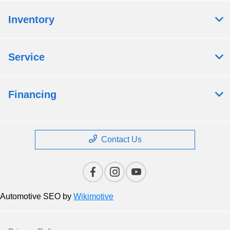
Inventory
Service
Financing
Contact Us
Automotive SEO by
Wikimotive