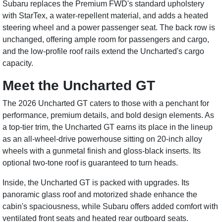
Subaru replaces the Premium FWD's standard upholstery
with StarTex, a water-repellent material, and adds a heated
steering wheel and a power passenger seat. The back row is
unchanged, offering ample room for passengers and cargo,
and the low-profile roof rails extend the Uncharted's cargo
capacity.
Meet the Uncharted GT
The 2026 Uncharted GT caters to those with a penchant for
performance, premium details, and bold design elements. As
a top-tier trim, the Uncharted GT earns its place in the lineup
as an all-wheel-drive powerhouse sitting on 20-inch alloy
wheels with a gunmetal finish and gloss-black inserts. Its
optional two-tone roof is guaranteed to turn heads.
Inside, the Uncharted GT is packed with upgrades. Its
panoramic glass roof and motorized shade enhance the
cabin's spaciousness, while Subaru offers added comfort with
ventilated front seats and heated rear outboard seats.