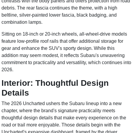
contrasts with the body panels and offers protection from road
debris. The rear fascia continues the theme, with a high
beltline, silver-painted lower fascia, black badging, and
combination lamps.
Sitting on 18-inch or 20-inch wheels, all-wheel-drive models
feature low-profile roof rails that offer additional storage for
gear and enhance the SUV's sporty design. While this
addition may seem modest, it reflects Subaru's unwavering
commitment to practicality and versatility, which continues into
2026.
Interior: Thoughtful Design
Details
The 2026 Uncharted ushers the Subaru lineup into a new
chapter, where the brand's signature practicality meets
thoughtful design details that make every experience on the
road or trail more enjoyable. Those details begin with the
Uncharted's expansive dashboard, framed by the driver