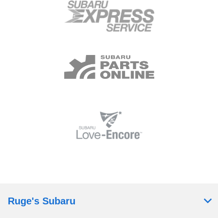
Ruge's Subaru