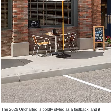
The 2026 Uncharted is boldly styled as a fastback, and it