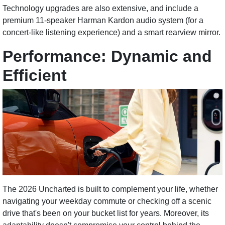
Technology upgrades are also extensive, and include a
premium 11-speaker Harman Kardon audio system (for a
concert-like listening experience) and a smart rearview mirror.
Performance: Dynamic and
Efficient
The 2026 Uncharted is built to complement your life, whether
navigating your weekday commute or checking off a scenic
drive that's been on your bucket list for years. Moreover, its