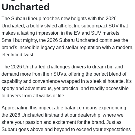
Uncharted
The Subaru lineup reaches new heights with the 2026
Uncharted, a boldly styled all-electric subcompact SUV that
makes a lasting impression in the EV and SUV markets.
Small but mighty, the 2026 Subaru Uncharted continues the
brand's incredible legacy and stellar reputation with a modern,
electrified twist.
The 2026 Uncharted challenges drivers to dream big and
demand more from their SUVs, offering the perfect blend of
capability and convenience wrapped in a sleek silhouette. It's
sporty and adventurous, yet practical and readily accessible
to drivers from all walks of life.
Appreciating this impeccable balance means experiencing
the 2026 Uncharted firsthand at our dealership, where we
share your passion and excitement for the brand. Just as
Subaru goes above and beyond to exceed your expectations