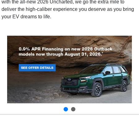
with the all-new 2026 Uncharted, we go the extra mile to
deliver the high-caliber experience you deserve as you bring
your EV dreams to life.