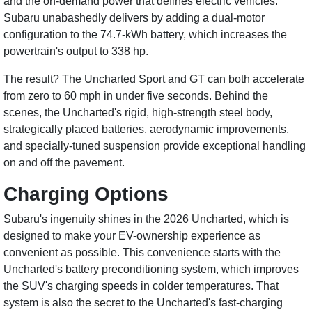
and the on-demand power that defines electric vehicles.
Subaru unabashedly delivers by adding a dual-motor
configuration to the 74.7-kWh battery, which increases the
powertrain's output to 338 hp.
The result? The Uncharted Sport and GT can both accelerate
from zero to 60 mph in under five seconds. Behind the
scenes, the Uncharted's rigid, high-strength steel body,
strategically placed batteries, aerodynamic improvements,
and specially-tuned suspension provide exceptional handling
on and off the pavement.
Charging Options
Subaru's ingenuity shines in the 2026 Uncharted, which is
designed to make your EV-ownership experience as
convenient as possible. This convenience starts with the
Uncharted's battery preconditioning system, which improves
the SUV's charging speeds in colder temperatures. That
system is also the secret to the Uncharted's fast-charging