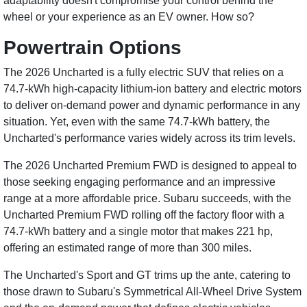
adaptability doesn't compromise your control behind the
wheel or your experience as an EV owner. How so?
Powertrain Options
The 2026 Uncharted is a fully electric SUV that relies on a
74.7-kWh high-capacity lithium-ion battery and electric motors
to deliver on-demand power and dynamic performance in any
situation. Yet, even with the same 74.7-kWh battery, the
Uncharted's performance varies widely across its trim levels.
The 2026 Uncharted Premium FWD is designed to appeal to
those seeking engaging performance and an impressive
range at a more affordable price. Subaru succeeds, with the
Uncharted Premium FWD rolling off the factory floor with a
74.7-kWh battery and a single motor that makes 221 hp,
offering an estimated range of more than 300 miles.
The Uncharted's Sport and GT trims up the ante, catering to
those drawn to Subaru's Symmetrical All-Wheel Drive System