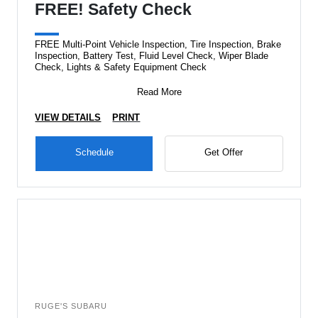
FREE! Safety Check
FREE Multi-Point Vehicle Inspection, Tire Inspection, Brake
Inspection, Battery Test, Fluid Level Check, Wiper Blade
Check, Lights & Safety Equipment Check
Read More
VIEW DETAILS
PRINT
Schedule
Get Offer
RUGE'S SUBARU