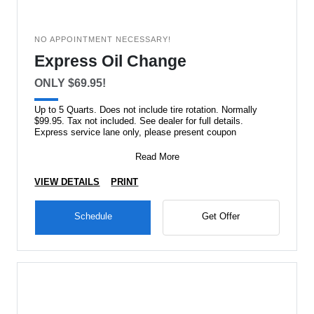
NO APPOINTMENT NECESSARY!
Express Oil Change
ONLY $69.95!
Up to 5 Quarts. Does not include tire rotation. Normally
$99.95. Tax not included. See dealer for full details.
Express service lane only, please present coupon
Read More
VIEW DETAILS
PRINT
Schedule
Get Offer