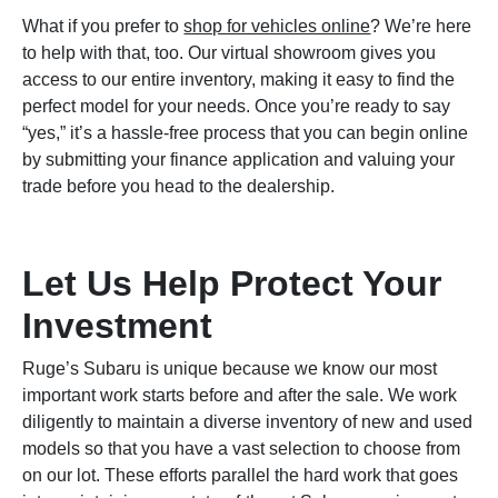
What if you prefer to
shop for vehicles online
? We’re here
to help with that, too. Our virtual showroom gives you
access to our entire inventory, making it easy to find the
perfect model for your needs. Once you’re ready to say
“yes,” it’s a hassle-free process that you can begin online
by submitting your finance application and valuing your
trade before you head to the dealership.
Let Us Help Protect Your
Investment
Ruge’s Subaru is unique because we know our most
important work starts before and after the sale. We work
diligently to maintain a diverse inventory of new and used
models so that you have a vast selection to choose from
on our lot. These efforts parallel the hard work that goes