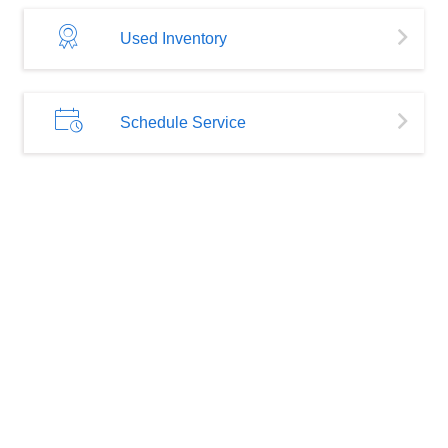
Used Inventory
Schedule Service