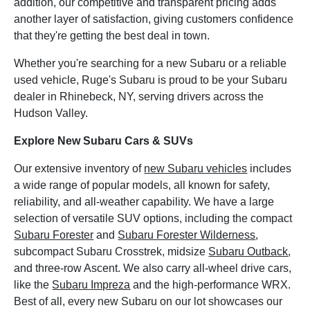
addition, our competitive and transparent pricing adds
another layer of satisfaction, giving customers confidence
that they're getting the best deal in town.
Whether you're searching for a new Subaru or a reliable
used vehicle, Ruge's Subaru is proud to be your Subaru
dealer in Rhinebeck, NY, serving drivers across the
Hudson Valley.
Explore New Subaru Cars & SUVs
Our extensive inventory of
new Subaru vehicles
includes
a wide range of popular models, all known for safety,
reliability, and all-weather capability. We have a large
selection of versatile SUV options, including the compact
Subaru Forester
and
Subaru Forester Wilderness
,
subcompact Subaru Crosstrek, midsize
Subaru Outback
,
and three-row Ascent. We also carry all-wheel drive cars,
like the
Subaru Impreza
and the high-performance WRX.
Best of all, every new Subaru on our lot showcases our