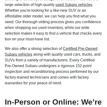
large selection of high-quality
used Subaru vehicles
.
Whether you're looking for a like-new SUV or an
affordable older model, we can help you find what you
need. Our thorough vetting process gives you confidence
when shopping our used inventory, while our wide
selection makes it easy to find a vehicle that checks every
box on your must-have list.
We also offer a strong selection of
Certified Pre-Owned
Subaru vehicles
along with quality used cars, trucks, and
SUVs from a variety of manufacturers. Every Certified
Pre-Owned Subaru undergoes a rigorous 152-point
inspection and reconditioning process performed by our
factory-trained technicians and comes with factory
warranties for your peace of mind.
In-Person or Online: We’re