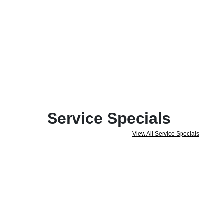
Service Specials
View All Service Specials