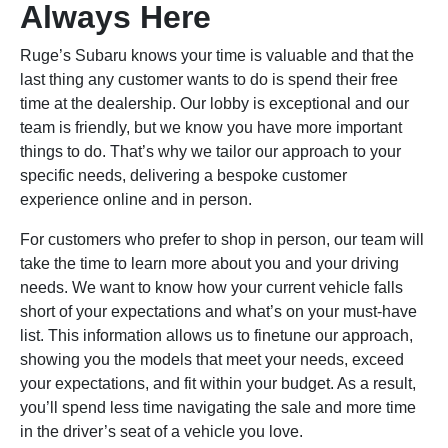
Always Here
Ruge’s Subaru knows your time is valuable and that the
last thing any customer wants to do is spend their free
time at the dealership. Our lobby is exceptional and our
team is friendly, but we know you have more important
things to do. That’s why we tailor our approach to your
specific needs, delivering a bespoke customer
experience online and in person.
For customers who prefer to shop in person, our team will
take the time to learn more about you and your driving
needs. We want to know how your current vehicle falls
short of your expectations and what’s on your must-have
list. This information allows us to finetune our approach,
showing you the models that meet your needs, exceed
your expectations, and fit within your budget. As a result,
you’ll spend less time navigating the sale and more time
in the driver’s seat of a vehicle you love.