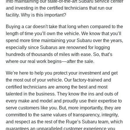
into maintaining our state-of-the-art Subaru service center
and investing in the certified technicians that run our
facility. Why is this important?
Buying a car doesn't take that long when compared to the
length of time you’ll own the vehicle. We know that you’ll
spend more time maintaining your Subaru over the years,
especially since Subarus are renowned for logging
hundreds of thousands of miles with ease. So, that’s
where our real work begins––after the sale.
We’re here to help you protect your investment and get
the most out of your vehicle. Our factory-trained and
certified technicians are among the best and most
talented in the business. They know the ins and outs of
every make and model and proudly use their expertise to
serve customers like you. But, more importantly, they are
committed to the same values of transparency, integrity,
and respect as the rest of the Ruge’s Subaru team, which
guarantees an unparalleled customer experience you