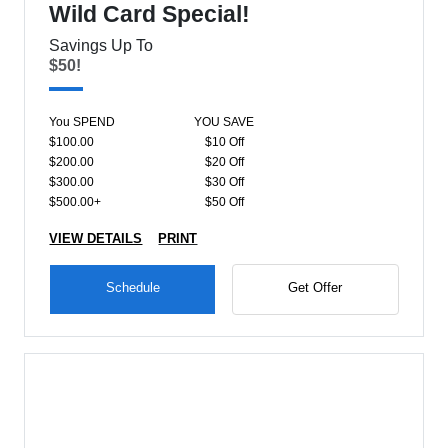
Wild Card Special!
Savings Up To
$50!
You SPEND
YOU SAVE
$100.00
$10 Off
$200.00
$20 Off
$300.00
$30 Off
$500.00+
$50 Off
VIEW DETAILS
PRINT
Schedule
Get Offer