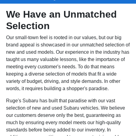
We Have an Unmatched
Selection
Our small-town feel is rooted in our values, but our big
brand appeal is showcased in our unmatched selection of
new and used models. Our experience in the industry has
taught us many valuable lessons, like the importance of
meeting every customer's needs. To do that means
keeping a diverse selection of models that fit a wide
variety of budget, driving, and style demands. In other
words, it requires building a shopper's paradise.
Ruge's Subaru has built that paradise with our vast
selection of new and used Subaru vehicles. We believe
our customers deserve only the best, guaranteeing as
much by ensuring every model meets our high-quality
standards before being added to our inventory. In