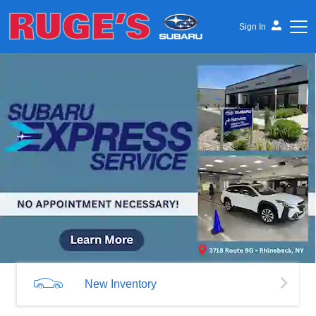
Sign In
Ruge's Subaru
New Inventory