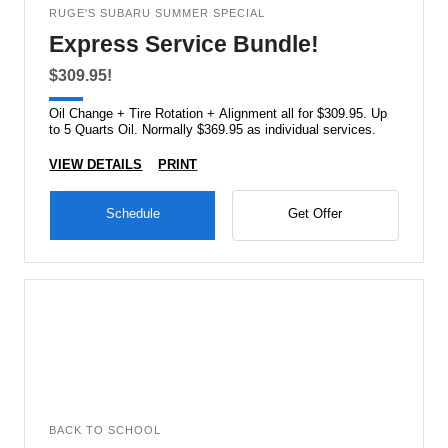
RUGE'S SUBARU SUMMER SPECIAL
Express Service Bundle!
$309.95!
Oil Change + Tire Rotation + Alignment all for $309.95. Up
to 5 Quarts Oil. Normally $369.95 as individual services.
VIEW DETAILS
PRINT
Schedule
Get Offer
BACK TO SCHOOL