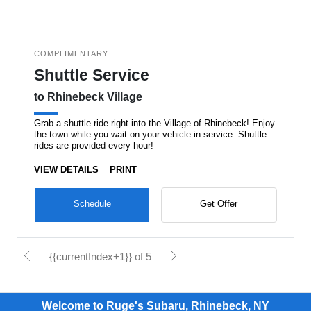
COMPLIMENTARY
Shuttle Service
to Rhinebeck Village
Grab a shuttle ride right into the Village of Rhinebeck! Enjoy
the town while you wait on your vehicle in service. Shuttle
rides are provided every hour!
VIEW DETAILS
PRINT
Schedule
Get Offer
{{currentIndex+1}} of 5
Welcome to Ruge's Subaru, Rhinebeck, NY