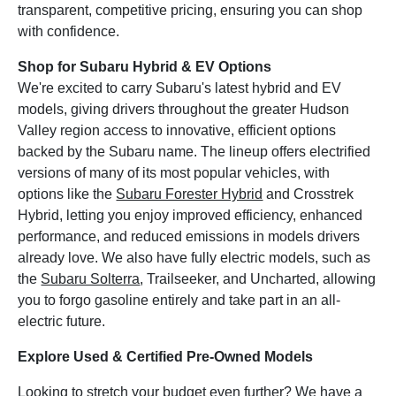
transparent, competitive pricing, ensuring you can shop
with confidence.
Shop for Subaru Hybrid & EV Options
We're excited to carry Subaru's latest hybrid and EV
models, giving drivers throughout the greater Hudson
Valley region access to innovative, efficient options
backed by the Subaru name. The lineup offers electrified
versions of many of its most popular vehicles, with
options like the
Subaru Forester Hybrid
and Crosstrek
Hybrid, letting you enjoy improved efficiency, enhanced
performance, and reduced emissions in models drivers
already love. We also have fully electric models, such as
the
Subaru Solterra
, Trailseeker, and Uncharted, allowing
you to forgo gasoline entirely and take part in an all-
electric future.
Explore Used & Certified Pre-Owned Models
Looking to stretch your budget even further? We have a