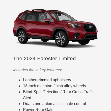
The 2024 Forester Limited
Includes these key features:
Leather-trimmed upholstery
18-inch machine-finish alloy wheels
Blind-Spot Detection / Rear Cross-Traffic
Alert
Dual-zone automatic climate control
Power Rear Gate