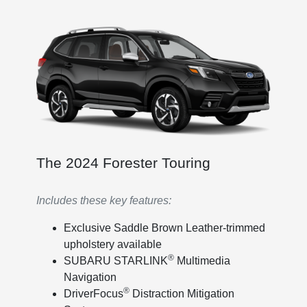
The 2024 Forester Touring
Includes these key features:
Exclusive Saddle Brown Leather-trimmed
upholstery available
®
SUBARU STARLINK
Multimedia
Navigation
®
DriverFocus
Distraction Mitigation