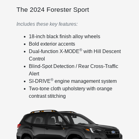
The 2024 Forester Sport
Includes these key features:
18-inch black finish alloy wheels
Bold exterior accents
®
Dual-function X-MODE
with Hill Descent
Control
Blind-Spot Detection / Rear Cross-Traffic
Alert
®
SI-DRIVE
engine management system
Two-tone cloth upholstery with orange
contrast stitching