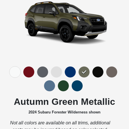
Autumn Green Metallic
2024 Subaru Forester Wilderness shown
Not all colors are available on all trims, additional