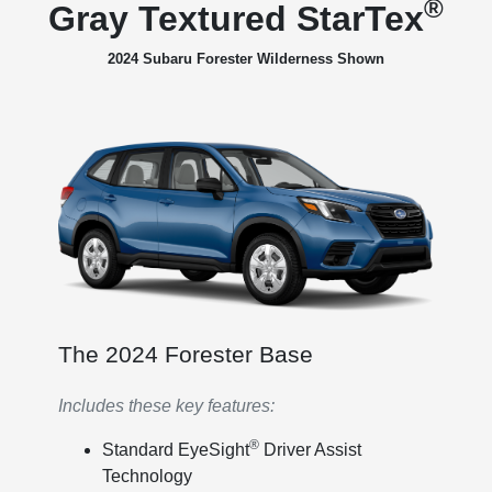
®
Gray Textured StarTex
2024 Subaru Forester Wilderness Shown
The 2024 Forester Base
Includes these key features:
®
Standard EyeSight
Driver Assist
Technology