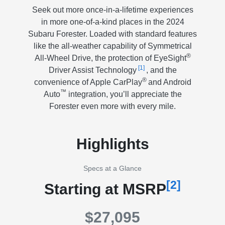
Seek out more once-in-a-lifetime experiences
in more one-of-a-kind places in the 2024
Subaru Forester. Loaded with standard features
like the all-weather capability of Symmetrical
®
All-Wheel Drive, the protection of EyeSight
[1]
Driver Assist Technology
, and the
®
convenience of Apple CarPlay
and Android
™
Auto
integration, you’ll appreciate the
Forester even more with every mile.
Highlights
Specs at a Glance
[2]
Starting at MSRP
$27,095