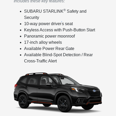
Includes these key features:
®
SUBARU STARLINK
Safety and
Security
'
10-way power driver
s seat
Keyless Access with Push-Button Start
Panoramic power moonroof
17-inch alloy wheels
Available Power Rear Gate
Available Blind-Spot Detection / Rear
Cross-Traffic Alert