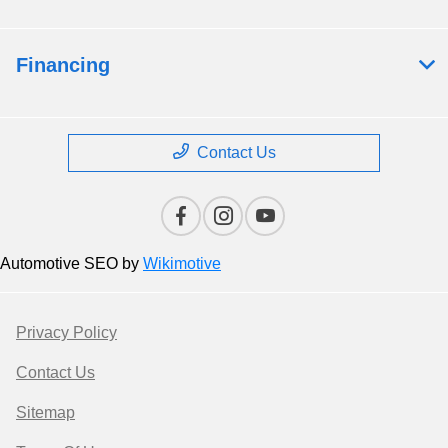
Financing
Contact Us
Automotive SEO by
Wikimotive
Privacy Policy
Contact Us
Sitemap