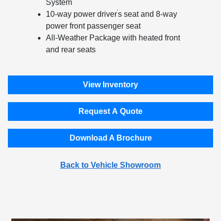
System
'
10-way power driver
s seat and 8-way
power front passenger seat
All-Weather Package with heated front
and rear seats
View Inventory
Request A Quote
Download A Brochure
Back to Vehicle Showroom