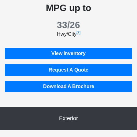
MPG up to
33/26
[3]
Hwy/City
View Inventory
Request A Quote
Download A Brochure
Exterior