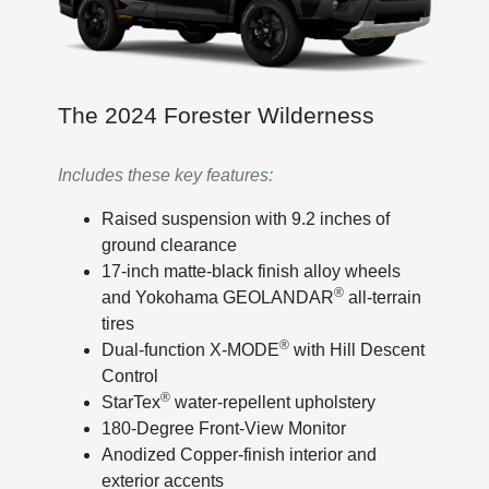
The 2024 Forester Wilderness
Includes these key features:
Raised suspension with 9.2 inches of
ground clearance
17-inch matte-black finish alloy wheels
®
and Yokohama GEOLANDAR
all-terrain
tires
®
Dual-function X-MODE
with Hill Descent
Control
®
StarTex
water-repellent upholstery
180-Degree Front-View Monitor
Anodized Copper-finish interior and
exterior accents