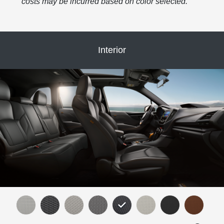
costs may be incurred based on color selected.
Interior