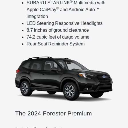
®
SUBARU STARLINK
Multimedia with
®
Apple CarPlay
and Android Auto™
integration
LED Steering Responsive Headlights
8.7 inches of ground clearance
74.2 cubic feet of cargo volume
Rear Seat Reminder System
The 2024 Forester Premium