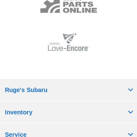
Ruge's Subaru
Inventory
Service