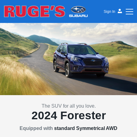
Sign In
Ruge's Subaru
The SUV for all you love.
2024 Forester
Equipped with
standard Symmetrical AWD