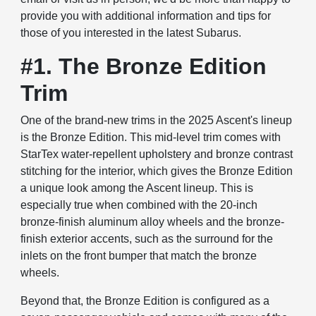
provide you with additional information and tips for
those of you interested in the latest Subarus.
#1. The Bronze Edition
Trim
One of the brand-new trims in the 2025 Ascent's lineup
is the Bronze Edition. This mid-level trim comes with
StarTex water-repellent upholstery and bronze contrast
stitching for the interior, which gives the Bronze Edition
a unique look among the Ascent lineup. This is
especially true when combined with the 20-inch
bronze-finish aluminum alloy wheels and the bronze-
finish exterior accents, such as the surround for the
inlets on the front bumper that match the bronze
wheels.
Beyond that, the Bronze Edition is configured as a