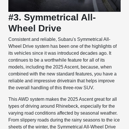
#3. Symmetrical All-
Wheel Drive
Consistent and reliable, Subaru's Symmetrical All-
Wheel Drive system has been one of the highlights of
its vehicles since it was introduced decades ago. It
continues to be a worthwhile feature for all of its
models, including the 2025 Ascent, because, when
combined with the new standard features, you have a
reliable and impressive drivetrain that helps improve
the overall handling of this three-row SUV.
This AWD system makes the 2025 Ascent great for all
types of driving around Rhinebeck, especially for the
varying road conditions affected by seasonal weather.
From slippery roads during the rainy seasons to the ice
sheets of the winter, the Symmetrical All-Wheel Drive