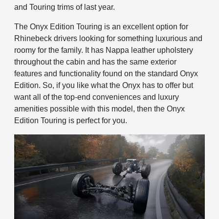
and Touring trims of last year.
The Onyx Edition Touring is an excellent option for
Rhinebeck drivers looking for something luxurious and
roomy for the family. It has Nappa leather upholstery
throughout the cabin and has the same exterior
features and functionality found on the standard Onyx
Edition. So, if you like what the Onyx has to offer but
want all of the top-end conveniences and luxury
amenities possible with this model, then the Onyx
Edition Touring is perfect for you.