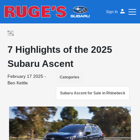
Sign In
7 Highlights of the 2025
Subaru Ascent
February 17 2025 -
Categories
Ben Kettle
Subaru Ascent for Sale in Rhinebeck