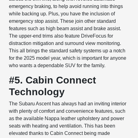
emergency braking, to help avoid running into things
while backing up. Plus, you have the inclusion of
emergency stop assist. These join other standard
features such as high beam assist and brake assist.
The upper-end trims also feature DriveFocus for
distraction mitigation and surround view monitoring.
This all brings the standard safety systems up a notch
for the 2025 model year, which is important for anyone
who wants a dependable SUV for the family.
#5. Cabin Connect
Technology
The Subaru Ascent has always had an inviting interior
with plenty of comfort and convenience features, such
as the available Nappa leather upholstery and power
seats with heating and ventilation. This has been
elevated thanks to Cabin Connect being made