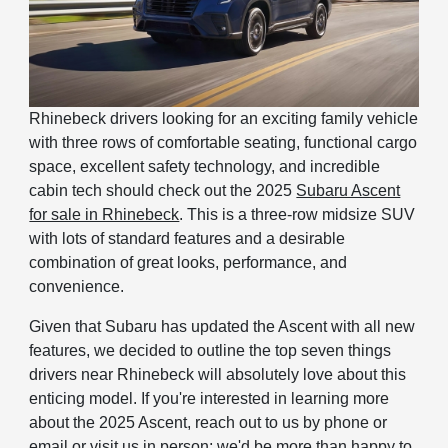
Rhinebeck drivers looking for an exciting family vehicle
with three rows of comfortable seating, functional cargo
space, excellent safety technology, and incredible
cabin tech should check out the 2025
Subaru Ascent
for sale in Rhinebeck
. This is a three-row midsize SUV
with lots of standard features and a desirable
combination of great looks, performance, and
convenience.
Given that Subaru has updated the Ascent with all new
features, we decided to outline the top seven things
drivers near Rhinebeck will absolutely love about this
enticing model. If you're interested in learning more
about the 2025 Ascent, reach out to us by phone or
email or visit us in person; we'd be more than happy to