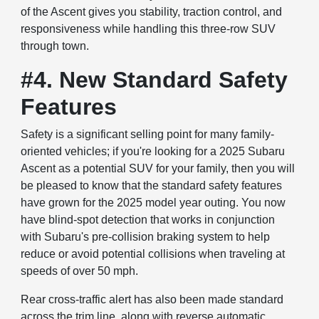
of the Ascent gives you stability, traction control, and
responsiveness while handling this three-row SUV
through town.
#4. New Standard Safety
Features
Safety is a significant selling point for many family-
oriented vehicles; if you're looking for a 2025 Subaru
Ascent as a potential SUV for your family, then you will
be pleased to know that the standard safety features
have grown for the 2025 model year outing. You now
have blind-spot detection that works in conjunction
with Subaru's pre-collision braking system to help
reduce or avoid potential collisions when traveling at
speeds of over 50 mph.
Rear cross-traffic alert has also been made standard
across the trim line, along with reverse automatic