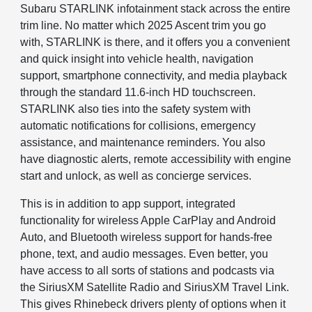
Subaru STARLINK infotainment stack across the entire
trim line. No matter which 2025 Ascent trim you go
with, STARLINK is there, and it offers you a convenient
and quick insight into vehicle health, navigation
support, smartphone connectivity, and media playback
through the standard 11.6-inch HD touchscreen.
STARLINK also ties into the safety system with
automatic notifications for collisions, emergency
assistance, and maintenance reminders. You also
have diagnostic alerts, remote accessibility with engine
start and unlock, as well as concierge services.
This is in addition to app support, integrated
functionality for wireless Apple CarPlay and Android
Auto, and Bluetooth wireless support for hands-free
phone, text, and audio messages. Even better, you
have access to all sorts of stations and podcasts via
the SiriusXM Satellite Radio and SiriusXM Travel Link.
This gives Rhinebeck drivers plenty of options when it