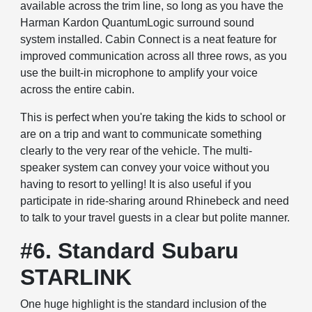
available across the trim line, so long as you have the
Harman Kardon QuantumLogic surround sound
system installed. Cabin Connect is a neat feature for
improved communication across all three rows, as you
use the built-in microphone to amplify your voice
across the entire cabin.
This is perfect when you're taking the kids to school or
are on a trip and want to communicate something
clearly to the very rear of the vehicle. The multi-
speaker system can convey your voice without you
having to resort to yelling! It is also useful if you
participate in ride-sharing around Rhinebeck and need
to talk to your travel guests in a clear but polite manner.
#6. Standard Subaru
STARLINK
One huge highlight is the standard inclusion of the