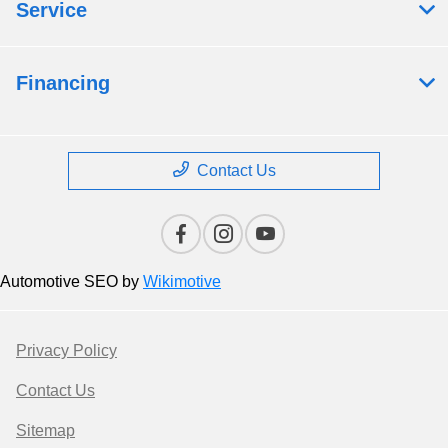
Service
Financing
Contact Us
Automotive SEO by
Wikimotive
Privacy Policy
Contact Us
Sitemap