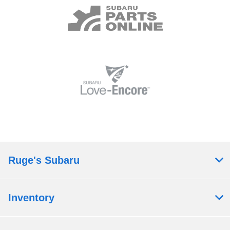
Ruge's Subaru
Inventory