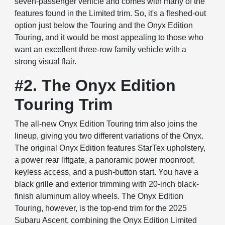
seven-passenger vehicle and comes with many of the
features found in the Limited trim. So, it's a fleshed-out
option just below the Touring and the Onyx Edition
Touring, and it would be most appealing to those who
want an excellent three-row family vehicle with a
strong visual flair.
#2. The Onyx Edition
Touring Trim
The all-new Onyx Edition Touring trim also joins the
lineup, giving you two different variations of the Onyx.
The original Onyx Edition features StarTex upholstery,
a power rear liftgate, a panoramic power moonroof,
keyless access, and a push-button start. You have a
black grille and exterior trimming with 20-inch black-
finish aluminum alloy wheels. The Onyx Edition
Touring, however, is the top-end trim for the 2025
Subaru Ascent, combining the Onyx Edition Limited