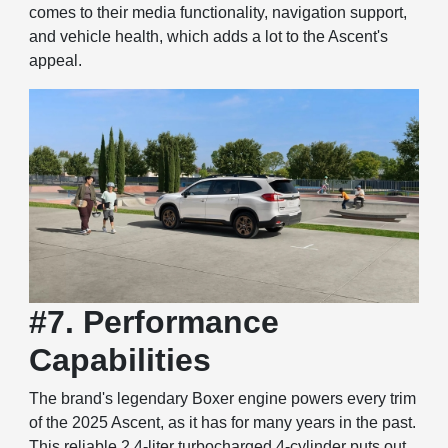
comes to their media functionality, navigation support,
and vehicle health, which adds a lot to the Ascent's
appeal.
#7. Performance
Capabilities
The brand's legendary Boxer engine powers every trim
of the 2025 Ascent, as it has for many years in the past.
This reliable 2.4-liter turbocharged 4-cylinder puts out