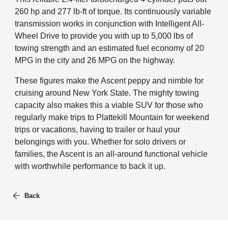
260 hp and 277 lb-ft of torque. Its continuously variable
transmission works in conjunction with Intelligent All-
Wheel Drive to provide you with up to 5,000 lbs of
towing strength and an estimated fuel economy of 20
MPG in the city and 26 MPG on the highway.
These figures make the Ascent peppy and nimble for
cruising around New York State. The mighty towing
capacity also makes this a viable SUV for those who
regularly make trips to Plattekill Mountain for weekend
trips or vacations, having to trailer or haul your
belongings with you. Whether for solo drivers or
families, the Ascent is an all-around functional vehicle
with worthwhile performance to back it up.
Back