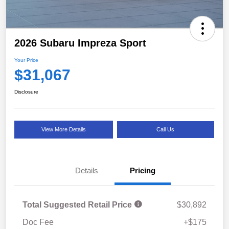
2026 Subaru Impreza Sport
Your Price
$31,067
Disclosure
View More Details
Call Us
Details
Pricing
Total Suggested Retail Price
$30,892
Doc Fee
+$175