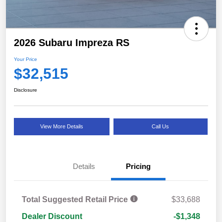
2026 Subaru Impreza RS
Your Price
$32,515
Disclosure
View More Details
Call Us
Details
Pricing
Total Suggested Retail Price
$33,688
Dealer Discount
-$1,348