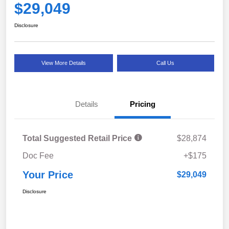
$29,049
Disclosure
View More Details
Call Us
Details
Pricing
Total Suggested Retail Price
$28,874
Doc Fee
+$175
Your Price
$29,049
Disclosure