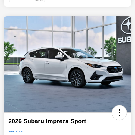
2026 Subaru Impreza Sport
Your Price