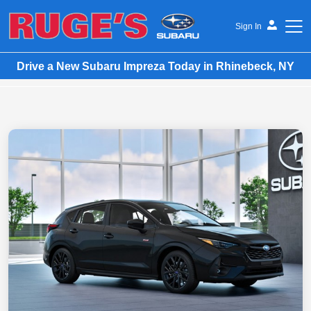
Sign In
Drive a New Subaru Impreza Today in Rhinebeck, NY
Ruge's Subaru