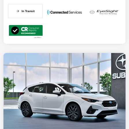
In Transit