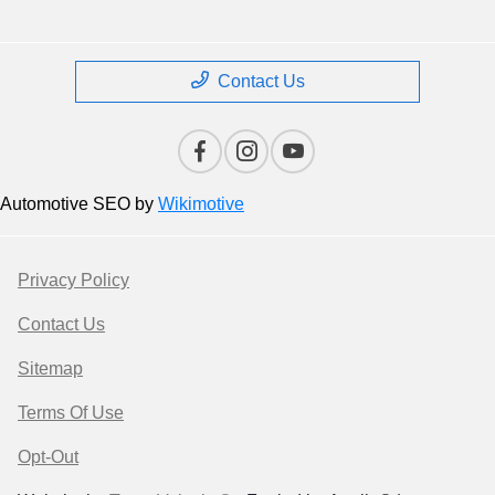
Contact Us
Automotive SEO by
Wikimotive
Privacy Policy
Contact Us
Sitemap
Terms Of Use
Opt-Out