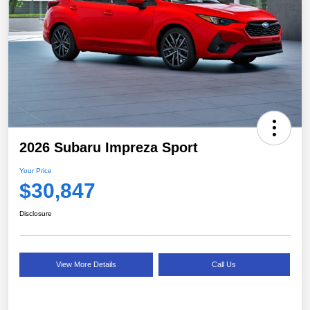
2026 Subaru Impreza Sport
Your Price
$30,847
Disclosure
View More Details
Call Us