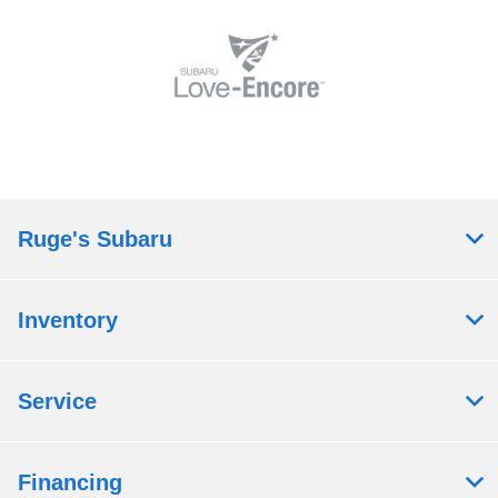
Ruge's Subaru
Inventory
Service
Financing