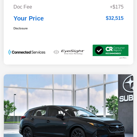
Doc Fee
+$175
Your Price
$32,515
Disclosure