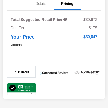
Details
Pricing
Total Suggested Retail Price
$30,672
Doc Fee
+$175
Your Price
$30,847
Disclosure
In Transit