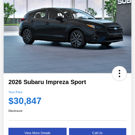
2026 Subaru Impreza Sport
Your Price
$30,847
Disclosure
View More Details
Call Us