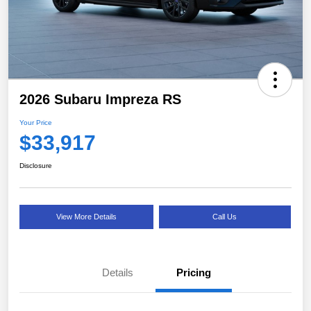
2026 Subaru Impreza RS
Your Price
$33,917
Disclosure
View More Details
Call Us
Details
Pricing