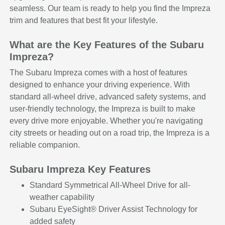
seamless. Our team is ready to help you find the Impreza
trim and features that best fit your lifestyle.
What are the Key Features of the Subaru
Impreza?
The Subaru Impreza comes with a host of features
designed to enhance your driving experience. With
standard all-wheel drive, advanced safety systems, and
user-friendly technology, the Impreza is built to make
every drive more enjoyable. Whether you're navigating
city streets or heading out on a road trip, the Impreza is a
reliable companion.
Subaru Impreza Key Features
Standard Symmetrical All-Wheel Drive for all-
weather capability
Subaru EyeSight® Driver Assist Technology for
added safety