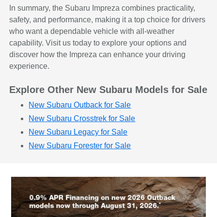
In summary, the Subaru Impreza combines practicality,
safety, and performance, making it a top choice for drivers
who want a dependable vehicle with all-weather
capability. Visit us today to explore your options and
discover how the Impreza can enhance your driving
experience.
Explore Other New Subaru Models for Sale
New Subaru Outback for Sale
New Subaru Crosstrek for Sale
New Subaru Legacy for Sale
New Subaru Forester for Sale