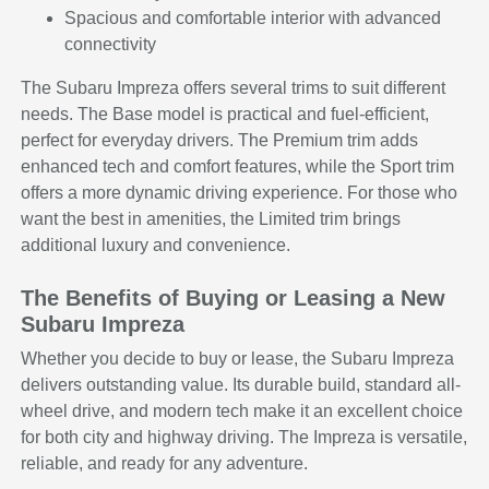
Spacious and comfortable interior with advanced
connectivity
The Subaru Impreza offers several trims to suit different
needs. The Base model is practical and fuel-efficient,
perfect for everyday drivers. The Premium trim adds
enhanced tech and comfort features, while the Sport trim
offers a more dynamic driving experience. For those who
want the best in amenities, the Limited trim brings
additional luxury and convenience.
The Benefits of Buying or Leasing a New
Subaru Impreza
Whether you decide to buy or lease, the Subaru Impreza
delivers outstanding value. Its durable build, standard all-
wheel drive, and modern tech make it an excellent choice
for both city and highway driving. The Impreza is versatile,
reliable, and ready for any adventure.