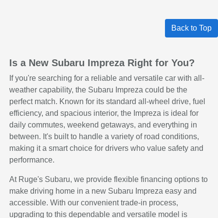
Back to Top
Is a New Subaru Impreza Right for You?
If you're searching for a reliable and versatile car with all-
weather capability, the Subaru Impreza could be the
perfect match. Known for its standard all-wheel drive, fuel
efficiency, and spacious interior, the Impreza is ideal for
daily commutes, weekend getaways, and everything in
between. It's built to handle a variety of road conditions,
making it a smart choice for drivers who value safety and
performance.
At Ruge's Subaru, we provide flexible financing options to
make driving home in a new Subaru Impreza easy and
accessible. With our convenient trade-in process,
upgrading to this dependable and versatile model is