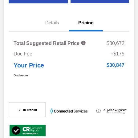
Details
Pricing
Total Suggested Retail Price
$30,672
Doc Fee
+$175
Your Price
$30,847
Disclosure
In Transit