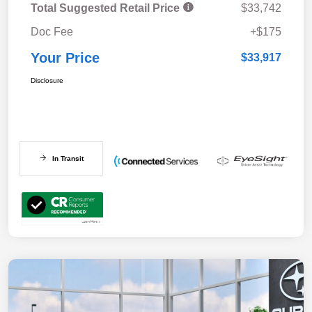
Total Suggested Retail Price
$33,742
Doc Fee
+$175
Your Price
$33,917
Disclosure
In Transit