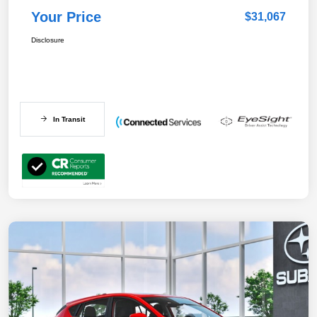
Your Price
$31,067
Disclosure
In Transit