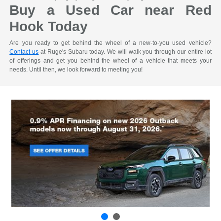
Buy a Used Car near Red
Hook Today
Are you ready to get behind the wheel of a new-to-you used vehicle?
Contact us
at Ruge's Subaru today. We will walk you through our entire lot
of offerings and get you behind the wheel of a vehicle that meets your
needs. Until then, we look forward to meeting you!