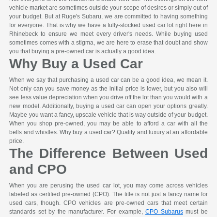
vehicle market are sometimes outside your scope of desires or simply out of
your budget. But at Ruge's Subaru, we are committed to having something
for everyone. That is why we have a fully-stocked used car lot right here in
Rhinebeck to ensure we meet every driver's needs. While buying used
sometimes comes with a stigma, we are here to erase that doubt and show
you that buying a pre-owned car is actually a good idea.
Why Buy a Used Car
When we say that purchasing a used car can be a good idea, we mean it.
Not only can you save money as the initial price is lower, but you also will
see less value depreciation when you drive off the lot than you would with a
new model. Additionally, buying a used car can open your options greatly.
Maybe you want a fancy, upscale vehicle that is way outside of your budget.
When you shop pre-owned, you may be able to afford a car with all the
bells and whistles. Why buy a used car? Quality and luxury at an affordable
price.
The Difference Between Used
and CPO
When you are perusing the used car lot, you may come across vehicles
labeled as certified pre-owned (CPO). The title is not just a fancy name for
used cars, though. CPO vehicles are pre-owned cars that meet certain
standards set by the manufacturer. For example,
CPO Subarus
must be