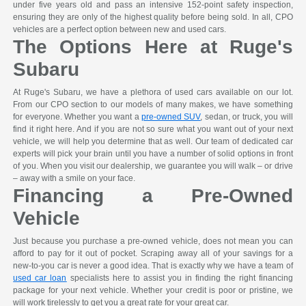
under five years old and pass an intensive 152-point safety inspection,
ensuring they are only of the highest quality before being sold. In all, CPO
vehicles are a perfect option between new and used cars.
The Options Here at Ruge's
Subaru
At Ruge's Subaru, we have a plethora of used cars available on our lot.
From our CPO section to our models of many makes, we have something
for everyone. Whether you want a
pre-owned SUV
, sedan, or truck, you will
find it right here. And if you are not so sure what you want out of your next
vehicle, we will help you determine that as well. Our team of dedicated car
experts will pick your brain until you have a number of solid options in front
of you. When you visit our dealership, we guarantee you will walk – or drive
– away with a smile on your face.
Financing a Pre-Owned
Vehicle
Just because you purchase a pre-owned vehicle, does not mean you can
afford to pay for it out of pocket. Scraping away all of your savings for a
new-to-you car is never a good idea. That is exactly why we have a team of
used car loan
specialists here to assist you in finding the right financing
package for your next vehicle. Whether your credit is poor or pristine, we
will work tirelessly to get you a great rate for your great car.