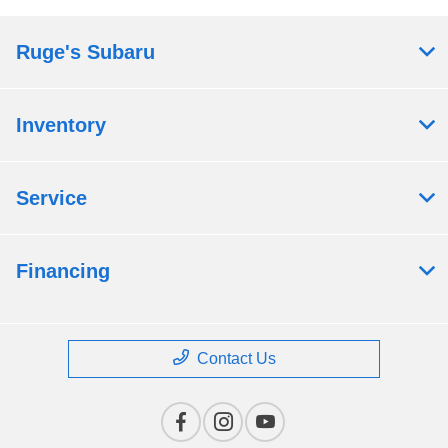
Ruge's Subaru
Inventory
Service
Financing
Contact Us