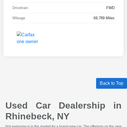
Drivetrain
FWD
Mileage
69,789 Miles
Back to Top
Used Car Dealership in
Rhinebeck, NY
Not everyone is in the market for a brand-new car. The offerings on the new