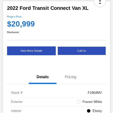
2022 Ford Transit Connect Van XL
Ruge's Price
$20,999
Disclosure
View More Details
Call Us
Details
Pricing
Stock #
F1964MV
Exterior
Frozen White
Interior
Ebony