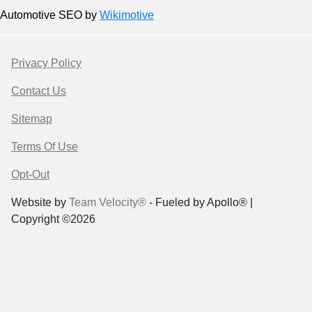
Automotive SEO by
Wikimotive
Privacy Policy
Contact Us
Sitemap
Terms Of Use
Opt-Out
Website by
Team Velocity®
- Fueled by Apollo® |
Copyright ©2026