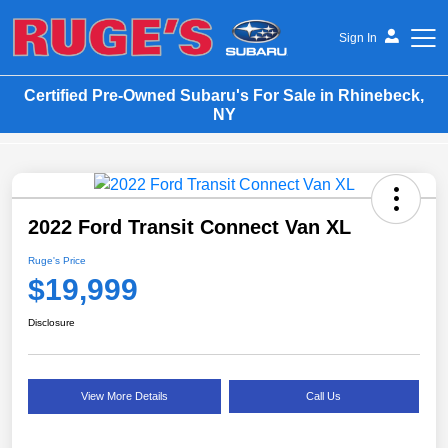
Sign In
Certified Pre-Owned Subaru's For Sale in Rhinebeck,
Ruge's Subaru
NY
2022 Ford Transit Connect Van XL
Ruge's Price
$19,999
Disclosure
View More Details
Call Us