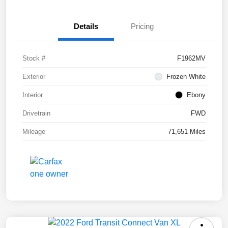
Details
Pricing
Stock #
F1962MV
Exterior
Frozen White
Interior
Ebony
Drivetrain
FWD
Mileage
71,651 Miles