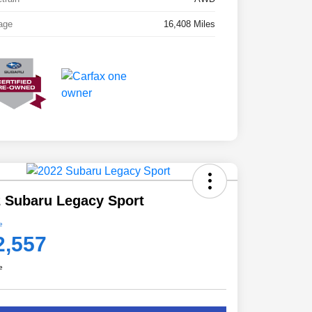
age
16,408 Miles
 Subaru Legacy Sport
e
2,557
e