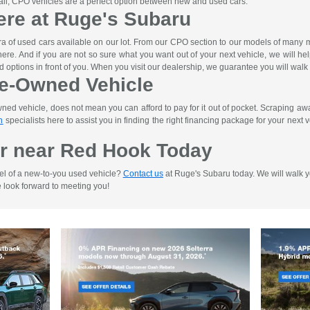
n all, CPO vehicles are a perfect option between new and used cars.
ere at Ruge's Subaru
ra of used cars available on our lot. From our CPO section to our models of man
ht here. And if you are not so sure what you want out of your next vehicle, we will h
d options in front of you. When you visit our dealership, we guarantee you will walk
re-Owned Vehicle
d vehicle, does not mean you can afford to pay for it out of pocket. Scraping away 
n
specialists here to assist you in finding the right financing package for your next ve
r near Red Hook Today
el of a new-to-you used vehicle?
Contact us
at Ruge's Subaru today. We will walk yo
e look forward to meeting you!