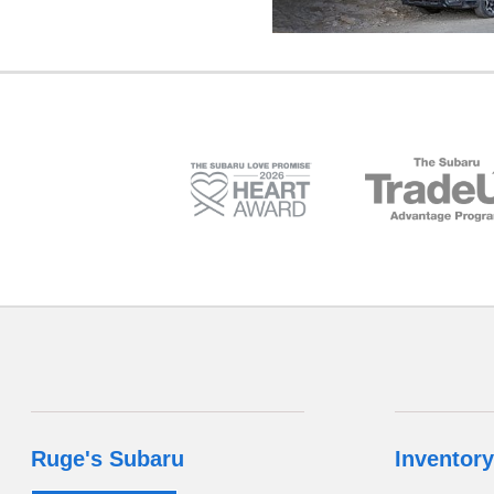
Ruge's Subaru
Inventory