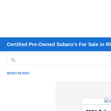
Certified Pre-Owned Subaru's For Sale in R
RESET FILTERS