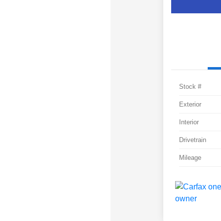
Stock #
Exterior
Interior
Drivetrain
Mileage