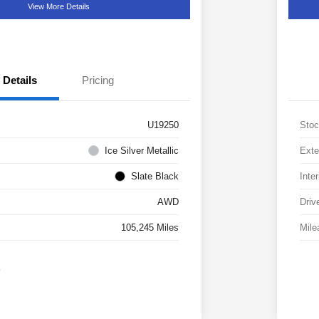
View More Details
Details
Pricing
U19250
Stoc
Ice Silver Metallic
Exte
Slate Black
Inter
AWD
Driv
105,245 Miles
Mile