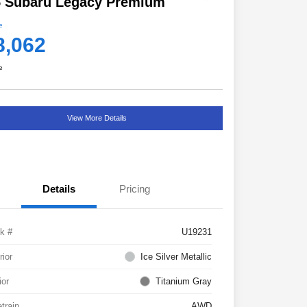
5 Subaru Legacy Premium
e
8,062
e
View More Details
Details
Pricing
k #
U19231
rior
Ice Silver Metallic
ior
Titanium Gray
etrain
AWD