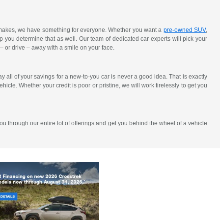
y makes, we have something for everyone. Whether you want a
pre-owned SUV
,
elp you determine that as well. Our team of dedicated car experts will pick your
 – or drive – away with a smile on your face.
all of your savings for a new-to-you car is never a good idea. That is exactly
hicle. Whether your credit is poor or pristine, we will work tirelessly to get you
u through our entire lot of offerings and get you behind the wheel of a vehicle