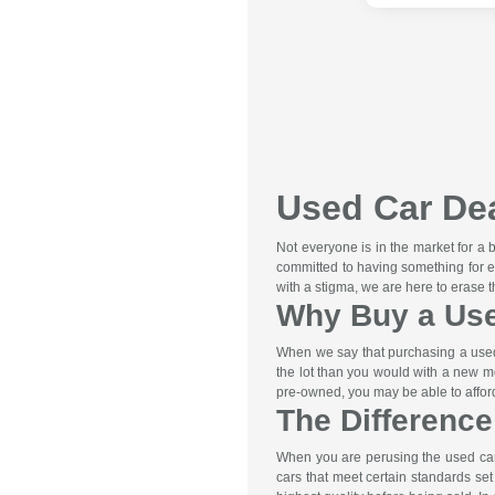
Used Car Dea
Not everyone is in the market for a
committed to having something for e
with a stigma, we are here to erase 
Why Buy a Us
When we say that purchasing a used 
the lot than you would with a new m
pre-owned, you may be able to afford 
The Differenc
When you are perusing the used car 
cars that meet certain standards se