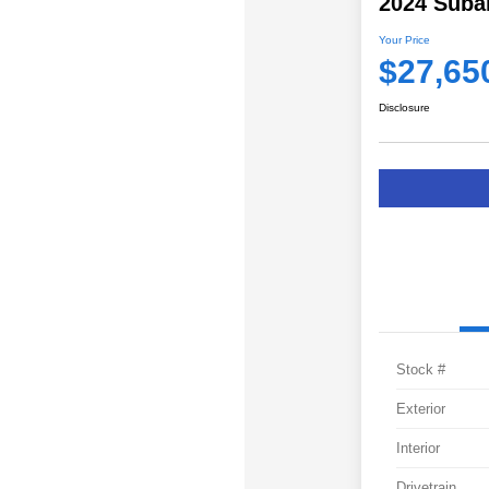
2024 Suba
Your Price
$27,65
Disclosure
Stock #
Exterior
Interior
Drivetrain