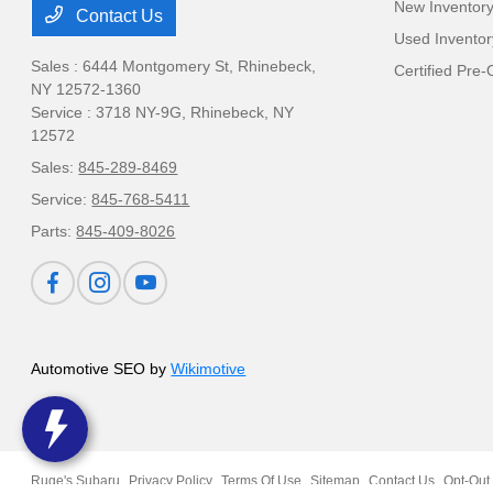
New Inventor
Contact Us
Used Inventor
Sales : 6444 Montgomery St,
Rhinebeck,
Certified Pre
NY 12572-1360
Service : 3718 NY-9G,
Rhinebeck, NY
12572
Sales:
845-289-8469
Service:
845-768-5411
Parts:
845-409-8026
Automotive SEO by
Wikimotive
Ruge's Subaru
Privacy Policy
Terms Of Use
Sitemap
Contact Us
Opt-Out