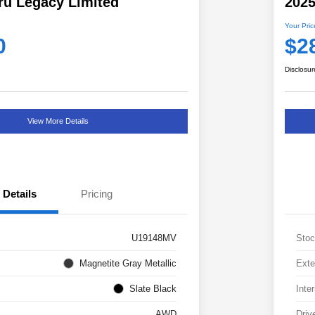
ru Legacy Limited
202
Your Pric
0
$2
Disclosur
View More Details
Details
Pricing
U19148MV
Stoc
Magnetite Gray Metallic
Exte
Slate Black
Inter
AWD
Driv