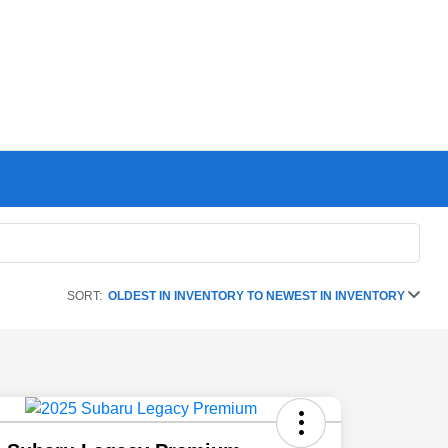
SORT:
OLDEST IN INVENTORY TO NEWEST IN INVENTORY