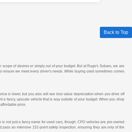
Back to Top
r scope of desires or simply out of your budget. But at Ruge's Subaru, we are
ck to ensure we meet every driver's needs. While buying used sometimes comes
ce is lower, but you also will see less value depreciation when you drive off
nt a fancy, upscale vehicle that is way outside of your budget. When you shop
affordable price.
e is not just a fancy name for used cars, though. CPO vehicles are pre-owned
 pass an intensive 152-point safety inspection, ensuring they are only of the