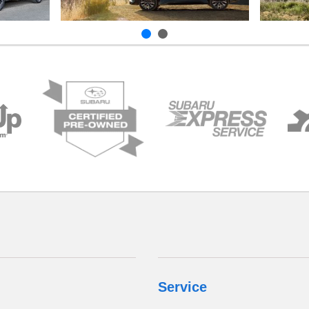
Service