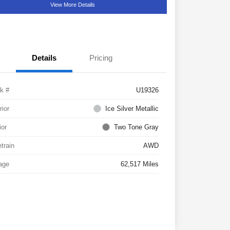
View More Details
Details
Pricing
k #
U19326
rior
Ice Silver Metallic
ior
Two Tone Gray
etrain
AWD
age
62,517 Miles