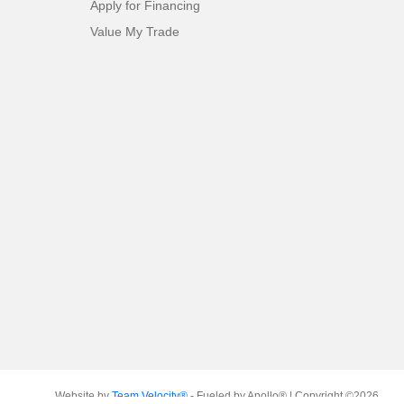
Apply for Financing
Value My Trade
Website by
Team Velocity®
- Fueled by Apollo® | Copyright ©2026