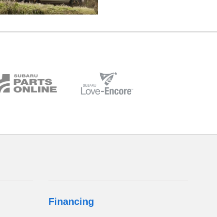
Financing