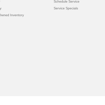
y
Schedule Service
y
Service Specials
-Owned Inventory