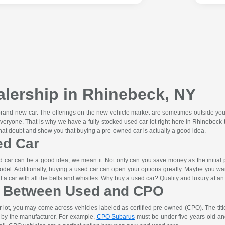
lership in Rhinebeck, NY
 brand-new car. The offerings on the new vehicle market are sometimes outside you
veryone. That is why we have a fully-stocked used car lot right here in Rhinebe
that doubt and show you that buying a pre-owned car is actually a good idea.
ed Car
car can be a good idea, we mean it. Not only can you save money as the initial pri
odel. Additionally, buying a used car can open your options greatly. Maybe you wa
a car with all the bells and whistles. Why buy a used car? Quality and luxury at an 
e Between Used and CPO
lot, you may come across vehicles labeled as certified pre-owned (CPO). The titl
t by the manufacturer. For example,
CPO Subarus
must be under five years old and