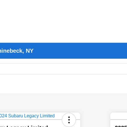
hinebeck, NY