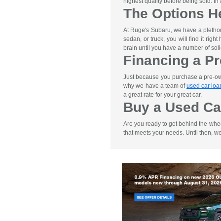
highest quality before being sold. I
The Options H
At Ruge's Subaru, we have a pletho
sedan, or truck, you will find it rig
brain until you have a number of soli
Financing a P
Just because you purchase a pre-owne
why we have a team of
used car loa
a great rate for your great car.
Buy a Used Ca
Are you ready to get behind the whe
that meets your needs. Until then, w