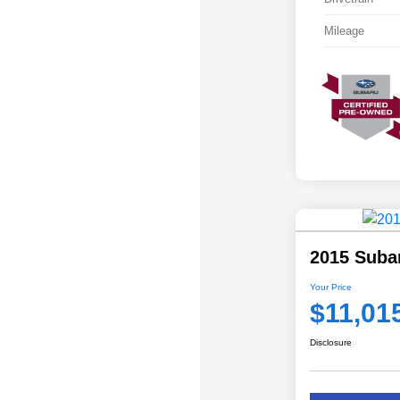
Mileage
2015 Subar
Your Price
$11,01
Disclosure