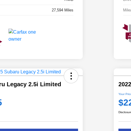
27,594 Miles
Mile
u Legacy 2.5i Limited
2022
Your Pric
5
$2
Disclosur