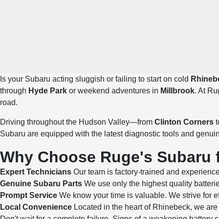
Is your Subaru acting sluggish or failing to start on cold
Rhineb
through
Hyde Park
or weekend adventures in
Millbrook
. At Ru
road.
Driving throughout the Hudson Valley—from
Clinton Corners
t
Subaru are equipped with the latest diagnostic tools and genui
Why Choose Ruge's Subaru fo
Expert Technicians
Our team is factory-trained and experience
Genuine Subaru Parts
We use only the highest quality batteri
Prompt Service
We know your time is valuable. We strive for ef
Local Convenience
Located in the heart of Rhinebeck, we are 
Don't wait for a complete failure. Signs of a weakening batter