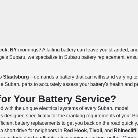
eck, NY
mornings? A failing battery can leave you stranded, and 
ge's Subaru, we specialize in Subaru battery replacement, ensur
o
Staatsburg
—demands a battery that can withstand varying tem
ne Subaru parts to accurately assess your battery's health and 
r Your Battery Service?
d with the unique electrical systems of every Subaru model.
es designed specifically for the cranking requirements of your B
ficient battery replacements to get you back on the road quickly.
a short drive for neighbors in
Red Hook
,
Tivoli
, and
Rhinecliff
.
y can include dim headlights, slow engine cranking, or the "Che