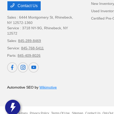
New Inventor
Contact Us
Used Inventor
Sales : 6444 Montgomery St,
Rhinebeck,
Certified Pre
NY 12572-1360
Service : 3718 NY-9G,
Rhinebeck, NY
12572
Sales:
845-289-8469
Service:
845-768-5411
Parts:
845-409-8026
Automotive SEO by
Wikimotive
Ruge's Subaru
Privacy Policy
Terms Of Use
Sitemap
Contact Us
Opt-Out