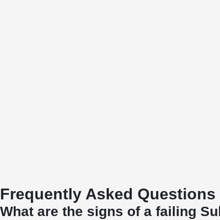
Frequently Asked Questions
What are the signs of a failing S