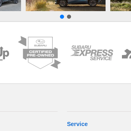
Service