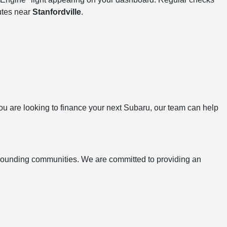
utes near
Stanfordville
.
 you are looking to finance your next Subaru, our team can help
rrounding communities. We are committed to providing an