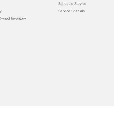
y
Schedule Service
y
Service Specials
-Owned Inventory