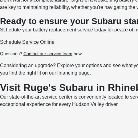
are key to maintaining reliability, whether you're navigating the 
Ready to ensure your Subaru sta
Schedule your battery replacement service today for peace of m
Schedule Service Online
Questions?
Contact our service team
now.
Considering an upgrade? Explore your options and see what you
you find the right fit on our
financing page
.
Visit Ruge's Subaru in Rhine
Our state-of-the-art service center is conveniently located to se
exceptional experience for every Hudson Valley driver.