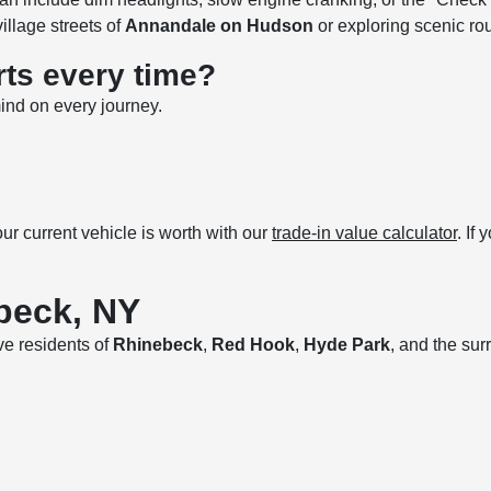
village streets of
Annandale on Hudson
or exploring scenic ro
rts every time?
ind on every journey.
r current vehicle is worth with our
trade-in value calculator
. If
beck, NY
rve residents of
Rhinebeck
,
Red Hook
,
Hyde Park
, and the su