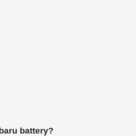
ubaru battery?