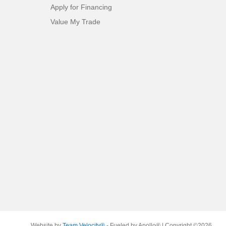
Apply for Financing
Value My Trade
Website by
Team Velocity®
- Fueled by Apollo® | Copyright ©2026