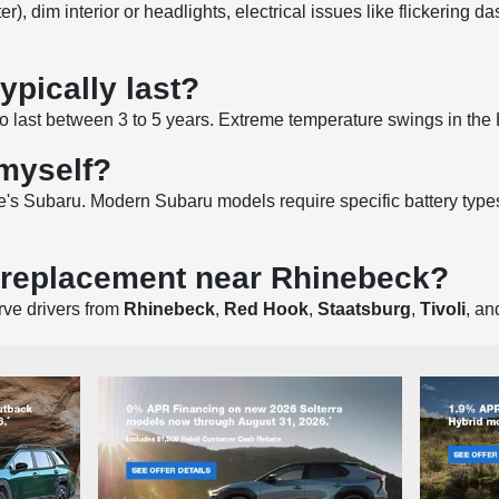
 dim interior or headlights, electrical issues like flickering da
ypically last?
 to last between 3 to 5 years. Extreme temperature swings in th
 myself?
's Subaru. Modern Subaru models require specific battery types
y replacement near Rhinebeck?
rve drivers from
Rhinebeck
,
Red Hook
,
Staatsburg
,
Tivoli
, a