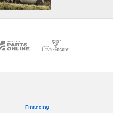
Financing