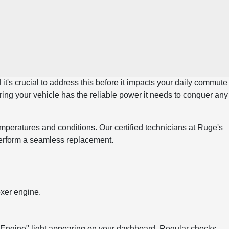
it's crucial to address this before it impacts your daily commute
ing your vehicle has the reliable power it needs to conquer any
peratures and conditions. Our certified technicians at Ruge's
perform a seamless replacement.
oxer engine.
ck Engine" light appearing on your dashboard. Regular checks