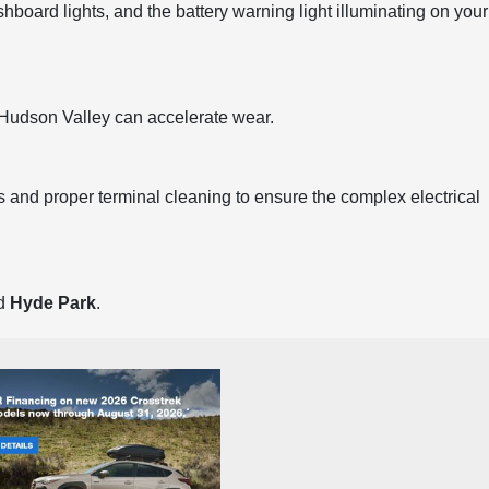
shboard lights, and the battery warning light illuminating on your
e Hudson Valley can accelerate wear.
 and proper terminal cleaning to ensure the complex electrical
nd
Hyde Park
.