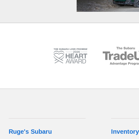
Ruge's Subaru
Inventory