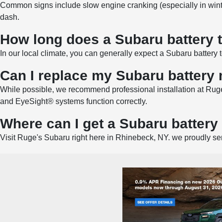
Common signs include slow engine cranking (especially in winter),
dash.
How long does a Subaru battery t
In our local climate, you can generally expect a Subaru battery
Can I replace my Subaru battery
While possible, we recommend professional installation at Ruge
and EyeSight® systems function correctly.
Where can I get a Subaru batter
Visit Ruge's Subaru right here in Rhinebeck, NY. we proudly se