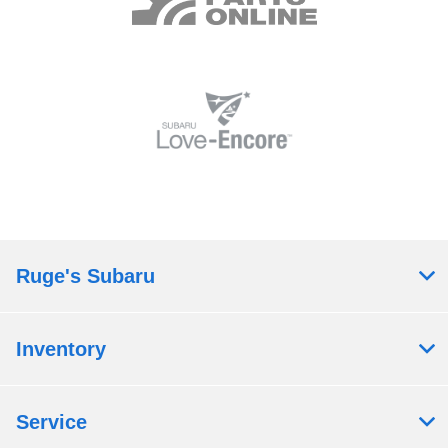
Ruge's Subaru
Inventory
Service