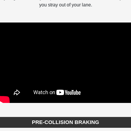
you stray out of your lane.
PRE-COLLISION BRAKING