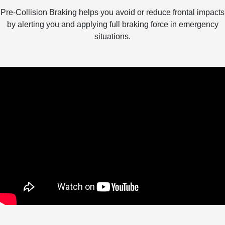
Pre-Collision Braking helps you avoid or reduce frontal impacts
by alerting you and applying full braking force in emergency
situations.