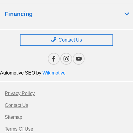
Financing
Contact Us
Automotive SEO by
Wikimotive
Privacy Policy
Contact Us
Sitemap
Terms Of Use