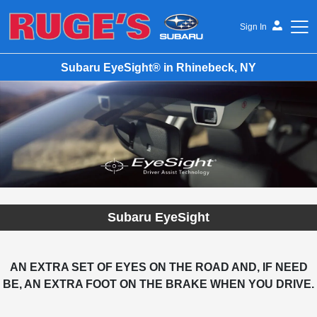
Sign In
Subaru EyeSight® in Rhinebeck, NY
Ruge's Subaru
Subaru EyeSight
AN EXTRA SET OF EYES ON THE ROAD AND, IF NEED
BE, AN EXTRA FOOT ON THE BRAKE WHEN YOU DRIVE.