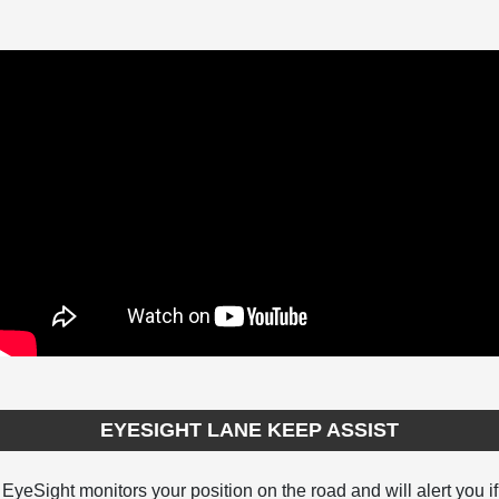
EYESIGHT LANE KEEP ASSIST
EyeSight monitors your position on the road and will alert you if