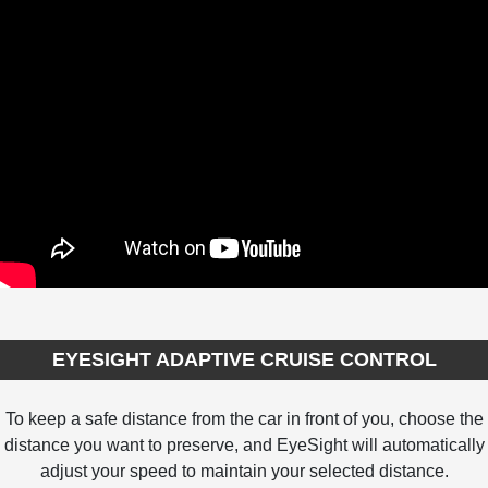
EYESIGHT ADAPTIVE CRUISE CONTROL
To keep a safe distance from the car in front of you, choose the
distance you want to preserve, and EyeSight will automatically
adjust your speed to maintain your selected distance.