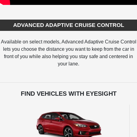
ADVANCED ADAPTIVE CRUISE CONTROL
Available on select models, Advanced Adaptive Cruise Control
lets you choose the distance you want to keep from the car in
front of you while also helping you stay safe and centered in
your lane.
FIND VEHICLES WITH EYESIGHT