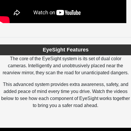
EyeSight Features
The core of the EyeSight system is its set of dual color
cameras. Intelligently and unobtrusively placed near the
rearview mirror, they scan the road for unanticipated dangers.
This advanced system provides extra awareness, safety, and
added peace of mind every time you drive. Watch the videos
below to see how each component of EyeSight works together
to bring you a safer road ahead.