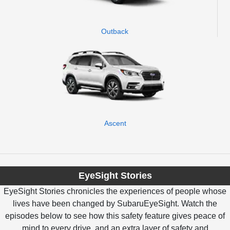
Outback
Ascent
EyeSight Stories
EyeSight Stories chronicles the experiences of people whose
lives have been changed by SubaruEyeSight. Watch the
episodes below to see how this safety feature gives peace of
mind to every drive, and an extra layer of safety and