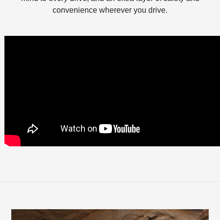
convenience wherever you drive.