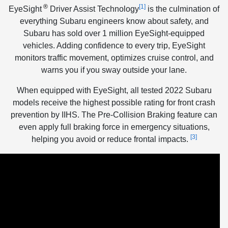
®
[1]
EyeSight
Driver Assist Technology
is the culmination of
everything Subaru engineers know about safety, and
Subaru has sold over 1 million EyeSight-equipped
vehicles. Adding confidence to every trip, EyeSight
monitors traffic movement, optimizes cruise control, and
warns you if you sway outside your lane.
When equipped with EyeSight, all tested 2022 Subaru
models receive the highest possible rating for front crash
prevention by IIHS. The Pre-Collision Braking feature can
even apply full braking force in emergency situations,
[3]
helping you avoid or reduce frontal impacts.