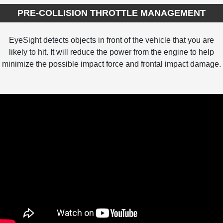
PRE-COLLISION THROTTLE MANAGEMENT
EyeSight detects objects in front of the vehicle that you are
likely to hit. It will reduce the power from the engine to help
minimize the possible impact force and frontal impact damage.