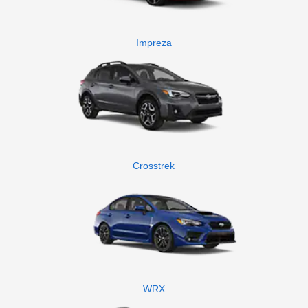
Impreza
Crosstrek
WRX