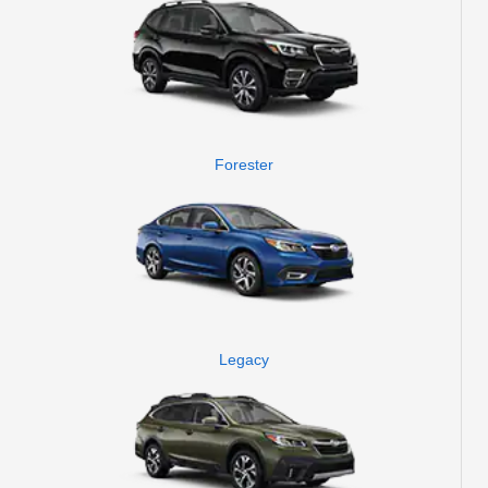
Forester
Legacy