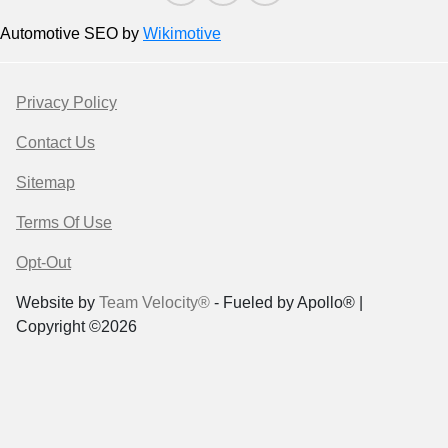
Automotive SEO by
Wikimotive
Privacy Policy
Contact Us
Sitemap
Terms Of Use
Opt-Out
Website by
Team Velocity®
- Fueled by Apollo® |
Copyright ©2026