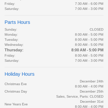
Friday:
7:30 AM - 6:00 PM
Saturday:
7:00 AM - 3:00 PM
Parts Hours
Sunday:
CLOSED
Monday:
8:00 AM - 5:00 PM
Tuesday:
8:00 AM - 5:00 PM
Wednesday:
8:00 AM - 5:00 PM
Thursday:
8:00 AM - 5:00 PM
Friday:
8:00 AM - 5:00 PM
Saturday:
7:00 AM - 3:00 PM
Holiday Hours
December 24th
Christmas Eve
8:00 AM - 4:00 PM
Christmas Day
December 25th
Sales, Service, Parts: CLOSED
December 31st
New Years Eve
8:00 AM - 4:00 PM