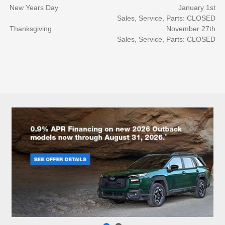
New Years Day
January 1st
Sales, Service, Parts: CLOSED
Thanksgiving
November 27th
Sales, Service, Parts: CLOSED