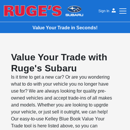
Sign In
Value Your Trade in Seconds!
Ruge's Subaru
Value Your Trade with
Ruge's Subaru
Is it time to get a new car? Or are you wondering
what to do with your vehicle you no longer have
use for? We are always looking for quality pre-
owned vehicles and accept trade-ins of all makes
and models. Whether you are looking to upgrde
your vehicle, or just sell it outright, we can help!
Our easy-to-use Kelley Blue Book Value Your
Trade tool is here listed above, so you can