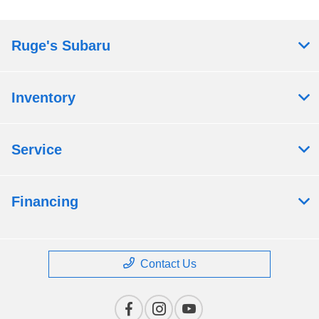
Ruge's Subaru
Inventory
Service
Financing
Contact Us