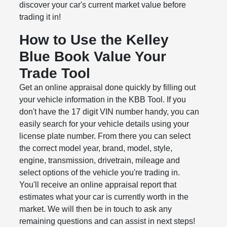
discover your car's current market value before
trading it in!
How to Use the Kelley
Blue Book Value Your
Trade Tool
Get an online appraisal done quickly by filling out
your vehicle information in the KBB Tool. If you
don't have the 17 digit VIN number handy, you can
easily search for your vehicle details using your
license plate number. From there you can select
the correct model year, brand, model, style,
engine, transmission, drivetrain, mileage and
select options of the vehicle you're trading in.
You'll receive an online appraisal report that
estimates what your car is currently worth in the
market. We will then be in touch to ask any
remaining questions and can assist in next steps!