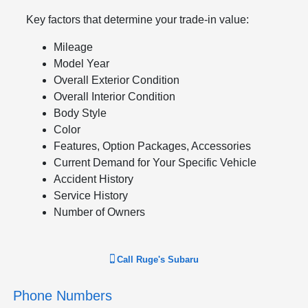
Key factors that determine your trade-in value:
Mileage
Model Year
Overall Exterior Condition
Overall Interior Condition
Body Style
Color
Features, Option Packages, Accessories
Current Demand for Your Specific Vehicle
Accident History
Service History
Number of Owners
Call
Ruge's Subaru
Phone Numbers