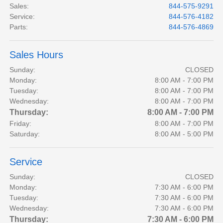
Sales
:
844-575-9291
Service
:
844-576-4182
Parts
:
844-576-4869
Sales Hours
Sunday:
CLOSED
Monday:
8:00 AM - 7:00 PM
Tuesday:
8:00 AM - 7:00 PM
Wednesday:
8:00 AM - 7:00 PM
Thursday:
8:00 AM - 7:00 PM
Friday:
8:00 AM - 7:00 PM
Saturday:
8:00 AM - 5:00 PM
Service
Sunday:
CLOSED
Monday:
7:30 AM - 6:00 PM
Tuesday:
7:30 AM - 6:00 PM
Wednesday:
7:30 AM - 6:00 PM
Thursday:
7:30 AM - 6:00 PM