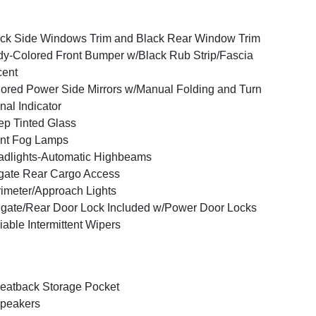
ck Side Windows Trim and Black Rear Window Trim
y-Colored Front Bumper w/Black Rub Strip/Fascia
cent
ored Power Side Mirrors w/Manual Folding and Turn
nal Indicator
p Tinted Glass
nt Fog Lamps
dlights-Automatic Highbeams
tgate Rear Cargo Access
imeter/Approach Lights
lgate/Rear Door Lock Included w/Power Door Locks
iable Intermittent Wipers
eatback Storage Pocket
peakers