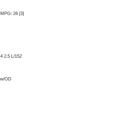
y MPG: 26
[3]
4 2.5 L/152
 w/OD