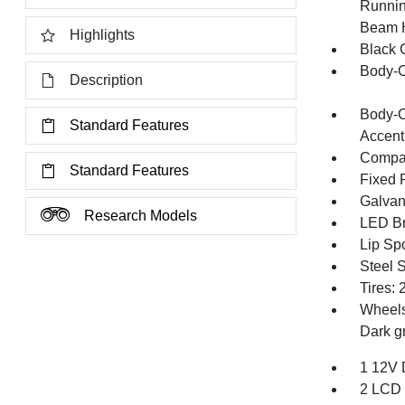
Runnin
Beam 
Highlights
Black G
Body-C
Description
Body-C
Standard Features
Accent
Compac
Standard Features
Fixed 
Galvan
Research Models
LED Br
Lip Spo
Steel 
Tires:
Wheels
Dark g
1 12V 
2 LCD 