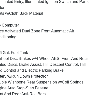
uminated Entry, Illuminated Ignition Switch and Panic
ton
ts w/Cloth Back Material
p Computer
ce Activated Dual Zone Front Automatic Air
ditioning
6 Gal. Fuel Tank
heel Disc Brakes w/4-Wheel ABS, Front And Rear
ted Discs, Brake Assist, Hill Descent Control, Hill
d Control and Electric Parking Brake
tery w/Run Down Protection
ble Wishbone Rear Suspension w/Coil Springs
ine Auto Stop-Start Feature
nt And Rear Anti-Roll Bars