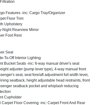
 Filtration
go Features -inc: Cargo Tray/Organizer
pet Floor Trim
th Upholstery
-Night Rearview Mirror
ver Foot Rest
ver Seat
e-To-Off Interior Lighting
nt Bucket Seats -inc: 6-way manual driver's seat
eight adjuster (pump lever type), 4-way manual front
senger's seat, seat fore/aft adjustment full width lever,
lining seatback, height adjustable head restraints, front
senger seatback pocket and whiplash reducing
tection
nt Cupholder
l Carpet Floor Covering -inc: Carpet Front And Rear