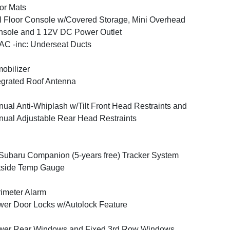
or Mats
l Floor Console w/Covered Storage, Mini Overhead
sole and 1 12V DC Power Outlet
C -inc: Underseat Ducts
obilizer
egrated Roof Antenna
ual Anti-Whiplash w/Tilt Front Head Restraints and
ual Adjustable Rear Head Restraints
ubaru Companion (5-years free) Tracker System
tside Temp Gauge
imeter Alarm
er Door Locks w/Autolock Feature
wer Rear Windows and Fixed 3rd Row Windows