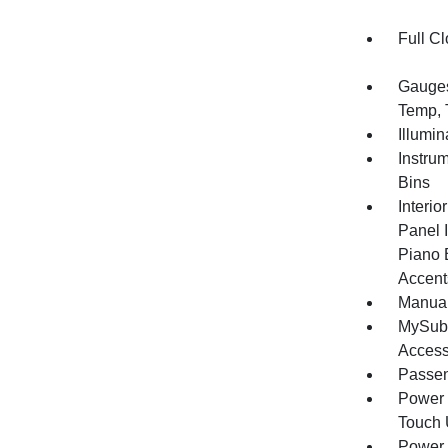
Full Cl
Gauges
Temp, 
Illumi
Instru
Bins
Interio
Panel I
Piano 
Accent
Manual
MySuba
Acces
Passen
Power 
Touch
Power 