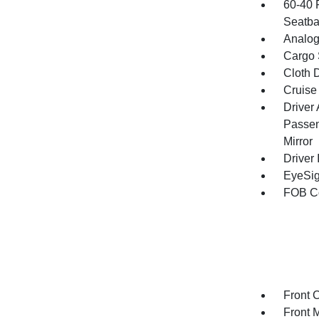
60-40 
Seatba
Analog
Cargo 
Cloth D
Cruise
Driver
Passen
Mirror
Driver 
EyeSig
FOB Co
Front 
Front 