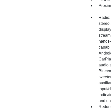
Proxim
Radio:
stereo,
display
stream
hands-
capabil
Androi
CarPla
audio 
Bluetoo
tweeter
auxilia
input/c
indica
and en
Redund