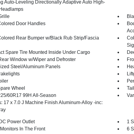
g Auto-Leveling Directionally Adaptive Auto High-
Headlamps
rille
Bla
olored Door Handles
Bod
Ac
olored Rear Bumper w/Black Rub Strip/Fascia
Col
Sig
t Spare Tire Mounted Inside Under Cargo
Dee
Rear Window w/Wiper and Defroster
Fro
ized Steel/Aluminum Panels
Hea
akelights
Lif
iler
Per
Spare Wheel
Tai
 225/60R17 99H All-Season
Var
: 17 x 7.0 J Machine Finish Aluminum-Alloy -inc:
ray
DC Power Outlet
1 S
Monitors In The Front
6 S