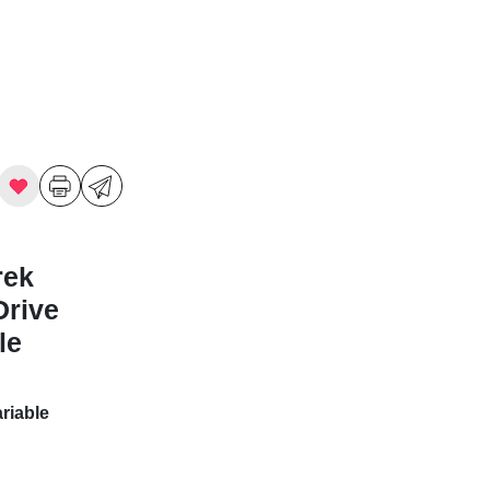
rek
Drive
le
riable