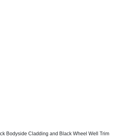
ck Bodyside Cladding and Black Wheel Well Trim