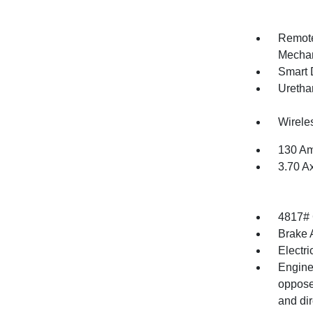
Remote
Mechan
Smart 
Uretha
Wirele
130 Am
3.70 A
4817#
Brake A
Electr
Engine
opposed
and dir