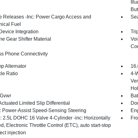
Ill
But
 Releases -Inc: Power Cargo Access and
Sea
ical Fuel
Device Integration
Tri
ne Gear Shifter Material
Voi
Con
ss Phone Connectivity
p Alternator
16.
xle Ratio
4-W
Ven
Hol
 Gvwr
Bat
ctuated Limited Slip Differential
Dou
ic Power-Assist Speed-Sensing Steering
Eng
: 2.5L DOHC 16 Valve 4-Cylinder -inc: Horizontally
Fro
, Electronic Throttle Control (ETC), auto start-stop
ect injection