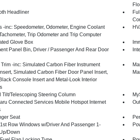
Flo
oth Headliner
Ful
Con
 -inc: Speedometer, Odometer, Engine Coolant
HVA
Tachometer, Trip Odometer and Trip Computer
nated Glove Box
Imm
ment Panel Bin, Driver / Passenger And Rear Door
Int
r Trim -inc: Simulated Carbon Fiber Instrument
Man
nsert, Simulated Carbon Fiber Door Panel Insert,
Man
Black Console Insert and Metal-Look Interior
s
 Tilt/Telescoping Steering Column
MyS
ru Connected Services Mobile Hotspot Internet
Ou
s
ger Seat
Per
1st Row Windows w/Driver And Passenger 1-
Pow
 Up/Down
Fuel Flap Locking Type
Po