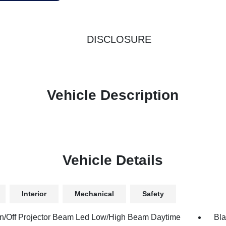
DISCLOSURE
Vehicle Description
Vehicle Details
Interior
Mechanical
Safety
n/Off Projector Beam Led Low/High Beam Daytime
Bla