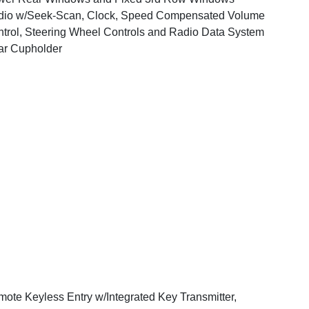
dio w/Seek-Scan, Clock, Speed Compensated Volume
trol, Steering Wheel Controls and Radio Data System
ar Cupholder
ote Keyless Entry w/Integrated Key Transmitter,