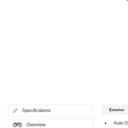
Exterior
Specifications
Auto O
Overview