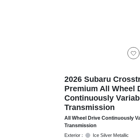
2026 Subaru Crosst
Premium All Wheel 
Continuously Variab
Transmission
All Wheel Drive Continuously Va
Transmission
Exterior :
Ice Silver Metallic