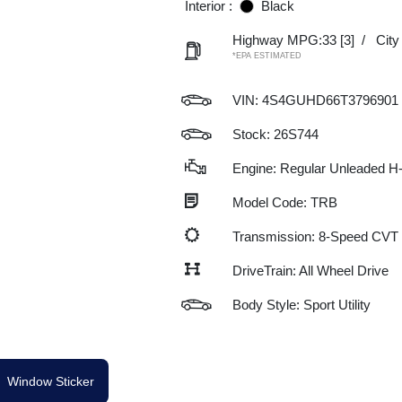
Interior :
Black
Highway MPG:33
[3]
/
Cit
*EPA ESTIMATED
VIN:
4S4GUHD66T3796901
Stock: 26S744
Engine: Regular Unleaded H-
Model Code: TRB
Transmission: 8-Speed CVT
DriveTrain: All Wheel Drive
Body Style: Sport Utility
Window Sticker