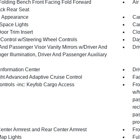
Folding Bench Front Facing Fold Forward
Air
ck Rear Seat
 Appearance
Car
Space Lights
Car
oor Trim Insert
Clo
 Control w/Steering Wheel Controls
Day
 And Passenger Visor Vanity Mirrors w/Driver And
Dri
ger Illumination, Driver And Passenger Auxiliary
Information Center
Dri
ht Advanced Adaptive Cruise Control
Fad
ntrols -inc: Keyfob Cargo Access
Fro
w/h
pas
rec
pas
pro
Center Armrest and Rear Center Armrest
Fro
Map Lights
Ful