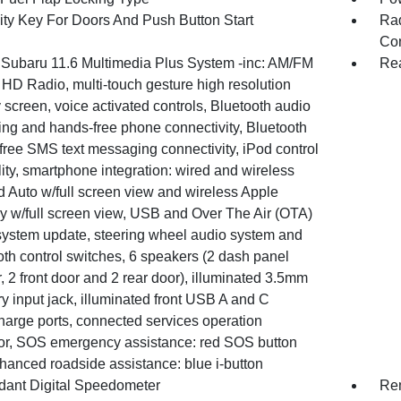
ity Key For Doors And Push Button Start
Ra
Con
 Subaru 11.6 Multimedia Plus System -inc: AM/FM
Re
 HD Radio, multi-touch gesture high resolution
 screen, voice activated controls, Bluetooth audio
ing and hands-free phone connectivity, Bluetooth
free SMS text messaging connectivity, iPod control
ity, smartphone integration: wired and wireless
d Auto w/full screen view and wireless Apple
y w/full screen view, USB and Over The Air (OTA)
system update, steering wheel audio system and
th control switches, 6 speakers (2 dash panel
, 2 front door and 2 rear door), illuminated 3.5mm
ry input jack, illuminated front USB A and C
harge ports, connected services operation
tor, SOS emergency assistance: red SOS button
hanced roadside assistance: blue i-button
ant Digital Speedometer
Rem