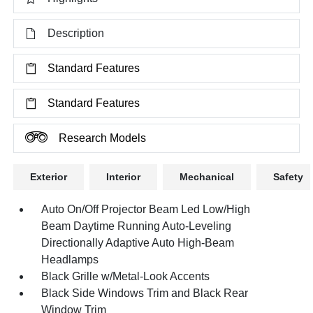
Description
Standard Features
Standard Features
Research Models
Exterior
Interior
Mechanical
Safety
Auto On/Off Projector Beam Led Low/High
Beam Daytime Running Auto-Leveling
Directionally Adaptive Auto High-Beam
Headlamps
Black Grille w/Metal-Look Accents
Black Side Windows Trim and Black Rear
Window Trim