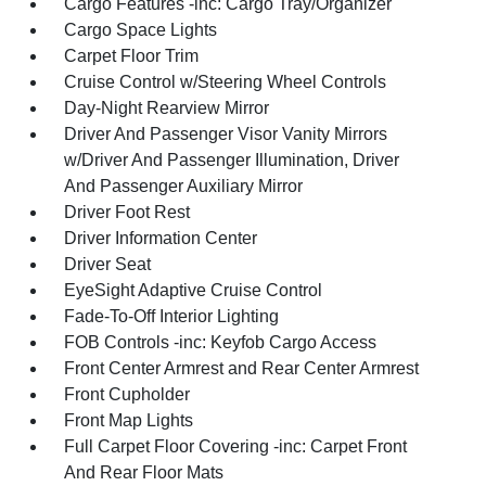
Cargo Features -inc: Cargo Tray/Organizer
Cargo Space Lights
Carpet Floor Trim
Cruise Control w/Steering Wheel Controls
Day-Night Rearview Mirror
Driver And Passenger Visor Vanity Mirrors
w/Driver And Passenger Illumination, Driver
And Passenger Auxiliary Mirror
Driver Foot Rest
Driver Information Center
Driver Seat
EyeSight Adaptive Cruise Control
Fade-To-Off Interior Lighting
FOB Controls -inc: Keyfob Cargo Access
Front Center Armrest and Rear Center Armrest
Front Cupholder
Front Map Lights
Full Carpet Floor Covering -inc: Carpet Front
And Rear Floor Mats