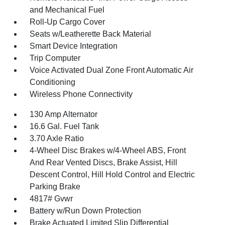
and Mechanical Fuel
Roll-Up Cargo Cover
Seats w/Leatherette Back Material
Smart Device Integration
Trip Computer
Voice Activated Dual Zone Front Automatic Air
Conditioning
Wireless Phone Connectivity
130 Amp Alternator
16.6 Gal. Fuel Tank
3.70 Axle Ratio
4-Wheel Disc Brakes w/4-Wheel ABS, Front
And Rear Vented Discs, Brake Assist, Hill
Descent Control, Hill Hold Control and Electric
Parking Brake
4817# Gvwr
Battery w/Run Down Protection
Brake Actuated Limited Slip Differential