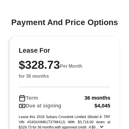
Payment And Price Options
Lease For
$328.73
Per Month
for 36 months
Term
36 months
Due at signing
$4,045
Lease this 2026 Subaru Crosstrek Limited (Model #: TRF
VIN 4S4GUHM61T3798412) With $3,716.00 down at
$328.73 for 36 months with approved credit . A $0 ...