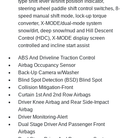
type shift lever w/shift position indicator,
steering wheel paddle shift control switches, 8-
speed manual shift mode, lock-up torque
converter, X-MODE/dual-mode system
snow/dirt, deep snow/mud and Hill Descent
Control (HDC), X-MODE display screen
controlled and incline start assist
ABS And Driveline Traction Control
Airbag Occupancy Sensor
Back-Up Camera w/Washer
Blind Spot Detection (BSD) Blind Spot
Collision Mitigation-Front
Curtain 1st And 2nd Row Airbags
Driver Knee Airbag and Rear Side-Impact
Airbag
Driver Monitoring-Alert
Dual Stage Driver And Passenger Front
Airbags