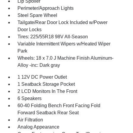
Lip Spoiler
Perimeter/Approach Lights
Steel Spare Wheel
Tailgate/Rear Door Lock Included w/Power
Door Locks
Tires: 225/55R18 98V All-Season
Variable Intermittent Wipers w/Heated Wiper
Park
Wheels: 18 x 7.0 J Machine Finish Aluminum-
Alloy -inc: Dark gray
1 12V DC Power Outlet
1 Seatback Storage Pocket
2 LCD Monitors In The Front
6 Speakers
60-40 Folding Bench Front Facing Fold
Forward Seatback Rear Seat
Air Filtration
Analog Appearance