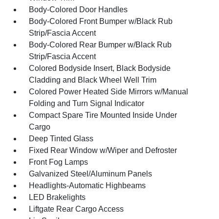
Body-Colored Door Handles
Body-Colored Front Bumper w/Black Rub
Strip/Fascia Accent
Body-Colored Rear Bumper w/Black Rub
Strip/Fascia Accent
Colored Bodyside Insert, Black Bodyside
Cladding and Black Wheel Well Trim
Colored Power Heated Side Mirrors w/Manual
Folding and Turn Signal Indicator
Compact Spare Tire Mounted Inside Under
Cargo
Deep Tinted Glass
Fixed Rear Window w/Wiper and Defroster
Front Fog Lamps
Galvanized Steel/Aluminum Panels
Headlights-Automatic Highbeams
LED Brakelights
Liftgate Rear Cargo Access