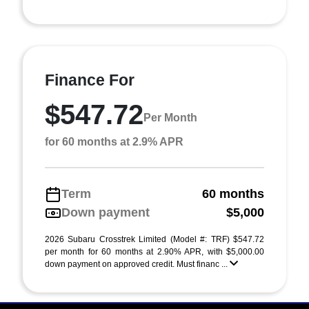
Finance For
$547.72
Per Month
for 60 months at 2.9% APR
Term
60 months
Down payment
$5,000
2026 Subaru Crosstrek Limited (Model #: TRF) $547.72
per month for 60 months at 2.90% APR, with $5,000.00
down payment on approved credit. Must financ ...