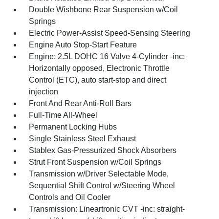
Double Wishbone Rear Suspension w/Coil
Springs
Electric Power-Assist Speed-Sensing Steering
Engine Auto Stop-Start Feature
Engine: 2.5L DOHC 16 Valve 4-Cylinder -inc:
Horizontally opposed, Electronic Throttle
Control (ETC), auto start-stop and direct
injection
Front And Rear Anti-Roll Bars
Full-Time All-Wheel
Permanent Locking Hubs
Single Stainless Steel Exhaust
Stablex Gas-Pressurized Shock Absorbers
Strut Front Suspension w/Coil Springs
Transmission w/Driver Selectable Mode,
Sequential Shift Control w/Steering Wheel
Controls and Oil Cooler
Transmission: Lineartronic CVT -inc: straight-