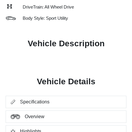
DriveTrain: All Wheel Drive
Body Style: Sport Utility
Vehicle Description
Vehicle Details
Specifications
Overview
Highlights