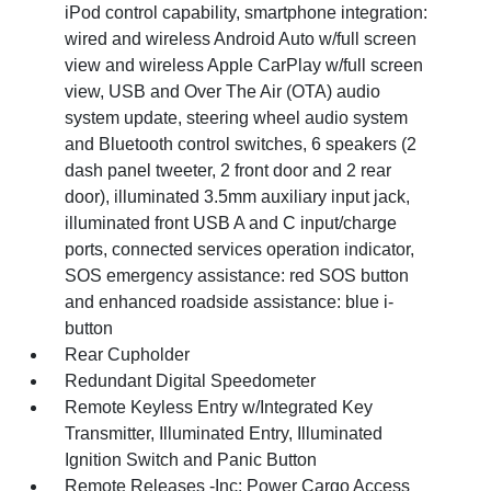
iPod control capability, smartphone integration:
wired and wireless Android Auto w/full screen
view and wireless Apple CarPlay w/full screen
view, USB and Over The Air (OTA) audio
system update, steering wheel audio system
and Bluetooth control switches, 6 speakers (2
dash panel tweeter, 2 front door and 2 rear
door), illuminated 3.5mm auxiliary input jack,
illuminated front USB A and C input/charge
ports, connected services operation indicator,
SOS emergency assistance: red SOS button
and enhanced roadside assistance: blue i-
button
Rear Cupholder
Redundant Digital Speedometer
Remote Keyless Entry w/Integrated Key
Transmitter, Illuminated Entry, Illuminated
Ignition Switch and Panic Button
Remote Releases -Inc: Power Cargo Access