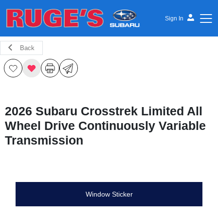
Sign In
Back
Ruge's Subaru
2026 Subaru Crosstrek Limited All
Wheel Drive Continuously Variable
Transmission
Window Sticker