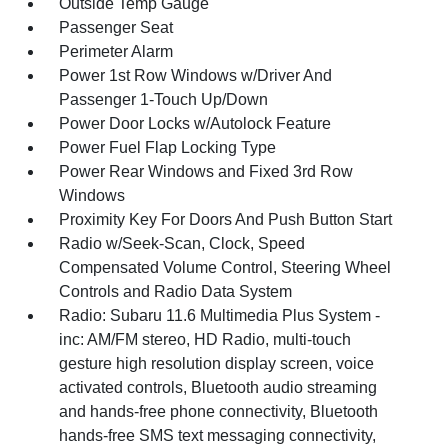
Outside Temp Gauge
Passenger Seat
Perimeter Alarm
Power 1st Row Windows w/Driver And
Passenger 1-Touch Up/Down
Power Door Locks w/Autolock Feature
Power Fuel Flap Locking Type
Power Rear Windows and Fixed 3rd Row
Windows
Proximity Key For Doors And Push Button Start
Radio w/Seek-Scan, Clock, Speed
Compensated Volume Control, Steering Wheel
Controls and Radio Data System
Radio: Subaru 11.6 Multimedia Plus System -
inc: AM/FM stereo, HD Radio, multi-touch
gesture high resolution display screen, voice
activated controls, Bluetooth audio streaming
and hands-free phone connectivity, Bluetooth
hands-free SMS text messaging connectivity,