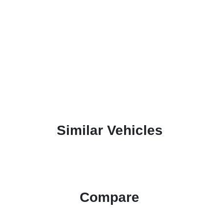
Similar Vehicles
Compare