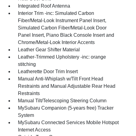
Integrated Roof Antenna
Interior Trim -inc: Simulated Carbon
Fiber/Metal-Look Instrument Panel Insert,
Simulated Carbon Fiber/Metal-Look Door
Panel Insert, Piano Black Console Insert and
Chrome/Metal-Look Interior Accents
Leather Gear Shifter Material
Leather-Trimmed Upholstery -inc: orange
stitching
Leatherette Door Trim Insert
Manual Anti-Whiplash w/Tilt Front Head
Restraints and Manual Adjustable Rear Head
Restraints
Manual Tilt/Telescoping Steering Column
MySubaru Companion (5-years free) Tracker
System
MySubaru Connected Services Mobile Hotspot
Internet Access