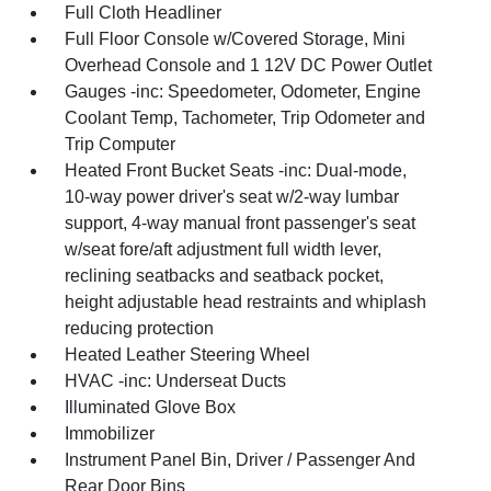
Full Cloth Headliner
Full Floor Console w/Covered Storage, Mini
Overhead Console and 1 12V DC Power Outlet
Gauges -inc: Speedometer, Odometer, Engine
Coolant Temp, Tachometer, Trip Odometer and
Trip Computer
Heated Front Bucket Seats -inc: Dual-mode,
10-way power driver's seat w/2-way lumbar
support, 4-way manual front passenger's seat
w/seat fore/aft adjustment full width lever,
reclining seatbacks and seatback pocket,
height adjustable head restraints and whiplash
reducing protection
Heated Leather Steering Wheel
HVAC -inc: Underseat Ducts
Illuminated Glove Box
Immobilizer
Instrument Panel Bin, Driver / Passenger And
Rear Door Bins