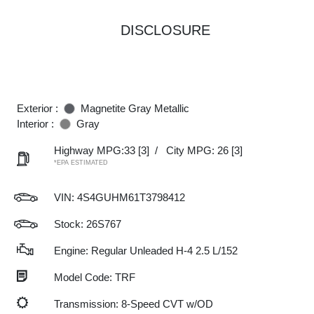
DISCLOSURE
Exterior :
Magnetite Gray Metallic
Interior :
Gray
Highway MPG:33
[3]
/
City MPG: 26
[3]
*EPA ESTIMATED
VIN:
4S4GUHM61T3798412
Stock: 26S767
Engine: Regular Unleaded H-4 2.5 L/152
Model Code: TRF
Transmission: 8-Speed CVT w/OD