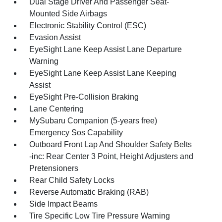
Dual Stage Driver And Passenger Seat-
Mounted Side Airbags
Electronic Stability Control (ESC)
Evasion Assist
EyeSight Lane Keep Assist Lane Departure
Warning
EyeSight Lane Keep Assist Lane Keeping
Assist
EyeSight Pre-Collision Braking
Lane Centering
MySubaru Companion (5-years free)
Emergency Sos Capability
Outboard Front Lap And Shoulder Safety Belts
-inc: Rear Center 3 Point, Height Adjusters and
Pretensioners
Rear Child Safety Locks
Reverse Automatic Braking (RAB)
Side Impact Beams
Tire Specific Low Tire Pressure Warning