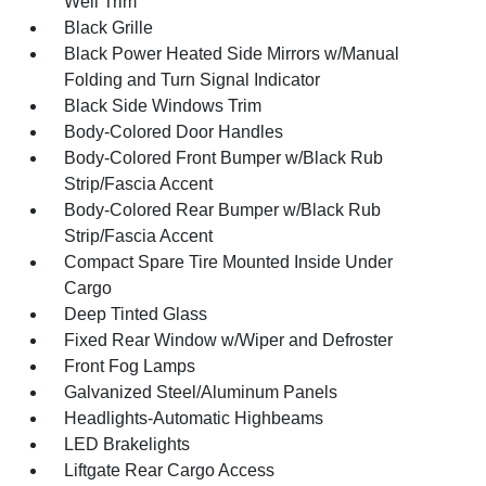
Well Trim
Black Grille
Black Power Heated Side Mirrors w/Manual
Folding and Turn Signal Indicator
Black Side Windows Trim
Body-Colored Door Handles
Body-Colored Front Bumper w/Black Rub
Strip/Fascia Accent
Body-Colored Rear Bumper w/Black Rub
Strip/Fascia Accent
Compact Spare Tire Mounted Inside Under
Cargo
Deep Tinted Glass
Fixed Rear Window w/Wiper and Defroster
Front Fog Lamps
Galvanized Steel/Aluminum Panels
Headlights-Automatic Highbeams
LED Brakelights
Liftgate Rear Cargo Access