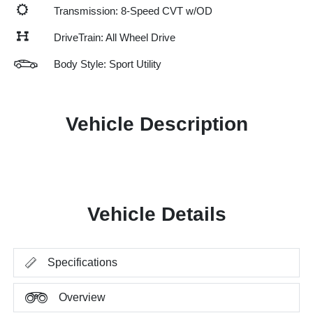
Transmission: 8-Speed CVT w/OD
DriveTrain: All Wheel Drive
Body Style: Sport Utility
Vehicle Description
Vehicle Details
Specifications
Overview