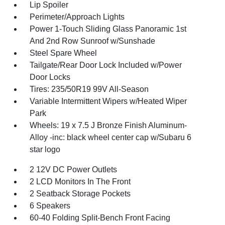
Lip Spoiler
Perimeter/Approach Lights
Power 1-Touch Sliding Glass Panoramic 1st
And 2nd Row Sunroof w/Sunshade
Steel Spare Wheel
Tailgate/Rear Door Lock Included w/Power
Door Locks
Tires: 235/50R19 99V All-Season
Variable Intermittent Wipers w/Heated Wiper
Park
Wheels: 19 x 7.5 J Bronze Finish Aluminum-
Alloy -inc: black wheel center cap w/Subaru 6
star logo
2 12V DC Power Outlets
2 LCD Monitors In The Front
2 Seatback Storage Pockets
6 Speakers
60-40 Folding Split-Bench Front Facing