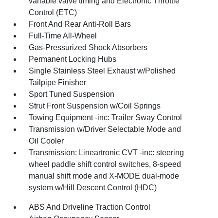
variable valve timing and Electronic Throttle
Control (ETC)
Front And Rear Anti-Roll Bars
Full-Time All-Wheel
Gas-Pressurized Shock Absorbers
Permanent Locking Hubs
Single Stainless Steel Exhaust w/Polished
Tailpipe Finisher
Sport Tuned Suspension
Strut Front Suspension w/Coil Springs
Towing Equipment -inc: Trailer Sway Control
Transmission w/Driver Selectable Mode and
Oil Cooler
Transmission: Lineartronic CVT -inc: steering
wheel paddle shift control switches, 8-speed
manual shift mode and X-MODE dual-mode
system w/Hill Descent Control (HDC)
ABS And Driveline Traction Control