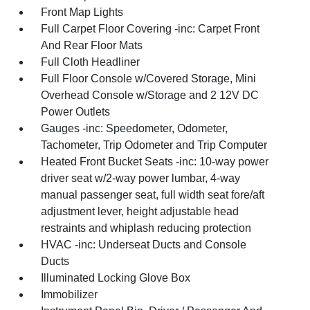
Front Map Lights
Full Carpet Floor Covering -inc: Carpet Front
And Rear Floor Mats
Full Cloth Headliner
Full Floor Console w/Covered Storage, Mini
Overhead Console w/Storage and 2 12V DC
Power Outlets
Gauges -inc: Speedometer, Odometer,
Tachometer, Trip Odometer and Trip Computer
Heated Front Bucket Seats -inc: 10-way power
driver seat w/2-way power lumbar, 4-way
manual passenger seat, full width seat fore/aft
adjustment lever, height adjustable head
restraints and whiplash reducing protection
HVAC -inc: Underseat Ducts and Console
Ducts
Illuminated Locking Glove Box
Immobilizer