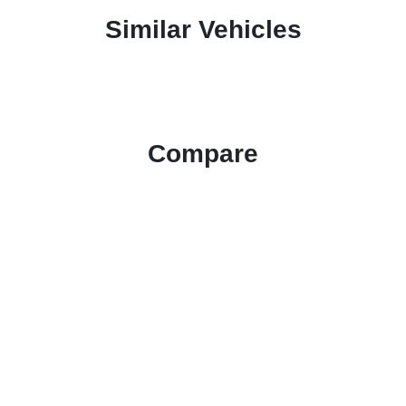
Similar Vehicles
Compare