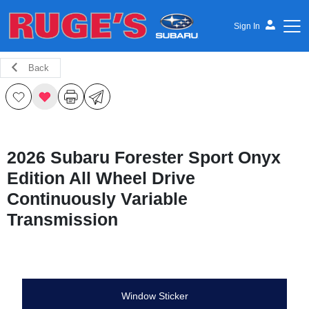
Sign In
Back
Ruge's Subaru
2026 Subaru Forester Sport Onyx
Edition All Wheel Drive
Continuously Variable
Transmission
Window Sticker