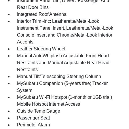
Instrument Panel Bin, Driver / Passenger And
Rear Door Bins
Integrated Roof Antenna
Interior Trim -inc: Leatherette/Metal-Look
Instrument Panel Insert, Leatherette/Metal-Look
Console Insert and Chrome/Metal-Look Interior
Accents
Leather Steering Wheel
Manual Anti-Whiplash Adjustable Front Head
Restraints and Manual Adjustable Rear Head
Restraints
Manual Tilt/Telescoping Steering Column
MySubaru Companion (5-years free) Tracker
System
MySubaru Wi-Fi Hotspot (1-month or 1GB trial)
Mobile Hotspot Internet Access
Outside Temp Gauge
Passenger Seat
Perimeter Alarm