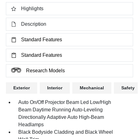
Highlights
Description
Standard Features
Standard Features
Research Models
Exterior
Interior
Mechanical
Safety
Auto On/Off Projector Beam Led Low/High
Beam Daytime Running Auto-Leveling
Directionally Adaptive Auto High-Beam
Headlamps
Black Bodyside Cladding and Black Wheel