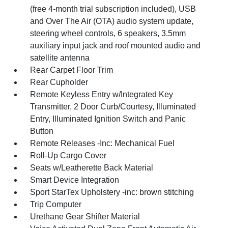
(free 4-month trial subscription included), USB
and Over The Air (OTA) audio system update,
steering wheel controls, 6 speakers, 3.5mm
auxiliary input jack and roof mounted audio and
satellite antenna
Rear Carpet Floor Trim
Rear Cupholder
Remote Keyless Entry w/Integrated Key
Transmitter, 2 Door Curb/Courtesy, Illuminated
Entry, Illuminated Ignition Switch and Panic
Button
Remote Releases -Inc: Mechanical Fuel
Roll-Up Cargo Cover
Seats w/Leatherette Back Material
Smart Device Integration
Sport StarTex Upholstery -inc: brown stitching
Trip Computer
Urethane Gear Shifter Material