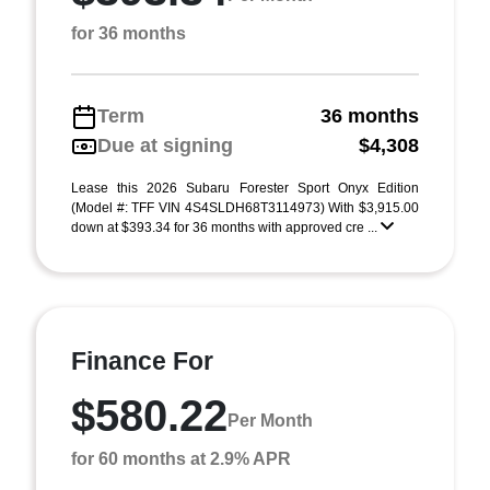
for 36 months
Term
36 months
Due at signing
$4,308
Lease this 2026 Subaru Forester Sport Onyx Edition
(Model #: TFF VIN 4S4SLDH68T3114973) With $3,915.00
down at $393.34 for 36 months with approved cre ...
Finance For
$580.22
Per Month
for 60 months at 2.9% APR