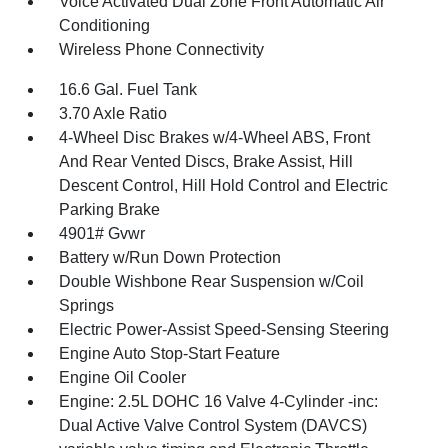
Voice Activated Dual Zone Front Automatic Air
Conditioning
Wireless Phone Connectivity
16.6 Gal. Fuel Tank
3.70 Axle Ratio
4-Wheel Disc Brakes w/4-Wheel ABS, Front
And Rear Vented Discs, Brake Assist, Hill
Descent Control, Hill Hold Control and Electric
Parking Brake
4901# Gvwr
Battery w/Run Down Protection
Double Wishbone Rear Suspension w/Coil
Springs
Electric Power-Assist Speed-Sensing Steering
Engine Auto Stop-Start Feature
Engine Oil Cooler
Engine: 2.5L DOHC 16 Valve 4-Cylinder -inc:
Dual Active Valve Control System (DAVCS)