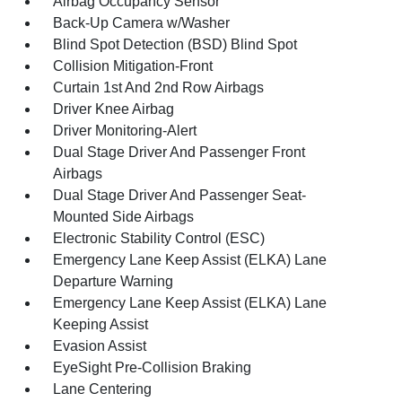
Airbag Occupancy Sensor
Back-Up Camera w/Washer
Blind Spot Detection (BSD) Blind Spot
Collision Mitigation-Front
Curtain 1st And 2nd Row Airbags
Driver Knee Airbag
Driver Monitoring-Alert
Dual Stage Driver And Passenger Front
Airbags
Dual Stage Driver And Passenger Seat-
Mounted Side Airbags
Electronic Stability Control (ESC)
Emergency Lane Keep Assist (ELKA) Lane
Departure Warning
Emergency Lane Keep Assist (ELKA) Lane
Keeping Assist
Evasion Assist
EyeSight Pre-Collision Braking
Lane Centering