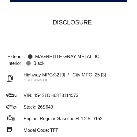
DISCLOSURE
Exterior :
MAGNETITE GRAY METALLIC
Interior :
Black
Highway MPG:32
[3]
/
City MPG: 25
[3]
*EPA ESTIMATED
VIN:
4S4SLDH68T3114973
Stock: 26S643
Engine: Regular Gasoline H-4 2.5 L/152
Model Code: TFF