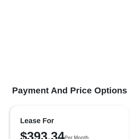
Payment And Price Options
Lease For
$393.34
Per Month