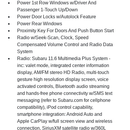
Power 1st Row Windows w/Driver And
Passenger 1-Touch Up/Down
Power Door Locks w/Autolock Feature
Power Rear Windows
Proximity Key For Doors And Push Button Start
Radio w/Seek-Scan, Clock, Speed
Compensated Volume Control and Radio Data
System
Radio: Subaru 11.6 Multimedia Plus System -
inc: valet mode, integrated center information
display, AM/FM stereo HD Radio, multi-touch
gesture high resolution display screen, voice
activated controls, Bluetooth audio streaming
and hands-free phone connectivity w/SMS text
messaging (refer to Subaru.com for cellphone
compatibility), iPod control capability,
smartphone integration: Android Auto and
Apple CarPlay w/full screen view and wireless
connection, SiriusXM satellite radio w/360L