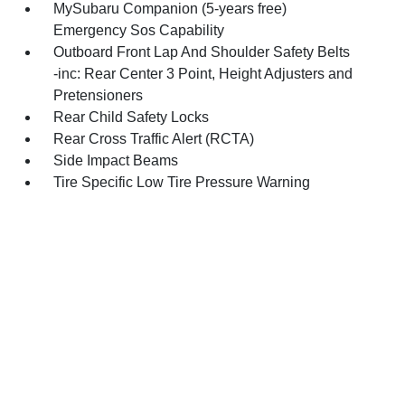
MySubaru Companion (5-years free)
Emergency Sos Capability
Outboard Front Lap And Shoulder Safety Belts
-inc: Rear Center 3 Point, Height Adjusters and
Pretensioners
Rear Child Safety Locks
Rear Cross Traffic Alert (RCTA)
Side Impact Beams
Tire Specific Low Tire Pressure Warning