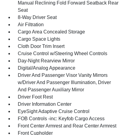
Manual Reclining Fold Forward Seatback Rear
Seat
8-Way Driver Seat
Air Filtration
Cargo Area Concealed Storage
Cargo Space Lights
Cloth Door Trim Insert
Cruise Control w/Steering Wheel Controls
Day-Night Rearview Mirror
Digital/Analog Appearance
Driver And Passenger Visor Vanity Mirrors
w/Driver And Passenger Illumination, Driver
And Passenger Auxiliary Mirror
Driver Foot Rest
Driver Information Center
EyeSight Adaptive Cruise Control
FOB Controls -inc: Keyfob Cargo Access
Front Center Armrest and Rear Center Armrest
Front Cupholder