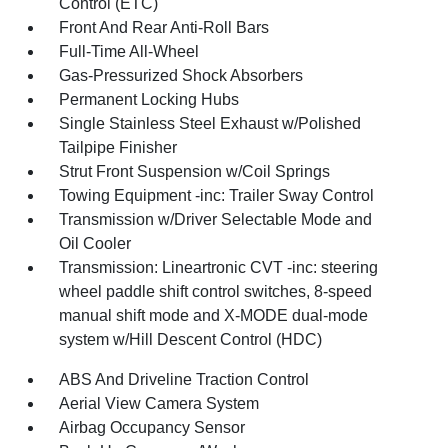
Control (ETC)
Front And Rear Anti-Roll Bars
Full-Time All-Wheel
Gas-Pressurized Shock Absorbers
Permanent Locking Hubs
Single Stainless Steel Exhaust w/Polished
Tailpipe Finisher
Strut Front Suspension w/Coil Springs
Towing Equipment -inc: Trailer Sway Control
Transmission w/Driver Selectable Mode and
Oil Cooler
Transmission: Lineartronic CVT -inc: steering
wheel paddle shift control switches, 8-speed
manual shift mode and X-MODE dual-mode
system w/Hill Descent Control (HDC)
ABS And Driveline Traction Control
Aerial View Camera System
Airbag Occupancy Sensor