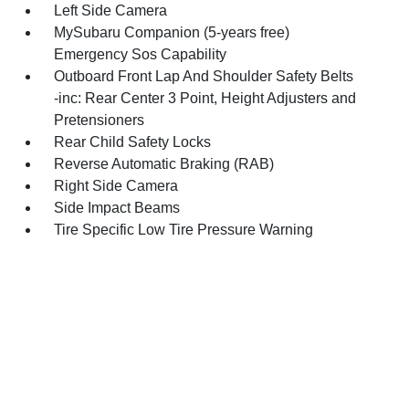
Left Side Camera
MySubaru Companion (5-years free)
Emergency Sos Capability
Outboard Front Lap And Shoulder Safety Belts
-inc: Rear Center 3 Point, Height Adjusters and
Pretensioners
Rear Child Safety Locks
Reverse Automatic Braking (RAB)
Right Side Camera
Side Impact Beams
Tire Specific Low Tire Pressure Warning