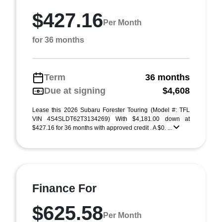
$427.16
Per Month
for 36 months
Term
36 months
Due at signing
$4,608
Lease this 2026 Subaru Forester Touring (Model #: TFL
VIN 4S4SLDT62T3134269) With $4,181.00 down at
$427.16 for 36 months with approved credit . A $0. ...
Finance For
$625.58
Per Month