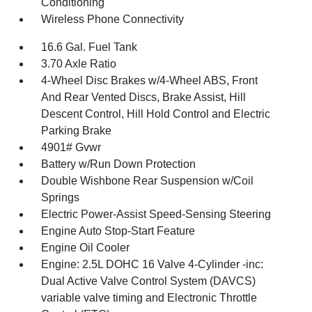
Conditioning
Wireless Phone Connectivity
16.6 Gal. Fuel Tank
3.70 Axle Ratio
4-Wheel Disc Brakes w/4-Wheel ABS, Front
And Rear Vented Discs, Brake Assist, Hill
Descent Control, Hill Hold Control and Electric
Parking Brake
4901# Gvwr
Battery w/Run Down Protection
Double Wishbone Rear Suspension w/Coil
Springs
Electric Power-Assist Speed-Sensing Steering
Engine Auto Stop-Start Feature
Engine Oil Cooler
Engine: 2.5L DOHC 16 Valve 4-Cylinder -inc:
Dual Active Valve Control System (DAVCS)
variable valve timing and Electronic Throttle