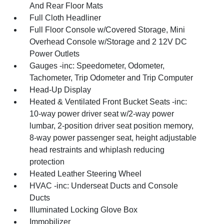
And Rear Floor Mats
Full Cloth Headliner
Full Floor Console w/Covered Storage, Mini
Overhead Console w/Storage and 2 12V DC
Power Outlets
Gauges -inc: Speedometer, Odometer,
Tachometer, Trip Odometer and Trip Computer
Head-Up Display
Heated & Ventilated Front Bucket Seats -inc:
10-way power driver seat w/2-way power
lumbar, 2-position driver seat position memory,
8-way power passenger seat, height adjustable
head restraints and whiplash reducing
protection
Heated Leather Steering Wheel
HVAC -inc: Underseat Ducts and Console
Ducts
Illuminated Locking Glove Box
Immobilizer