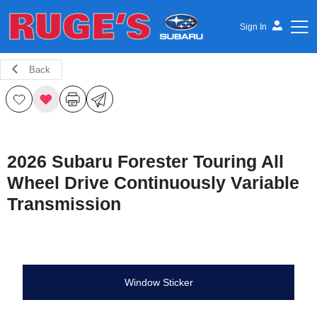
Sign In
Back
Ruge's Subaru
2026 Subaru Forester Touring All
Wheel Drive Continuously Variable
Transmission
Window Sticker