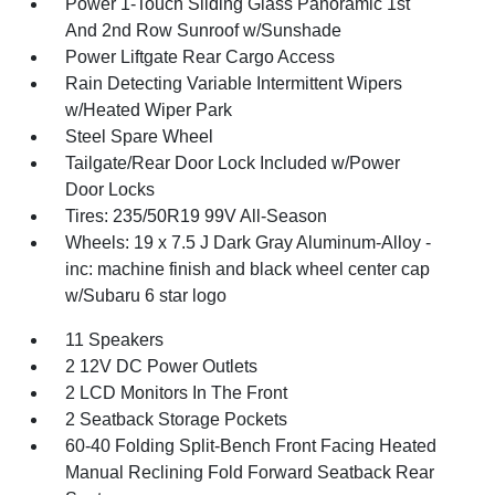
Power 1-Touch Sliding Glass Panoramic 1st
And 2nd Row Sunroof w/Sunshade
Power Liftgate Rear Cargo Access
Rain Detecting Variable Intermittent Wipers
w/Heated Wiper Park
Steel Spare Wheel
Tailgate/Rear Door Lock Included w/Power
Door Locks
Tires: 235/50R19 99V All-Season
Wheels: 19 x 7.5 J Dark Gray Aluminum-Alloy -
inc: machine finish and black wheel center cap
w/Subaru 6 star logo
11 Speakers
2 12V DC Power Outlets
2 LCD Monitors In The Front
2 Seatback Storage Pockets
60-40 Folding Split-Bench Front Facing Heated
Manual Reclining Fold Forward Seatback Rear