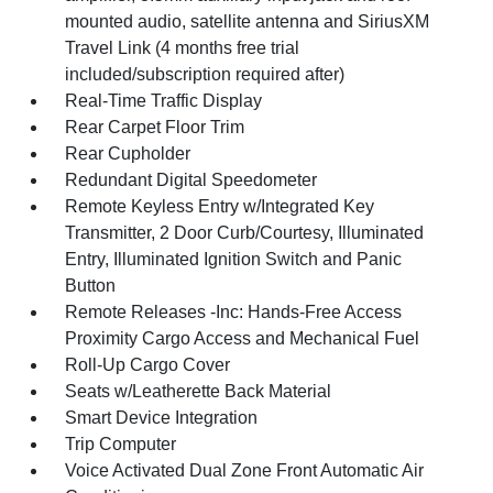
mounted audio, satellite antenna and SiriusXM
Travel Link (4 months free trial
included/subscription required after)
Real-Time Traffic Display
Rear Carpet Floor Trim
Rear Cupholder
Redundant Digital Speedometer
Remote Keyless Entry w/Integrated Key
Transmitter, 2 Door Curb/Courtesy, Illuminated
Entry, Illuminated Ignition Switch and Panic
Button
Remote Releases -Inc: Hands-Free Access
Proximity Cargo Access and Mechanical Fuel
Roll-Up Cargo Cover
Seats w/Leatherette Back Material
Smart Device Integration
Trip Computer
Voice Activated Dual Zone Front Automatic Air