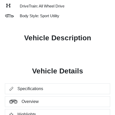
DriveTrain: All Wheel Drive
Body Style: Sport Utility
Vehicle Description
Vehicle Details
Specifications
Overview
Highlights