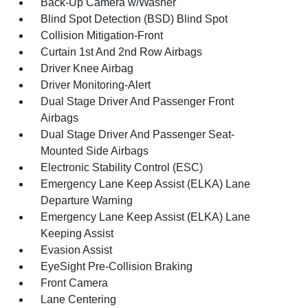
Back-Up Camera w/Washer
Blind Spot Detection (BSD) Blind Spot
Collision Mitigation-Front
Curtain 1st And 2nd Row Airbags
Driver Knee Airbag
Driver Monitoring-Alert
Dual Stage Driver And Passenger Front
Airbags
Dual Stage Driver And Passenger Seat-
Mounted Side Airbags
Electronic Stability Control (ESC)
Emergency Lane Keep Assist (ELKA) Lane
Departure Warning
Emergency Lane Keep Assist (ELKA) Lane
Keeping Assist
Evasion Assist
EyeSight Pre-Collision Braking
Front Camera
Lane Centering