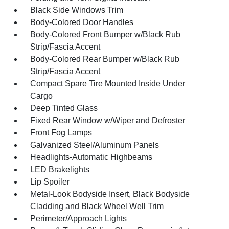
Black Side Windows Trim
Body-Colored Door Handles
Body-Colored Front Bumper w/Black Rub
Strip/Fascia Accent
Body-Colored Rear Bumper w/Black Rub
Strip/Fascia Accent
Compact Spare Tire Mounted Inside Under
Cargo
Deep Tinted Glass
Fixed Rear Window w/Wiper and Defroster
Front Fog Lamps
Galvanized Steel/Aluminum Panels
Headlights-Automatic Highbeams
LED Brakelights
Lip Spoiler
Metal-Look Bodyside Insert, Black Bodyside
Cladding and Black Wheel Well Trim
Perimeter/Approach Lights