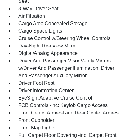
Seat
8-Way Driver Seat
Air Filtration
Cargo Area Concealed Storage
Cargo Space Lights
Cruise Control w/Steering Wheel Controls
Day-Night Rearview Mirror
Digital/Analog Appearance
Driver And Passenger Visor Vanity Mirrors
w/Driver And Passenger Illumination, Driver
And Passenger Auxiliary Mirror
Driver Foot Rest
Driver Information Center
EyeSight Adaptive Cruise Control
FOB Controls -inc: Keyfob Cargo Access
Front Center Armrest and Rear Center Armrest
Front Cupholder
Front Map Lights
Full Carpet Floor Covering -inc: Carpet Front