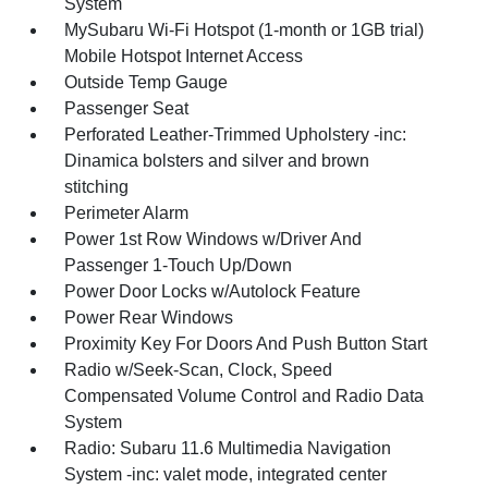
System
MySubaru Wi-Fi Hotspot (1-month or 1GB trial)
Mobile Hotspot Internet Access
Outside Temp Gauge
Passenger Seat
Perforated Leather-Trimmed Upholstery -inc:
Dinamica bolsters and silver and brown
stitching
Perimeter Alarm
Power 1st Row Windows w/Driver And
Passenger 1-Touch Up/Down
Power Door Locks w/Autolock Feature
Power Rear Windows
Proximity Key For Doors And Push Button Start
Radio w/Seek-Scan, Clock, Speed
Compensated Volume Control and Radio Data
System
Radio: Subaru 11.6 Multimedia Navigation
System -inc: valet mode, integrated center