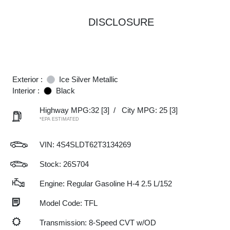
DISCLOSURE
Exterior :
Ice Silver Metallic
Interior :
Black
Highway MPG:32
[3]
/
City MPG: 25
[3]
*EPA ESTIMATED
VIN:
4S4SLDT62T3134269
Stock: 26S704
Engine: Regular Gasoline H-4 2.5 L/152
Model Code: TFL
Transmission: 8-Speed CVT w/OD