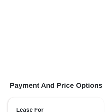
Payment And Price Options
Lease For