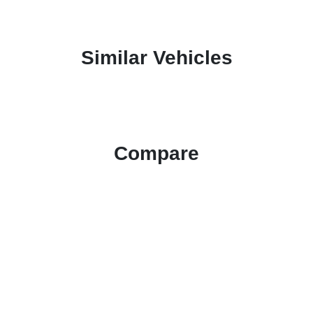
Similar Vehicles
Compare