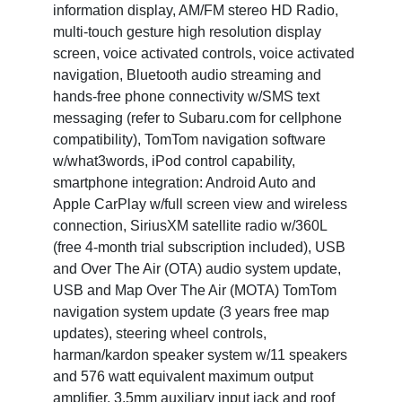
information display, AM/FM stereo HD Radio,
multi-touch gesture high resolution display
screen, voice activated controls, voice activated
navigation, Bluetooth audio streaming and
hands-free phone connectivity w/SMS text
messaging (refer to Subaru.com for cellphone
compatibility), TomTom navigation software
w/what3words, iPod control capability,
smartphone integration: Android Auto and
Apple CarPlay w/full screen view and wireless
connection, SiriusXM satellite radio w/360L
(free 4-month trial subscription included), USB
and Over The Air (OTA) audio system update,
USB and Map Over The Air (MOTA) TomTom
navigation system update (3 years free map
updates), steering wheel controls,
harman/kardon speaker system w/11 speakers
and 576 watt equivalent maximum output
amplifier, 3.5mm auxiliary input jack and roof