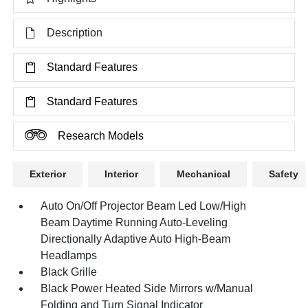
Description
Standard Features
Standard Features
Research Models
Exterior
Interior
Mechanical
Safety
Auto On/Off Projector Beam Led Low/High
Beam Daytime Running Auto-Leveling
Directionally Adaptive Auto High-Beam
Headlamps
Black Grille
Black Power Heated Side Mirrors w/Manual
Folding and Turn Signal Indicator