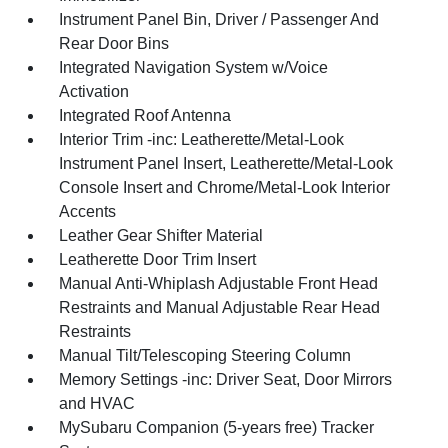
Instrument Panel Bin, Driver / Passenger And
Rear Door Bins
Integrated Navigation System w/Voice
Activation
Integrated Roof Antenna
Interior Trim -inc: Leatherette/Metal-Look
Instrument Panel Insert, Leatherette/Metal-Look
Console Insert and Chrome/Metal-Look Interior
Accents
Leather Gear Shifter Material
Leatherette Door Trim Insert
Manual Anti-Whiplash Adjustable Front Head
Restraints and Manual Adjustable Rear Head
Restraints
Manual Tilt/Telescoping Steering Column
Memory Settings -inc: Driver Seat, Door Mirrors
and HVAC
MySubaru Companion (5-years free) Tracker