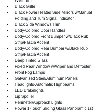
Well Trim
Black Grille
Black Power Heated Side Mirrors w/Manual
Folding and Turn Signal Indicator
Black Side Windows Trim
Body-Colored Door Handles
Body-Colored Front Bumper w/Black Rub
Strip/Fascia Accent
Body-Colored Rear Bumper w/Black Rub
Strip/Fascia Accent
Deep Tinted Glass
Fixed Rear Window w/Wiper and Defroster
Front Fog Lamps
Galvanized Steel/Aluminum Panels
Headlights-Automatic Highbeams
LED Brakelights
Lip Spoiler
Perimeter/Approach Lights
Power 1-Touch Sliding Glass Panoramic 1st