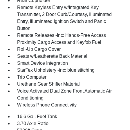
Rear Cupholder
Remote Keyless Entry w/Integrated Key
Transmitter, 2 Door Curb/Courtesy, Illuminated
Entry, Illuminated Ignition Switch and Panic
Button
Remote Releases -Inc: Hands-Free Access
Proximity Cargo Access and Keyfob Fuel
Roll-Up Cargo Cover
Seats w/Leatherette Back Material
Smart Device Integration
StarTex Upholstery -inc: blue stitching
Trip Computer
Urethane Gear Shifter Material
Voice Activated Dual Zone Front Automatic Air
Conditioning
Wireless Phone Connectivity
16.6 Gal. Fuel Tank
3.70 Axle Ratio