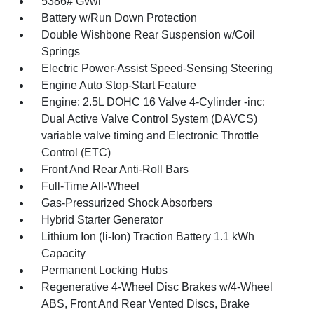
5386# Gvwr
Battery w/Run Down Protection
Double Wishbone Rear Suspension w/Coil
Springs
Electric Power-Assist Speed-Sensing Steering
Engine Auto Stop-Start Feature
Engine: 2.5L DOHC 16 Valve 4-Cylinder -inc:
Dual Active Valve Control System (DAVCS)
variable valve timing and Electronic Throttle
Control (ETC)
Front And Rear Anti-Roll Bars
Full-Time All-Wheel
Gas-Pressurized Shock Absorbers
Hybrid Starter Generator
Lithium Ion (li-Ion) Traction Battery 1.1 kWh
Capacity
Permanent Locking Hubs
Regenerative 4-Wheel Disc Brakes w/4-Wheel
ABS, Front And Rear Vented Discs, Brake