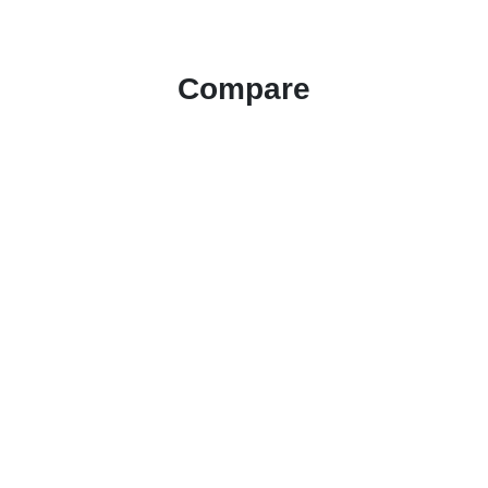
Compare