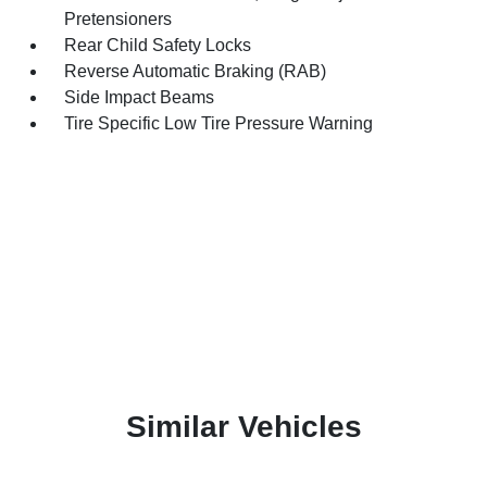
Pretensioners
Rear Child Safety Locks
Reverse Automatic Braking (RAB)
Side Impact Beams
Tire Specific Low Tire Pressure Warning
Similar Vehicles