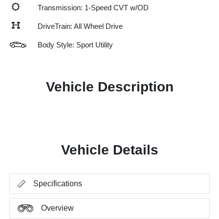
Transmission: 1-Speed CVT w/OD
DriveTrain: All Wheel Drive
Body Style: Sport Utility
Vehicle Description
Vehicle Details
Specifications
Overview