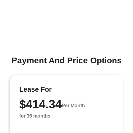
Payment And Price Options
Lease For
$414.34
Per Month
for 36 months