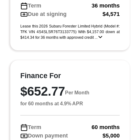
Term
36 months
Due at signing
$4,571
Lease this 2026 Subaru Forester Limited Hybrid (Model #:
TFK VIN 4S4SLSR76T3133775) With $4,157.00 down at
$414.34 for 36 months with approved credit ...
Finance For
$652.77
Per Month
for 60 months at 4.9% APR
Term
60 months
Down payment
$5,000