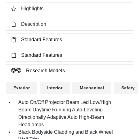
Highlights
Description
Standard Features
Standard Features
Research Models
Exterior
Interior
Mechanical
Safety
Auto On/Off Projector Beam Led Low/High
Beam Daytime Running Auto-Leveling
Directionally Adaptive Auto High-Beam
Headlamps
Black Bodyside Cladding and Black Wheel