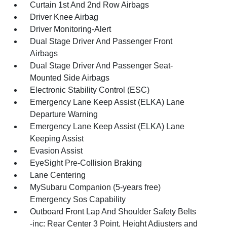
Curtain 1st And 2nd Row Airbags
Driver Knee Airbag
Driver Monitoring-Alert
Dual Stage Driver And Passenger Front
Airbags
Dual Stage Driver And Passenger Seat-
Mounted Side Airbags
Electronic Stability Control (ESC)
Emergency Lane Keep Assist (ELKA) Lane
Departure Warning
Emergency Lane Keep Assist (ELKA) Lane
Keeping Assist
Evasion Assist
EyeSight Pre-Collision Braking
Lane Centering
MySubaru Companion (5-years free)
Emergency Sos Capability
Outboard Front Lap And Shoulder Safety Belts
-inc: Rear Center 3 Point, Height Adjusters and