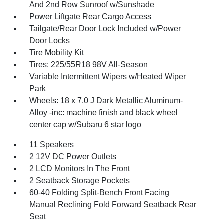
And 2nd Row Sunroof w/Sunshade
Power Liftgate Rear Cargo Access
Tailgate/Rear Door Lock Included w/Power
Door Locks
Tire Mobility Kit
Tires: 225/55R18 98V All-Season
Variable Intermittent Wipers w/Heated Wiper
Park
Wheels: 18 x 7.0 J Dark Metallic Aluminum-
Alloy -inc: machine finish and black wheel
center cap w/Subaru 6 star logo
11 Speakers
2 12V DC Power Outlets
2 LCD Monitors In The Front
2 Seatback Storage Pockets
60-40 Folding Split-Bench Front Facing
Manual Reclining Fold Forward Seatback Rear
Seat