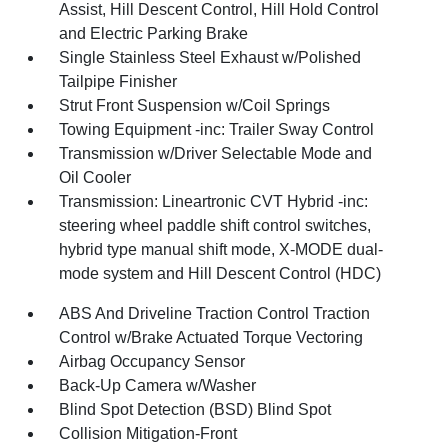
Assist, Hill Descent Control, Hill Hold Control
and Electric Parking Brake
Single Stainless Steel Exhaust w/Polished
Tailpipe Finisher
Strut Front Suspension w/Coil Springs
Towing Equipment -inc: Trailer Sway Control
Transmission w/Driver Selectable Mode and
Oil Cooler
Transmission: Lineartronic CVT Hybrid -inc:
steering wheel paddle shift control switches,
hybrid type manual shift mode, X-MODE dual-
mode system and Hill Descent Control (HDC)
ABS And Driveline Traction Control Traction
Control w/Brake Actuated Torque Vectoring
Airbag Occupancy Sensor
Back-Up Camera w/Washer
Blind Spot Detection (BSD) Blind Spot
Collision Mitigation-Front