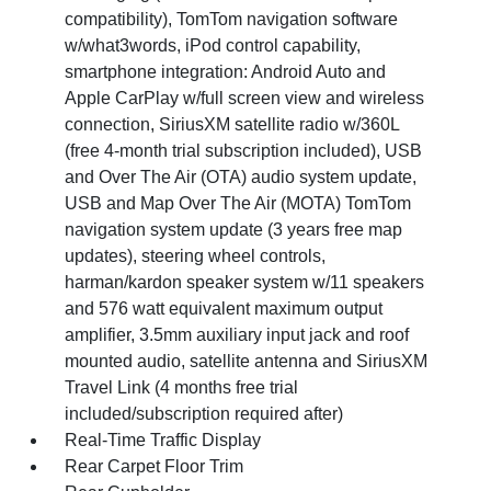
compatibility), TomTom navigation software
w/what3words, iPod control capability,
smartphone integration: Android Auto and
Apple CarPlay w/full screen view and wireless
connection, SiriusXM satellite radio w/360L
(free 4-month trial subscription included), USB
and Over The Air (OTA) audio system update,
USB and Map Over The Air (MOTA) TomTom
navigation system update (3 years free map
updates), steering wheel controls,
harman/kardon speaker system w/11 speakers
and 576 watt equivalent maximum output
amplifier, 3.5mm auxiliary input jack and roof
mounted audio, satellite antenna and SiriusXM
Travel Link (4 months free trial
included/subscription required after)
Real-Time Traffic Display
Rear Carpet Floor Trim