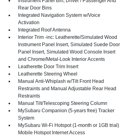
Instrument Panel Bin, Driver / Passenger And
Rear Door Bins
Integrated Navigation System w/Voice
Activation
Integrated Roof Antenna
Interior Trim -inc: Leatherette/Simulated Wood
Instrument Panel Insert, Simulated Suede Door
Panel Insert, Simulated Wood Console Insert
and Chrome/Metal-Look Interior Accents
Leatherette Door Trim Insert
Leatherette Steering Wheel
Manual Anti-Whiplash w/Tilt Front Head
Restraints and Manual Adjustable Rear Head
Restraints
Manual Tilt/Telescoping Steering Column
MySubaru Companion (5-years free) Tracker
System
MySubaru Wi-Fi Hotspot (1-month or 1GB trial)
Mobile Hotspot Internet Access