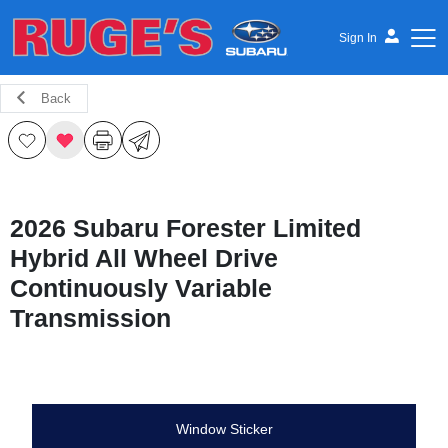
Sign In
Back
Ruge's Subaru
2026 Subaru Forester Limited
Hybrid All Wheel Drive
Continuously Variable
Transmission
Window Sticker