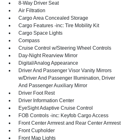
8-Way Driver Seat
Air Filtration
Cargo Area Concealed Storage
Cargo Features -inc: Tire Mobility Kit
Cargo Space Lights
Compass
Cruise Control w/Steering Wheel Controls
Day-Night Rearview Mirror
Digital/Analog Appearance
Driver And Passenger Visor Vanity Mirrors
w/Driver And Passenger Illumination, Driver
And Passenger Auxiliary Mirror
Driver Foot Rest
Driver Information Center
EyeSight Adaptive Cruise Control
FOB Controls -inc: Keyfob Cargo Access
Front Center Armrest and Rear Center Armrest
Front Cupholder
Front Map Lights