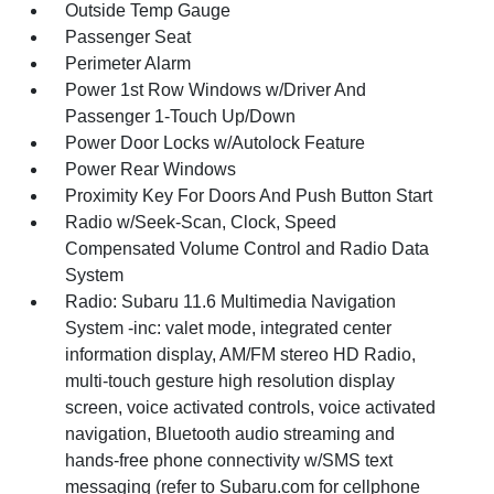
Outside Temp Gauge
Passenger Seat
Perimeter Alarm
Power 1st Row Windows w/Driver And
Passenger 1-Touch Up/Down
Power Door Locks w/Autolock Feature
Power Rear Windows
Proximity Key For Doors And Push Button Start
Radio w/Seek-Scan, Clock, Speed
Compensated Volume Control and Radio Data
System
Radio: Subaru 11.6 Multimedia Navigation
System -inc: valet mode, integrated center
information display, AM/FM stereo HD Radio,
multi-touch gesture high resolution display
screen, voice activated controls, voice activated
navigation, Bluetooth audio streaming and
hands-free phone connectivity w/SMS text
messaging (refer to Subaru.com for cellphone