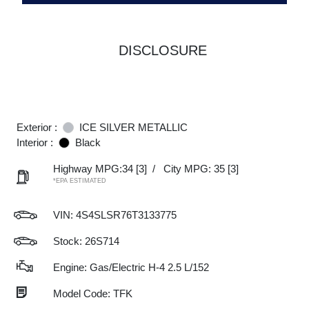
DISCLOSURE
Exterior :
ICE SILVER METALLIC
Interior :
Black
Highway MPG:34
[3]
/
City MPG: 35
[3]
*EPA ESTIMATED
VIN:
4S4SLSR76T3133775
Stock: 26S714
Engine: Gas/Electric H-4 2.5 L/152
Model Code: TFK