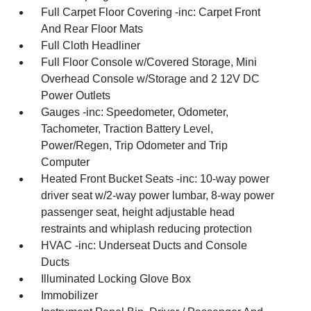
Full Carpet Floor Covering -inc: Carpet Front
And Rear Floor Mats
Full Cloth Headliner
Full Floor Console w/Covered Storage, Mini
Overhead Console w/Storage and 2 12V DC
Power Outlets
Gauges -inc: Speedometer, Odometer,
Tachometer, Traction Battery Level,
Power/Regen, Trip Odometer and Trip
Computer
Heated Front Bucket Seats -inc: 10-way power
driver seat w/2-way power lumbar, 8-way power
passenger seat, height adjustable head
restraints and whiplash reducing protection
HVAC -inc: Underseat Ducts and Console
Ducts
Illuminated Locking Glove Box
Immobilizer