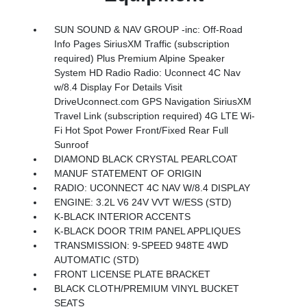
SUN SOUND & NAV GROUP -inc: Off-Road
Info Pages SiriusXM Traffic (subscription
required) Plus Premium Alpine Speaker
System HD Radio Radio: Uconnect 4C Nav
w/8.4 Display For Details Visit
DriveUconnect.com GPS Navigation SiriusXM
Travel Link (subscription required) 4G LTE Wi-
Fi Hot Spot Power Front/Fixed Rear Full
Sunroof
DIAMOND BLACK CRYSTAL PEARLCOAT
MANUF STATEMENT OF ORIGIN
RADIO: UCONNECT 4C NAV W/8.4 DISPLAY
ENGINE: 3.2L V6 24V VVT W/ESS (STD)
K-BLACK INTERIOR ACCENTS
K-BLACK DOOR TRIM PANEL APPLIQUES
TRANSMISSION: 9-SPEED 948TE 4WD
AUTOMATIC (STD)
FRONT LICENSE PLATE BRACKET
BLACK CLOTH/PREMIUM VINYL BUCKET
SEATS