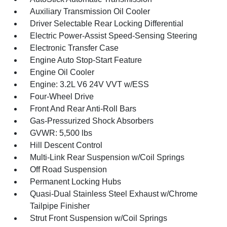
Auxiliary Transmission Oil Cooler
Driver Selectable Rear Locking Differential
Electric Power-Assist Speed-Sensing Steering
Electronic Transfer Case
Engine Auto Stop-Start Feature
Engine Oil Cooler
Engine: 3.2L V6 24V VVT w/ESS
Four-Wheel Drive
Front And Rear Anti-Roll Bars
Gas-Pressurized Shock Absorbers
GVWR: 5,500 lbs
Hill Descent Control
Multi-Link Rear Suspension w/Coil Springs
Off Road Suspension
Permanent Locking Hubs
Quasi-Dual Stainless Steel Exhaust w/Chrome
Tailpipe Finisher
Strut Front Suspension w/Coil Springs