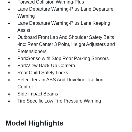
Forward Collision Warning-Plus
Lane Departure Warning-Plus Lane Departure
Warning
Lane Departure Warning-Plus Lane Keeping
Assist
Outboard Front Lap And Shoulder Safety Belts
-inc: Rear Center 3 Point, Height Adjusters and
Pretensioners
ParkSense with Stop Rear Parking Sensors
ParkView Back-Up Camera
Rear Child Safety Locks
Selec-Terrain ABS And Driveline Traction
Control
Side Impact Beams
Tire Specific Low Tire Pressure Warning
Model Highlights