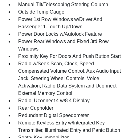
Manual Tilt/Telescoping Steering Column
Outside Temp Gauge
Power 1st Row Windows w/Driver And
Passenger 1-Touch Up/Down
Power Door Locks w/Autolock Feature
Power Rear Windows and Fixed 3rd Row
Windows
Proximity Key For Doors And Push Button Start
Radio w/Seek-Scan, Clock, Speed
Compensated Volume Control, Aux Audio Input
Jack, Steering Wheel Controls, Voice
Activation, Radio Data System and Uconnect
External Memory Control
Radio: Uconnect 4 w/8.4 Display
Rear Cupholder
Redundant Digital Speedometer
Remote Keyless Entry w/Integrated Key
Transmitter, Illuminated Entry and Panic Button
Sentry Key Immobilizer