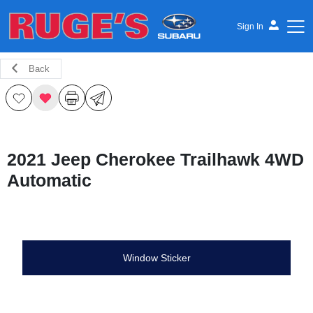
Sign In
Back
Ruge's Subaru
2021 Jeep Cherokee Trailhawk 4WD
Automatic
Window Sticker