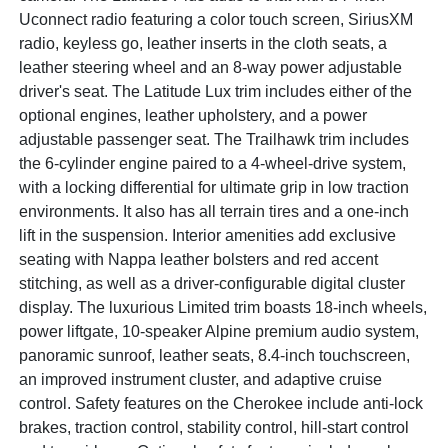
Uconnect radio featuring a color touch screen, SiriusXM
radio, keyless go, leather inserts in the cloth seats, a
leather steering wheel and an 8-way power adjustable
driver's seat. The Latitude Lux trim includes either of the
optional engines, leather upholstery, and a power
adjustable passenger seat. The Trailhawk trim includes
the 6-cylinder engine paired to a 4-wheel-drive system,
with a locking differential for ultimate grip in low traction
environments. It also has all terrain tires and a one-inch
lift in the suspension. Interior amenities add exclusive
seating with Nappa leather bolsters and red accent
stitching, as well as a driver-configurable digital cluster
display. The luxurious Limited trim boasts 18-inch wheels,
power liftgate, 10-speaker Alpine premium audio system,
panoramic sunroof, leather seats, 8.4-inch touchscreen,
an improved instrument cluster, and adaptive cruise
control. Safety features on the Cherokee include anti-lock
brakes, traction control, stability control, hill-start control