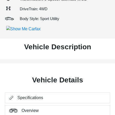
DriveTrain: 4WD
Body Style: Sport Utility
Vehicle Description
Vehicle Details
Specifications
Overview