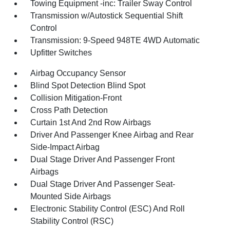
Towing Equipment -inc: Trailer Sway Control
Transmission w/Autostick Sequential Shift
Control
Transmission: 9-Speed 948TE 4WD Automatic
Upfitter Switches
Airbag Occupancy Sensor
Blind Spot Detection Blind Spot
Collision Mitigation-Front
Cross Path Detection
Curtain 1st And 2nd Row Airbags
Driver And Passenger Knee Airbag and Rear
Side-Impact Airbag
Dual Stage Driver And Passenger Front
Airbags
Dual Stage Driver And Passenger Seat-
Mounted Side Airbags
Electronic Stability Control (ESC) And Roll
Stability Control (RSC)