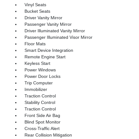
Vinyl Seats
Bucket Seats
Driver Vanity Mirror
Passenger Vanity Mirror
Driver Illuminated Vanity Mirror
Passenger Illuminated Visor Mirror
Floor Mats
Smart Device Integration
Remote Engine Start
Keyless Start
Power Windows
Power Door Locks
Trip Computer
Immobilizer
Traction Control
Stability Control
Traction Control
Front Side Air Bag
Blind Spot Monitor
Cross-Traffic Alert
Rear Collision Mitigation