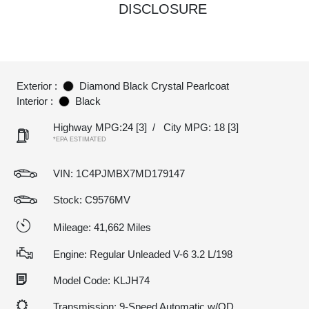
DISCLOSURE
Exterior :
Diamond Black Crystal Pearlcoat
Interior :
Black
Highway MPG:24
[3]
/
City MPG: 18
[3]
*EPA ESTIMATED
VIN:
1C4PJMBX7MD179147
Stock: C9576MV
Mileage: 41,662 Miles
Engine: Regular Unleaded V-6 3.2 L/198
Model Code: KLJH74
Transmission: 9-Speed Automatic w/OD