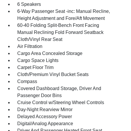
6 Speakers
6-Way Passenger Seat -inc: Manual Recline,
Height Adjustment and Fore/Aft Movement
60-40 Folding Split-Bench Front Facing
Manual Reclining Fold Forward Seatback
Cloth/Vinyl Rear Seat
Air Filtration
Cargo Area Concealed Storage
Cargo Space Lights
Carpet Floor Trim
Cloth/Premium Vinyl Bucket Seats
Compass
Covered Dashboard Storage, Driver And
Passenger Door Bins
Cruise Control w/Steering Wheel Controls
Day-Night Rearview Mirror
Delayed Accessory Power
Digital/Analog Appearance
Driver And Passenger Heated Front Seat