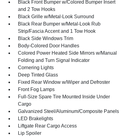
Black Front Bumper w/Colored Bumper Insert
and 2 Tow Hooks
Black Grille w/Metal-Look Surround
Black Rear Bumper w/Metal-Look Rub
Strip/Fascia Accent and 1 Tow Hook
Black Side Windows Trim
Body-Colored Door Handles
Colored Power Heated Side Mirrors w/Manual
Folding and Turn Signal Indicator
Cornering Lights
Deep Tinted Glass
Fixed Rear Window w/Wiper and Defroster
Front Fog Lamps
Full-Size Spare Tire Mounted Inside Under
Cargo
Galvanized Steel/Aluminum/Composite Panels
LED Brakelights
Liftgate Rear Cargo Access
Lip Spoiler