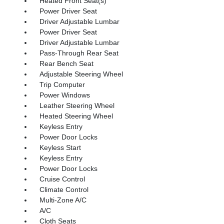
Heated Front Seat(s)
Power Driver Seat
Driver Adjustable Lumbar
Power Driver Seat
Driver Adjustable Lumbar
Pass-Through Rear Seat
Rear Bench Seat
Adjustable Steering Wheel
Trip Computer
Power Windows
Leather Steering Wheel
Heated Steering Wheel
Keyless Entry
Power Door Locks
Keyless Start
Keyless Entry
Power Door Locks
Cruise Control
Climate Control
Multi-Zone A/C
A/C
Cloth Seats