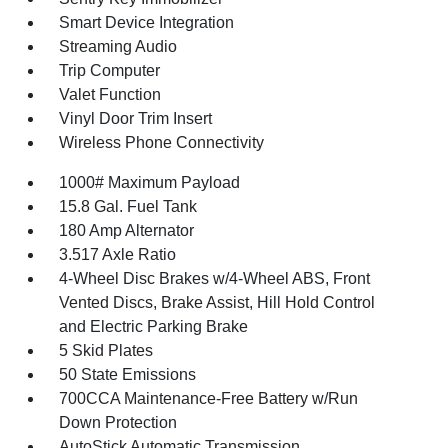
Smart Device Integration
Streaming Audio
Trip Computer
Valet Function
Vinyl Door Trim Insert
Wireless Phone Connectivity
1000# Maximum Payload
15.8 Gal. Fuel Tank
180 Amp Alternator
3.517 Axle Ratio
4-Wheel Disc Brakes w/4-Wheel ABS, Front
Vented Discs, Brake Assist, Hill Hold Control
and Electric Parking Brake
5 Skid Plates
50 State Emissions
700CCA Maintenance-Free Battery w/Run
Down Protection
AutoStick Automatic Transmission