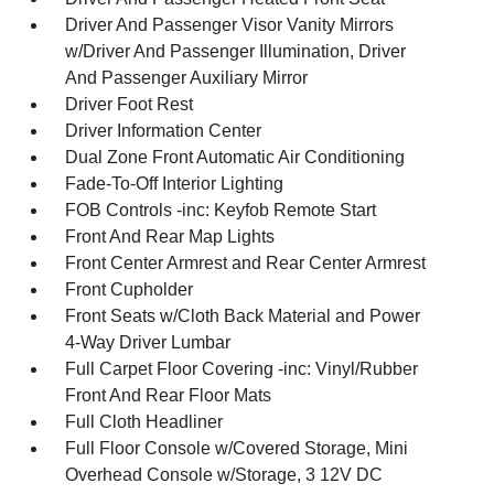
Driver And Passenger Visor Vanity Mirrors
w/Driver And Passenger Illumination, Driver
And Passenger Auxiliary Mirror
Driver Foot Rest
Driver Information Center
Dual Zone Front Automatic Air Conditioning
Fade-To-Off Interior Lighting
FOB Controls -inc: Keyfob Remote Start
Front And Rear Map Lights
Front Center Armrest and Rear Center Armrest
Front Cupholder
Front Seats w/Cloth Back Material and Power
4-Way Driver Lumbar
Full Carpet Floor Covering -inc: Vinyl/Rubber
Front And Rear Floor Mats
Full Cloth Headliner
Full Floor Console w/Covered Storage, Mini
Overhead Console w/Storage, 3 12V DC