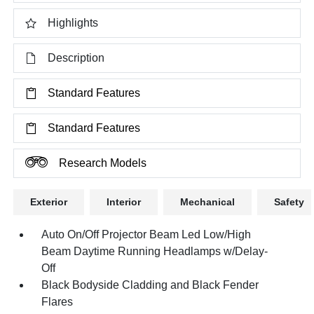
Highlights
Description
Standard Features
Standard Features
Research Models
Exterior
Interior
Mechanical
Safety
Auto On/Off Projector Beam Led Low/High
Beam Daytime Running Headlamps w/Delay-
Off
Black Bodyside Cladding and Black Fender
Flares