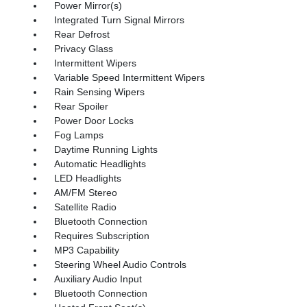
Power Mirror(s)
Integrated Turn Signal Mirrors
Rear Defrost
Privacy Glass
Intermittent Wipers
Variable Speed Intermittent Wipers
Rain Sensing Wipers
Rear Spoiler
Power Door Locks
Fog Lamps
Daytime Running Lights
Automatic Headlights
LED Headlights
AM/FM Stereo
Satellite Radio
Bluetooth Connection
Requires Subscription
MP3 Capability
Steering Wheel Audio Controls
Auxiliary Audio Input
Bluetooth Connection