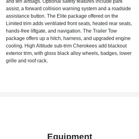
and ten airbags. Optional safety features include park
assist, a forward collision warning system and a roadside
assistance button. The Elite package offered on the
Limited trim adds ventilated front seats, heated rear seats,
hands-free liftgate, and navigation. The Trailer Tow
package offers up a hitch, harness, and upgraded engine
cooling. High Altitude sub-trim Cherokees add blackout
exterior trim, with gloss black alloy wheels, badges, lower
grille and roof rack.
Equipment