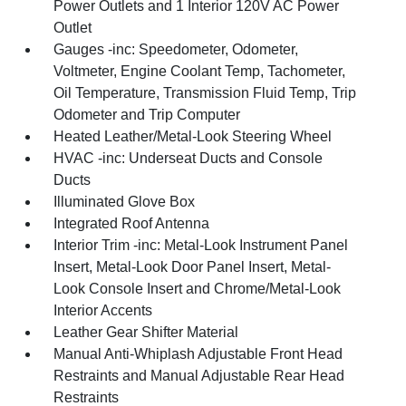
Power Outlets and 1 Interior 120V AC Power
Outlet
Gauges -inc: Speedometer, Odometer,
Voltmeter, Engine Coolant Temp, Tachometer,
Oil Temperature, Transmission Fluid Temp, Trip
Odometer and Trip Computer
Heated Leather/Metal-Look Steering Wheel
HVAC -inc: Underseat Ducts and Console
Ducts
Illuminated Glove Box
Integrated Roof Antenna
Interior Trim -inc: Metal-Look Instrument Panel
Insert, Metal-Look Door Panel Insert, Metal-
Look Console Insert and Chrome/Metal-Look
Interior Accents
Leather Gear Shifter Material
Manual Anti-Whiplash Adjustable Front Head
Restraints and Manual Adjustable Rear Head
Restraints