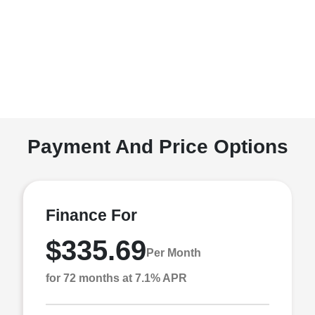
Payment And Price Options
Finance For
$335.69
Per Month
for 72 months at 7.1% APR