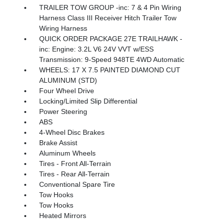
TRAILER TOW GROUP -inc: 7 & 4 Pin Wiring
Harness Class III Receiver Hitch Trailer Tow
Wiring Harness
QUICK ORDER PACKAGE 27E TRAILHAWK -
inc: Engine: 3.2L V6 24V VVT w/ESS
Transmission: 9-Speed 948TE 4WD Automatic
WHEELS: 17 X 7.5 PAINTED DIAMOND CUT
ALUMINUM (STD)
Four Wheel Drive
Locking/Limited Slip Differential
Power Steering
ABS
4-Wheel Disc Brakes
Brake Assist
Aluminum Wheels
Tires - Front All-Terrain
Tires - Rear All-Terrain
Conventional Spare Tire
Tow Hooks
Tow Hooks
Heated Mirrors