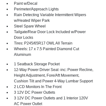
Paint w/Decal
Perimeter/Approach Lights
Rain Detecting Variable Intermittent Wipers
w/Heated Wiper Park
Steel Spare Wheel
Tailgate/Rear Door Lock Included w/Power
Door Locks
Tires: P245/65R17 OWL All Terrain
Wheels: 17 x 7.5 Painted Diamond Cut
Aluminum
1 Seatback Storage Pocket
12-Way Power Driver Seat -inc: Power Recline,
Height Adjustment, Fore/Aft Movement,
Cushion Tilt and Power 4-Way Lumbar Support
2 LCD Monitors In The Front
3 12V DC Power Outlets
3 12V DC Power Outlets and 1 Interior 120V
AC Power Outlet