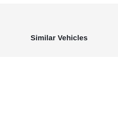
Similar Vehicles