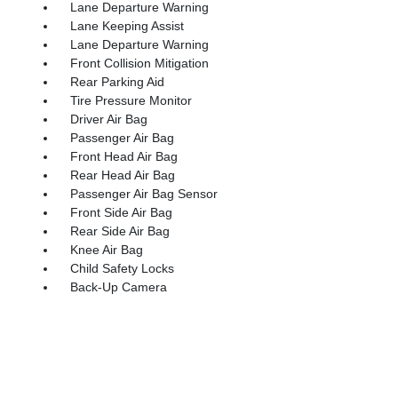
Lane Departure Warning
Lane Keeping Assist
Lane Departure Warning
Front Collision Mitigation
Rear Parking Aid
Tire Pressure Monitor
Driver Air Bag
Passenger Air Bag
Front Head Air Bag
Rear Head Air Bag
Passenger Air Bag Sensor
Front Side Air Bag
Rear Side Air Bag
Knee Air Bag
Child Safety Locks
Back-Up Camera