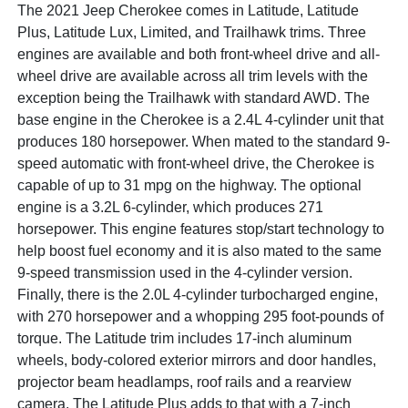
The 2021 Jeep Cherokee comes in Latitude, Latitude
Plus, Latitude Lux, Limited, and Trailhawk trims. Three
engines are available and both front-wheel drive and all-
wheel drive are available across all trim levels with the
exception being the Trailhawk with standard AWD. The
base engine in the Cherokee is a 2.4L 4-cylinder unit that
produces 180 horsepower. When mated to the standard 9-
speed automatic with front-wheel drive, the Cherokee is
capable of up to 31 mpg on the highway. The optional
engine is a 3.2L 6-cylinder, which produces 271
horsepower. This engine features stop/start technology to
help boost fuel economy and it is also mated to the same
9-speed transmission used in the 4-cylinder version.
Finally, there is the 2.0L 4-cylinder turbocharged engine,
with 270 horsepower and a whopping 295 foot-pounds of
torque. The Latitude trim includes 17-inch aluminum
wheels, body-colored exterior mirrors and door handles,
projector beam headlamps, roof rails and a rearview
camera. The Latitude Plus adds to that with a 7-inch