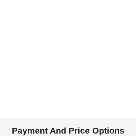
Payment And Price Options