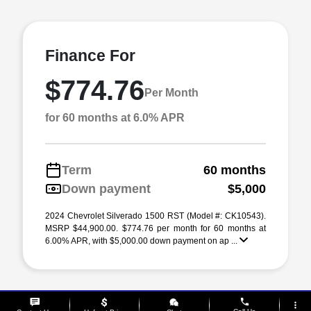
Finance For
$774.76
Per Month
for 60 months at 6.0% APR
Term
60 months
Down payment
$5,000
2024 Chevrolet Silverado 1500 RST (Model #: CK10543).
MSRP $44,900.00. $774.76 per month for 60 months at
6.00% APR, with $5,000.00 down payment on ap ...
phone
more_vert