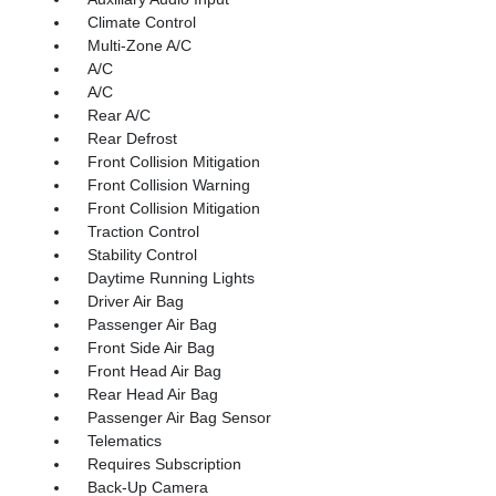
Climate Control
Multi-Zone A/C
A/C
A/C
Rear A/C
Rear Defrost
Front Collision Mitigation
Front Collision Warning
Front Collision Mitigation
Traction Control
Stability Control
Daytime Running Lights
Driver Air Bag
Passenger Air Bag
Front Side Air Bag
Front Head Air Bag
Rear Head Air Bag
Passenger Air Bag Sensor
Telematics
Requires Subscription
Back-Up Camera