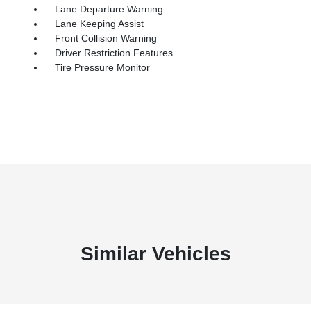
Lane Departure Warning
Lane Keeping Assist
Front Collision Warning
Driver Restriction Features
Tire Pressure Monitor
Similar Vehicles