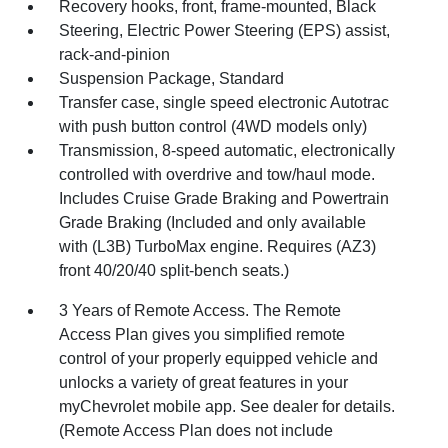
Recovery hooks, front, frame-mounted, Black
Steering, Electric Power Steering (EPS) assist,
rack-and-pinion
Suspension Package, Standard
Transfer case, single speed electronic Autotrac
with push button control (4WD models only)
Transmission, 8-speed automatic, electronically
controlled with overdrive and tow/haul mode.
Includes Cruise Grade Braking and Powertrain
Grade Braking (Included and only available
with (L3B) TurboMax engine. Requires (AZ3)
front 40/20/40 split-bench seats.)
3 Years of Remote Access. The Remote
Access Plan gives you simplified remote
control of your properly equipped vehicle and
unlocks a variety of great features in your
myChevrolet mobile app. See dealer for details.
(Remote Access Plan does not include