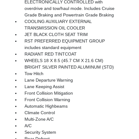
ELECTRONICALLY CONTROLLED with
overdrive and tow/haul mode. Includes Cruise
Grade Braking and Powertrain Grade Braking
COOLING AUXILIARY EXTERNAL
TRANSMISSION OIL COOLER
JET BLACK CLOTH SEAT TRIM
RST PREFERRED EQUIPMENT GROUP
includes standard equipment
RADIANT RED TINTCOAT
WHEELS 18 X 8.5 (45.7 CM X 21.6 CM)
BRIGHT SILVER PAINTED ALUMINUM (STD)
Tow Hitch
Lane Departure Warning
Lane Keeping Assist
Front Collision Mitigation
Front Collision Warning
Automatic Highbeams
Climate Control
Multi-Zone A/C
A/C
Security System
Rear Defrost