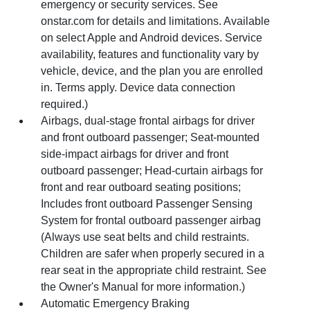
emergency or security services. See
onstar.com for details and limitations. Available
on select Apple and Android devices. Service
availability, features and functionality vary by
vehicle, device, and the plan you are enrolled
in. Terms apply. Device data connection
required.)
Airbags, dual-stage frontal airbags for driver
and front outboard passenger; Seat-mounted
side-impact airbags for driver and front
outboard passenger; Head-curtain airbags for
front and rear outboard seating positions;
Includes front outboard Passenger Sensing
System for frontal outboard passenger airbag
(Always use seat belts and child restraints.
Children are safer when properly secured in a
rear seat in the appropriate child restraint. See
the Owner's Manual for more information.)
Automatic Emergency Braking