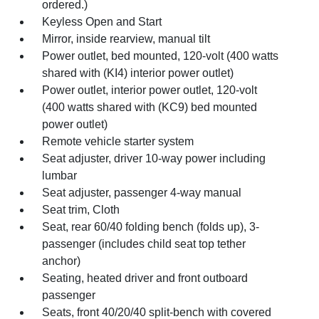
ordered.)
Keyless Open and Start
Mirror, inside rearview, manual tilt
Power outlet, bed mounted, 120-volt (400 watts
shared with (KI4) interior power outlet)
Power outlet, interior power outlet, 120-volt
(400 watts shared with (KC9) bed mounted
power outlet)
Remote vehicle starter system
Seat adjuster, driver 10-way power including
lumbar
Seat adjuster, passenger 4-way manual
Seat trim, Cloth
Seat, rear 60/40 folding bench (folds up), 3-
passenger (includes child seat top tether
anchor)
Seating, heated driver and front outboard
passenger
Seats, front 40/20/40 split-bench with covered