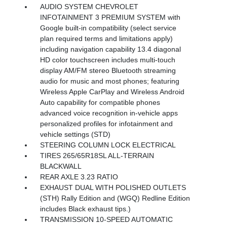
AUDIO SYSTEM CHEVROLET
INFOTAINMENT 3 PREMIUM SYSTEM with
Google built-in compatibility (select service
plan required terms and limitations apply)
including navigation capability 13.4 diagonal
HD color touchscreen includes multi-touch
display AM/FM stereo Bluetooth streaming
audio for music and most phones; featuring
Wireless Apple CarPlay and Wireless Android
Auto capability for compatible phones
advanced voice recognition in-vehicle apps
personalized profiles for infotainment and
vehicle settings (STD)
STEERING COLUMN LOCK ELECTRICAL
TIRES 265/65R18SL ALL-TERRAIN
BLACKWALL
REAR AXLE 3.23 RATIO
EXHAUST DUAL WITH POLISHED OUTLETS
(STH) Rally Edition and (WGQ) Redline Edition
includes Black exhaust tips.)
TRANSMISSION 10-SPEED AUTOMATIC