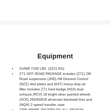
Equipment
GVWR 7100 LBS. (3221 KG)
Z71 OFF-ROAD PACKAGE includes (Z71) Off-
Road suspension (JHD) Hill Descent Control
(NZZ) skid plates and (K47) heavy-duty air
filter Includes Z71 hard badge (N10) dual
exhaust (RCV) 18 bright silver painted wheels
(XCK) 265/65R18 all-terrain blackwall tires and
(NQH) 2-speed transfer case.
TIRE SPARE 265/70R17SL ALL-SEASON