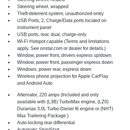
Steering wheel, wrapped
Theft-deterrent system, unauthorized entry
USB Ports, 2, Charge/Data ports located on
instrument panel
USB ports, rear, dual, charge-only
Wi-Fi Hotspot capable (Terms and limitations
apply. See onstar.com or dealer for details.)
Window, power front, drivers express up/down
Window, power front, passenger express down
Windows, power rear, express down
Wireless phone projection for Apple CarPlay
and Android Auto
Alternator, 220 amps (Included and only
available with (L3B) TurboMax engine, (LZ0)
Duramax 3.0L Turbo-Diesel I6 engine or (NHT)
Max Trailering Package.)
Auto-locking rear differential
Automatic Stop/Start