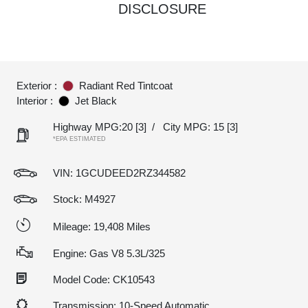
DISCLOSURE
Exterior :
Radiant Red Tintcoat
Interior :
Jet Black
Highway MPG:20
[3]
/
City MPG: 15
[3]
*EPA ESTIMATED
VIN:
1GCUDEED2RZ344582
Stock: M4927
Mileage: 19,408 Miles
Engine: Gas V8 5.3L/325
Model Code: CK10543
Transmission: 10-Speed Automatic