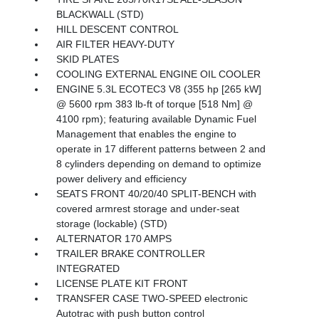
BLACKWALL (STD)
HILL DESCENT CONTROL
AIR FILTER HEAVY-DUTY
SKID PLATES
COOLING EXTERNAL ENGINE OIL COOLER
ENGINE 5.3L ECOTEC3 V8 (355 hp [265 kW]
@ 5600 rpm 383 lb-ft of torque [518 Nm] @
4100 rpm); featuring available Dynamic Fuel
Management that enables the engine to
operate in 17 different patterns between 2 and
8 cylinders depending on demand to optimize
power delivery and efficiency
SEATS FRONT 40/20/40 SPLIT-BENCH with
covered armrest storage and under-seat
storage (lockable) (STD)
ALTERNATOR 170 AMPS
TRAILER BRAKE CONTROLLER
INTEGRATED
LICENSE PLATE KIT FRONT
TRANSFER CASE TWO-SPEED electronic
Autotrac with push button control