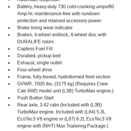
Battery, heavy-duty 730 cold-cranking amps/80
Amp-hr, maintenance-free with rundown
protection and retained accessory power
Brake lining wear indicator
Brakes, 4-wheel antilock, 4-wheel disc with
DURALIFE rotors
Capless Fuel Fill
Durabed, pickup bed
Exhaust, single outlet
Four wheel drive
Frame, fully-boxed, hydroformed front section
GVWR, 7000 lbs. (3175 kg) (Requires Crew
Cab 4WD model and (L3B) TurboMax engine.)
Push Button Start
Rear axle, 3.42 ratio (Included with (L3B)
TurboMax engine. Included with (L84) 5.3L
EcoTec3 V8 engine or (L87) 6.2L EcoTec3 V8
engine with (NHT) Max Trailering Package.)