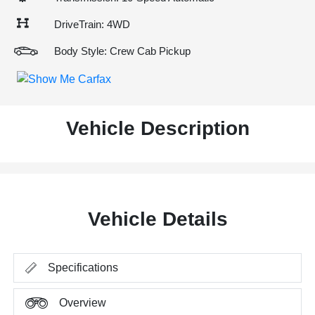
DriveTrain: 4WD
Body Style: Crew Cab Pickup
Vehicle Description
Vehicle Details
Specifications
Overview