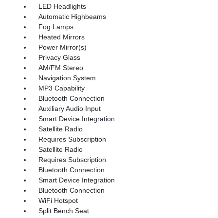
LED Headlights
Automatic Highbeams
Fog Lamps
Heated Mirrors
Power Mirror(s)
Privacy Glass
AM/FM Stereo
Navigation System
MP3 Capability
Bluetooth Connection
Auxiliary Audio Input
Smart Device Integration
Satellite Radio
Requires Subscription
Satellite Radio
Requires Subscription
Bluetooth Connection
Smart Device Integration
Bluetooth Connection
WiFi Hotspot
Split Bench Seat