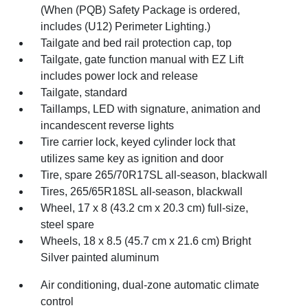
(When (PQB) Safety Package is ordered,
includes (U12) Perimeter Lighting.)
Tailgate and bed rail protection cap, top
Tailgate, gate function manual with EZ Lift
includes power lock and release
Tailgate, standard
Taillamps, LED with signature, animation and
incandescent reverse lights
Tire carrier lock, keyed cylinder lock that
utilizes same key as ignition and door
Tire, spare 265/70R17SL all-season, blackwall
Tires, 265/65R18SL all-season, blackwall
Wheel, 17 x 8 (43.2 cm x 20.3 cm) full-size,
steel spare
Wheels, 18 x 8.5 (45.7 cm x 21.6 cm) Bright
Silver painted aluminum
Air conditioning, dual-zone automatic climate
control