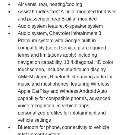
Air vents, rear, heating/cooling
Assist handles front A-pillar mounted for driver
and passenger, rear B-pillar mounted
Audio system feature, 6-speaker system
Audio system, Chevrolet Infotainment 3
Premium system with Google built-in
compatibility (select service plan required,
terms and limitations apply) including
navigation capability, 13.4 diagonal HD color
touchscreen, includes multi-touch display,
AM/FM stereo, Bluetooth streaming audio for
music and most phones; featuring Wireless
Apple CarPlay and Wireless Android Auto
capability for compatible phones, advanced
voice recognition, in-vehicle apps,
personalized profiles for infotainment and
vehicle settings
Bluetooth for phone, connectivity to vehicle
infotainment system