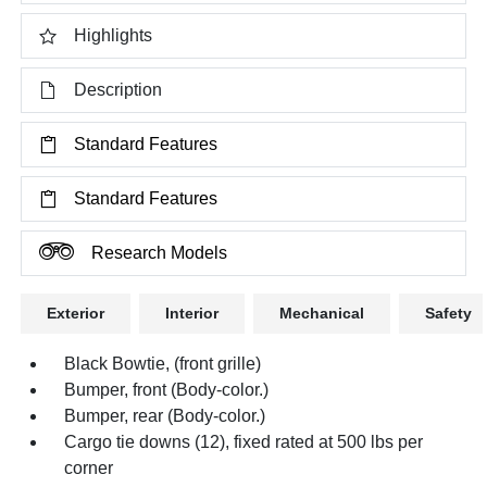
Highlights
Description
Standard Features
Standard Features
Research Models
Exterior
Interior
Mechanical
Safety
Black Bowtie, (front grille)
Bumper, front (Body-color.)
Bumper, rear (Body-color.)
Cargo tie downs (12), fixed rated at 500 lbs per
corner