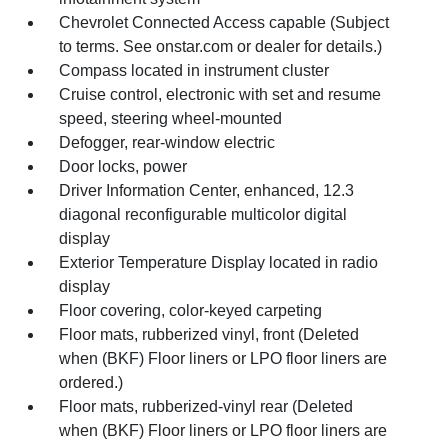
Chevrolet Connected Access capable (Subject
to terms. See onstar.com or dealer for details.)
Compass located in instrument cluster
Cruise control, electronic with set and resume
speed, steering wheel-mounted
Defogger, rear-window electric
Door locks, power
Driver Information Center, enhanced, 12.3
diagonal reconfigurable multicolor digital
display
Exterior Temperature Display located in radio
display
Floor covering, color-keyed carpeting
Floor mats, rubberized vinyl, front (Deleted
when (BKF) Floor liners or LPO floor liners are
ordered.)
Floor mats, rubberized-vinyl rear (Deleted
when (BKF) Floor liners or LPO floor liners are