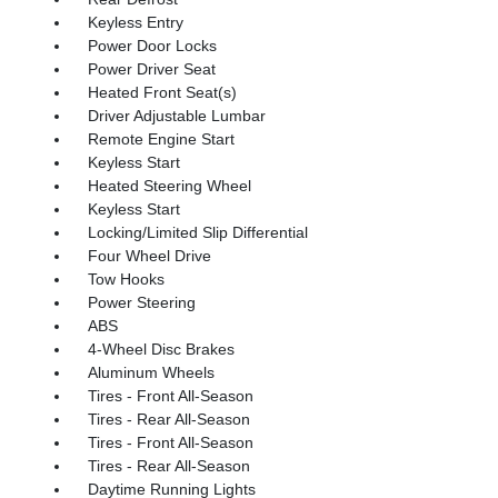
Keyless Entry
Power Door Locks
Power Driver Seat
Heated Front Seat(s)
Driver Adjustable Lumbar
Remote Engine Start
Keyless Start
Heated Steering Wheel
Keyless Start
Locking/Limited Slip Differential
Four Wheel Drive
Tow Hooks
Power Steering
ABS
4-Wheel Disc Brakes
Aluminum Wheels
Tires - Front All-Season
Tires - Rear All-Season
Tires - Front All-Season
Tires - Rear All-Season
Daytime Running Lights