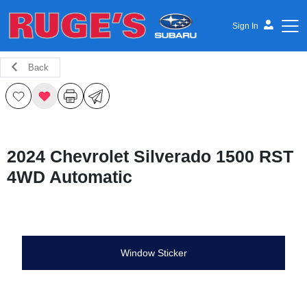
Sign In
Back
Ruge's Subaru
2024 Chevrolet Silverado 1500 RST
4WD Automatic
Window Sticker