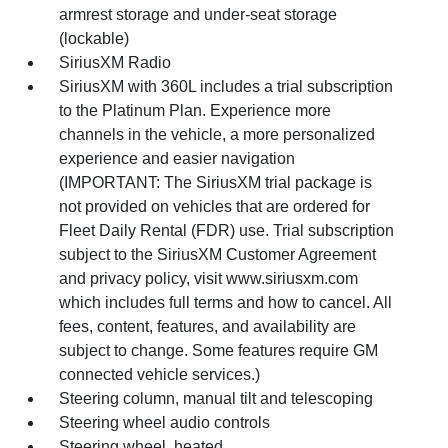
armrest storage and under-seat storage
(lockable)
SiriusXM Radio
SiriusXM with 360L includes a trial subscription
to the Platinum Plan. Experience more
channels in the vehicle, a more personalized
experience and easier navigation
(IMPORTANT: The SiriusXM trial package is
not provided on vehicles that are ordered for
Fleet Daily Rental (FDR) use. Trial subscription
subject to the SiriusXM Customer Agreement
and privacy policy, visit www.siriusxm.com
which includes full terms and how to cancel. All
fees, content, features, and availability are
subject to change. Some features require GM
connected vehicle services.)
Steering column, manual tilt and telescoping
Steering wheel audio controls
Steering wheel, heated