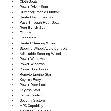
Cloth Seats
Power Driver Seat
Driver Adjustable Lumbar
Heated Front Seat(s)
Pass-Through Rear Seat
Rear Bench Seat
Floor Mats
Floor Mats
Heated Steering Wheel
Steering Wheel Audio Controls
Adjustable Steering Wheel
Power Windows
Power Windows
Power Door Locks
Remote Engine Start
Keyless Entry
Power Door Locks
Keyless Start
Cruise Control
Security System
MP3 Capability
Auxiliary Audio Input