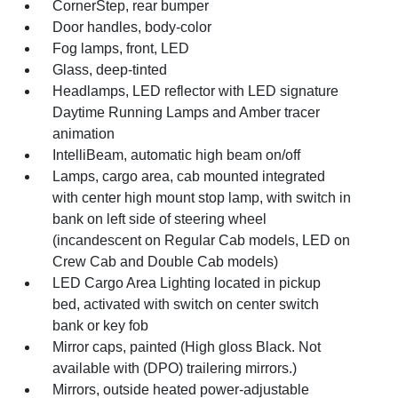
CornerStep, rear bumper
Door handles, body-color
Fog lamps, front, LED
Glass, deep-tinted
Headlamps, LED reflector with LED signature
Daytime Running Lamps and Amber tracer
animation
IntelliBeam, automatic high beam on/off
Lamps, cargo area, cab mounted integrated
with center high mount stop lamp, with switch in
bank on left side of steering wheel
(incandescent on Regular Cab models, LED on
Crew Cab and Double Cab models)
LED Cargo Area Lighting located in pickup
bed, activated with switch on center switch
bank or key fob
Mirror caps, painted (High gloss Black. Not
available with (DPO) trailering mirrors.)
Mirrors, outside heated power-adjustable