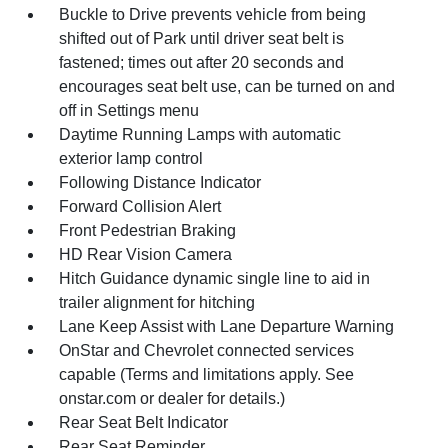
Buckle to Drive prevents vehicle from being
shifted out of Park until driver seat belt is
fastened; times out after 20 seconds and
encourages seat belt use, can be turned on and
off in Settings menu
Daytime Running Lamps with automatic
exterior lamp control
Following Distance Indicator
Forward Collision Alert
Front Pedestrian Braking
HD Rear Vision Camera
Hitch Guidance dynamic single line to aid in
trailer alignment for hitching
Lane Keep Assist with Lane Departure Warning
OnStar and Chevrolet connected services
capable (Terms and limitations apply. See
onstar.com or dealer for details.)
Rear Seat Belt Indicator
Rear Seat Reminder