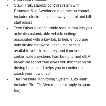
StabiliTrak, stability control system with
Proactive Roll Avoidance and traction control,
includes electronic trailer sway control and hill
start assist
Teen Driver a configurable feature that lets you
activate customizable vehicle settings
associated with a key fob, to help encourage
safe driving behavior. It can limit certain
available vehicle features, and it prevents
certain safety systems from being turned off. An
in-vehicle report card gives you information on
driving habits and helps you to continue to
coach your new driver
Tire Pressure Monitoring System, auto learn
includes Tire Fill Alert (does not apply to spare
tire)