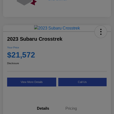
2023 Subaru Crosstrek
Your Price
$21,572
Disclosure
View More Details
Call Us
Details
Pricing