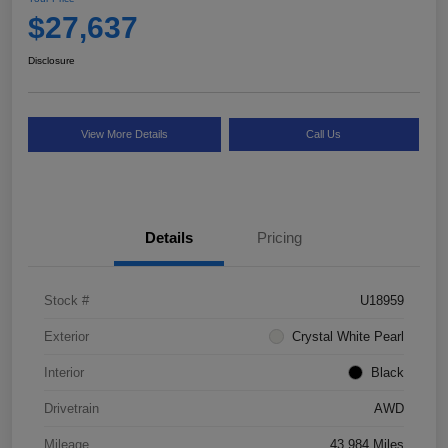
$27,637
Disclosure
View More Details
Call Us
Details
Pricing
Stock #
U18959
Exterior
Crystal White Pearl
Interior
Black
Drivetrain
AWD
Mileage
43,984 Miles