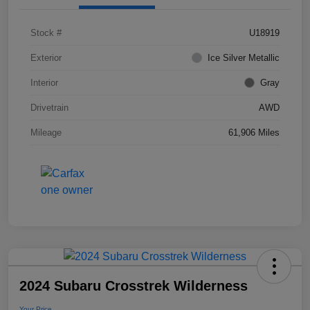
Stock #
U18919
Exterior
Ice Silver Metallic
Interior
Gray
Drivetrain
AWD
Mileage
61,906 Miles
2024 Subaru Crosstrek Wilderness
Your Price