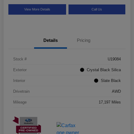
View More Details
Call Us
Details
Pricing
Stock #
U19084
Exterior
Crystal Black Silica
Interior
Slate Black
Drivetrain
AWD
Mileage
17,197 Miles