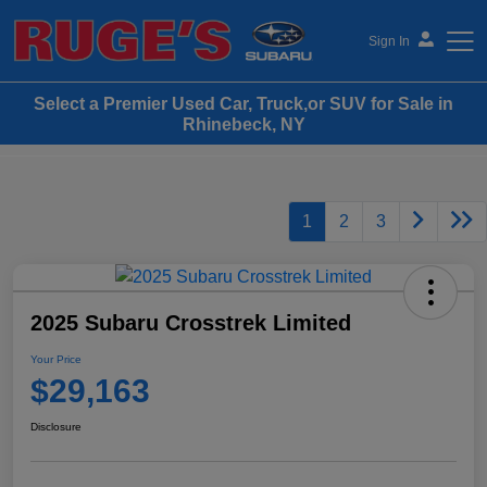
Sign In
Select a Premier Used Car, Truck,or SUV for Sale in
Ruge's Subaru
Rhinebeck, NY
1
2
3
2025 Subaru Crosstrek Limited
Your Price
$29,163
Disclosure