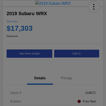
2019 Subaru WRX
Your Price
$17,303
Disclosure
View More Details
Call Us
Details
Pricing
Stock #
U19072
Exterior
Pure Red