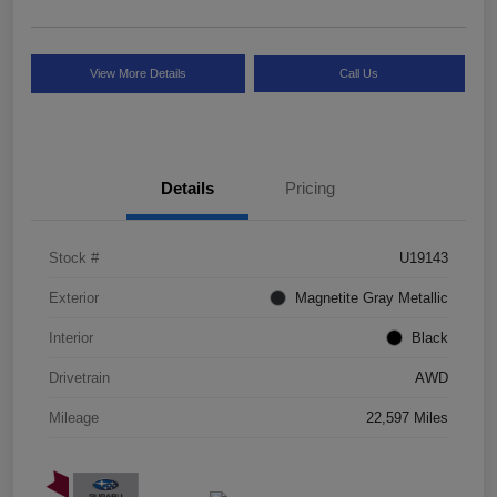
View More Details
Call Us
Details
Pricing
Stock #
U19143
Exterior
Magnetite Gray Metallic
Interior
Black
Drivetrain
AWD
Mileage
22,597 Miles