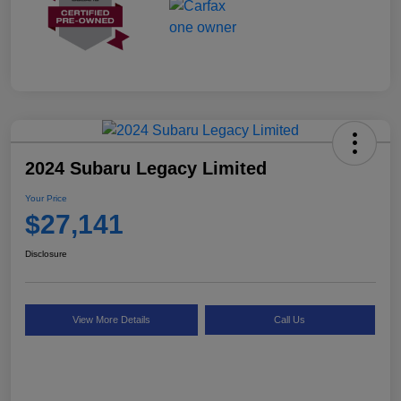
2024 Subaru Legacy Limited
Your Price
$27,141
Disclosure
View More Details
Call Us