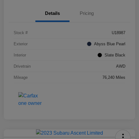
Details
Pricing
Stock #
U18987
Exterior
Abyss Blue Pearl
Interior
Slate Black
Drivetrain
AWD
Mileage
76,240 Miles