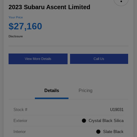
2023 Subaru Ascent Limited
Your Price
$27,160
Disclosure
View More Details
Call Us
Details
Pricing
Stock #
U19031
Exterior
Crystal Black Silica
Interior
Slate Black