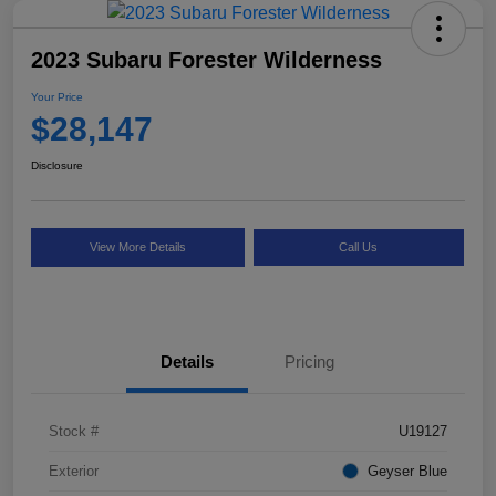
2023 Subaru Forester Wilderness
Your Price
$28,147
Disclosure
View More Details
Call Us
Details
Pricing
Stock #
U19127
Exterior
Geyser Blue