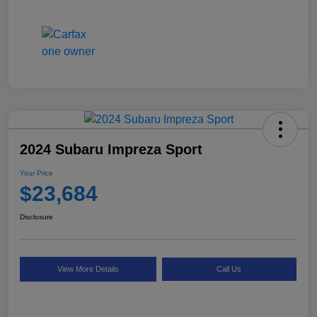
2024 Subaru Impreza Sport
Your Price
$23,684
Disclosure
View More Details
Call Us