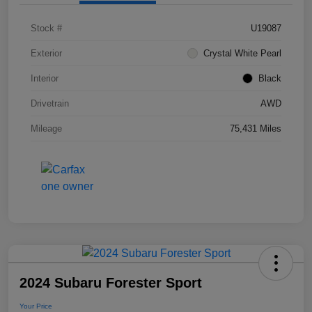
Stock #
U19087
Exterior
Crystal White Pearl
Interior
Black
Drivetrain
AWD
Mileage
75,431 Miles
2024 Subaru Forester Sport
Your Price