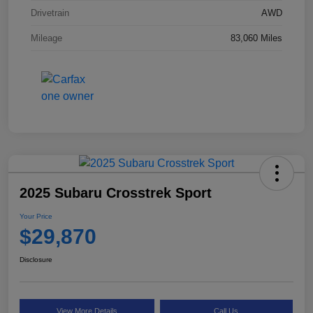
Drivetrain
AWD
Mileage
83,060 Miles
2025 Subaru Crosstrek Sport
Your Price
$29,870
Disclosure
View More Details
Call Us