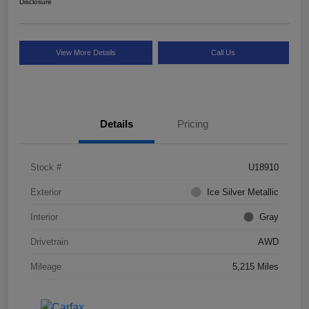
Disclosure
View More Details
Call Us
Details
Pricing
Stock #
U18910
Exterior
Ice Silver Metallic
Interior
Gray
Drivetrain
AWD
Mileage
5,215 Miles