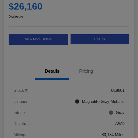
$26,160
Disclosure
View More Details
Call Us
Details
Pricing
Stock #
U19061
Exterior
Magnetite Gray Metallic
Interior
Gray
Drivetrain
AWD
Mileage
80,134 Miles