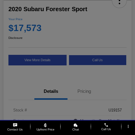
2020 Subaru Forester Sport
Your Price
$17,573
Disclosure
View More Details
Call Us
Details
Pricing
Stock #
U19157
Exterior
Magnetite Gray Metallic
phone
more_vert
Call Us
Contact Us
Upfront Price
Chat
Interior
Gray