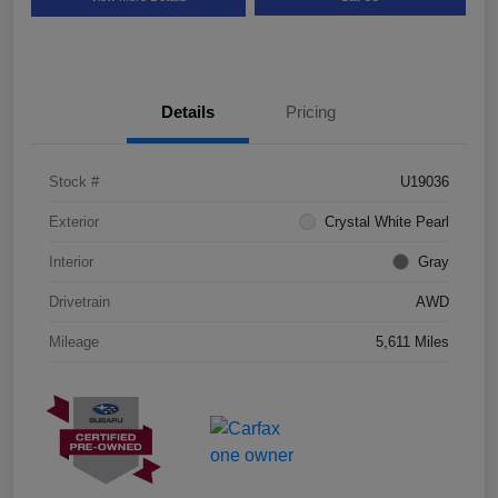
Details
Pricing
Stock #
U19036
Exterior
Crystal White Pearl
Interior
Gray
Drivetrain
AWD
Mileage
5,611 Miles