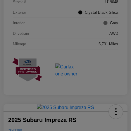
Stock #
U19048
Exterior
Crystal Black Silica
Interior
Gray
Drivetrain
AWD
Mileage
5,731 Miles
2025 Subaru Impreza RS
Your Price