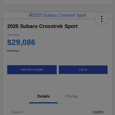
2025 Subaru Crosstrek Sport
Your Price
$29,086
Disclosure
View More Details
Call Us
Details
Pricing
Stock #
U18831