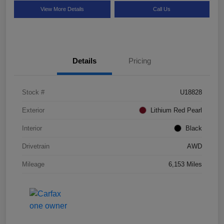
View More Details
Call Us
Details
Pricing
Stock #
U18828
Exterior
Lithium Red Pearl
Interior
Black
Drivetrain
AWD
Mileage
6,153 Miles