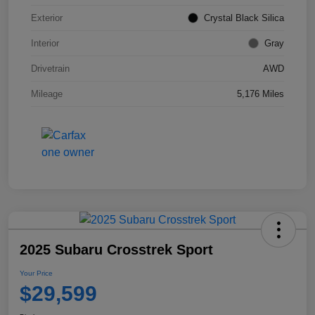
Exterior
Crystal Black Silica
Interior
Gray
Drivetrain
AWD
Mileage
5,176 Miles
2025 Subaru Crosstrek Sport
Your Price
$29,599