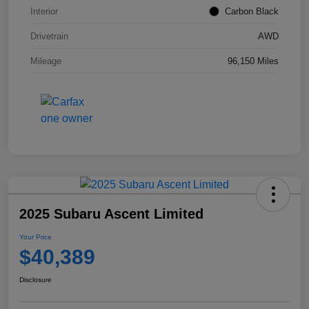
Interior
Carbon Black
Drivetrain
AWD
Mileage
96,150 Miles
2025 Subaru Ascent Limited
Your Price
$40,389
Disclosure