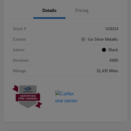
Details
Pricing
Stock #
U19114
Exterior
Ice Silver Metallic
Interior
Black
Drivetrain
AWD
Mileage
31,435 Miles