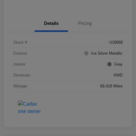
Details
Pricing
Stock #
U19068
Exterior
Ice Silver Metallic
Interior
Gray
Drivetrain
AWD
Mileage
69,418 Miles