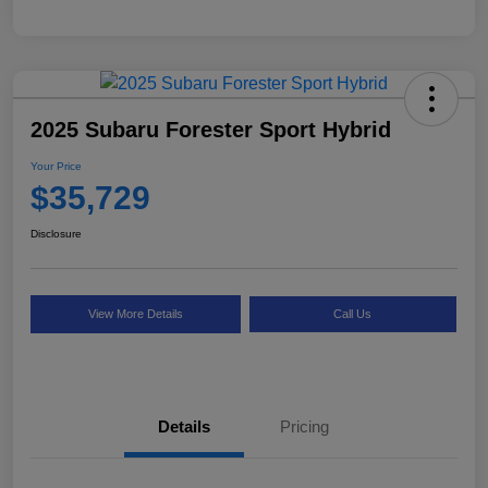
2025 Subaru Forester Sport Hybrid
Your Price
$35,729
Disclosure
View More Details
Call Us
Details
Pricing