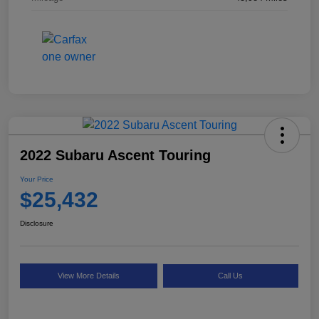
2022 Subaru Ascent Touring
Your Price
$25,432
Disclosure
View More Details
Call Us