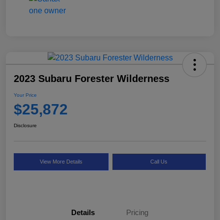
2023 Subaru Forester Wilderness
Your Price
$25,872
Disclosure
View More Details
Call Us
Details
Pricing