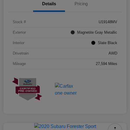
Details
Pricing
Stock #
U19148MV
Exterior
Magnetite Gray Metallic
Interior
Slate Black
Drivetrain
AWD
Mileage
27,594 Miles