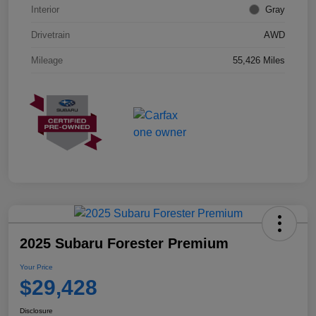
Interior
Gray
Drivetrain
AWD
Mileage
55,426 Miles
2025 Subaru Forester Premium
Your Price
$29,428
Disclosure