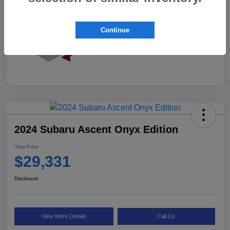
Continue
2024 Subaru Ascent Onyx Edition
Your Price
$29,331
Disclosure
View More Details
Call Us