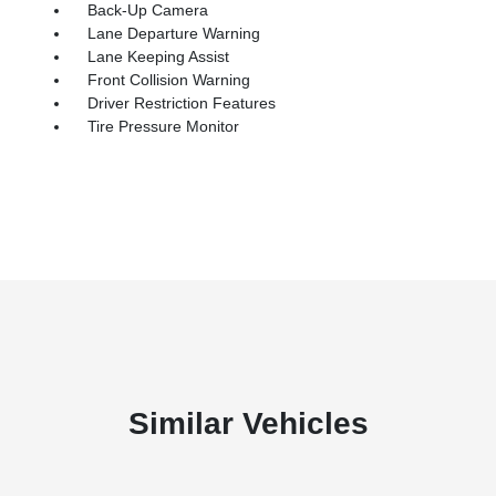
Back-Up Camera
Lane Departure Warning
Lane Keeping Assist
Front Collision Warning
Driver Restriction Features
Tire Pressure Monitor
Similar Vehicles