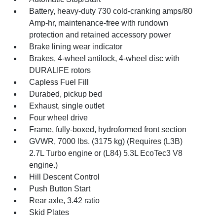
Battery, heavy-duty 730 cold-cranking amps/80
Amp-hr, maintenance-free with rundown
protection and retained accessory power
Brake lining wear indicator
Brakes, 4-wheel antilock, 4-wheel disc with
DURALIFE rotors
Capless Fuel Fill
Durabed, pickup bed
Exhaust, single outlet
Four wheel drive
Frame, fully-boxed, hydroformed front section
GVWR, 7000 lbs. (3175 kg) (Requires (L3B)
2.7L Turbo engine or (L84) 5.3L EcoTec3 V8
engine.)
Hill Descent Control
Push Button Start
Rear axle, 3.42 ratio
Skid Plates