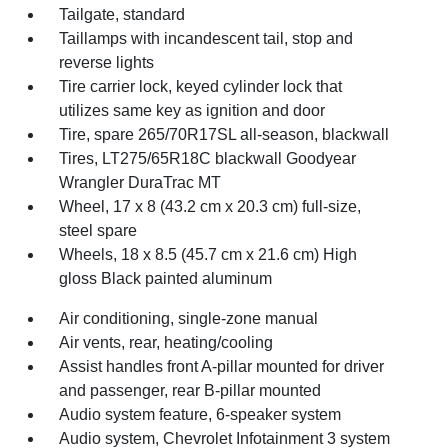
Tailgate, standard
Taillamps with incandescent tail, stop and
reverse lights
Tire carrier lock, keyed cylinder lock that
utilizes same key as ignition and door
Tire, spare 265/70R17SL all-season, blackwall
Tires, LT275/65R18C blackwall Goodyear
Wrangler DuraTrac MT
Wheel, 17 x 8 (43.2 cm x 20.3 cm) full-size,
steel spare
Wheels, 18 x 8.5 (45.7 cm x 21.6 cm) High
gloss Black painted aluminum
Air conditioning, single-zone manual
Air vents, rear, heating/cooling
Assist handles front A-pillar mounted for driver
and passenger, rear B-pillar mounted
Audio system feature, 6-speaker system
Audio system, Chevrolet Infotainment 3 system