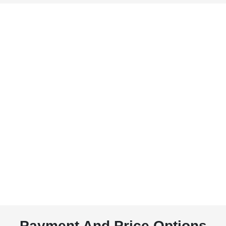
Payment And Price Options