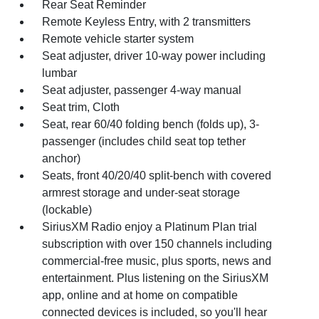
Rear Seat Reminder
Remote Keyless Entry, with 2 transmitters
Remote vehicle starter system
Seat adjuster, driver 10-way power including
lumbar
Seat adjuster, passenger 4-way manual
Seat trim, Cloth
Seat, rear 60/40 folding bench (folds up), 3-
passenger (includes child seat top tether
anchor)
Seats, front 40/20/40 split-bench with covered
armrest storage and under-seat storage
(lockable)
SiriusXM Radio enjoy a Platinum Plan trial
subscription with over 150 channels including
commercial-free music, plus sports, news and
entertainment. Plus listening on the SiriusXM
app, online and at home on compatible
connected devices is included, so you'll hear