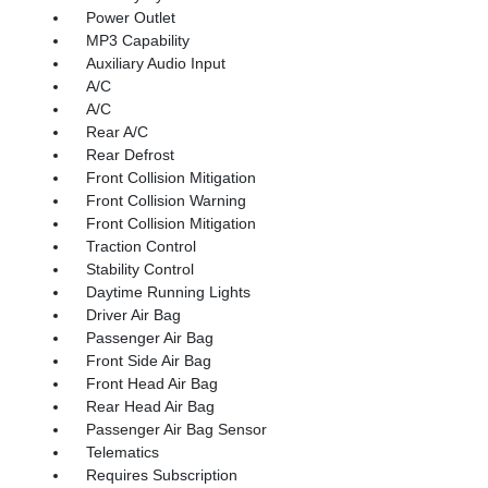
Power Outlet
MP3 Capability
Auxiliary Audio Input
A/C
A/C
Rear A/C
Rear Defrost
Front Collision Mitigation
Front Collision Warning
Front Collision Mitigation
Traction Control
Stability Control
Daytime Running Lights
Driver Air Bag
Passenger Air Bag
Front Side Air Bag
Front Head Air Bag
Rear Head Air Bag
Passenger Air Bag Sensor
Telematics
Requires Subscription