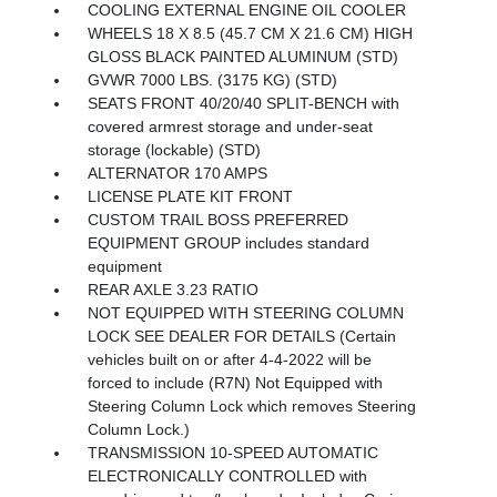
COOLING EXTERNAL ENGINE OIL COOLER
WHEELS 18 X 8.5 (45.7 CM X 21.6 CM) HIGH
GLOSS BLACK PAINTED ALUMINUM (STD)
GVWR 7000 LBS. (3175 KG) (STD)
SEATS FRONT 40/20/40 SPLIT-BENCH with
covered armrest storage and under-seat
storage (lockable) (STD)
ALTERNATOR 170 AMPS
LICENSE PLATE KIT FRONT
CUSTOM TRAIL BOSS PREFERRED
EQUIPMENT GROUP includes standard
equipment
REAR AXLE 3.23 RATIO
NOT EQUIPPED WITH STEERING COLUMN
LOCK SEE DEALER FOR DETAILS (Certain
vehicles built on or after 4-4-2022 will be
forced to include (R7N) Not Equipped with
Steering Column Lock which removes Steering
Column Lock.)
TRANSMISSION 10-SPEED AUTOMATIC
ELECTRONICALLY CONTROLLED with