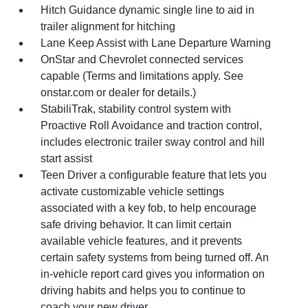
Hitch Guidance dynamic single line to aid in
trailer alignment for hitching
Lane Keep Assist with Lane Departure Warning
OnStar and Chevrolet connected services
capable (Terms and limitations apply. See
onstar.com or dealer for details.)
StabiliTrak, stability control system with
Proactive Roll Avoidance and traction control,
includes electronic trailer sway control and hill
start assist
Teen Driver a configurable feature that lets you
activate customizable vehicle settings
associated with a key fob, to help encourage
safe driving behavior. It can limit certain
available vehicle features, and it prevents
certain safety systems from being turned off. An
in-vehicle report card gives you information on
driving habits and helps you to continue to
coach your new driver