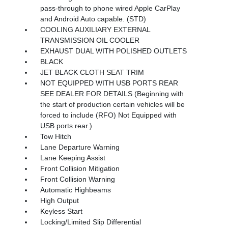
pass-through to phone wired Apple CarPlay
and Android Auto capable. (STD)
COOLING AUXILIARY EXTERNAL
TRANSMISSION OIL COOLER
EXHAUST DUAL WITH POLISHED OUTLETS
BLACK
JET BLACK CLOTH SEAT TRIM
NOT EQUIPPED WITH USB PORTS REAR
SEE DEALER FOR DETAILS (Beginning with
the start of production certain vehicles will be
forced to include (RFO) Not Equipped with
USB ports rear.)
Tow Hitch
Lane Departure Warning
Lane Keeping Assist
Front Collision Mitigation
Front Collision Warning
Automatic Highbeams
High Output
Keyless Start
Locking/Limited Slip Differential