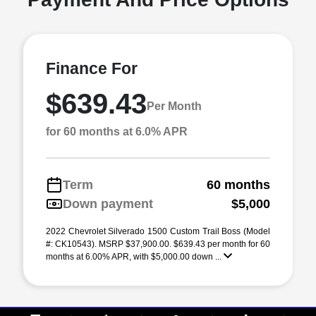
Finance For
$639.43
Per Month
for 60 months at 6.0% APR
Term
60 months
Down payment
$5,000
2022 Chevrolet Silverado 1500 Custom Trail Boss (Model
#: CK10543). MSRP $37,900.00. $639.43 per month for 60
months at 6.00% APR, with $5,000.00 down ...