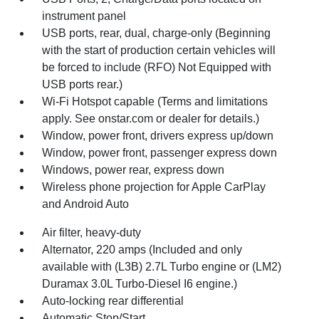
instrument panel
USB ports, rear, dual, charge-only (Beginning
with the start of production certain vehicles will
be forced to include (RFO) Not Equipped with
USB ports rear.)
Wi-Fi Hotspot capable (Terms and limitations
apply. See onstar.com or dealer for details.)
Window, power front, drivers express up/down
Window, power front, passenger express down
Windows, power rear, express down
Wireless phone projection for Apple CarPlay
and Android Auto
Air filter, heavy-duty
Alternator, 220 amps (Included and only
available with (L3B) 2.7L Turbo engine or (LM2)
Duramax 3.0L Turbo-Diesel I6 engine.)
Auto-locking rear differential
Automatic Stop/Start