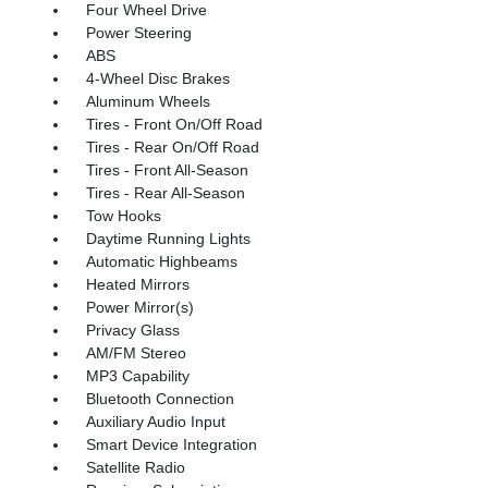
Four Wheel Drive
Power Steering
ABS
4-Wheel Disc Brakes
Aluminum Wheels
Tires - Front On/Off Road
Tires - Rear On/Off Road
Tires - Front All-Season
Tires - Rear All-Season
Tow Hooks
Daytime Running Lights
Automatic Highbeams
Heated Mirrors
Power Mirror(s)
Privacy Glass
AM/FM Stereo
MP3 Capability
Bluetooth Connection
Auxiliary Audio Input
Smart Device Integration
Satellite Radio