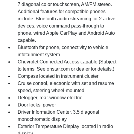
7 diagonal color touchscreen, AM/FM stereo.
Additional features for compatible phones
include: Bluetooth audio streaming for 2 active
devices, voice command pass-through to
phone, wired Apple CarPlay and Android Auto
capable.
Bluetooth for phone, connectivity to vehicle
infotainment system
Chevrolet Connected Access capable (Subject
to terms. See onstar.com or dealer for details.)
Compass located in instrument cluster
Cruise control, electronic with set and resume
speed, steering wheel-mounted
Defogger, rear-window electric
Door locks, power
Driver Information Center, 3.5 diagonal
monochromatic display
Exterior Temperature Display located in radio
display