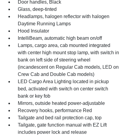
Door handles, Black
Glass, deep-tinted
Headlamps, halogen reflector with halogen
Daytime Running Lamps
Hood Insulator
IntelliBeam, automatic high beam on/off
Lamps, cargo area, cab mounted integrated
with center high mount stop lamp, with switch in
bank on left side of steering wheel
(incandescent on Regular Cab models, LED on
Crew Cab and Double Cab models)
LED Cargo Area Lighting located in pickup
bed, activated with switch on center switch
bank or key fob
Mirrors, outside heated power-adjustable
Recovery hooks, performance Red
Tailgate and bed rail protection cap, top
Tailgate, gate function manual with EZ Lift
includes power lock and release