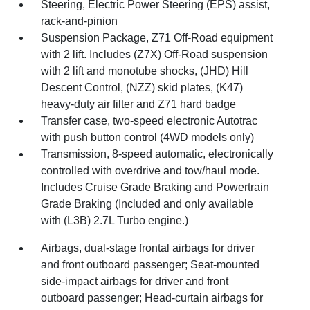
Steering, Electric Power Steering (EPS) assist,
rack-and-pinion
Suspension Package, Z71 Off-Road equipment
with 2 lift. Includes (Z7X) Off-Road suspension
with 2 lift and monotube shocks, (JHD) Hill
Descent Control, (NZZ) skid plates, (K47)
heavy-duty air filter and Z71 hard badge
Transfer case, two-speed electronic Autotrac
with push button control (4WD models only)
Transmission, 8-speed automatic, electronically
controlled with overdrive and tow/haul mode.
Includes Cruise Grade Braking and Powertrain
Grade Braking (Included and only available
with (L3B) 2.7L Turbo engine.)
Airbags, dual-stage frontal airbags for driver
and front outboard passenger; Seat-mounted
side-impact airbags for driver and front
outboard passenger; Head-curtain airbags for