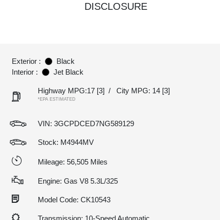
DISCLOSURE
Exterior :
Black
Interior :
Jet Black
Highway MPG:17
[3]
/
City MPG: 14
[3]
*EPA ESTIMATED
VIN:
3GCPDCED7NG589129
Stock: M4944MV
Mileage: 56,505 Miles
Engine: Gas V8 5.3L/325
Model Code: CK10543
Transmission: 10-Speed Automatic