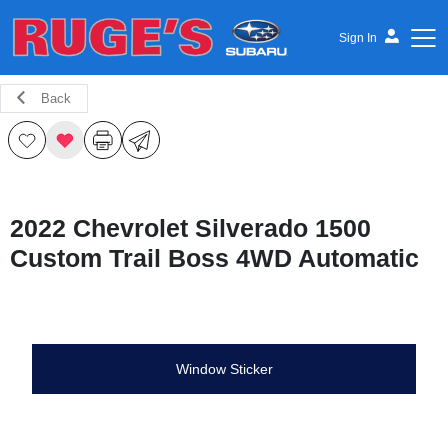
Sign In
Back
Ruge's Subaru
2022 Chevrolet Silverado 1500
Custom Trail Boss 4WD Automatic
Window Sticker