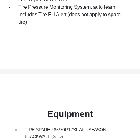
Tire Pressure Monitoring System, auto learn
includes Tire Fill Alert (does not apply to spare
tire)
Equipment
TIRE SPARE 265/70R17SL ALL-SEASON
BLACKWALL (STD)