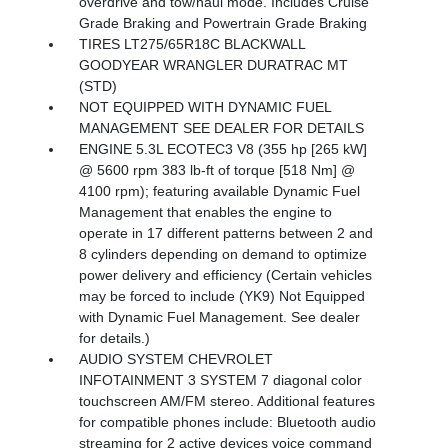
overdrive and tow/haul mode. Includes Cruise
Grade Braking and Powertrain Grade Braking
TIRES LT275/65R18C BLACKWALL
GOODYEAR WRANGLER DURATRAC MT
(STD)
NOT EQUIPPED WITH DYNAMIC FUEL
MANAGEMENT SEE DEALER FOR DETAILS
ENGINE 5.3L ECOTEC3 V8 (355 hp [265 kW]
@ 5600 rpm 383 lb-ft of torque [518 Nm] @
4100 rpm); featuring available Dynamic Fuel
Management that enables the engine to
operate in 17 different patterns between 2 and
8 cylinders depending on demand to optimize
power delivery and efficiency (Certain vehicles
may be forced to include (YK9) Not Equipped
with Dynamic Fuel Management. See dealer
for details.)
AUDIO SYSTEM CHEVROLET
INFOTAINMENT 3 SYSTEM 7 diagonal color
touchscreen AM/FM stereo. Additional features
for compatible phones include: Bluetooth audio
streaming for 2 active devices voice command