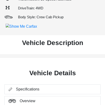
DriveTrain: 4WD
Body Style: Crew Cab Pickup
Vehicle Description
Vehicle Details
Specifications
Overview