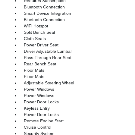
Requires Subscription
Bluetooth Connection
Smart Device Integration
Bluetooth Connection
WiFi Hotspot
Split Bench Seat
Cloth Seats
Power Driver Seat
Driver Adjustable Lumbar
Pass-Through Rear Seat
Rear Bench Seat
Floor Mats
Floor Mats
Adjustable Steering Wheel
Power Windows
Power Windows
Power Door Locks
Keyless Entry
Power Door Locks
Remote Engine Start
Cruise Control
Security System