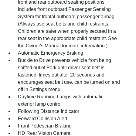
front and rear outboard seating positions;
Includes front outboard Passenger Sensing
System for frontal outboard passenger airbag
(Always use seat belts and child restraints.
Children are safer when properly secured in a
rear seat in the appropriate child restraint. See
the Owner's Manual for more information.)
Automatic Emergency Braking
Buckle to Drive prevents vehicle from being
shifted out of Park until driver seat belt is
fastened; times out after 20 seconds and
encourages seat belt use, can be turned on and
off in Settings menu
Daytime Running Lamps with automatic
exterior lamp control
Following Distance Indicator
Forward Collision Alert
Front Pedestrian Braking
HD Rear Vision Camera