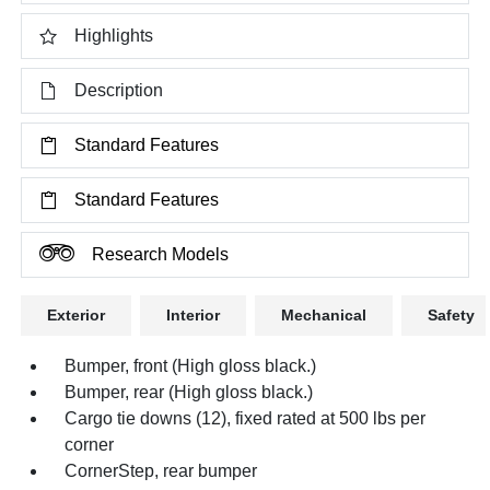
Highlights
Description
Standard Features
Standard Features
Research Models
Exterior
Interior
Mechanical
Safety
Bumper, front (High gloss black.)
Bumper, rear (High gloss black.)
Cargo tie downs (12), fixed rated at 500 lbs per
corner
CornerStep, rear bumper