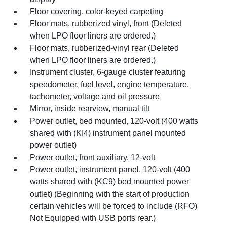
Floor covering, color-keyed carpeting
Floor mats, rubberized vinyl, front (Deleted
when LPO floor liners are ordered.)
Floor mats, rubberized-vinyl rear (Deleted
when LPO floor liners are ordered.)
Instrument cluster, 6-gauge cluster featuring
speedometer, fuel level, engine temperature,
tachometer, voltage and oil pressure
Mirror, inside rearview, manual tilt
Power outlet, bed mounted, 120-volt (400 watts
shared with (KI4) instrument panel mounted
power outlet)
Power outlet, front auxiliary, 12-volt
Power outlet, instrument panel, 120-volt (400
watts shared with (KC9) bed mounted power
outlet) (Beginning with the start of production
certain vehicles will be forced to include (RFO)
Not Equipped with USB ports rear.)