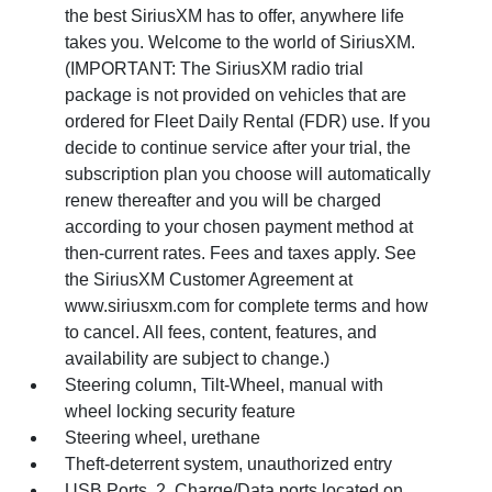
the best SiriusXM has to offer, anywhere life
takes you. Welcome to the world of SiriusXM.
(IMPORTANT: The SiriusXM radio trial
package is not provided on vehicles that are
ordered for Fleet Daily Rental (FDR) use. If you
decide to continue service after your trial, the
subscription plan you choose will automatically
renew thereafter and you will be charged
according to your chosen payment method at
then-current rates. Fees and taxes apply. See
the SiriusXM Customer Agreement at
www.siriusxm.com for complete terms and how
to cancel. All fees, content, features, and
availability are subject to change.)
Steering column, Tilt-Wheel, manual with
wheel locking security feature
Steering wheel, urethane
Theft-deterrent system, unauthorized entry
USB Ports, 2, Charge/Data ports located on