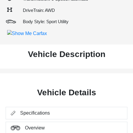
DriveTrain: AWD
Body Style: Sport Utility
Vehicle Description
Vehicle Details
Specifications
Overview