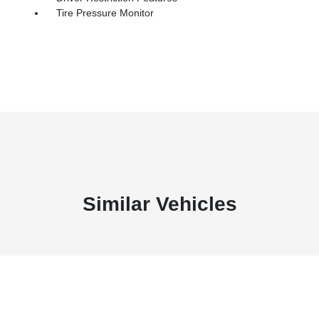
Tire Pressure Monitor
Similar Vehicles