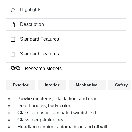
Highlights
Description
Standard Features
Standard Features
Research Models
Exterior
Interior
Mechanical
Safety
Bowtie emblems, Black, front and rear
Door handles, body-color
Glass, acoustic, laminated windshield
Glass, deep-tinted, rear
Headlamp control, automatic on and off with