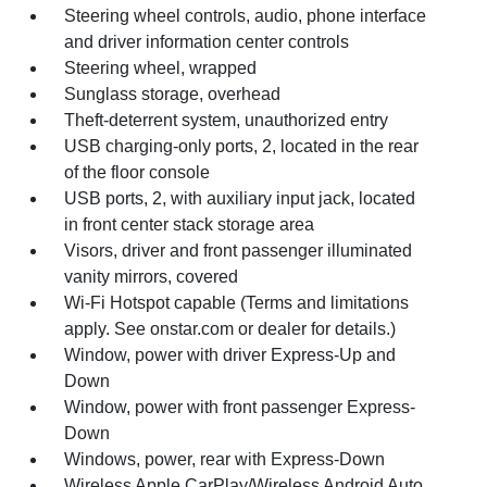
Steering wheel controls, audio, phone interface
and driver information center controls
Steering wheel, wrapped
Sunglass storage, overhead
Theft-deterrent system, unauthorized entry
USB charging-only ports, 2, located in the rear
of the floor console
USB ports, 2, with auxiliary input jack, located
in front center stack storage area
Visors, driver and front passenger illuminated
vanity mirrors, covered
Wi-Fi Hotspot capable (Terms and limitations
apply. See onstar.com or dealer for details.)
Window, power with driver Express-Up and
Down
Window, power with front passenger Express-
Down
Windows, power, rear with Express-Down
Wireless Apple CarPlay/Wireless Android Auto