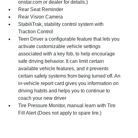
onstar.com or dealer for details.)
Rear Seat Reminder
Rear Vision Camera
StabiliTrak, stability control system with
Traction Control
Teen Driver a configurable feature that lets you
activate customizable vehicle settings
associated with a key fob, to help encourage
safe driving behavior. It can limit certain
available vehicle features, and it prevents
certain safety systems from being turned off. An
in-vehicle report card gives you information on
driving habits and helps you to continue to
coach your new driver
Tire Pressure Monitor, manual learn with Tire
Fill Alert (Does not apply to spare tire.)