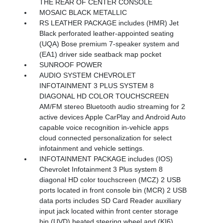
THE REAR OF CENTER CONSOLE
MOSAIC BLACK METALLIC
RS LEATHER PACKAGE includes (HMR) Jet
Black perforated leather-appointed seating
(UQA) Bose premium 7-speaker system and
(EA1) driver side seatback map pocket
SUNROOF POWER
AUDIO SYSTEM CHEVROLET
INFOTAINMENT 3 PLUS SYSTEM 8
DIAGONAL HD COLOR TOUCHSCREEN
AM/FM stereo Bluetooth audio streaming for 2
active devices Apple CarPlay and Android Auto
capable voice recognition in-vehicle apps
cloud connected personalization for select
infotainment and vehicle settings.
INFOTAINMENT PACKAGE includes (IOS)
Chevrolet Infotainment 3 Plus system 8
diagonal HD color touchscreen (MCZ) 2 USB
ports located in front console bin (MCR) 2 USB
data ports includes SD Card Reader auxiliary
input jack located within front center storage
bin (UVD) heated steering wheel and (KI6)