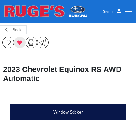
Sign In
Back
Ruge's Subaru
2023 Chevrolet Equinox RS AWD
Automatic
Window Sticker