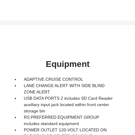
Equipment
ADAPTIVE CRUISE CONTROL
LANE CHANGE ALERT WITH SIDE BLIND
ZONE ALERT
USB DATA PORTS 2 includes SD Card Reader
auxiliary input jack located within front center
storage bin
RS PREFERRED EQUIPMENT GROUP
includes standard equipment
POWER OUTLET 120-VOLT LOCATED ON