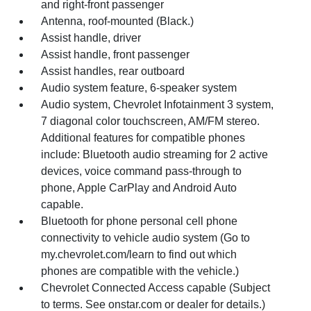
and right-front passenger
Antenna, roof-mounted (Black.)
Assist handle, driver
Assist handle, front passenger
Assist handles, rear outboard
Audio system feature, 6-speaker system
Audio system, Chevrolet Infotainment 3 system,
7 diagonal color touchscreen, AM/FM stereo.
Additional features for compatible phones
include: Bluetooth audio streaming for 2 active
devices, voice command pass-through to
phone, Apple CarPlay and Android Auto
capable.
Bluetooth for phone personal cell phone
connectivity to vehicle audio system (Go to
my.chevrolet.com/learn to find out which
phones are compatible with the vehicle.)
Chevrolet Connected Access capable (Subject
to terms. See onstar.com or dealer for details.)