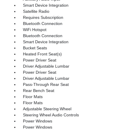
Smart Device Integration
Satellite Radio
Requires Subscription
Bluetooth Connection
WiFi Hotspot
Bluetooth Connection
Smart Device Integration
Bucket Seats
Heated Front Seat(s)
Power Driver Seat
Driver Adjustable Lumbar
Power Driver Seat
Driver Adjustable Lumbar
Pass-Through Rear Seat
Rear Bench Seat
Floor Mats
Floor Mats
Adjustable Steering Wheel
Steering Wheel Audio Controls
Power Windows
Power Windows