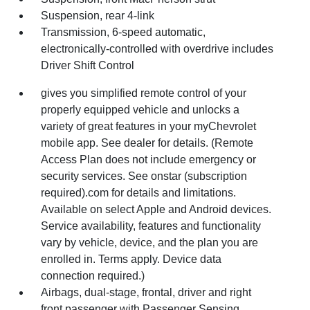
Suspension, rear 4-link
Transmission, 6-speed automatic,
electronically-controlled with overdrive includes
Driver Shift Control
gives you simplified remote control of your
properly equipped vehicle and unlocks a
variety of great features in your myChevrolet
mobile app. See dealer for details. (Remote
Access Plan does not include emergency or
security services. See onstar (subscription
required).com for details and limitations.
Available on select Apple and Android devices.
Service availability, features and functionality
vary by vehicle, device, and the plan you are
enrolled in. Terms apply. Device data
connection required.)
Airbags, dual-stage, frontal, driver and right
front passenger with Passenger Sensing