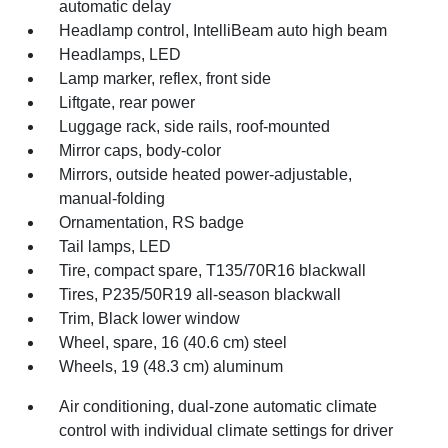
automatic delay
Headlamp control, IntelliBeam auto high beam
Headlamps, LED
Lamp marker, reflex, front side
Liftgate, rear power
Luggage rack, side rails, roof-mounted
Mirror caps, body-color
Mirrors, outside heated power-adjustable,
manual-folding
Ornamentation, RS badge
Tail lamps, LED
Tire, compact spare, T135/70R16 blackwall
Tires, P235/50R19 all-season blackwall
Trim, Black lower window
Wheel, spare, 16 (40.6 cm) steel
Wheels, 19 (48.3 cm) aluminum
Air conditioning, dual-zone automatic climate
control with individual climate settings for driver