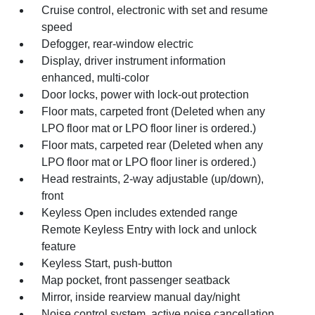
Cruise control, electronic with set and resume
speed
Defogger, rear-window electric
Display, driver instrument information
enhanced, multi-color
Door locks, power with lock-out protection
Floor mats, carpeted front (Deleted when any
LPO floor mat or LPO floor liner is ordered.)
Floor mats, carpeted rear (Deleted when any
LPO floor mat or LPO floor liner is ordered.)
Head restraints, 2-way adjustable (up/down),
front
Keyless Open includes extended range
Remote Keyless Entry with lock and unlock
feature
Keyless Start, push-button
Map pocket, front passenger seatback
Mirror, inside rearview manual day/night
Noise control system, active noise cancellation