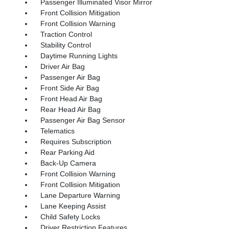
Passenger Illuminated Visor Mirror
Front Collision Mitigation
Front Collision Warning
Traction Control
Stability Control
Daytime Running Lights
Driver Air Bag
Passenger Air Bag
Front Side Air Bag
Front Head Air Bag
Rear Head Air Bag
Passenger Air Bag Sensor
Telematics
Requires Subscription
Rear Parking Aid
Back-Up Camera
Front Collision Warning
Front Collision Mitigation
Lane Departure Warning
Lane Keeping Assist
Child Safety Locks
Driver Restriction Features