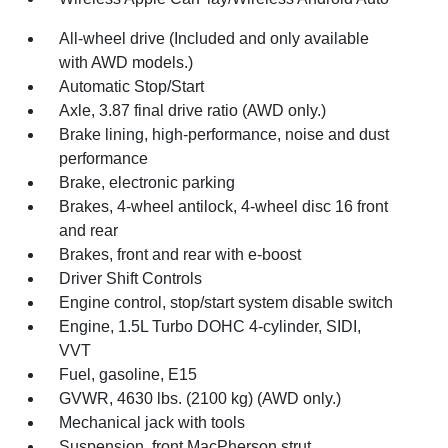
All-wheel drive (Included and only available
with AWD models.)
Automatic Stop/Start
Axle, 3.87 final drive ratio (AWD only.)
Brake lining, high-performance, noise and dust
performance
Brake, electronic parking
Brakes, 4-wheel antilock, 4-wheel disc 16 front
and rear
Brakes, front and rear with e-boost
Driver Shift Controls
Engine control, stop/start system disable switch
Engine, 1.5L Turbo DOHC 4-cylinder, SIDI,
VVT
Fuel, gasoline, E15
GVWR, 4630 lbs. (2100 kg) (AWD only.)
Mechanical jack with tools
Suspension, front MacPherson strut