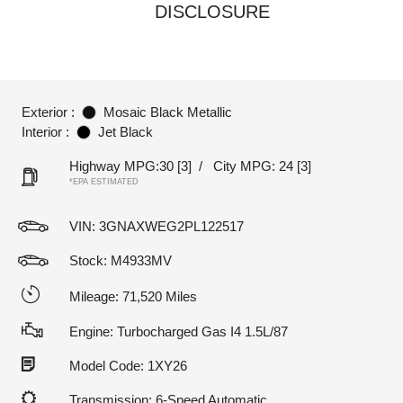
DISCLOSURE
Exterior :
Mosaic Black Metallic
Interior :
Jet Black
Highway MPG:30
[3]
/
City MPG: 24
[3]
*EPA ESTIMATED
VIN:
3GNAXWEG2PL122517
Stock: M4933MV
Mileage: 71,520 Miles
Engine: Turbocharged Gas I4 1.5L/87
Model Code: 1XY26
Transmission: 6-Speed Automatic