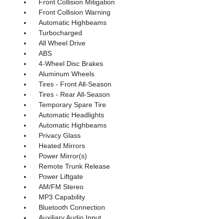
Front Collision Mitigation
Front Collision Warning
Automatic Highbeams
Turbocharged
All Wheel Drive
ABS
4-Wheel Disc Brakes
Aluminum Wheels
Tires - Front All-Season
Tires - Rear All-Season
Temporary Spare Tire
Automatic Headlights
Automatic Highbeams
Privacy Glass
Heated Mirrors
Power Mirror(s)
Remote Trunk Release
Power Liftgate
AM/FM Stereo
MP3 Capability
Bluetooth Connection
Auxiliary Audio Input