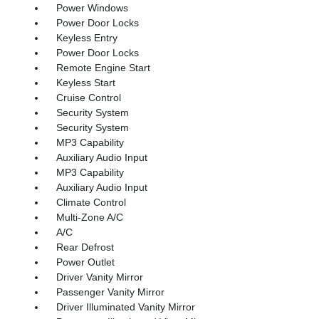
Power Windows
Power Door Locks
Keyless Entry
Power Door Locks
Remote Engine Start
Keyless Start
Cruise Control
Security System
Security System
MP3 Capability
Auxiliary Audio Input
MP3 Capability
Auxiliary Audio Input
Climate Control
Multi-Zone A/C
A/C
Rear Defrost
Power Outlet
Driver Vanity Mirror
Passenger Vanity Mirror
Driver Illuminated Vanity Mirror