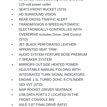
120-volt power outlet
SEATS FRONT BUCKET (STD)
HD SURROUND VISION
REAR CROSS TRAFFIC ALERT
TRANSMISSION 6-SPEED AUTOMATIC
ELECTRONICALLY-CONTROLLED WITH
OVERDRIVE includes Driver Shift Control
(STD)
JET BLACK PERFORATED LEATHER-
APPOINTED SEAT TRIM
AUDIO SYSTEM FEATURE BOSE PREMIUM
7-SPEAKER SYSTEM
MIRRORS OUTSIDE HEATED POWER-
ADJUSTABLE MANUAL-FOLDING WITH
INTEGRATED TURN SIGNAL INDICATORS
ENGINE 1.5L TURBO DOHC 4-CYLINDER
SIDI VVT (STD)
MAP POCKET DRIVER SEATBACK
USB DATA PORTS 2 LOCATED IN THE
FRONT CONSOLE BIN
AXLE 3.87 FINAL DRIVE RATIO