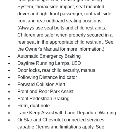
System, thorax side-impact, seat mounted,
driver and right front passenger, roof-rail, side
front and rear outboard seating positions
(Always use seat belts and child restraints.
Children are safer when properly secured in a
rear seat in the appropriate child restraint. See
the Owner's Manual for more information.)
Automatic Emergency Braking
Daytime Running Lamps, LED
Door locks, rear child security, manual
Following Distance Indicator
Forward Collision Alert
Front and Rear Park Assist
Front Pedestrian Braking
Horn, dual-note
Lane Keep Assist with Lane Departure Warning
OnStar and Chevrolet connected services
capable (Terms and limitations apply. See