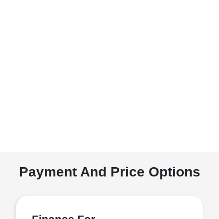
Payment And Price Options