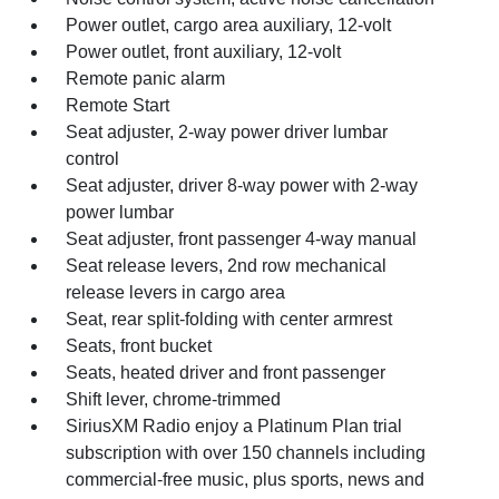
Power outlet, cargo area auxiliary, 12-volt
Power outlet, front auxiliary, 12-volt
Remote panic alarm
Remote Start
Seat adjuster, 2-way power driver lumbar
control
Seat adjuster, driver 8-way power with 2-way
power lumbar
Seat adjuster, front passenger 4-way manual
Seat release levers, 2nd row mechanical
release levers in cargo area
Seat, rear split-folding with center armrest
Seats, front bucket
Seats, heated driver and front passenger
Shift lever, chrome-trimmed
SiriusXM Radio enjoy a Platinum Plan trial
subscription with over 150 channels including
commercial-free music, plus sports, news and