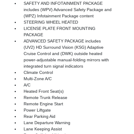
SAFETY AND INFOTAINMENT PACKAGE
includes (WPV) Advanced Safety Package and
(WPZ) Infotainment Package content
STEERING WHEEL HEATED
LICENSE PLATE FRONT MOUNTING
PACKAGE
ADVANCED SAFETY PACKAGE includes
(UV2) HD Surround Vision (KSG) Adaptive
Cruise Control and (DWK) outside heated
power-adjustable manual-folding mirrors with
integrated turn signal indicators
Climate Control
Multi-Zone A/C
A/C
Heated Front Seat(s)
Remote Trunk Release
Remote Engine Start
Power Liftgate
Rear Parking Aid
Lane Departure Warning
Lane Keeping Assist