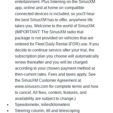
entertainment. Plus listening on the SiriusXM
app, online and at home on compatible
connected devices is included, so you'll hear
the best SiriusXM has to offer, anywhere life
takes you. Welcome to the world of SiriusXM.
(IMPORTANT: The SiriusXM radio trial
package is not provided on vehicles that are
ordered for Fleet Daily Rental (FDR) use. If you
decide to continue service after your trial, the
subscription plan you choose will automatically
renew thereafter and you will be charged
according to your chosen payment method at
then-current rates. Fees and taxes apply. See
the SiriusXM Customer Agreement at
www.siriusxm.com for complete terms and how
to cancel. All fees, content, features, and
availability are subject to change.)
Speedometer, miles/kilometers
Steering column, tilt and telescoping