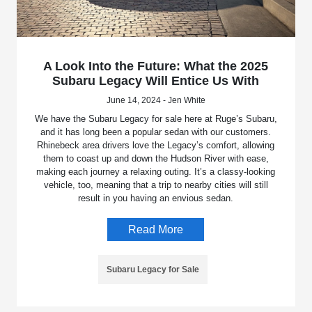
A Look Into the Future: What the 2025
Subaru Legacy Will Entice Us With
June 14, 2024 - Jen White
We have the Subaru Legacy for sale here at Ruge’s Subaru,
and it has long been a popular sedan with our customers.
Rhinebeck area drivers love the Legacy’s comfort, allowing
them to coast up and down the Hudson River with ease,
making each journey a relaxing outing. It’s a classy-looking
vehicle, too, meaning that a trip to nearby cities will still
result in you having an envious sedan.
Read More
Subaru Legacy for Sale