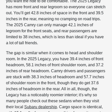
you want the ride to be comfortable. The 2025 Legacy
has more front and rear legroom so everyone can stretch
out. You’ll get 42.8 inches of space in the front and 39.5
inches in the rear, meaning no cramping on road trips.
The 2025 Camry can only manage 42.1 inches of
legroom for the front seats, and rear passengers are
limited to 38 inches, which is less than ideal if you have
a lot of tall friends.
The gap is similar when it comes to head and shoulder
room. In the 2025 Legacy, you have 39.4 inches of front
headroom, 58.1 inches of front shoulder room, and 37.2
inches of rear headroom. Camry drivers and passengers
are stuck with 38.3 inches of headroom and 57.7 inches
of shoulder room in the front, though they do get 37.6
inches of headroom in the rear. All in all, though, the
Legacy has a noticeably roomier interior; it's why so
many people check out these sedans when they visit
their local
Subaru dealership
. Cargo space is identical,