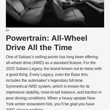
/>
Powertrain: All-Wheel
Drive All the Time
One of Subaru’s selling points has long been offering
all-wheel drive (AWD) as a standard feature. For the
2025 Subaru Legacy, the brand knows not to mess with
a good thing. Every Legacy, even the Base trim,
includes the automaker’s legendary full-time
Symmetrical AWD system, which is known for its
impressive stability, nose-to-tail balance, and traction in
poor driving conditions. When a heavy upstate New
York winter snowstorm hits, you’ll be glad you have
AWD always working.