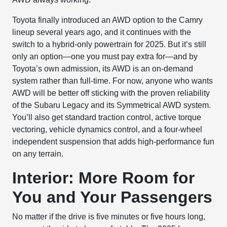
Toyota finally introduced an AWD option to the Camry
lineup several years ago, and it continues with the
switch to a hybrid-only powertrain for 2025. But it’s still
only an option—one you must pay extra for—and by
Toyota’s own admission, its AWD is an on-demand
system rather than full-time. For now, anyone who wants
AWD will be better off sticking with the proven reliability
of the Subaru Legacy and its Symmetrical AWD system.
You’ll also get standard traction control, active torque
vectoring, vehicle dynamics control, and a four-wheel
independent suspension that adds high-performance fun
on any terrain.
Interior: More Room for
You and Your Passengers
No matter if the drive is five minutes or five hours long,