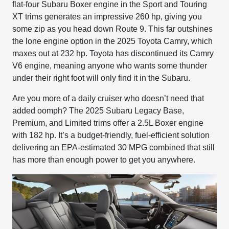
flat-four Subaru Boxer engine in the Sport and Touring
XT trims generates an impressive 260 hp, giving you
some zip as you head down Route 9. This far outshines
the lone engine option in the 2025 Toyota Camry, which
maxes out at 232 hp. Toyota has discontinued its Camry
V6 engine, meaning anyone who wants some thunder
under their right foot will only find it in the Subaru.
Are you more of a daily cruiser who doesn’t need that
added oomph? The 2025 Subaru Legacy Base,
Premium, and Limited trims offer a 2.5L Boxer engine
with 182 hp. It’s a budget-friendly, fuel-efficient solution
delivering an EPA-estimated 30 MPG combined that still
has more than enough power to get you anywhere.