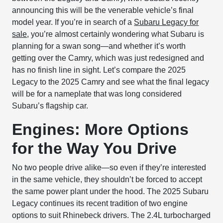
announcing this will be the venerable vehicle’s final
model year. If you’re in search of a
Subaru Legacy for
sale
, you’re almost certainly wondering what Subaru is
planning for a swan song—and whether it’s worth
getting over the Camry, which was just redesigned and
has no finish line in sight. Let’s compare the 2025
Legacy to the 2025 Camry and see what the final legacy
will be for a nameplate that was long considered
Subaru’s flagship car.
Engines: More Options
for the Way You Drive
No two people drive alike—so even if they’re interested
in the same vehicle, they shouldn’t be forced to accept
the same power plant under the hood. The 2025 Subaru
Legacy continues its recent tradition of two engine
options to suit Rhinebeck drivers. The 2.4L turbocharged