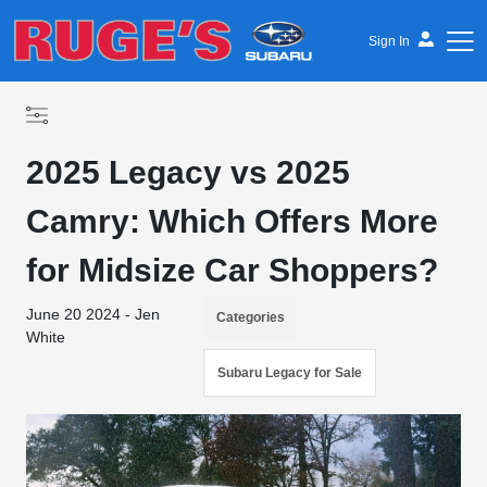
Sign In
2025 Legacy vs 2025
Camry: Which Offers More
for Midsize Car Shoppers?
June 20 2024 - Jen
Categories
White
Subaru Legacy for Sale