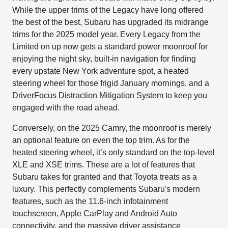
While the upper trims of the Legacy have long offered
the best of the best, Subaru has upgraded its midrange
trims for the 2025 model year. Every Legacy from the
Limited on up now gets a standard power moonroof for
enjoying the night sky, built-in navigation for finding
every upstate New York adventure spot, a heated
steering wheel for those frigid January mornings, and a
DriverFocus Distraction Mitigation System to keep you
engaged with the road ahead.
Conversely, on the 2025 Camry, the moonroof is merely
an optional feature on even the top trim. As for the
heated steering wheel, it’s only standard on the top-level
XLE and XSE trims. These are a lot of features that
Subaru takes for granted and that Toyota treats as a
luxury. This perfectly complements Subaru's modern
features, such as the 11.6-inch infotainment
touchscreen, Apple CarPlay and Android Auto
connectivity, and the massive driver assistance