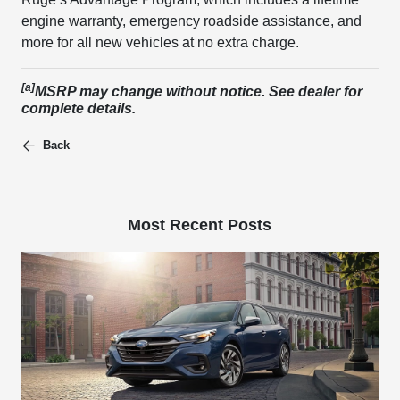
engine warranty, emergency roadside assistance, and
more for all new vehicles at no extra charge.
[a]
MSRP may change without notice. See dealer for
complete details.
Back
Most Recent Posts