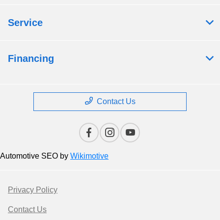
Service
Financing
Contact Us
Automotive SEO by
Wikimotive
Privacy Policy
Contact Us