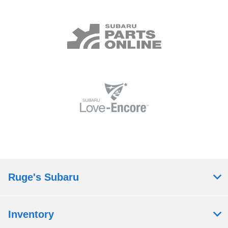
Ruge's Subaru
Inventory