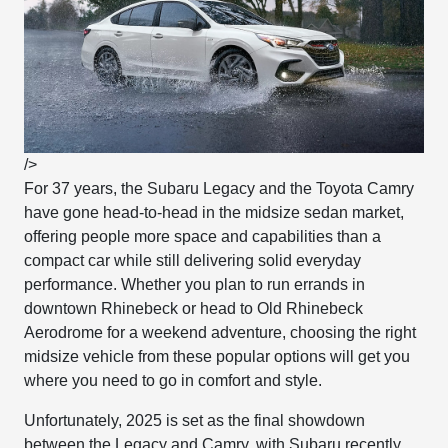
/>
For 37 years, the Subaru Legacy and the Toyota Camry
have gone head-to-head in the midsize sedan market,
offering people more space and capabilities than a
compact car while still delivering solid everyday
performance. Whether you plan to run errands in
downtown Rhinebeck or head to Old Rhinebeck
Aerodrome for a weekend adventure, choosing the right
midsize vehicle from these popular options will get you
where you need to go in comfort and style.
Unfortunately, 2025 is set as the final showdown
between the Legacy and Camry, with Subaru recently