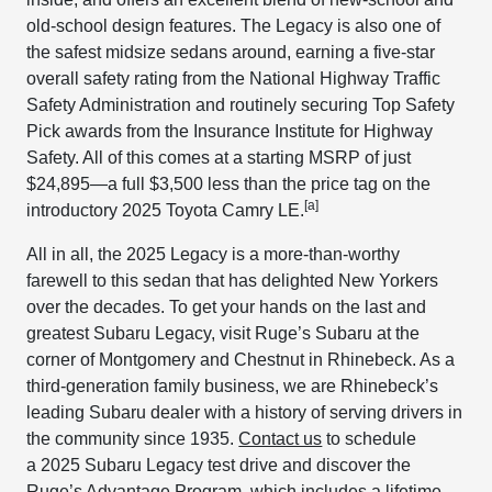
old-school design features. The Legacy is also one of
the safest midsize sedans around, earning a five-star
overall safety rating from the National Highway Traffic
Safety Administration and routinely securing Top Safety
Pick awards from the Insurance Institute for Highway
Safety. All of this comes at a starting MSRP of just
$24,895—a full $3,500 less than the price tag on the
[a]
introductory 2025 Toyota Camry LE.
All in all, the 2025 Legacy is a more-than-worthy
farewell to this sedan that has delighted New Yorkers
over the decades. To get your hands on the last and
greatest Subaru Legacy, visit Ruge’s Subaru at the
corner of Montgomery and Chestnut in Rhinebeck. As a
third-generation family business, we are Rhinebeck’s
leading Subaru dealer with a history of serving drivers in
the community since 1935.
Contact us
to schedule
a 2025 Subaru Legacy test drive and discover the
Ruge’s Advantage Program, which includes a lifetime