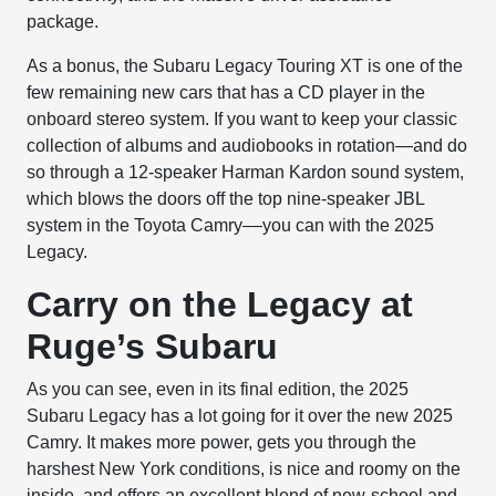
package.
As a bonus, the Subaru Legacy Touring XT is one of the
few remaining new cars that has a CD player in the
onboard stereo system. If you want to keep your classic
collection of albums and audiobooks in rotation—and do
so through a 12-speaker Harman Kardon sound system,
which blows the doors off the top nine-speaker JBL
system in the Toyota Camry––you can with the 2025
Legacy.
Carry on the Legacy at
Ruge’s Subaru
As you can see, even in its final edition, the 2025
Subaru Legacy has a lot going for it over the new 2025
Camry. It makes more power, gets you through the
harshest New York conditions, is nice and roomy on the
inside, and offers an excellent blend of new-school and