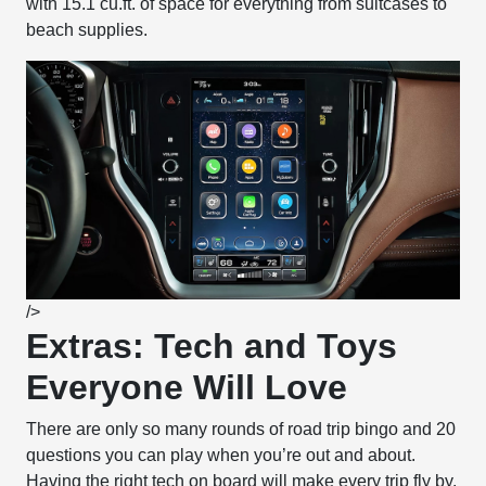
with 15.1 cu.ft. of space for everything from suitcases to
beach supplies.
/>
Extras: Tech and Toys
Everyone Will Love
There are only so many rounds of road trip bingo and 20
questions you can play when you’re out and about.
Having the right tech on board will make every trip fly by.