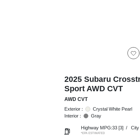
2025 Subaru Crosst
Sport AWD CVT
AWD CVT
Exterior :
Crystal White Pearl
Interior :
Gray
Highway MPG:33
[3]
/
Cit
*EPA ESTIMATED