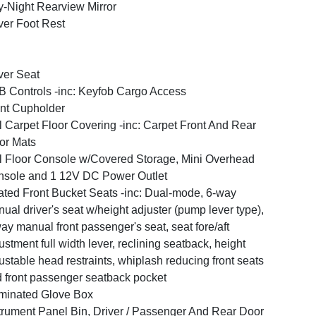
-Night Rearview Mirror
ver Foot Rest
ver Seat
 Controls -inc: Keyfob Cargo Access
nt Cupholder
l Carpet Floor Covering -inc: Carpet Front And Rear
or Mats
l Floor Console w/Covered Storage, Mini Overhead
sole and 1 12V DC Power Outlet
ted Front Bucket Seats -inc: Dual-mode, 6-way
ual driver's seat w/height adjuster (pump lever type),
ay manual front passenger's seat, seat fore/aft
ustment full width lever, reclining seatback, height
ustable head restraints, whiplash reducing front seats
 front passenger seatback pocket
uminated Glove Box
trument Panel Bin, Driver / Passenger And Rear Door