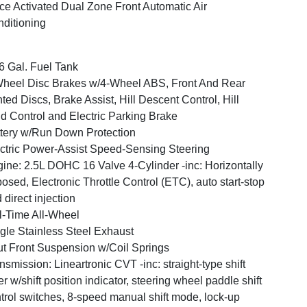
ce Activated Dual Zone Front Automatic Air
ditioning
6 Gal. Fuel Tank
heel Disc Brakes w/4-Wheel ABS, Front And Rear
ted Discs, Brake Assist, Hill Descent Control, Hill
d Control and Electric Parking Brake
tery w/Run Down Protection
ctric Power-Assist Speed-Sensing Steering
ine: 2.5L DOHC 16 Valve 4-Cylinder -inc: Horizontally
osed, Electronic Throttle Control (ETC), auto start-stop
 direct injection
l-Time All-Wheel
gle Stainless Steel Exhaust
ut Front Suspension w/Coil Springs
nsmission: Lineartronic CVT -inc: straight-type shift
er w/shift position indicator, steering wheel paddle shift
trol switches, 8-speed manual shift mode, lock-up