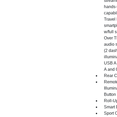
stream
hands-
capabil
Travel 
smartp
w/full
Over T
audio 
(2 dash
illumin
USB A 
A and 
Rear C
Remote
Illumin
Button
Roll-U
Smart 
Sport C