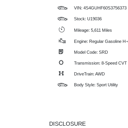
VIN:
4S4GUHF60S3756373
Stock: U19036
Mileage: 5,611 Miles
Engine: Regular Gasoline H-
Model Code: SRD
Transmission: 8-Speed CVT
DriveTrain: AWD
Body Style: Sport Utility
DISCLOSURE