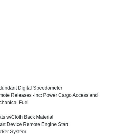
undant Digital Speedometer
ote Releases -Inc: Power Cargo Access and
hanical Fuel
ts w/Cloth Back Material
rt Device Remote Engine Start
cker System