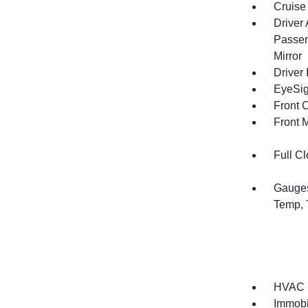
Cruise
Driver
Passen
Mirror
Driver 
EyeSig
Front 
Front 
Full Cl
Gauges
Temp, 
HVAC -
Immobi