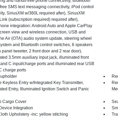
ing and hands-free phone connectivity, Bluetooth
free SMS text messaging connectivity, iPod control
ity, SiriusXM w/360L required after), SiriusXM
Link (subscription required) required after),
hone integration: Android Auto and Apple CarPlay
 screen view and wireless connection, USB and
he Air (OTA) audio system update, steering wheel
system and Bluetooth control switches, 6 speakers
 panel tweeter, 2 front door and 2 rear door),
ated 3.5mm auxiliary input jack, illuminated front
and C input/charge ports and illuminated rear USB
C charge ports
upholder
Red
 Keyless Entry w/Integrated Key Transmitter,
Rem
ated Entry, Illuminated Ignition Switch and Panic
Mec
p Cargo Cover
Sea
Device Integration
Sma
loth Upholstery -inc: yellow stitching
Tra