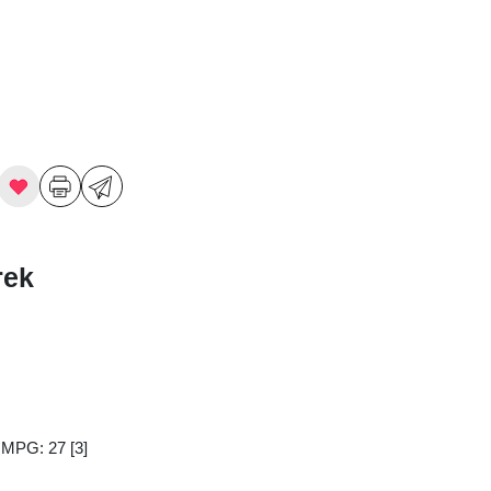
rek
y MPG: 27
[3]