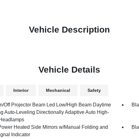
Vehicle Description
Vehicle Details
Interior
Mechanical
Safety
n/Off Projector Beam Led Low/High Beam Daytime
Bla
g Auto-Leveling Directionally Adaptive Auto High-
Headlamps
Power Heated Side Mirrors w/Manual Folding and
Bla
gnal Indicator