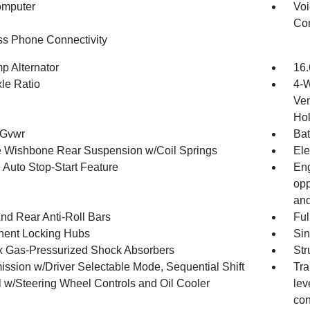
omputer
Voi
Con
ss Phone Connectivity
p Alternator
16.
xle Ratio
4-W
Ven
Hol
 Gvwr
Bat
 Wishbone Rear Suspension w/Coil Springs
Ele
 Auto Stop-Start Feature
Eng
opp
and
And Rear Anti-Roll Bars
Ful
ent Locking Hubs
Sin
x Gas-Pressurized Shock Absorbers
Str
ission w/Driver Selectable Mode, Sequential Shift
Tra
l w/Steering Wheel Controls and Oil Cooler
lev
con