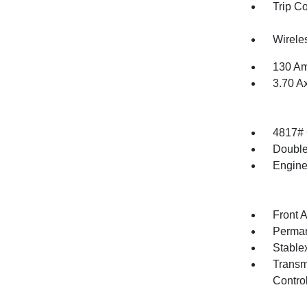
Trip C
Wirele
130 Am
3.70 A
4817#
Double
Engine
Front 
Perman
Stable
Transm
Contro