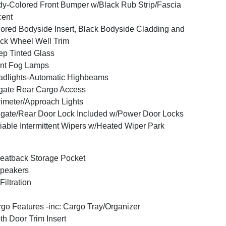
y-Colored Front Bumper w/Black Rub Strip/Fascia
cent
ored Bodyside Insert, Black Bodyside Cladding and
ck Wheel Well Trim
p Tinted Glass
nt Fog Lamps
dlights-Automatic Highbeams
tgate Rear Cargo Access
imeter/Approach Lights
lgate/Rear Door Lock Included w/Power Door Locks
iable Intermittent Wipers w/Heated Wiper Park
eatback Storage Pocket
peakers
 Filtration
go Features -inc: Cargo Tray/Organizer
th Door Trim Insert