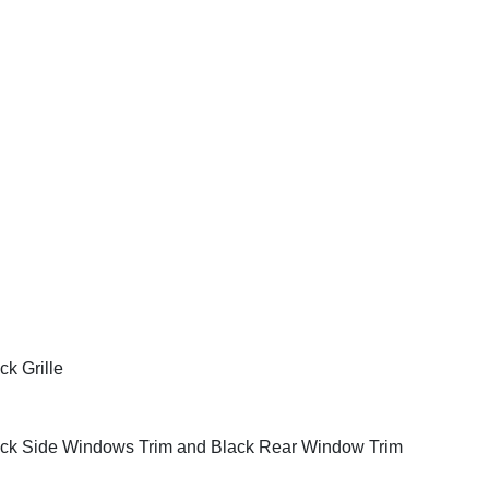
ck Grille
ck Side Windows Trim and Black Rear Window Trim