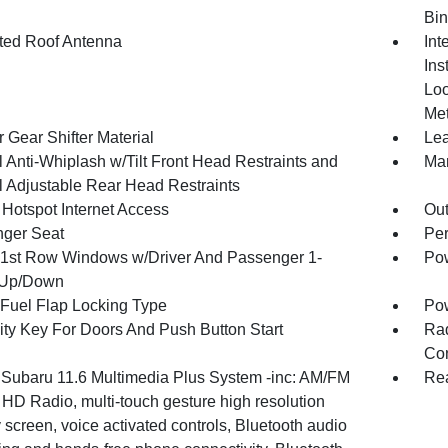
Bin
ated Roof Antenna
Int
Ins
Loo
Met
 Gear Shifter Material
Lea
 Anti-Whiplash w/Tilt Front Head Restraints and
Man
 Adjustable Rear Head Restraints
 Hotspot Internet Access
Ou
ger Seat
Per
1st Row Windows w/Driver And Passenger 1-
Pow
 Up/Down
Fuel Flap Locking Type
Po
ity Key For Doors And Push Button Start
Ra
Con
 Subaru 11.6 Multimedia Plus System -inc: AM/FM
Rea
 HD Radio, multi-touch gesture high resolution
 screen, voice activated controls, Bluetooth audio