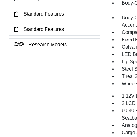
Body-C
Standard Features
Body-C
Accent
Standard Features
Compac
Fixed 
Research Models
Galvan
LED Br
Lip Spo
Steel 
Tires:
Wheels
1 12V 
2 LCD 
60-40 
Seatba
Analog
Cargo 