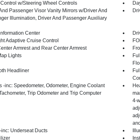
 Control w/Steering Wheel Controls
Day
 And Passenger Visor Vanity Mirrors w/Driver And
Dri
ger Illumination, Driver And Passenger Auxiliary
Information Center
Dri
ht Adaptive Cruise Control
FOB
Center Armrest and Rear Center Armrest
Fro
Map Lights
Ful
Flo
oth Headliner
Ful
Con
 -inc: Speedometer, Odometer, Engine Coolant
Hea
Tachometer, Trip Odometer and Trip Computer
man
4-w
adj
adj
and
inc: Underseat Ducts
Ill
lizer
Ins