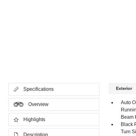
Exterior
Specifications
Auto O
Overview
Runnin
Beam 
Highlights
Black 
Turn Si
Description