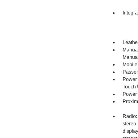
Integr
Leather
Manual
Manual
Mobile
Passen
Power 
Touch
Power 
Proxim
Radio:
stereo,
display