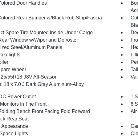
olored Door Handles
Bod
Ac
olored Rear Bumper w/Black Rub Strip/Fascia
Col
Bla
t Spare Tire Mounted Inside Under Cargo
Dee
Rear Window w/Wiper and Defroster
Fro
ized Steel/Aluminum Panels
Hea
akelights
Lif
iler
Per
Spare Wheel
Tai
 225/55R18 98V All-Season
Var
: 18 x 7.0 J Dark Gray Aluminum-Alloy
DC Power Outlet
1 S
Monitors In The Front
6 S
Folding Bench Front Facing Fold Forward
Air
ck Rear Seat
 Appearance
Car
Space Lights
Clo