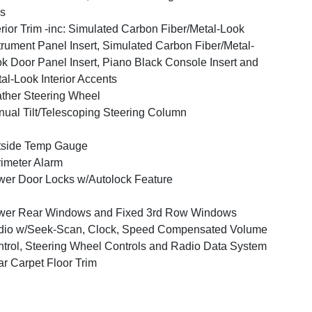
s
erior Trim -inc: Simulated Carbon Fiber/Metal-Look
trument Panel Insert, Simulated Carbon Fiber/Metal-
k Door Panel Insert, Piano Black Console Insert and
al-Look Interior Accents
ther Steering Wheel
ual Tilt/Telescoping Steering Column
tside Temp Gauge
imeter Alarm
er Door Locks w/Autolock Feature
wer Rear Windows and Fixed 3rd Row Windows
dio w/Seek-Scan, Clock, Speed Compensated Volume
trol, Steering Wheel Controls and Radio Data System
r Carpet Floor Trim