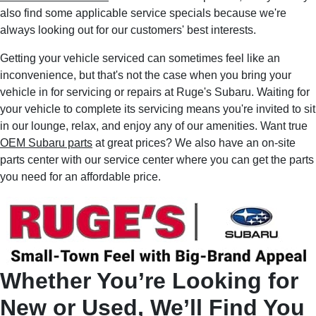
also find some applicable service specials because we're
always looking out for our customers' best interests.
Getting your vehicle serviced can sometimes feel like an
inconvenience, but that's not the case when you bring your
vehicle in for servicing or repairs at Ruge's Subaru. Waiting for
your vehicle to complete its servicing means you're invited to sit
in our lounge, relax, and enjoy any of our amenities. Want true
OEM Subaru parts
at great prices? We also have an on-site
parts center with our service center where you can get the parts
you need for an affordable price.
Whether You’re Looking for
New or Used, We’ll Find You