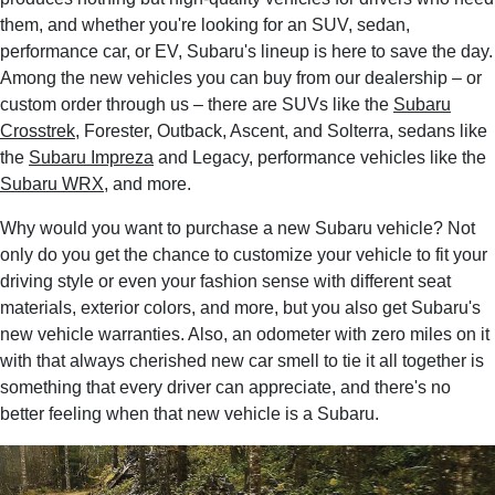
them, and whether you're looking for an SUV, sedan,
performance car, or EV, Subaru's lineup is here to save the day.
Among the new vehicles you can buy from our dealership – or
custom order through us – there are SUVs like the
Subaru
Crosstrek
, Forester, Outback, Ascent, and Solterra, sedans like
the
Subaru Impreza
and Legacy, performance vehicles like the
Subaru WRX
, and more.
Why would you want to purchase a new Subaru vehicle? Not
only do you get the chance to customize your vehicle to fit your
driving style or even your fashion sense with different seat
materials, exterior colors, and more, but you also get Subaru's
new vehicle warranties. Also, an odometer with zero miles on it
with that always cherished new car smell to tie it all together is
something that every driver can appreciate, and there's no
better feeling when that new vehicle is a Subaru.