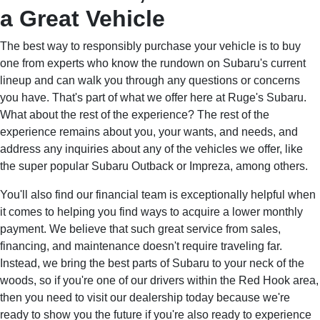
a Great Vehicle
The best way to responsibly purchase your vehicle is to buy
one from experts who know the rundown on Subaru's current
lineup and can walk you through any questions or concerns
you have. That's part of what we offer here at Ruge's Subaru.
What about the rest of the experience? The rest of the
experience remains about you, your wants, and needs, and
address any inquiries about any of the vehicles we offer, like
the super popular Subaru Outback or Impreza, among others.
You'll also find our financial team is exceptionally helpful when
it comes to helping you find ways to acquire a lower monthly
payment. We believe that such great service from sales,
financing, and maintenance doesn't require traveling far.
Instead, we bring the best parts of Subaru to your neck of the
woods, so if you're one of our drivers within the Red Hook area,
then you need to visit our dealership today because we're
ready to show you the future if you're also ready to experience