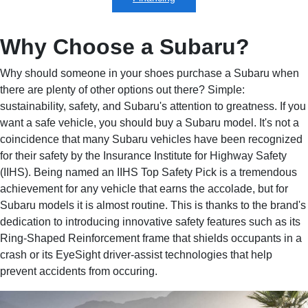
Why Choose a Subaru?
Why should someone in your shoes purchase a Subaru when
there are plenty of other options out there? Simple:
sustainability, safety, and Subaru's attention to greatness. If you
want a safe vehicle, you should buy a Subaru model. It's not a
coincidence that many Subaru vehicles have been recognized
for their safety by the Insurance Institute for Highway Safety
(IIHS). Being named an IIHS Top Safety Pick is a tremendous
achievement for any vehicle that earns the accolade, but for
Subaru models it is almost routine. This is thanks to the brand's
dedication to introducing innovative safety features such as its
Ring-Shaped Reinforcement frame that shields occupants in a
crash or its EyeSight driver-assist technologies that help
prevent accidents from occuring.