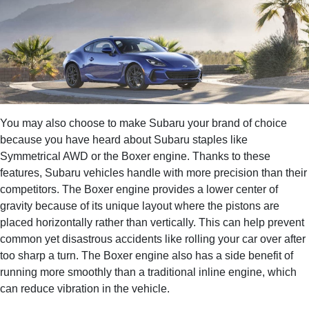
You may also choose to make Subaru your brand of choice
because you have heard about Subaru staples like
Symmetrical AWD or the Boxer engine. Thanks to these
features, Subaru vehicles handle with more precision than their
competitors. The Boxer engine provides a lower center of
gravity because of its unique layout where the pistons are
placed horizontally rather than vertically. This can help prevent
common yet disastrous accidents like rolling your car over after
too sharp a turn. The Boxer engine also has a side benefit of
running more smoothly than a traditional inline engine, which
can reduce vibration in the vehicle.