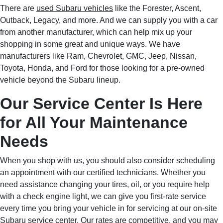
There are
used Subaru vehicles
like the Forester, Ascent,
Outback, Legacy, and more. And we can supply you with a car
from another manufacturer, which can help mix up your
shopping in some great and unique ways. We have
manufacturers like Ram, Chevrolet, GMC, Jeep, Nissan,
Toyota, Honda, and Ford for those looking for a pre-owned
vehicle beyond the Subaru lineup.
Our Service Center Is Here
for All Your Maintenance
Needs
When you shop with us, you should also consider scheduling
an appointment with our certified technicians. Whether you
need assistance changing your tires, oil, or you require help
with a check engine light, we can give you first-rate service
every time you bring your vehicle in for servicing at our on-site
Subaru service center
. Our rates are competitive, and you may