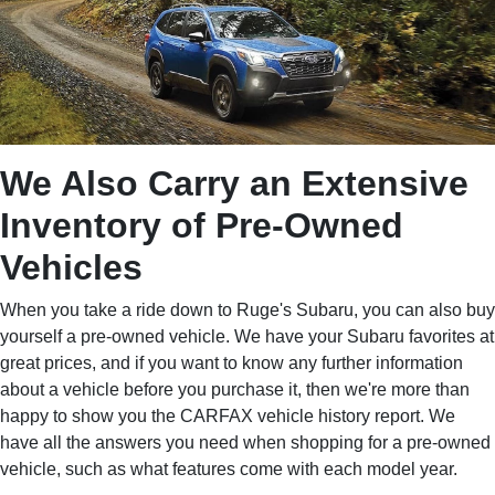
We Also Carry an Extensive
Inventory of Pre-Owned
Vehicles
When you take a ride down to Ruge's Subaru, you can also buy
yourself a pre-owned vehicle. We have your Subaru favorites at
great prices, and if you want to know any further information
about a vehicle before you purchase it, then we're more than
happy to show you the CARFAX vehicle history report. We
have all the answers you need when shopping for a pre-owned
vehicle, such as what features come with each model year.