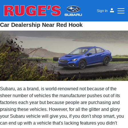
Sign In
Car Dealership Near Red Hook
Ruge's Subaru
Subaru, as a brand, is world-renowned not because of the
sheer number of vehicles the manufacturer pushes out of its
factories each year but because people are purchasing and
praising these vehicles. However, for all the glitter and glory
your Subaru vehicle will give you, if you don't shop smart, you
can end up with a vehicle that's lacking features you didn't