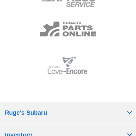
Ruge's Subaru
Inventory