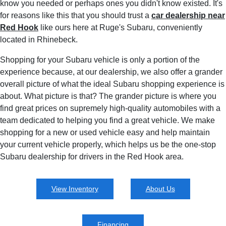
know you needed or perhaps ones you didn't know existed. It's
for reasons like this that you should trust a
car dealership near
Red Hook
like ours here at Ruge's Subaru, conveniently
located in Rhinebeck.
Shopping for your Subaru vehicle is only a portion of the
experience because, at our dealership, we also offer a grander
overall picture of what the ideal Subaru shopping experience is
about. What picture is that? The grander picture is where you
find great prices on supremely high-quality automobiles with a
team dedicated to helping you find a great vehicle. We make
shopping for a new or used vehicle easy and help maintain
your current vehicle properly, which helps us be the one-stop
Subaru dealership for drivers in the Red Hook area.
View Inventory
About Us
Financing