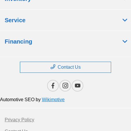
Service
Financing
Contact Us
Automotive SEO by
Wikimotive
Privacy Policy