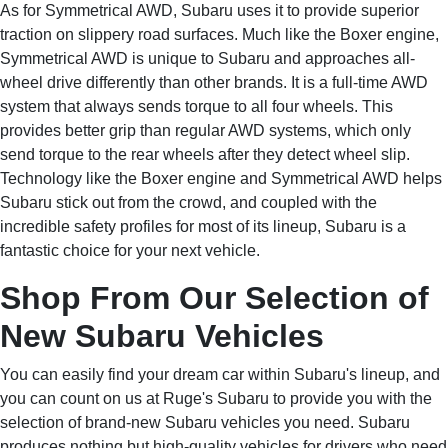
As for Symmetrical AWD, Subaru uses it to provide superior
traction on slippery road surfaces. Much like the Boxer engine,
Symmetrical AWD is unique to Subaru and approaches all-
wheel drive differently than other brands. It is a full-time AWD
system that always sends torque to all four wheels. This
provides better grip than regular AWD systems, which only
send torque to the rear wheels after they detect wheel slip.
Technology like the Boxer engine and Symmetrical AWD helps
Subaru stick out from the crowd, and coupled with the
incredible safety profiles for most of its lineup, Subaru is a
fantastic choice for your next vehicle.
Shop From Our Selection of
New Subaru Vehicles
You can easily find your dream car within Subaru's lineup, and
you can count on us at Ruge's Subaru to provide you with the
selection of brand-new Subaru vehicles you need. Subaru
produces nothing but high-quality vehicles for drivers who need