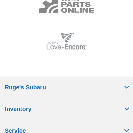
Ruge's Subaru
Inventory
Service