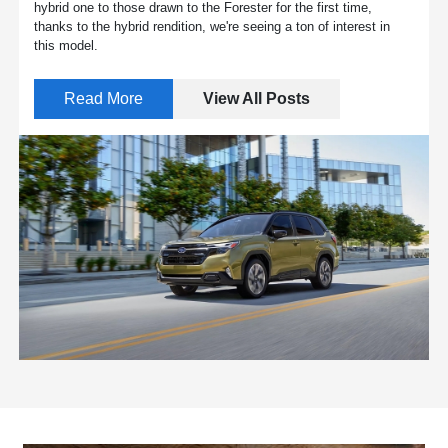
hybrid one to those drawn to the Forester for the first time,
thanks to the hybrid rendition, we're seeing a ton of interest in
this model.
Read More
View All Posts