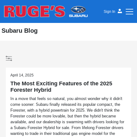
Sign In
Subaru Blog
April 14, 2025
The Most Exciting Features of the 2025
Forester Hybrid
In a move that feels so natural, you almost wonder why it didn't
come sooner: Subaru finally released its popular compact, the
Forester, with a hybrid powertrain for 2025. We didn't think the
Forester could be more lovable, but then the hybrid became
available, and our dealership is swarming with drivers looking for
a Subaru Forester Hybrid for sale. From lifelong Forester drivers
wanting to trade in their traditional gas engine model for the