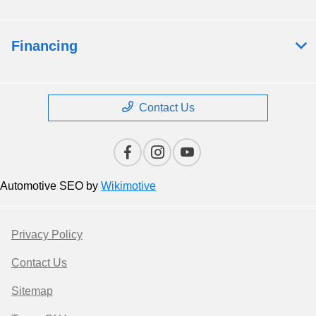
Financing
Contact Us
Automotive SEO by
Wikimotive
Privacy Policy
Contact Us
Sitemap