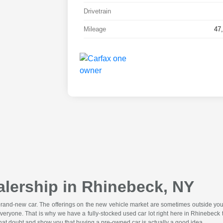
Drivetrain
Mileage
47
lership in Rhinebeck, NY
 brand-new car. The offerings on the new vehicle market are sometimes outside you
veryone. That is why we have a fully-stocked used car lot right here in Rhinebe
that doubt and show you that buying a pre-owned car is actually a good idea.