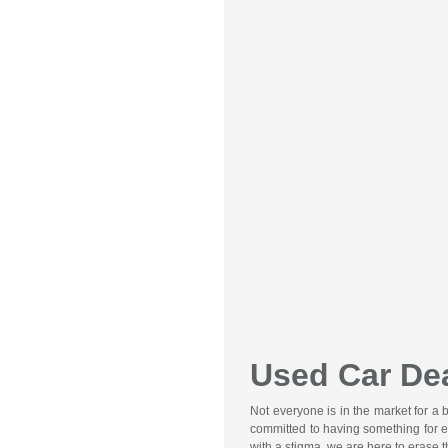
Used Car Dea
Not everyone is in the market for a
committed to having something for e
with a stigma, we are here to erase 