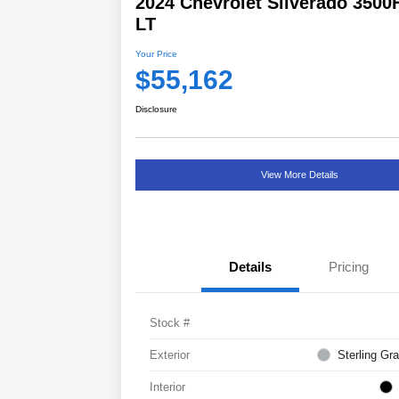
2024 Chevrolet Silverado 3500
LT
Your Price
$55,162
Disclosure
View More Details
Details
Pricing
Stock #
Exterior
Sterling Gra
Interior