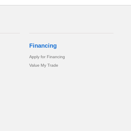
Financing
Apply for Financing
Value My Trade