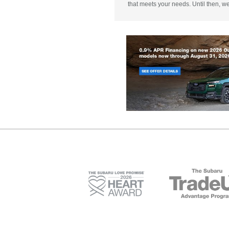
that meets your needs. Until then, w