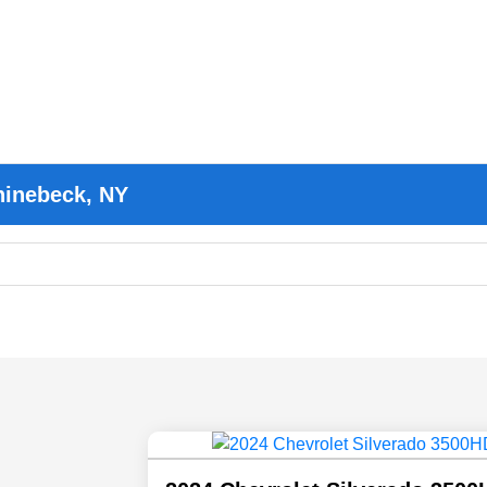
hinebeck, NY