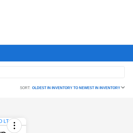
SORT:
OLDEST IN INVENTORY TO NEWEST IN INVENTORY