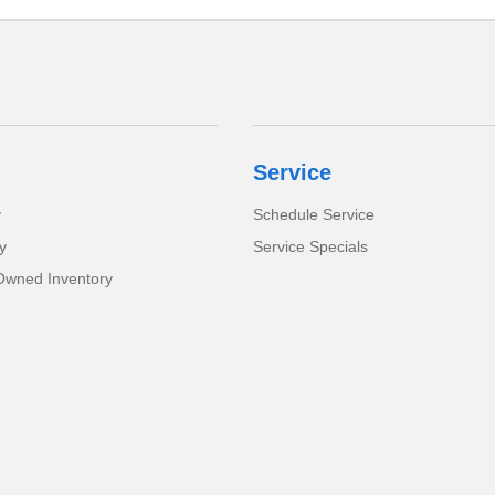
Service
y
Schedule Service
y
Service Specials
-Owned Inventory