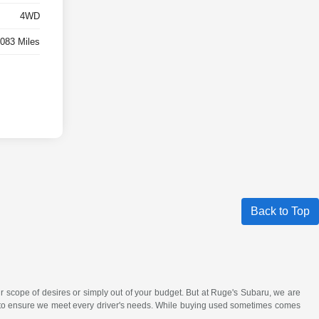
4WD
,083 Miles
Back to Top
r scope of desires or simply out of your budget. But at Ruge's Subaru, we are
ck to ensure we meet every driver's needs. While buying used sometimes comes