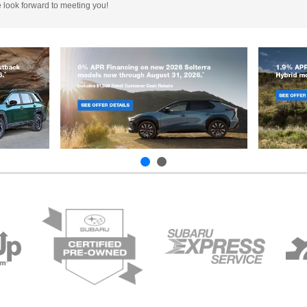
e look forward to meeting you!