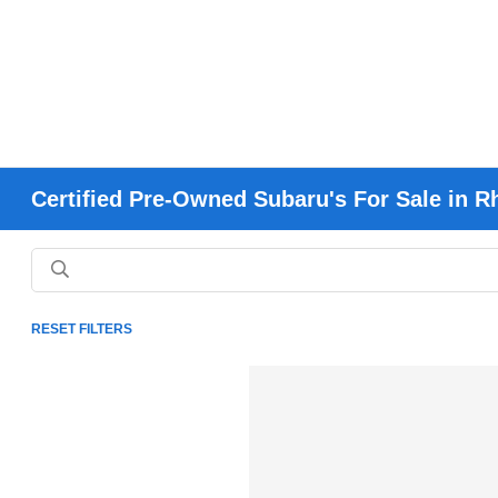
Certified Pre-Owned Subaru's For Sale in R
RESET FILTERS