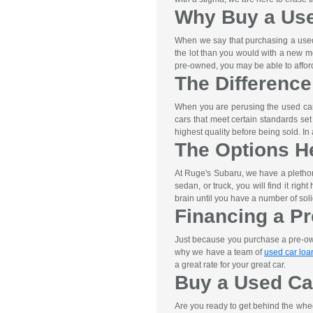
Why Buy a Us
When we say that purchasing a used 
the lot than you would with a new m
pre-owned, you may be able to afford 
The Differenc
When you are perusing the used car 
cars that meet certain standards se
highest quality before being sold. I
The Options H
At Ruge's Subaru, we have a pletho
sedan, or truck, you will find it rig
brain until you have a number of soli
Financing a P
Just because you purchase a pre-owne
why we have a team of
used car loa
a great rate for your great car.
Buy a Used Ca
Are you ready to get behind the whe