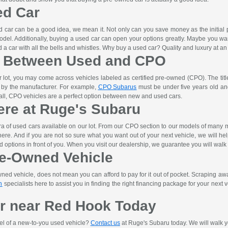
ed Car
car can be a good idea, we mean it. Not only can you save money as the initial pri
odel. Additionally, buying a used car can open your options greatly. Maybe you wa
a car with all the bells and whistles. Why buy a used car? Quality and luxury at an 
e Between Used and CPO
lot, you may come across vehicles labeled as certified pre-owned (CPO). The titl
t by the manufacturer. For example,
CPO Subarus
must be under five years old and
n all, CPO vehicles are a perfect option between new and used cars.
ere at Ruge's Subaru
ra of used cars available on our lot. From our CPO section to our models of man
ht here. And if you are not so sure what you want out of your next vehicle, we will h
d options in front of you. When you visit our dealership, we guarantee you will walk
re-Owned Vehicle
d vehicle, does not mean you can afford to pay for it out of pocket. Scraping away 
n
specialists here to assist you in finding the right financing package for your next ve
r near Red Hook Today
el of a new-to-you used vehicle?
Contact us
at Ruge's Subaru today. We will walk yo