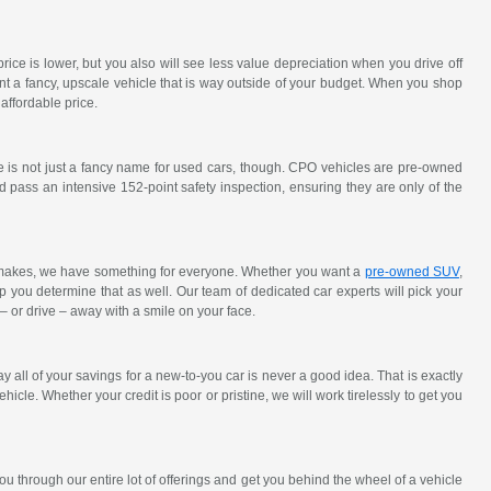
ce is lower, but you also will see less value depreciation when you drive off
nt a fancy, upscale vehicle that is way outside of your budget. When you shop
affordable price.
e is not just a fancy name for used cars, though. CPO vehicles are pre-owned
 pass an intensive 152-point safety inspection, ensuring they are only of the
y makes, we have something for everyone. Whether you want a
pre-owned SUV
,
elp you determine that as well. Our team of dedicated car experts will pick your
 – or drive – away with a smile on your face.
all of your savings for a new-to-you car is never a good idea. That is exactly
hicle. Whether your credit is poor or pristine, we will work tirelessly to get you
u through our entire lot of offerings and get you behind the wheel of a vehicle