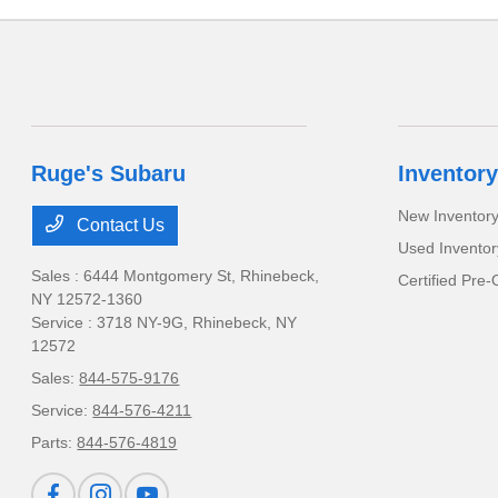
Ruge's Subaru
Inventory
New Inventor
Contact Us
Used Inventor
Sales : 6444 Montgomery St,
Rhinebeck,
Certified Pre
NY 12572-1360
Service : 3718 NY-9G,
Rhinebeck, NY
12572
Sales:
844-575-9176
Service:
844-576-4211
Parts:
844-576-4819