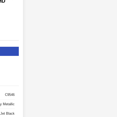
HD
C9546
y Metallic
Jet Black