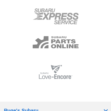
Ruge's Subaru