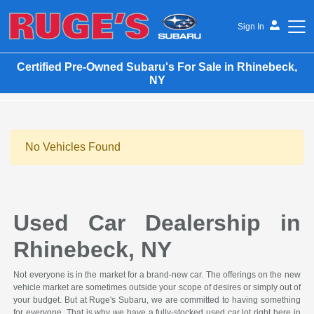
Sign In
Certified Pre-Owned Subaru's For Sale in Rhinebeck,
Ruge's Subaru
NY
No Vehicles Found
Used Car Dealership in
Rhinebeck, NY
Not everyone is in the market for a brand-new car. The offerings on the new
vehicle market are sometimes outside your scope of desires or simply out of
your budget. But at Ruge's Subaru, we are committed to having something
for everyone. That is why we have a fully-stocked used car lot right here in