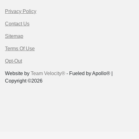
Privacy Policy
Contact Us
Sitemap
Terms Of Use
Opt-Out
Website by
Team Velocity®
- Fueled by Apollo® |
Copyright ©2026