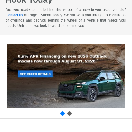
Are you ready to get behind the wheel of a new-to-you used vehicle?
Contact us
at Ruge's Subaru today. We will walk you through our entire lot
of offerings and get you behind the wheel of a vehicle that meets your
needs. Until then, we look forward to meeting you!