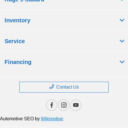
Inventory
Service
Financing
Contact Us
Automotive SEO by
Wikimotive