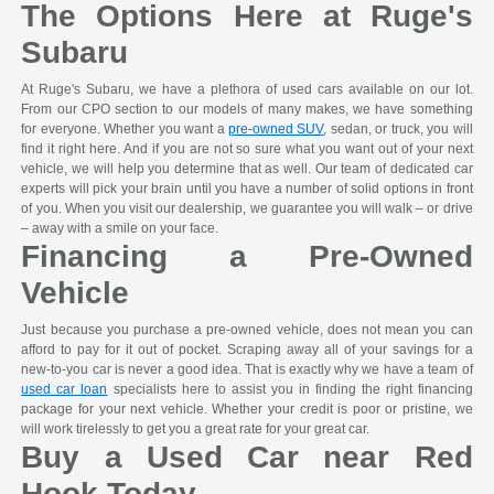
The Options Here at Ruge's
Subaru
At Ruge's Subaru, we have a plethora of used cars available on our lot.
From our CPO section to our models of many makes, we have something
for everyone. Whether you want a
pre-owned SUV
, sedan, or truck, you will
find it right here. And if you are not so sure what you want out of your next
vehicle, we will help you determine that as well. Our team of dedicated car
experts will pick your brain until you have a number of solid options in front
of you. When you visit our dealership, we guarantee you will walk – or drive
– away with a smile on your face.
Financing a Pre-Owned
Vehicle
Just because you purchase a pre-owned vehicle, does not mean you can
afford to pay for it out of pocket. Scraping away all of your savings for a
new-to-you car is never a good idea. That is exactly why we have a team of
used car loan
specialists here to assist you in finding the right financing
package for your next vehicle. Whether your credit is poor or pristine, we
will work tirelessly to get you a great rate for your great car.
Buy a Used Car near Red
Hook Today