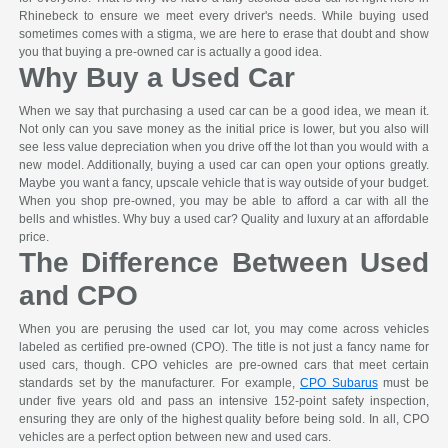
Rhinebeck to ensure we meet every driver's needs. While buying used
sometimes comes with a stigma, we are here to erase that doubt and show
you that buying a pre-owned car is actually a good idea.
Why Buy a Used Car
When we say that purchasing a used car can be a good idea, we mean it.
Not only can you save money as the initial price is lower, but you also will
see less value depreciation when you drive off the lot than you would with a
new model. Additionally, buying a used car can open your options greatly.
Maybe you want a fancy, upscale vehicle that is way outside of your budget.
When you shop pre-owned, you may be able to afford a car with all the
bells and whistles. Why buy a used car? Quality and luxury at an affordable
price.
The Difference Between Used
and CPO
When you are perusing the used car lot, you may come across vehicles
labeled as certified pre-owned (CPO). The title is not just a fancy name for
used cars, though. CPO vehicles are pre-owned cars that meet certain
standards set by the manufacturer. For example,
CPO Subarus
must be
under five years old and pass an intensive 152-point safety inspection,
ensuring they are only of the highest quality before being sold. In all, CPO
vehicles are a perfect option between new and used cars.