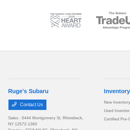
Ruge's Subaru
Inventory
New Inventor
Contact Us
Used Inventor
Sales : 6444 Montgomery St,
Rhinebeck,
Certified Pre
NY 12572-1360