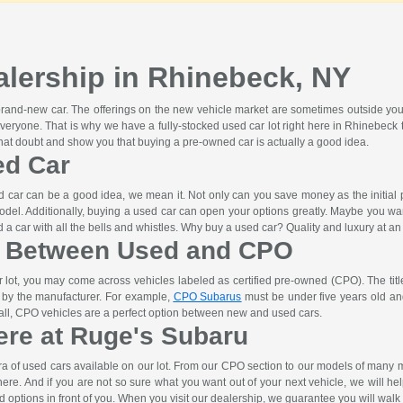
lership in Rhinebeck, NY
 brand-new car. The offerings on the new vehicle market are sometimes outside you
veryone. That is why we have a fully-stocked used car lot right here in Rhinebe
that doubt and show you that buying a pre-owned car is actually a good idea.
ed Car
car can be a good idea, we mean it. Not only can you save money as the initial pri
odel. Additionally, buying a used car can open your options greatly. Maybe you wa
a car with all the bells and whistles. Why buy a used car? Quality and luxury at an 
e Between Used and CPO
lot, you may come across vehicles labeled as certified pre-owned (CPO). The titl
t by the manufacturer. For example,
CPO Subarus
must be under five years old and
n all, CPO vehicles are a perfect option between new and used cars.
ere at Ruge's Subaru
ra of used cars available on our lot. From our CPO section to our models of man
ht here. And if you are not so sure what you want out of your next vehicle, we will h
d options in front of you. When you visit our dealership, we guarantee you will walk