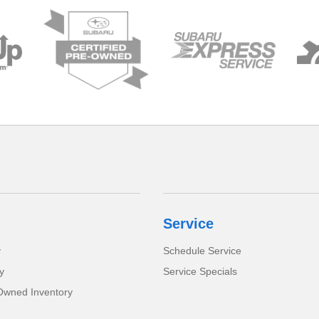
Service
y
Schedule Service
y
Service Specials
-Owned Inventory