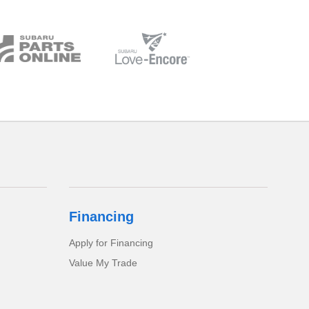
Financing
Apply for Financing
Value My Trade