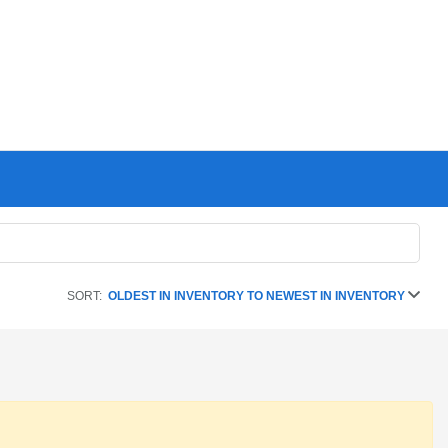
SORT:
OLDEST IN INVENTORY TO NEWEST IN INVENTORY