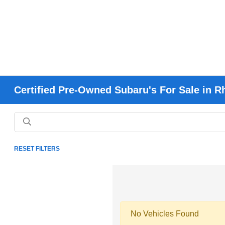
Certified Pre-Owned Subaru's For Sale in R
RESET FILTERS
No Vehicles Found