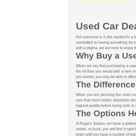
Used Car Dea
Not everyone is in the market for a
committed to having something for e
with a stigma, we are here to erase 
Why Buy a Us
When we say that purchasing a used 
the lot than you would with a new m
pre-owned, you may be able to afford 
The Differenc
When you are perusing the used car 
cars that meet certain standards se
highest quality before being sold. I
The Options H
At Ruge's Subaru, we have a pletho
sedan, or truck, you will find it rig
brain until you have a number of soli