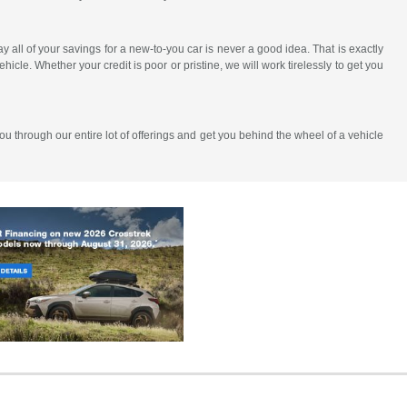
all of your savings for a new-to-you car is never a good idea. That is exactly
hicle. Whether your credit is poor or pristine, we will work tirelessly to get you
u through our entire lot of offerings and get you behind the wheel of a vehicle