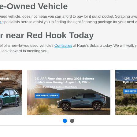
re-Owned Vehicle
d vehicle, does not mean you can afford to pay for it out of pocket. Scraping away 
n
specialists here to assist you in finding the right financing package for your next ve
r near Red Hook Today
el of a new-to-you used vehicle?
Contact us
at Ruge's Subaru today. We will walk yo
e look forward to meeting you!