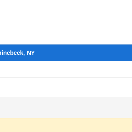
hinebeck, NY