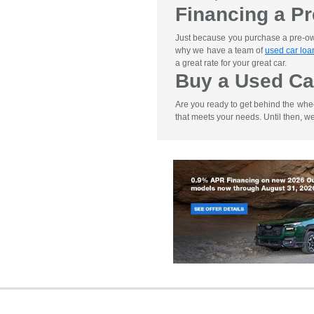
Financing a P
Just because you purchase a pre-owne
why we have a team of
used car loa
a great rate for your great car.
Buy a Used Ca
Are you ready to get behind the whe
that meets your needs. Until then, w