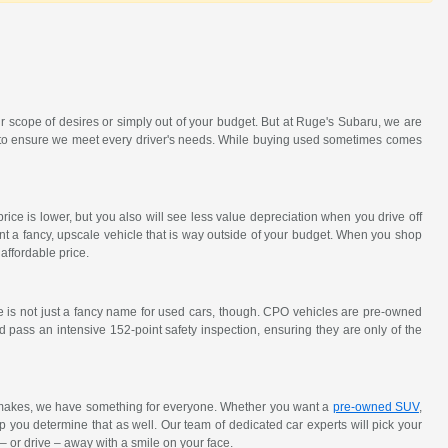
r scope of desires or simply out of your budget. But at Ruge's Subaru, we are
ck to ensure we meet every driver's needs. While buying used sometimes comes
ce is lower, but you also will see less value depreciation when you drive off
nt a fancy, upscale vehicle that is way outside of your budget. When you shop
affordable price.
e is not just a fancy name for used cars, though. CPO vehicles are pre-owned
 pass an intensive 152-point safety inspection, ensuring they are only of the
y makes, we have something for everyone. Whether you want a
pre-owned SUV
,
elp you determine that as well. Our team of dedicated car experts will pick your
 – or drive – away with a smile on your face.