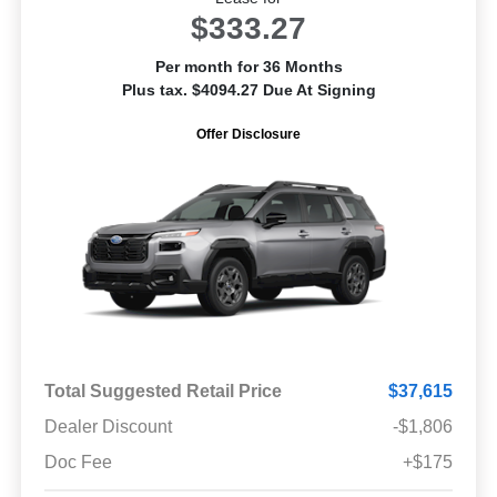
$333.27
Per month for 36 Months
Plus tax. $4094.27 Due At Signing
Offer Disclosure
Total Suggested Retail Price
$37,615
Dealer Discount
-$1,806
Doc Fee
+$175