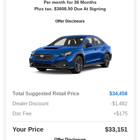
Per month for 36 Months
Plus tax. $3808.50 Due At Signing
Offer Disclosure
Total Suggested Retail Price
$34,458
Dealer Discount
-$1,482
Doc Fee
+$175
Your Price
$33,151
Offer Disclosure