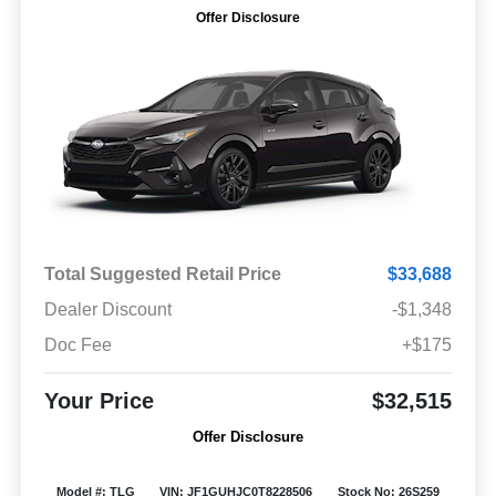
Offer Disclosure
Total Suggested Retail Price
$33,688
Dealer Discount
-$1,348
Doc Fee
+$175
Your Price
$32,515
Offer Disclosure
Model #: TLG
VIN: JF1GUHJC0T8228506
Stock No: 26S259