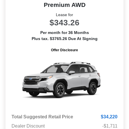
Premium AWD
Lease for
$343.26
Per month for 36 Months
Plus tax. $3765.26 Due At Signing
Offer Disclosure
Total Suggested Retail Price
$34,220
Dealer Discount
-$1,711