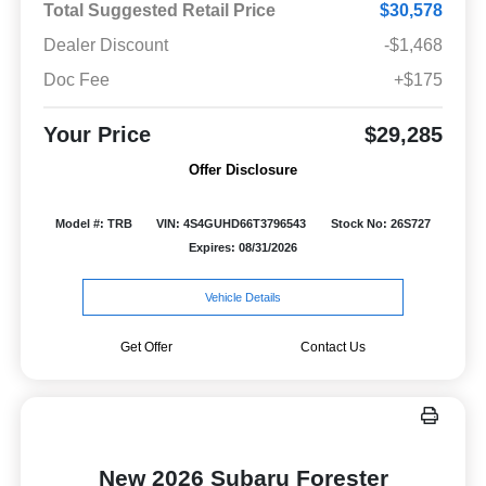
Total Suggested Retail Price
$30,578
Dealer Discount
-$1,468
Doc Fee
+$175
Your Price
$29,285
Offer Disclosure
Model #: TRB
VIN: 4S4GUHD66T3796543
Stock No: 26S727
Expires: 08/31/2026
Vehicle Details
Get Offer
Contact Us
New 2026 Subaru Forester