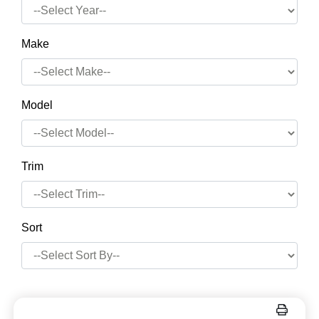
Make
Model
Trim
Sort