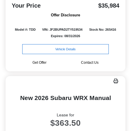
Your Price
$35,984
Offer Disclosure
Model #: TDD
VIN: JF2BUPAD2TY519534
Stock No: 26S416
Expires: 08/31/2026
Vehicle Details
Get Offer
Contact Us
New 2026 Subaru WRX Manual
Lease for
$363.50