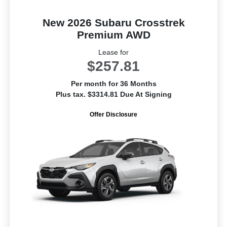
New 2026 Subaru Crosstrek
Premium AWD
Lease for
$257.81
Per month for 36 Months
Plus tax. $3314.81 Due At Signing
Offer Disclosure