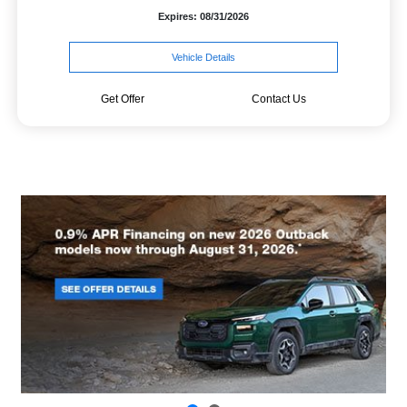
Expires: 08/31/2026
Vehicle Details
Get Offer
Contact Us