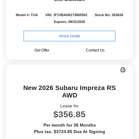
Model #: TUA
VIN: JF1VBAH61T9805591
Stock No: 26S634
Expires: 08/31/2026
Vehicle Details
Get Offer
Contact Us
New 2026 Subaru Impreza RS
AWD
Lease for
$356.85
Per month for 36 Months
Plus tax. $3724.85 Due At Signing