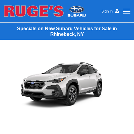
Sign In
Specials on New Subaru Vehicles for Sale in
Rhinebeck, NY