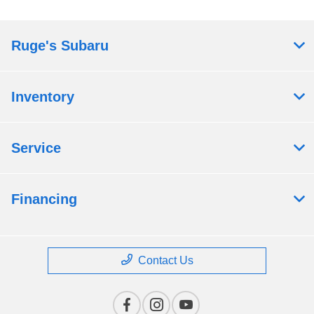
Ruge's Subaru
Inventory
Service
Financing
Contact Us