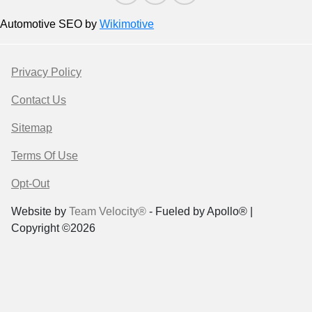
Automotive SEO by
Wikimotive
Privacy Policy
Contact Us
Sitemap
Terms Of Use
Opt-Out
Website by
Team Velocity®
- Fueled by Apollo® |
Copyright ©2026