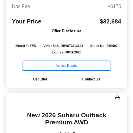
Doc Fee
+$175
Your Price
$32,684
Offer Disclosure
Model #: TFD
VIN: 4S4SLDB68T3113623
Stock No: 26S697
Expires: 08/31/2026
Vehicle Details
Get Offer
Contact Us
New 2026 Subaru Outback
Premium AWD
Lease for