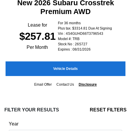
New 2026 Subaru Crosstrek
Premium AWD
For 36 months
Lease for
Plus tax. $3314.81 Due At Signing
$257.81
Vin : 4S4GUHD66T3796543
Model #: TRB
Stock No : 26S727
Per Month
Expires : 08/31/2026
Vehicle Details
Email Offer
Contact Us
Disclosure
FILTER YOUR RESULTS
RESET FILTERS
Year