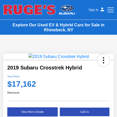
Sign In
Explore Our Used EV & Hybrid Cars for Sale in
Ruge's Subaru
Rhinebeck, NY
2019 Subaru Crosstrek Hybrid
Your Price
$17,162
Disclosure
View More Details
Call Us