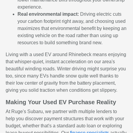
experience.
Real environmental impact:
Driving electric cuts
your carbon footprint right away, and choosing used
maximizes that environmental benefit by keeping an
existing vehicle on the road rather than using up
resources to build something brand new.
Living with a used EV around Rhinebeck means enjoying
that whisper-quiet, instant acceleration on our area's
beautiful winding roads. Winter driving might surprise you
too, since many EVs handle snow quite well thanks to
their low center of gravity from the battery placement,
giving you solid traction when conditions get slippery.
Making Your Used EV Purchase Reality
At Ruge's Subaru, we partner with multiple lenders to
help you discover payment structures that work with your
budget, whether that's a standard auto loan or exploring
lease buyout possibilities. Our
finance specialists
actually