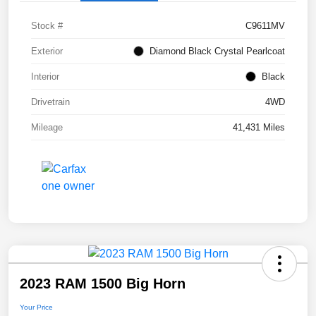
Stock #
C9611MV
Exterior
Diamond Black Crystal Pearlcoat
Interior
Black
Drivetrain
4WD
Mileage
41,431 Miles
2023 RAM 1500 Big Horn
Your Price