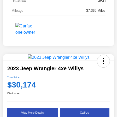
Drivetrain
4WD
Mileage
37,369 Miles
2023 Jeep Wrangler 4xe Willys
Your Price
$30,174
Disclosure
View More Details
Call Us