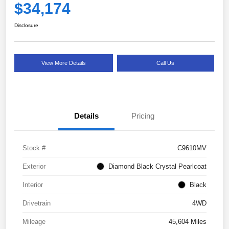
$34,174
Disclosure
View More Details
Call Us
Details
Pricing
Stock #
C9610MV
Exterior
Diamond Black Crystal Pearlcoat
Interior
Black
Drivetrain
4WD
Mileage
45,604 Miles