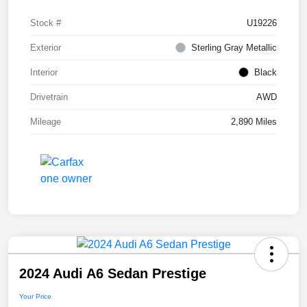
Stock #
U19226
Exterior
Sterling Gray Metallic
Interior
Black
Drivetrain
AWD
Mileage
2,890 Miles
2024 Audi A6 Sedan Prestige
Your Price