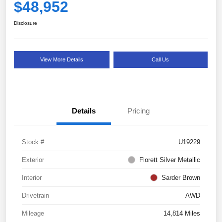
$48,952
Disclosure
View More Details
Call Us
Details
Pricing
Stock #
U19229
Exterior
Florett Silver Metallic
Interior
Sarder Brown
Drivetrain
AWD
Mileage
14,814 Miles