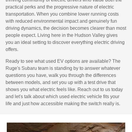
practical perks and the progressive nature of electric
transportation. When you combine lower running costs
with reduced environmental impact and genuinely fun
driving dynamics, the decision becomes clearer than most
people expect. Living here in the Hudson Valley gives
you an ideal setting to discover everything electric driving
offers.
Ready to see what used EV options are available? The
Ruge's Subaru team is standing by to answer whatever
questions you have, walk you through the differences
between models, and set you up with a test drive that
shows you what electric feels like. Reach out to us today
and let's talk about which used electric vehicle fits your
life and just how accessible making the switch really is.