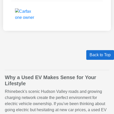
Back to Top
Why a Used EV Makes Sense for Your
Lifestyle
Rhinebeck's scenic Hudson Valley roads and growing
charging network create the perfect environment for
electric vehicle ownership. If you've been thinking about
going electric but hesitating at new car prices, a used EV