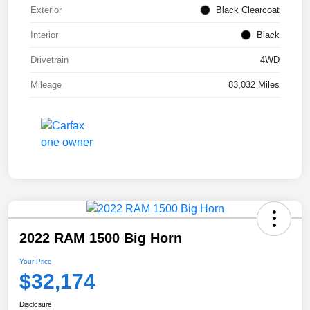
Exterior
Black Clearcoat
Interior
Black
Drivetrain
4WD
Mileage
83,032 Miles
2022 RAM 1500 Big Horn
Your Price
$32,174
Disclosure