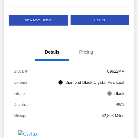
View More Details
Call Us
Details
Pricing
Stock #
C9612MV
Exterior
Diamond Black Crystal Pearlcoat
Interior
Black
Drivetrain
4WD
Mileage
42,893 Miles