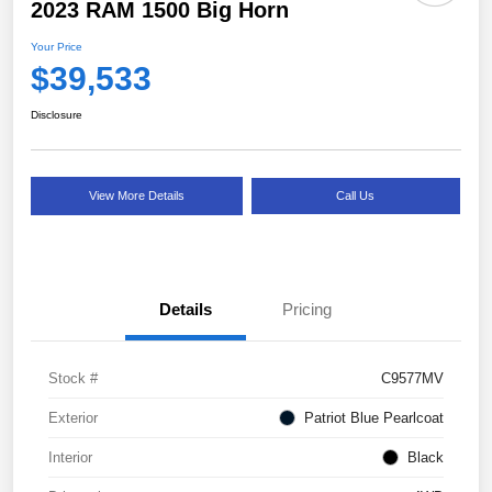
2023 RAM 1500 Big Horn
Your Price
$39,533
Disclosure
View More Details
Call Us
Details
Pricing
Stock #
C9577MV
Exterior
Patriot Blue Pearlcoat
Interior
Black