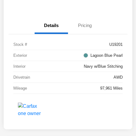
Details
Pricing
Stock #
U19201
Exterior
Lagoon Blue Pearl
Interior
Navy w/Blue Stitching
Drivetrain
AWD
Mileage
97,961 Miles