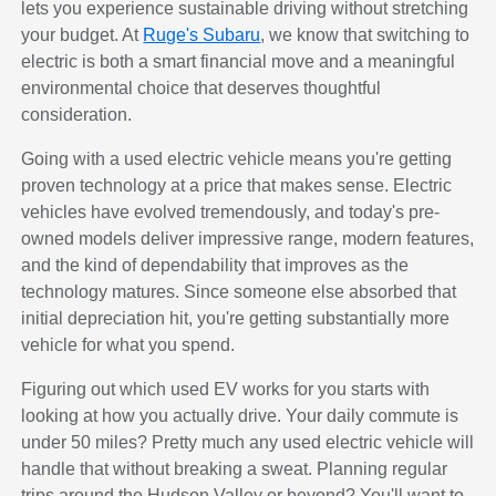
lets you experience sustainable driving without stretching
your budget. At
Ruge's Subaru
, we know that switching to
electric is both a smart financial move and a meaningful
environmental choice that deserves thoughtful
consideration.
Going with a used electric vehicle means you're getting
proven technology at a price that makes sense. Electric
vehicles have evolved tremendously, and today's pre-
owned models deliver impressive range, modern features,
and the kind of dependability that improves as the
technology matures. Since someone else absorbed that
initial depreciation hit, you're getting substantially more
vehicle for what you spend.
Figuring out which used EV works for you starts with
looking at how you actually drive. Your daily commute is
under 50 miles? Pretty much any used electric vehicle will
handle that without breaking a sweat. Planning regular
trips around the Hudson Valley or beyond? You'll want to