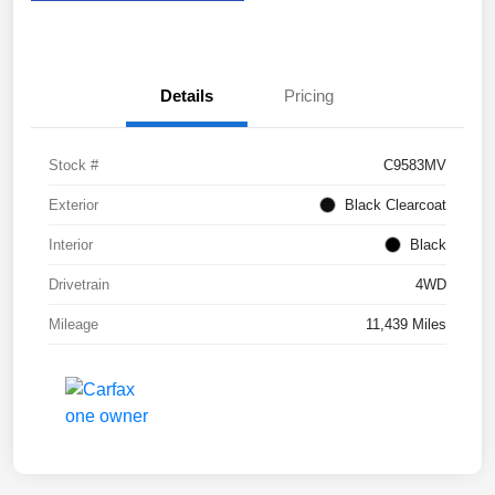
Details
Pricing
Stock #
C9583MV
Exterior
Black Clearcoat
Interior
Black
Drivetrain
4WD
Mileage
11,439 Miles