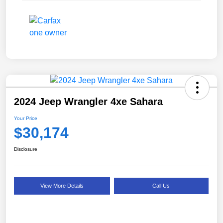
2024 Jeep Wrangler 4xe Sahara
Your Price
$30,174
Disclosure
View More Details
Call Us