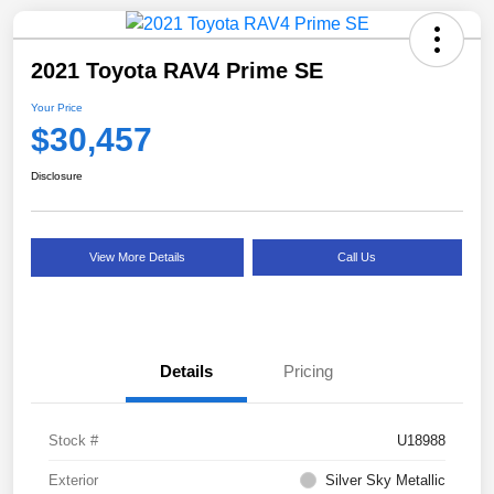
2021 Toyota RAV4 Prime SE
Your Price
$30,457
Disclosure
View More Details
Call Us
Details
Pricing
Stock #
U18988
Exterior
Silver Sky Metallic