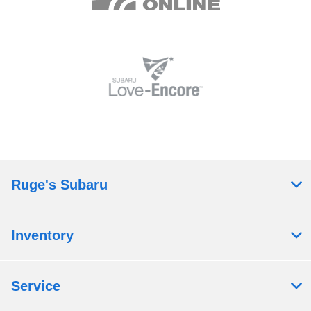
Ruge's Subaru
Inventory
Service