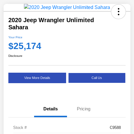
2020 Jeep Wrangler Unlimited
Sahara
Your Price
$25,174
Disclosure
View More Details
Call Us
Details
Pricing
Stock #
C9588