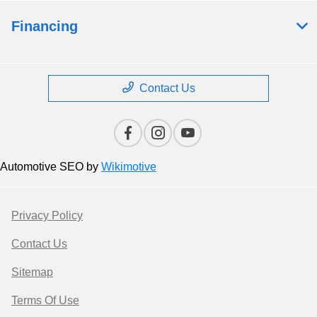
Financing
Contact Us
Automotive SEO by
Wikimotive
Privacy Policy
Contact Us
Sitemap
Terms Of Use