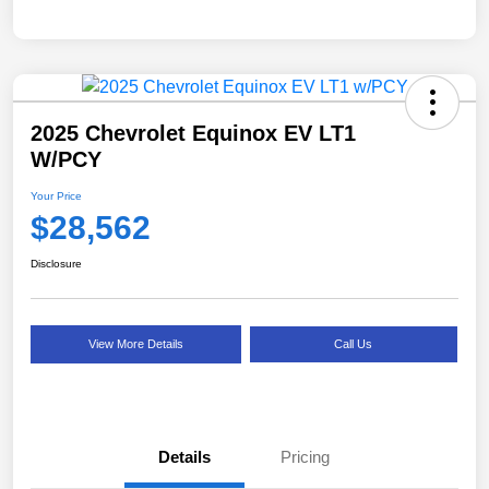
2025 Chevrolet Equinox EV LT1
W/PCY
Your Price
$28,562
Disclosure
View More Details
Call Us
Details
Pricing