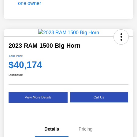
2023 RAM 1500 Big Horn
Your Price
$40,174
Disclosure
View More Details
Call Us
Details
Pricing