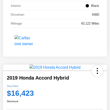
Interior
Black
Drivetrain
AWD
Mileage
43,122 Miles
2019 Honda Accord Hybrid
Your Price
$16,423
Disclosure