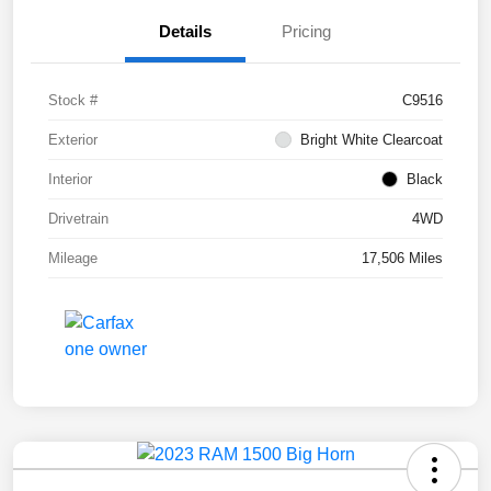
Details
Pricing
Stock #
C9516
Exterior
Bright White Clearcoat
Interior
Black
Drivetrain
4WD
Mileage
17,506 Miles