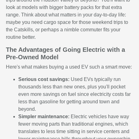
look at models with bigger battery packs for that extra
range. Think about what matters in your day-to-day life:
maybe you need cargo space for those weekend trips to
the Catskills, or perhaps a nimble commuter fits your
routine better.
The Advantages of Going Electric with a
Pre-Owned Model
Here's what makes buying a used EV such a smart move:
Serious cost savings:
Used EVs typically run
thousands less than new ones, plus you'll pocket
even more savings on fuel since electricity costs far
less than gasoline for getting around town and
beyond.
Simpler maintenance:
Electric vehicles have way
fewer moving parts than traditional engines, which
translates to less time sitting in service centers and
lower maintenance bills throughout your ownership