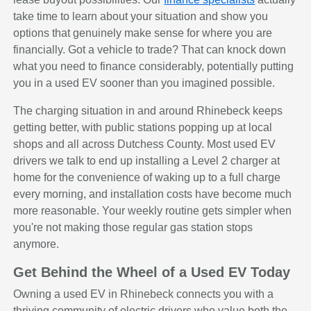
take time to learn about your situation and show you
options that genuinely make sense for where you are
financially. Got a vehicle to trade? That can knock down
what you need to finance considerably, potentially putting
you in a used EV sooner than you imagined possible.
The charging situation in and around Rhinebeck keeps
getting better, with public stations popping up at local
shops and all across Dutchess County. Most used EV
drivers we talk to end up installing a Level 2 charger at
home for the convenience of waking up to a full charge
every morning, and installation costs have become much
more reasonable. Your weekly routine gets simpler when
you're not making those regular gas station stops
anymore.
Get Behind the Wheel of a Used EV Today
Owning a used EV in Rhinebeck connects you with a
thriving community of electric drivers who value both the