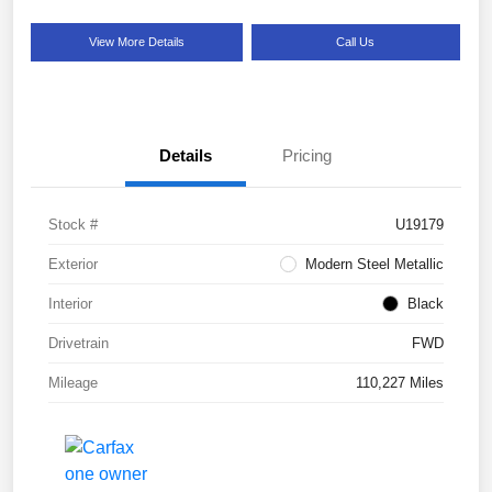
View More Details
Call Us
Details
Pricing
Stock #
U19179
Exterior
Modern Steel Metallic
Interior
Black
Drivetrain
FWD
Mileage
110,227 Miles