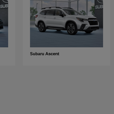
Ascent
Subaru