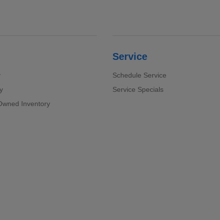
Service
y
Schedule Service
y
Service Specials
-Owned Inventory