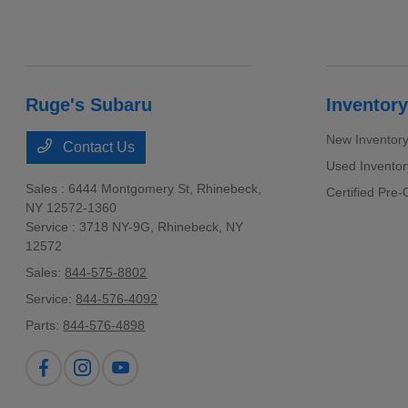
Ruge's Subaru
Inventory
New Inventor
Contact Us
Used Inventor
Sales : 6444 Montgomery St,
Rhinebeck,
Certified Pre
NY 12572-1360
Service : 3718 NY-9G,
Rhinebeck, NY
12572
Sales:
844-575-8802
Service:
844-576-4092
Parts:
844-576-4898