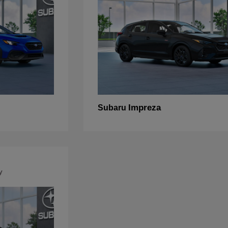
Impreza
Subaru
y