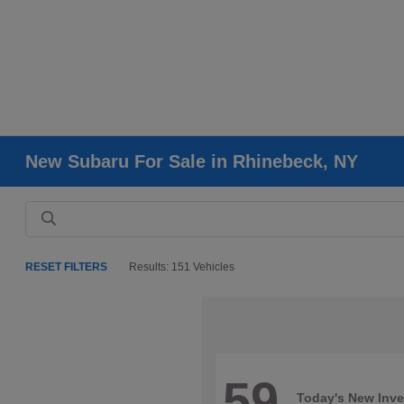
New Subaru For Sale in Rhinebeck, NY
RESET FILTERS
Results: 151 Vehicles
59
Today's New Inve