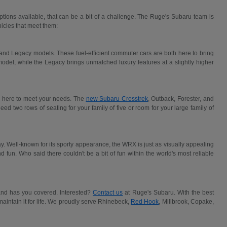
 options available, that can be a bit of a challenge. The Ruge's Subaru team is
icles that meet them:
nd Legacy models. These fuel-efficient commuter cars are both here to bring
 model, while the Legacy brings unmatched luxury features at a slightly higher
re here to meet your needs. The
new Subaru Crosstrek
, Outback, Forester, and
d two rows of seating for your family of five or room for your large family of
y. Well-known for its sporty appearance, the WRX is just as visually appealing
and fun. Who said there couldn't be a bit of fun within the world's most reliable
brand has you covered. Interested?
Contact us
at Ruge's Subaru. With the best
aintain it for life. We proudly serve Rhinebeck,
Red Hook
, Millbrook, Copake,