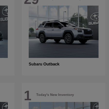
Outback
Subaru
1
Today's New Inventory