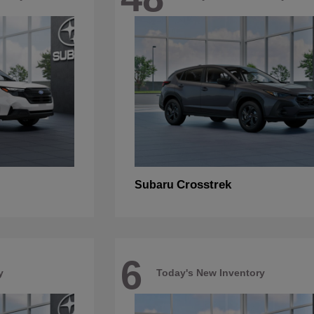
Crosstrek
Subaru
6
y
Today's New Inventory