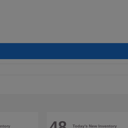
48
ntory
Today's New Inventory