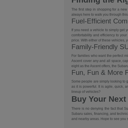
The first step in shopping for a ne
always here to walk you through this
Fuel-Efficient Co
If you need a vehicle to simply get 
comfortability and efficiency to you
price. With either of these vehicle
Family-Friendly S
For families who want the perfect mi
Ascent cover any and all space, capa
eight as the Ascent offers, the Suba
Fun, Fun & More 
Some people are simply looking to ge
as it is powerful. It is agile, quick
lineup of vehicles?
Buy Your Next
There is no denying the fact that Su
Subaru sales, financing, and technic
and nearby areas. Hope to see you 