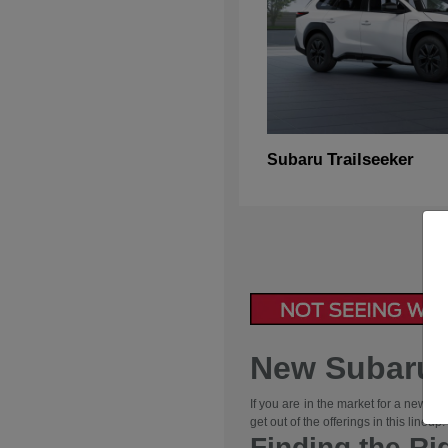
Trailseeker
Subaru
New Subaru V
If you are in the market for a new ve
get out of the offerings in this line
Finding the Ri