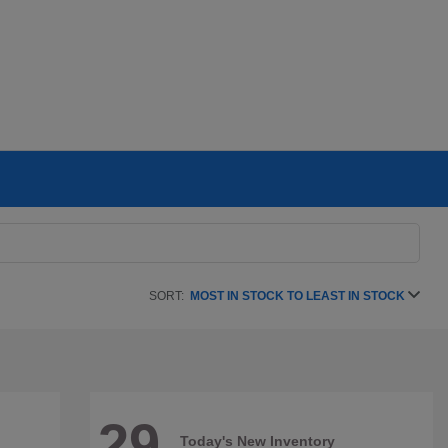
SORT:
MOST IN STOCK TO LEAST IN STOCK
29
Today's New Inventory