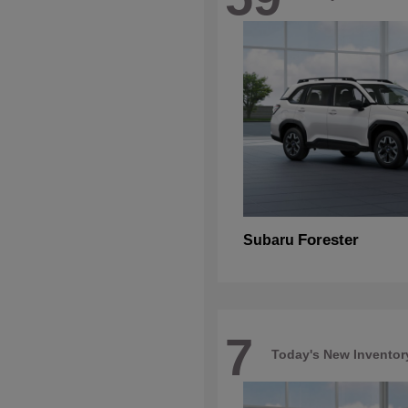
Forester
Subaru
7
Today's New Inventor