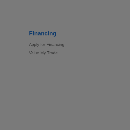
Financing
Apply for Financing
Value My Trade