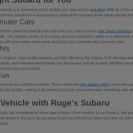
w vehicle is to determine which models you may want to
test drive
. With all of the
 process, but here is a quick guide to some of the common driver needs and the veh
mmuter Cars
you from point A to point B each and every day, check out the
new Subaru Impreza
a
r life. The Impreza comes in at a lower price but optionally comes in a hatchback
s, you will save money at the pump and enjoy your commute each and every day.
UVs
x of space, high-quality features, and fuel efficiency, the Subaru SUV offerings a
bility, and entertainment features you desire your vehicle to have. Whether you nee
ru lineup has you covered.
Fun
t some fun out of their vehicle. That is where the
new Subaru WRX
comes into pla
, and still reliable, making it the perfect choice for those who want something safe 
 Vehicle with Ruge's Subaru
baru has something for every type of driver. From families to car fanatics, this 
ian teams in the area, we are ready to get you behind the wheel of a new car and m
soon!