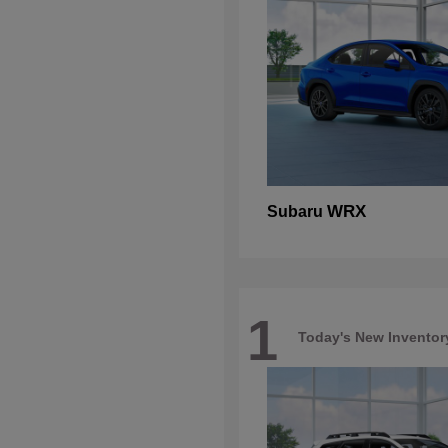
WRX
Subaru
1
Today's New Inventor