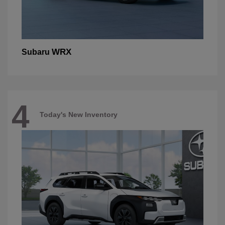
WRX
Subaru
4
Today's New Inventory