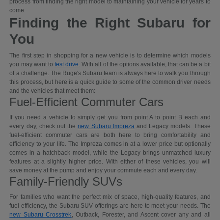
process from finding the right model to maintaining your vehicle for years to
come.
Finding the Right Subaru for
You
The first step in shopping for a new vehicle is to determine which models
you may want to
test drive
. With all of the options available, that can be a bit
of a challenge. The Ruge's Subaru team is always here to walk you through
this process, but here is a quick guide to some of the common driver needs
and the vehicles that meet them:
Fuel-Efficient Commuter Cars
If you need a vehicle to simply get you from point A to point B each and
every day, check out the
new Subaru Impreza
and Legacy models. These
fuel-efficient commuter cars are both here to bring comfortability and
efficiency to your life. The Impreza comes in at a lower price but optionally
comes in a hatchback model, while the Legacy brings unmatched luxury
features at a slightly higher price. With either of these vehicles, you will
save money at the pump and enjoy your commute each and every day.
Family-Friendly SUVs
For families who want the perfect mix of space, high-quality features, and
fuel efficiency, the Subaru SUV offerings are here to meet your needs. The
new Subaru Crosstrek
, Outback, Forester, and Ascent cover any and all