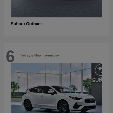
Outback
Subaru
6
Today's New Inventory