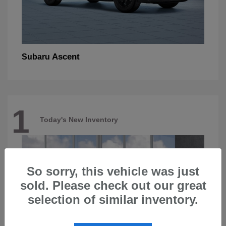
Ascent
Subaru
1
Today's New Inventory
So sorry, this vehicle was just
sold. Please check out our great
selection of similar inventory.