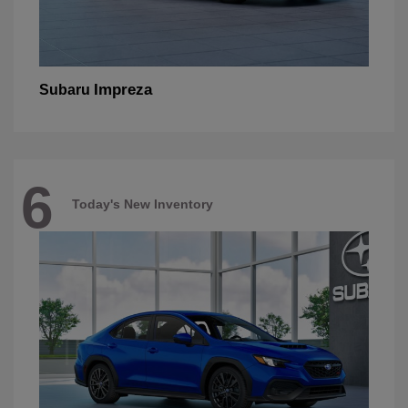
Impreza
Subaru
6
Today's New Inventory