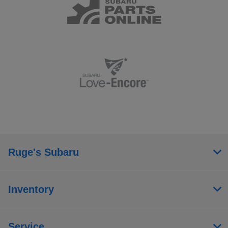
Ruge's Subaru
Inventory
Service