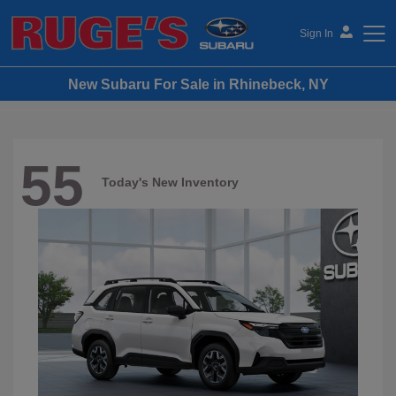
Sign In
New Subaru For Sale in Rhinebeck, NY
Ruge's Subaru
55
Today's New Inventory