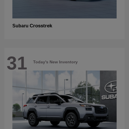
Crosstrek
Subaru
31
Today's New Inventory