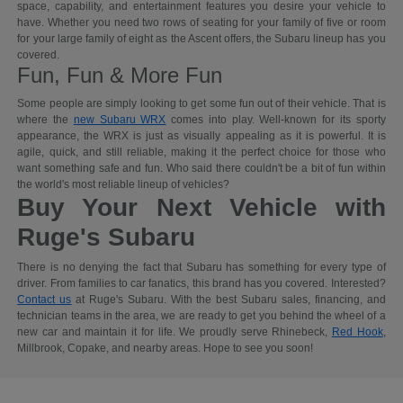
space, capability, and entertainment features you desire your vehicle to
have. Whether you need two rows of seating for your family of five or room
for your large family of eight as the Ascent offers, the Subaru lineup has you
covered.
Fun, Fun & More Fun
Some people are simply looking to get some fun out of their vehicle. That is
where the
new Subaru WRX
comes into play. Well-known for its sporty
appearance, the WRX is just as visually appealing as it is powerful. It is
agile, quick, and still reliable, making it the perfect choice for those who
want something safe and fun. Who said there couldn't be a bit of fun within
the world's most reliable lineup of vehicles?
Buy Your Next Vehicle with
Ruge's Subaru
There is no denying the fact that Subaru has something for every type of
driver. From families to car fanatics, this brand has you covered. Interested?
Contact us
at Ruge's Subaru. With the best Subaru sales, financing, and
technician teams in the area, we are ready to get you behind the wheel of a
new car and maintain it for life. We proudly serve Rhinebeck,
Red Hook
,
Millbrook, Copake, and nearby areas. Hope to see you soon!