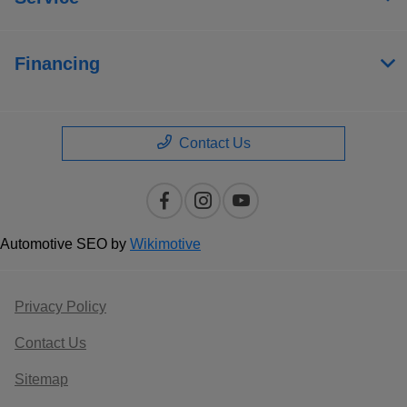
Financing
Contact Us
Automotive SEO by
Wikimotive
Privacy Policy
Contact Us
Sitemap