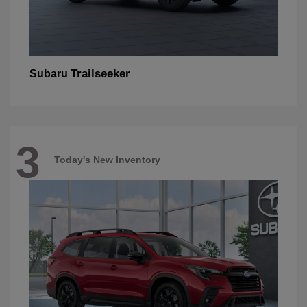
Trailseeker
Subaru
3
Today's New Inventory