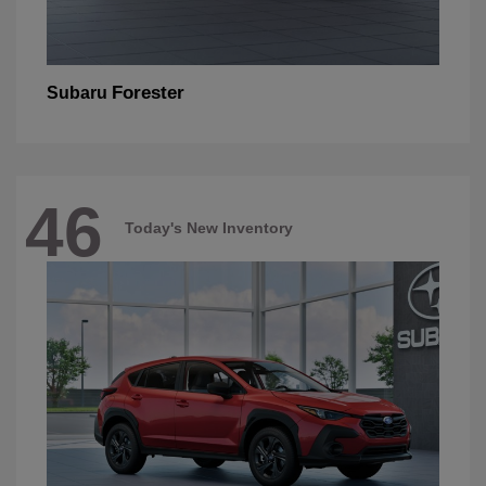
Forester
Subaru
46
Today's New Inventory