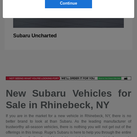
Continue
Uncharted
Subaru
New Subaru Vehicles for
Sale in Rhinebeck, NY
If you are in the market for a new vehicle in Rhinebeck, NY, there is no
better brand to look at than Subaru. As the leading manufacturer of
trustworthy all-season vehicles, there is nothing you will not get out of the
offerings in this lineup. Ruge's Subaru is here to help you through the entire