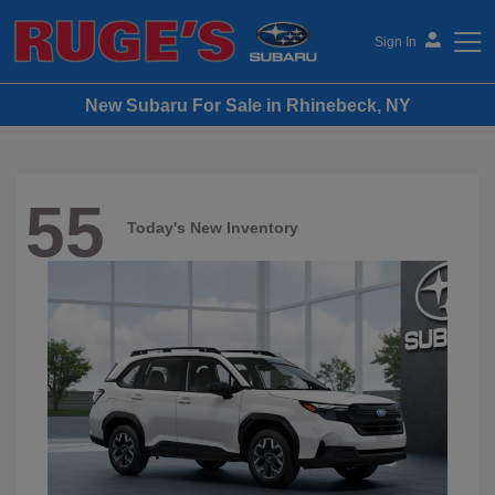
Sign In
New Subaru For Sale in Rhinebeck, NY
Ruge's Subaru
55
Today's New Inventory