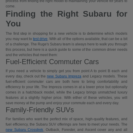
process from finding the right model to maintaining your vehicle for years to
come.
Finding the Right Subaru for
You
The first step in shopping for a new vehicle is to determine which models
you may want to
test drive
. With all of the options available, that can be a bit
of a challenge. The Ruge's Subaru team is always here to walk you through
this process, but here is a quick guide to some of the common driver needs
and the vehicles that meet them:
Fuel-Efficient Commuter Cars
If you need a vehicle to simply get you from point A to point B each and
every day, check out the
new Subaru Impreza
and Legacy models. These
fuel-efficient commuter cars are both here to bring comfortability and
efficiency to your life. The Impreza comes in at a lower price but optionally
comes in a hatchback model, while the Legacy brings unmatched luxury
features at a slightly higher price. With either of these vehicles, you will
save money at the pump and enjoy your commute each and every day.
Family-Friendly SUVs
For families who want the perfect mix of space, high-quality features, and
fuel efficiency, the Subaru SUV offerings are here to meet your needs. The
new Subaru Crosstrek
, Outback, Forester, and Ascent cover any and all