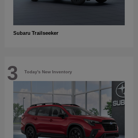
Trailseeker
Subaru
3
Today's New Inventory