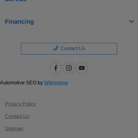
Financing
Contact Us
Automotive SEO by
Wikimotive
Privacy Policy
Contact Us
Sitemap