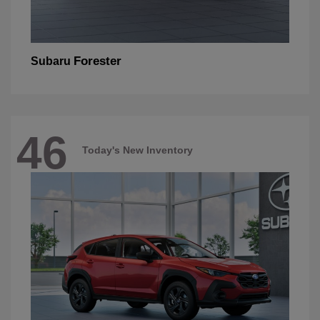
Forester
Subaru
46
Today's New Inventory