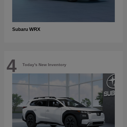
WRX
Subaru
4
Today's New Inventory