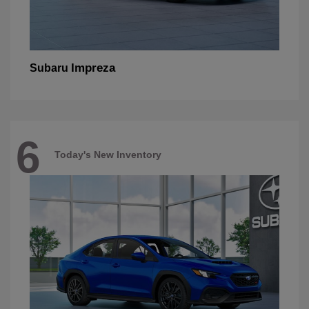
Impreza
Subaru
6
Today's New Inventory