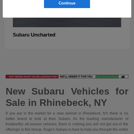
Continue
Uncharted
Subaru
New Subaru Vehicles for
Sale in Rhinebeck, NY
If you are in the market for a new vehicle in Rhinebeck, NY, there is no
better brand to look at than Subaru. As the leading manufacturer of
trustworthy all-season vehicles, there is nothing you will not get out of the
offerings in this lineup. Ruge's Subaru is here to help you through the entire