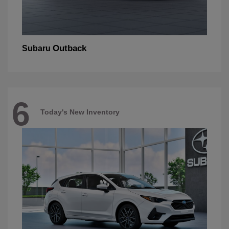
Outback
Subaru
6
Today's New Inventory