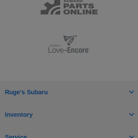
Ruge's Subaru
Inventory
Service