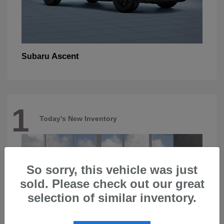
Ascent
Subaru
1
Today's New Inventory
So sorry, this vehicle was just
sold. Please check out our great
selection of similar inventory.