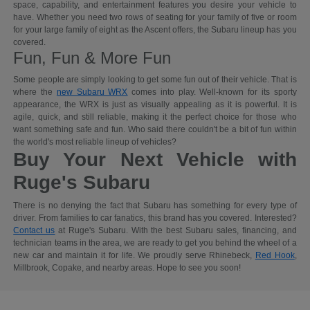
space, capability, and entertainment features you desire your vehicle to
have. Whether you need two rows of seating for your family of five or room
for your large family of eight as the Ascent offers, the Subaru lineup has you
covered.
Fun, Fun & More Fun
Some people are simply looking to get some fun out of their vehicle. That is
where the
new Subaru WRX
comes into play. Well-known for its sporty
appearance, the WRX is just as visually appealing as it is powerful. It is
agile, quick, and still reliable, making it the perfect choice for those who
want something safe and fun. Who said there couldn't be a bit of fun within
the world's most reliable lineup of vehicles?
Buy Your Next Vehicle with
Ruge's Subaru
There is no denying the fact that Subaru has something for every type of
driver. From families to car fanatics, this brand has you covered. Interested?
Contact us
at Ruge's Subaru. With the best Subaru sales, financing, and
technician teams in the area, we are ready to get you behind the wheel of a
new car and maintain it for life. We proudly serve Rhinebeck,
Red Hook
,
Millbrook, Copake, and nearby areas. Hope to see you soon!