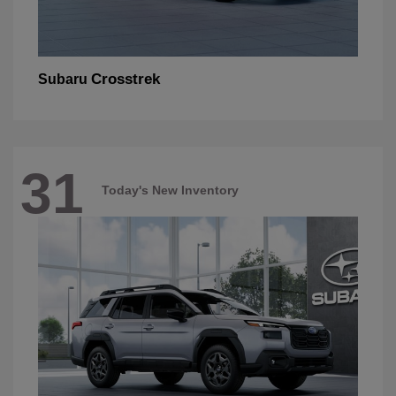
Crosstrek
Subaru
31
Today's New Inventory