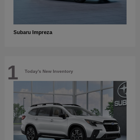
Impreza
Subaru
1
Today's New Inventory