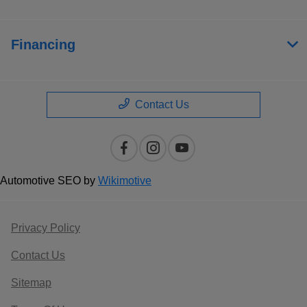
Financing
Contact Us
Automotive SEO by
Wikimotive
Privacy Policy
Contact Us
Sitemap