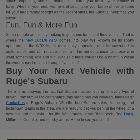
space, capability, and entertainment features you desire your vehicle to
have. Whether you need two rows of seating for your family of five or room
for your large family of eight as the Ascent offers, the Subaru lineup has you
covered.
Fun, Fun & More Fun
Some people are simply looking to get some fun out of their vehicle. That is
where the
new Subaru WRX
comes into play. Well-known for its sporty
appearance, the WRX is just as visually appealing as it is powerful. It is
agile, quick, and still reliable, making it the perfect choice for those who
want something safe and fun. Who said there couldn't be a bit of fun within
the world's most reliable lineup of vehicles?
Buy Your Next Vehicle with
Ruge's Subaru
There is no denying the fact that Subaru has something for every type of
driver. From families to car fanatics, this brand has you covered. Interested?
Contact us
at Ruge's Subaru. With the best Subaru sales, financing, and
technician teams in the area, we are ready to get you behind the wheel of a
new car and maintain it for life. We proudly serve Rhinebeck,
Red Hook
,
Millbrook, Copake, and nearby areas. Hope to see you soon!