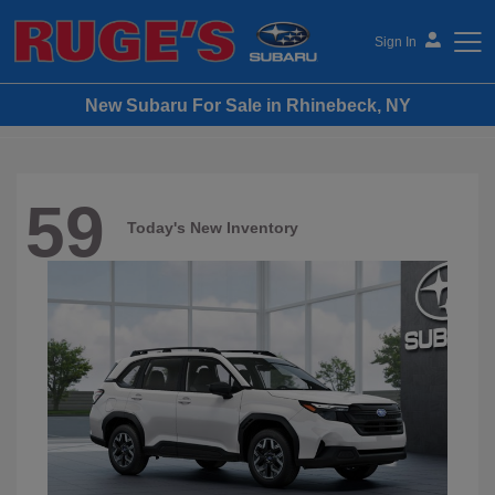
Sign In
New Subaru For Sale in Rhinebeck, NY
Ruge's Subaru
59
Today's New Inventory