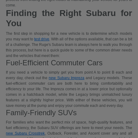
come.
Finding the Right Subaru for
You
The first step in shopping for a new vehicle is to determine which models
you may want to
test drive
. With all of the options available, that can be a bit
of a challenge. The Ruge's Subaru team is always here to walk you through
this process, but here is a quick guide to some of the common driver needs
and the vehicles that meet them:
Fuel-Efficient Commuter Cars
If you need a vehicle to simply get you from point A to point B each and
every day, check out the
new Subaru Impreza
and Legacy models. These
fuel-efficient commuter cars are both here to bring comfortability and
efficiency to your life. The Impreza comes in at a lower price but optionally
comes in a hatchback model, while the Legacy brings unmatched luxury
features at a slightly higher price. With either of these vehicles, you will
save money at the pump and enjoy your commute each and every day.
Family-Friendly SUVs
For families who want the perfect mix of space, high-quality features, and
fuel efficiency, the Subaru SUV offerings are here to meet your needs. The
new Subaru Crosstrek
, Outback, Forester, and Ascent cover any and all