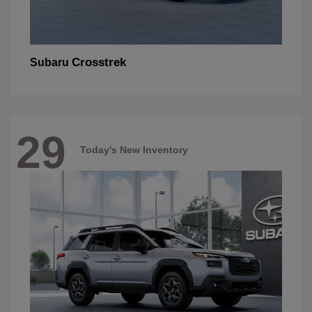
Crosstrek
Subaru
29
Today's New Inventory