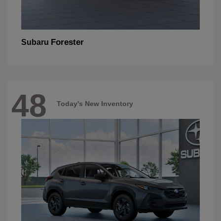
Forester
Subaru
48
Today's New Inventory