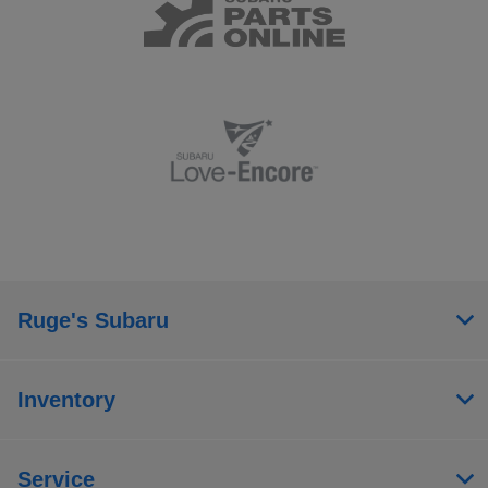
Ruge's Subaru
Inventory
Service