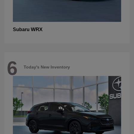
WRX
Subaru
6
Today's New Inventory