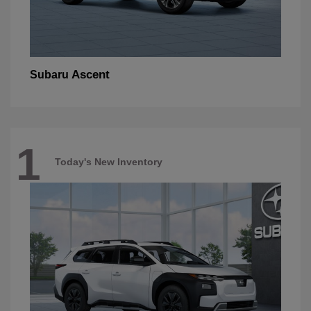
Ascent
Subaru
1
Today's New Inventory