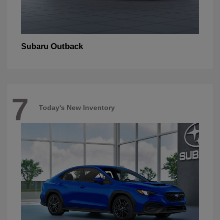
Outback
Subaru
7
Today's New Inventory