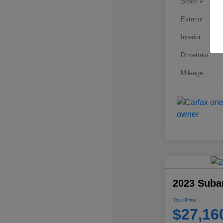
Stock #
Exterior
Interior
Drivetrain
Mileage
2023 Suba
Your Price
$27,16