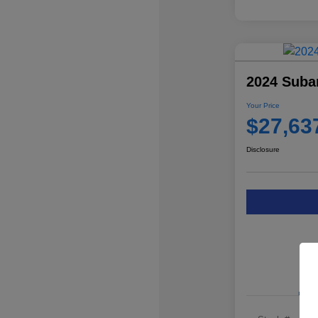
2024 Suba
Your Price
$27,63
Disclosure