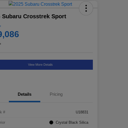
 Subaru Crosstrek Sport
e
9,086
e
View More Details
Details
Pricing
k #
U18831
rior
Crystal Black Silica