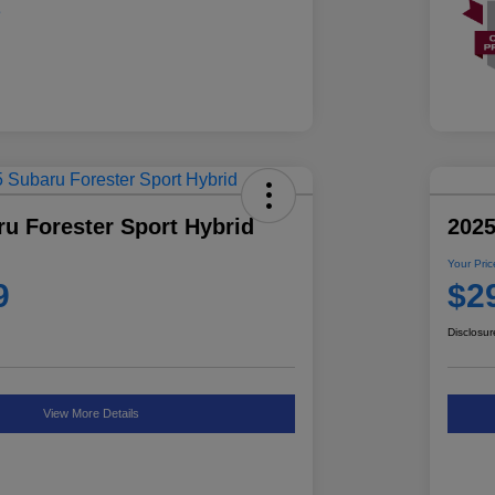
u Forester Sport Hybrid
2025
Your Pric
9
$2
Disclosur
View More Details