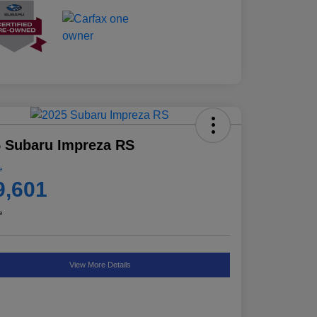
 Subaru Impreza RS
e
9,601
e
View More Details