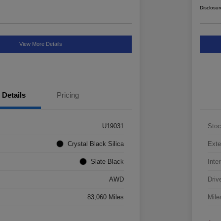
Disclosur
View More Details
Details
Pricing
U19031
Stoc
Crystal Black Silica
Exte
Slate Black
Inter
AWD
Driv
83,060 Miles
Mile