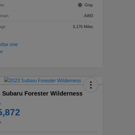
ior
Gray
etrain
AWD
age
5,176 Miles
 Subaru Forester Wilderness
e
5,872
e