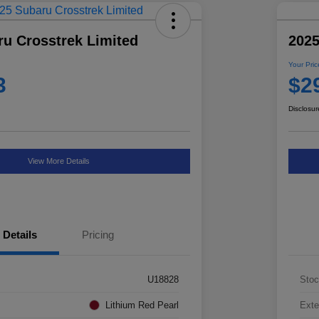
ru Crosstrek Limited
2025
Your Pric
3
$2
Disclosur
View More Details
Details
Pricing
U18828
Stoc
Lithium Red Pearl
Exte