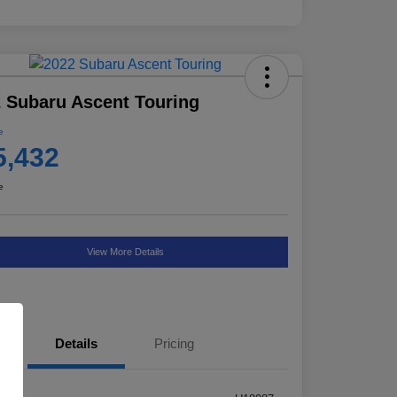
 Subaru Ascent Touring
e
5,432
e
View More Details
Details
Pricing