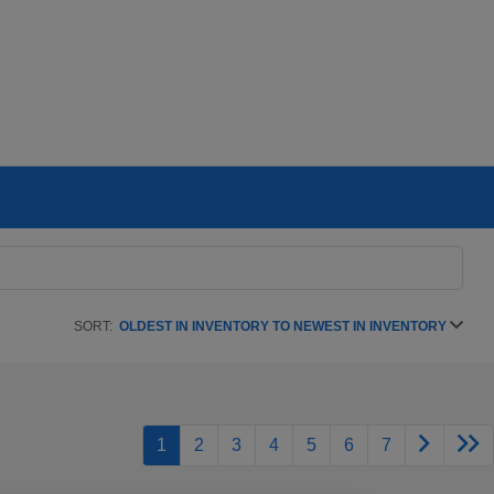
SORT:
OLDEST IN INVENTORY TO NEWEST IN INVENTORY
1
2
3
4
5
6
7