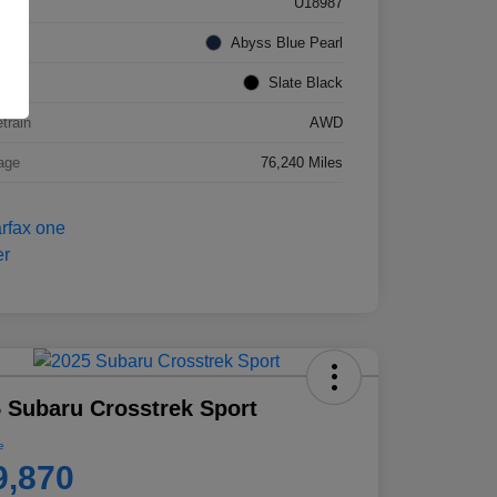
k #
U18987
rior
Abyss Blue Pearl
ior
Slate Black
etrain
AWD
age
76,240 Miles
 Subaru Crosstrek Sport
e
9,870