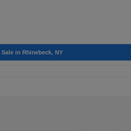
r Sale in Rhinebeck, NY