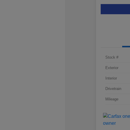
Stock #
Exterior
Interior
Drivetrain
Mileage