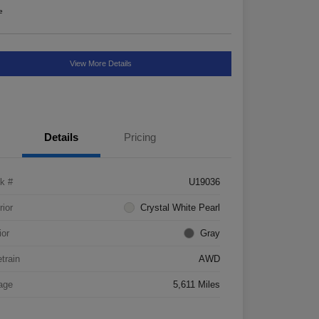
e
View More Details
Details
Pricing
k #
U19036
rior
Crystal White Pearl
ior
Gray
etrain
AWD
age
5,611 Miles