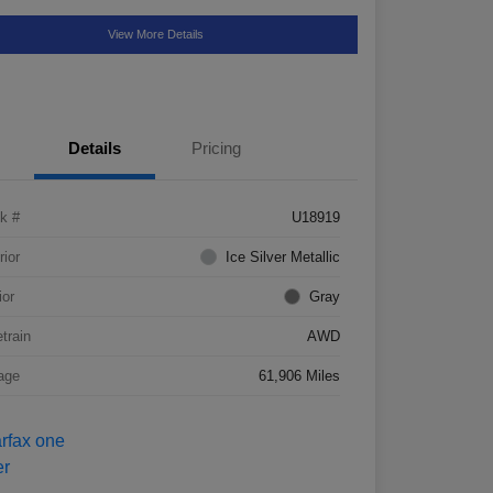
View More Details
Details
Pricing
k #
U18919
rior
Ice Silver Metallic
ior
Gray
etrain
AWD
age
61,906 Miles