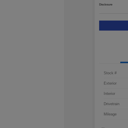
Disclosure
Stock #
Exterior
Interior
Drivetrain
Mileage