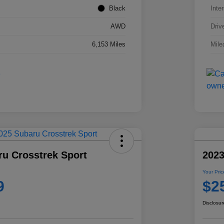
Black
Inter
AWD
Driv
6,153 Miles
Mile
ru Crosstrek Sport
2023
Your Pric
9
$2
Disclosur