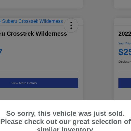
ru Crosstrek Wilderness
2022
Your Pric
7
$2
Disclosur
View More Details
So sorry, this vehicle was just sold.
Details
Pricing
Please check out our great selection of
similar inventory.