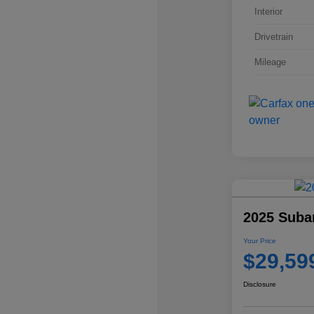
Interior
Drivetrain
Mileage
2025 Suba
Your Price
$29,59
Disclosure