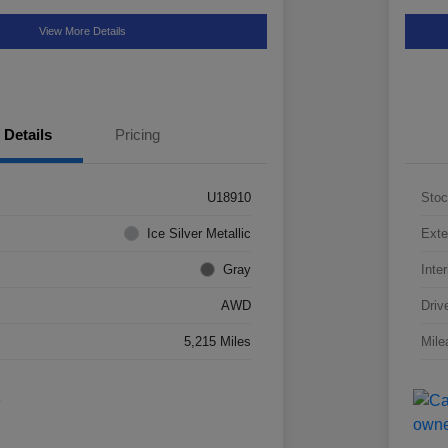
View More Details
Details
Pricing
U18910
Stoc
Ice Silver Metallic
Exte
Gray
Inter
AWD
Driv
5,215 Miles
Mile