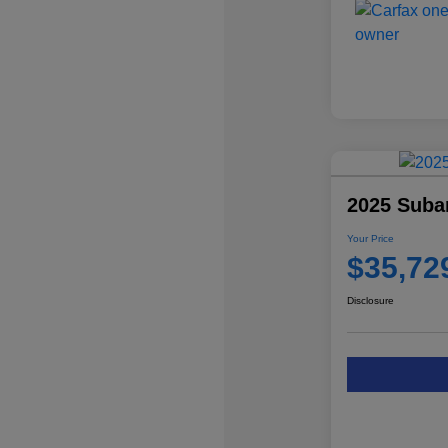
2025 Subar
Your Price
$35,72
Disclosure