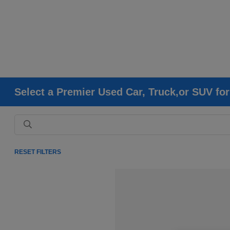
Select a Premier Used Car, Truck,or SUV fo
RESET FILTERS