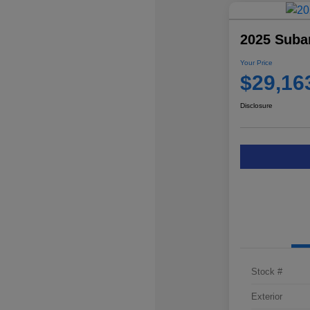
2025 Suba
Your Price
$29,16
Disclosure
Stock #
Exterior