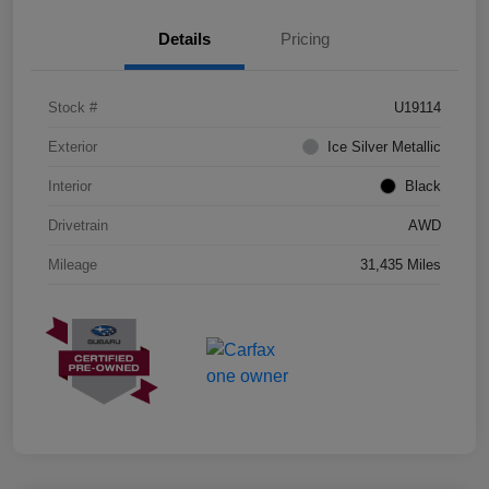
Details
Pricing
Stock #
U19114
Exterior
Ice Silver Metallic
Interior
Black
Drivetrain
AWD
Mileage
31,435 Miles