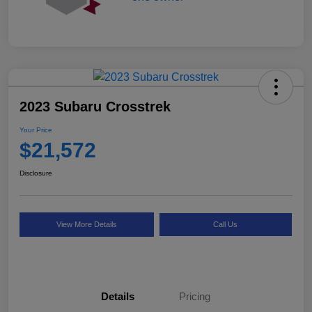
2023 Subaru Crosstrek
Your Price
$21,572
Disclosure
View More Details
Call Us
Details
Pricing