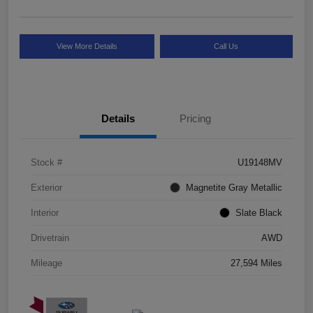
View More Details
Call Us
Details
Pricing
Stock #
U19148MV
Exterior
Magnetite Gray Metallic
Interior
Slate Black
Drivetrain
AWD
Mileage
27,594 Miles