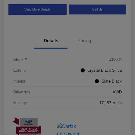
View More Details
Call Us
Details
Pricing
Stock #
U19084
Exterior
Crystal Black Silica
Interior
Slate Black
Drivetrain
AWD
Mileage
17,197 Miles