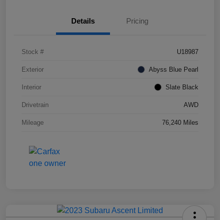
Details
Pricing
Stock #
U18987
Exterior
Abyss Blue Pearl
Interior
Slate Black
Drivetrain
AWD
Mileage
76,240 Miles