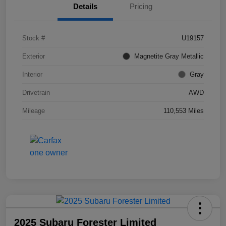
Details
Pricing
Stock #
U19157
Exterior
Magnetite Gray Metallic
Interior
Gray
Drivetrain
AWD
Mileage
110,553 Miles
2025 Subaru Forester Limited