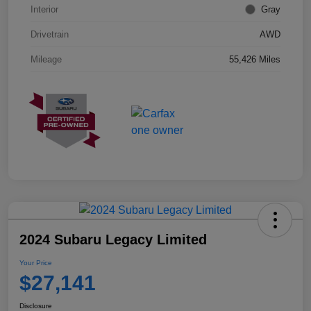
Interior
Gray
Drivetrain
AWD
Mileage
55,426 Miles
2024 Subaru Legacy Limited
Your Price
$27,141
Disclosure