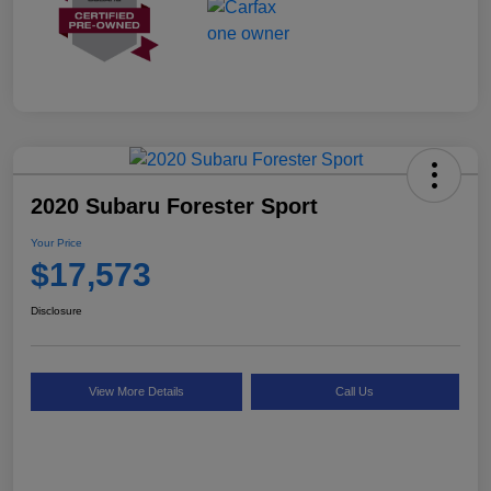
2020 Subaru Forester Sport
Your Price
$17,573
Disclosure
View More Details
Call Us