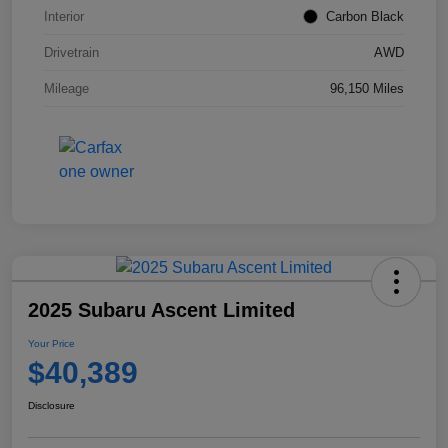
Interior
Carbon Black
Drivetrain
AWD
Mileage
96,150 Miles
2025 Subaru Ascent Limited
Your Price
$40,389
Disclosure