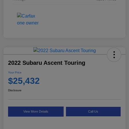
2022 Subaru Ascent Touring
Your Price
$25,432
Disclosure
View More Details
Call Us