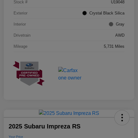
Stock #
U19048
Exterior
Crystal Black Silica
Interior
Gray
Drivetrain
AWD
Mileage
5,731 Miles
2025 Subaru Impreza RS
Your Price