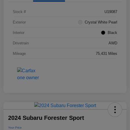
Stock #
U19087
Exterior
Crystal White Pearl
Interior
Black
Drivetrain
AWD
Mileage
75,431 Miles
2024 Subaru Forester Sport
Your Price