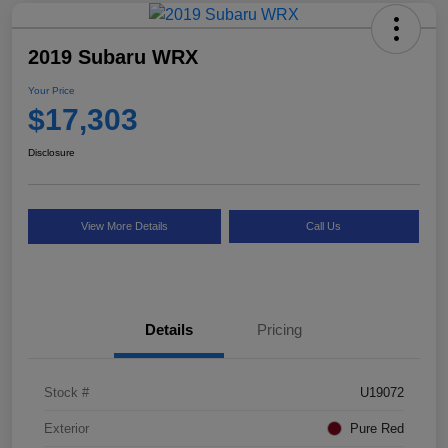
2019 Subaru WRX
Your Price
$17,303
Disclosure
View More Details
Call Us
Details
Pricing
Stock #
U19072
Exterior
Pure Red