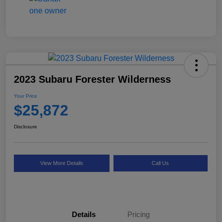
2023 Subaru Forester Wilderness
Your Price
$25,872
Disclosure
View More Details
Call Us
Details
Pricing