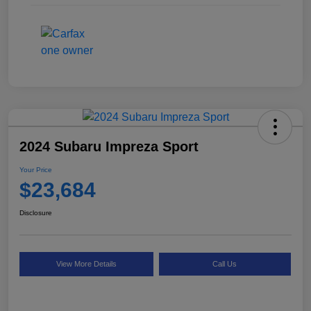
2024 Subaru Impreza Sport
Your Price
$23,684
Disclosure
View More Details
Call Us