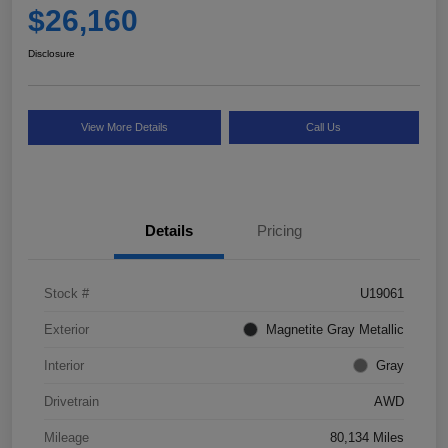
$26,160
Disclosure
View More Details
Call Us
Details
Pricing
Stock #
U19061
Exterior
Magnetite Gray Metallic
Interior
Gray
Drivetrain
AWD
Mileage
80,134 Miles