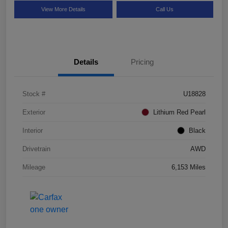
View More Details
Call Us
Details
Pricing
Stock #
U18828
Exterior
Lithium Red Pearl
Interior
Black
Drivetrain
AWD
Mileage
6,153 Miles