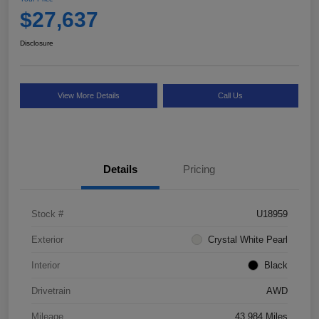
$27,637
Disclosure
View More Details
Call Us
Details
Pricing
Stock #
U18959
Exterior
Crystal White Pearl
Interior
Black
Drivetrain
AWD
Mileage
43,984 Miles