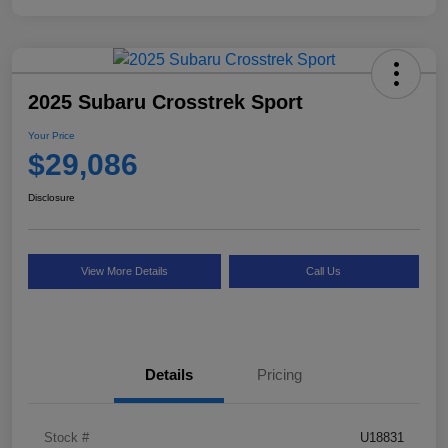
2025 Subaru Crosstrek Sport
Your Price
$29,086
Disclosure
View More Details
Call Us
Details
Pricing
Stock #
U18831