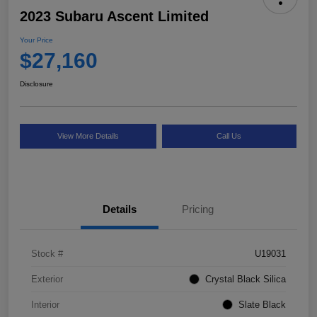
2023 Subaru Ascent Limited
Your Price
$27,160
Disclosure
View More Details
Call Us
Details
Pricing
Stock #
U19031
Exterior
Crystal Black Silica
Interior
Slate Black