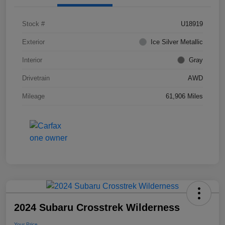
Stock #
U18919
Exterior
Ice Silver Metallic
Interior
Gray
Drivetrain
AWD
Mileage
61,906 Miles
2024 Subaru Crosstrek Wilderness
Your Price