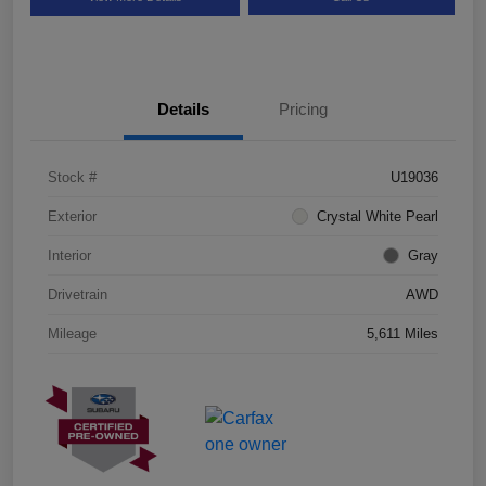
Details
Pricing
Stock #
U19036
Exterior
Crystal White Pearl
Interior
Gray
Drivetrain
AWD
Mileage
5,611 Miles