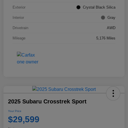
Exterior
Crystal Black Silica
Interior
Gray
Drivetrain
AWD
Mileage
5,176 Miles
2025 Subaru Crosstrek Sport
Your Price
$29,599