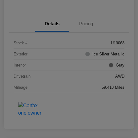
Details
Pricing
Stock #
U19068
Exterior
Ice Silver Metallic
Interior
Gray
Drivetrain
AWD
Mileage
69,418 Miles