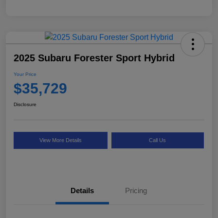
2025 Subaru Forester Sport Hybrid
Your Price
$35,729
Disclosure
View More Details
Call Us
Details
Pricing