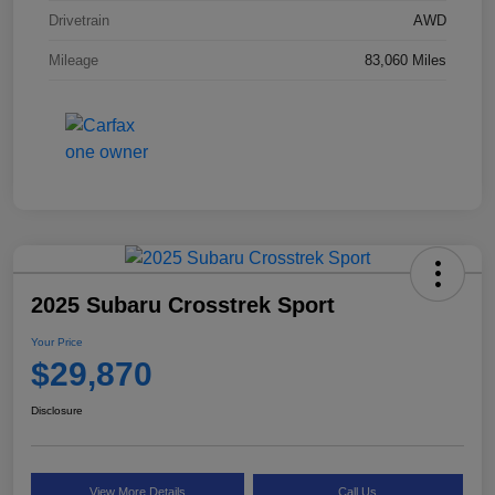
Drivetrain
AWD
Mileage
83,060 Miles
2025 Subaru Crosstrek Sport
Your Price
$29,870
Disclosure
View More Details
Call Us