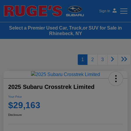
Sign In
Select a Premier Used Car, Truck,or SUV for Sale in
Ruge's Subaru
Rhinebeck, NY
1
2
3
2025 Subaru Crosstrek Limited
Your Price
$29,163
Disclosure