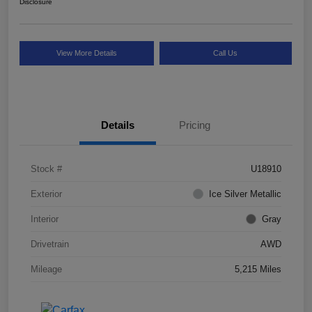
Disclosure
View More Details
Call Us
Details
Pricing
Stock #
U18910
Exterior
Ice Silver Metallic
Interior
Gray
Drivetrain
AWD
Mileage
5,215 Miles