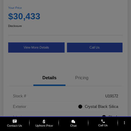
Your Price
$30,433
Disclosure
View More Details
Call Us
Details
Pricing
Stock #
U19172
Exterior
Crystal Black Silica
Interior
Black
phone
more_vert
Call Us
Contact Us
Upfront Price
Chat
Drivetrain
AWD