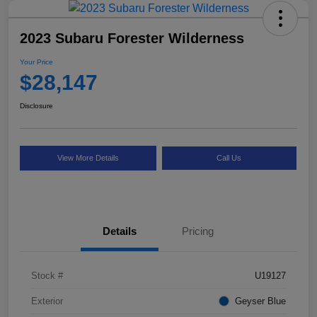
2023 Subaru Forester Wilderness
Your Price
$28,147
Disclosure
View More Details
Call Us
Details
Pricing
Stock #
U19127
Exterior
Geyser Blue