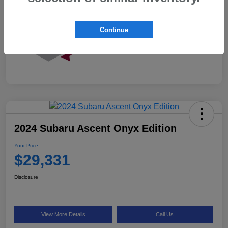
Continue
2024 Subaru Ascent Onyx Edition
Your Price
$29,331
Disclosure
View More Details
Call Us