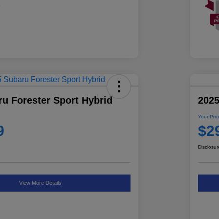
u Forester Sport Hybrid
2025
Your Pric
9
$2
Disclosur
View More Details