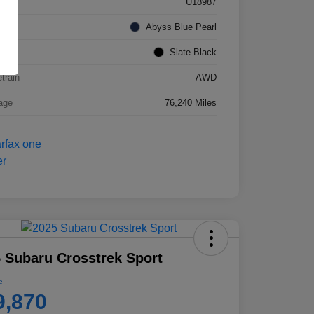
k #
U18987
rior
Abyss Blue Pearl
ior
Slate Black
etrain
AWD
age
76,240 Miles
 Subaru Crosstrek Sport
e
9,870