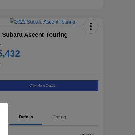
 Subaru Ascent Touring
e
5,432
e
View More Details
Details
Pricing