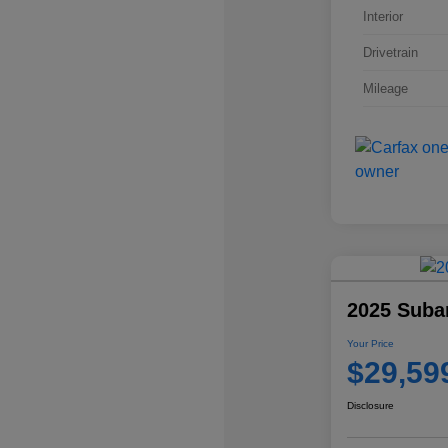
Interior
Drivetrain
Mileage
2025 Suba
Your Price
$29,59
Disclosure