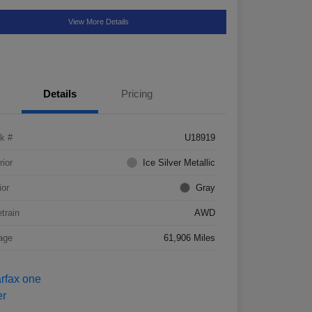
View More Details
Details
Pricing
k #
U18919
rior
Ice Silver Metallic
ior
Gray
etrain
AWD
age
61,906 Miles