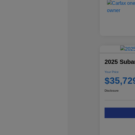
2025 Subar
Your Price
$35,72
Disclosure