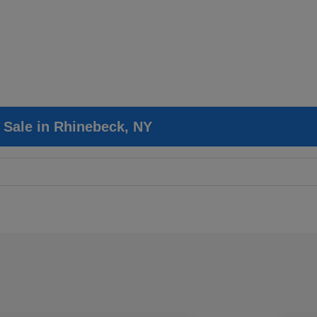
r Sale in Rhinebeck, NY