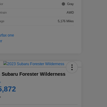
ior
Gray
etrain
AWD
age
5,176 Miles
 Subaru Forester Wilderness
e
5,872
e