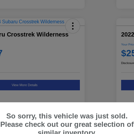
ru Crosstrek Wilderness
2022
Your Pric
7
$2
Disclosur
View More Details
So sorry, this vehicle was just sold.
Details
Pricing
Please check out our great selection of
similar inventory.