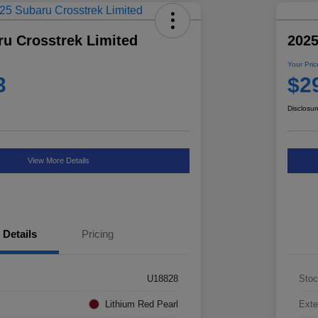
ru Crosstrek Limited
2025
Your Pric
3
$2
Disclosur
View More Details
Details
Pricing
U18828
Stoc
Lithium Red Pearl
Exte