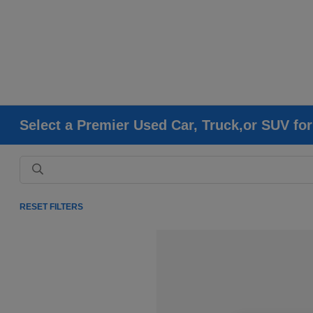
Select a Premier Used Car, Truck,or SUV fo
RESET FILTERS