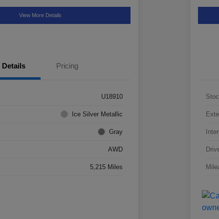
View More Details
Details
Pricing
U18910
Stoc
Ice Silver Metallic
Exte
Gray
Inter
AWD
Driv
5,215 Miles
Mile