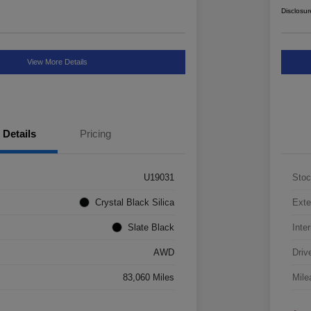
Disclosur
View More Details
Details
Pricing
U19031
Stoc
Crystal Black Silica
Exte
Slate Black
Inter
AWD
Driv
83,060 Miles
Mile