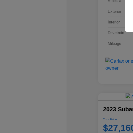
Stock #
Exterior
Interior
Drivetrain
Mileage
2023 Suba
Your Price
$27,16