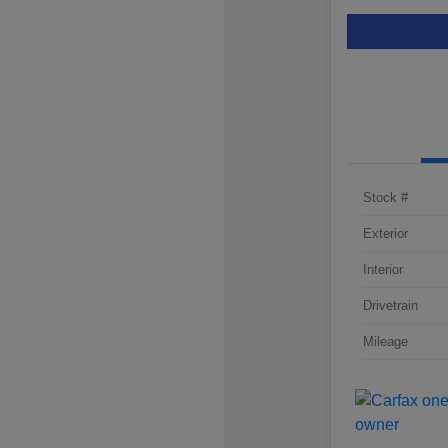
Stock #
Exterior
Interior
Drivetrain
Mileage