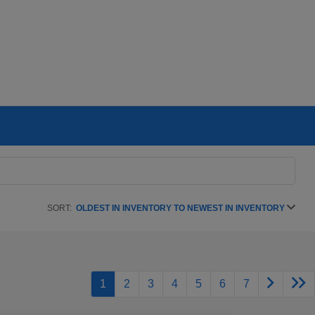
SORT:
OLDEST IN INVENTORY TO NEWEST IN INVENTORY
1
2
3
4
5
6
7