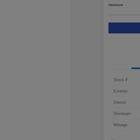
Disclosure
Stock #
Exterior
Interior
Drivetrain
Mileage