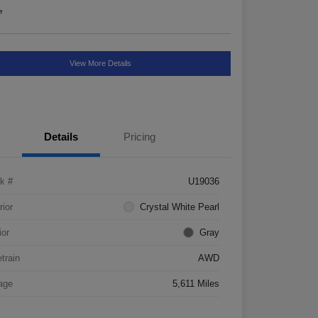
e
View More Details
Details
Pricing
k #
U19036
rior
Crystal White Pearl
ior
Gray
etrain
AWD
age
5,611 Miles