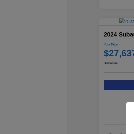
2024 Suba
Your Price
$27,63
Disclosure