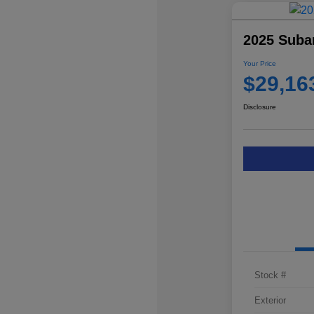
2025 Suba
Your Price
$29,16
Disclosure
Stock #
Exterior