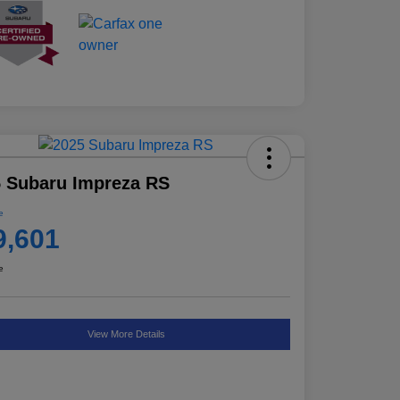
 Subaru Impreza RS
e
9,601
e
View More Details