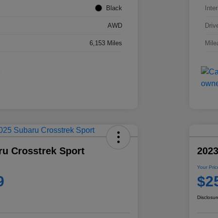
Black
Inter
AWD
Driv
6,153 Miles
Mile
ru Crosstrek Sport
2023
Your Pric
9
$2
Disclosur