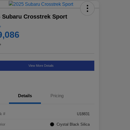
 Subaru Crosstrek Sport
e
9,086
e
View More Details
Details
Pricing
k #
U18831
rior
Crystal Black Silica