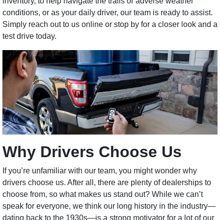
inventory, to help navigate the trails or adverse weather
conditions, or as your daily driver, our team is ready to assist.
Simply reach out to us online or stop by for a closer look and a
test drive today.
Why Drivers Choose Us
If you’re unfamiliar with our team, you might wonder why
drivers choose us. After all, there are plenty of dealerships to
choose from, so what makes us stand out? While we can’t
speak for everyone, we think our long history in the industry—
dating back to the 1930s—is a strong motivator for a lot of our