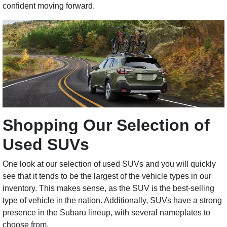
confident moving forward.
Shopping Our Selection of
Used SUVs
One look at our selection of used SUVs and you will quickly
see that it tends to be the largest of the vehicle types in our
inventory. This makes sense, as the SUV is the best-selling
type of vehicle in the nation. Additionally, SUVs have a strong
presence in the Subaru lineup, with several nameplates to
choose from.