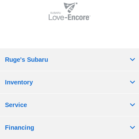
Ruge's Subaru
Inventory
Service
Financing