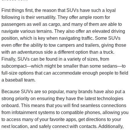
First things first, the reason that SUVs have such a loyal
following is their versatility. They offer ample room for
passengers as well as cargo, and many of them are able to
navigate various terrains. They also offer an elevated driving
position, which is key when navigating traffic. Some SUVs
even offer the ability to tow campers and trailers, giving those
with an adventurous side a different option than a truck.
Finally, SUVs can be found in a variety of sizes, from
subcompact—which might be smaller than some sedans—to
full-size options that can accommodate enough people to field
a baseball team.
Because SUVs are so popular, many brands have also put a
strong priority on ensuring they have the latest technologies
onboard. This means that you will find seamless connections
from infotainment systems to compatible phones, allowing you
to access many of your favorite apps, get directions to your
next location, and safely connect with contacts. Additionally,