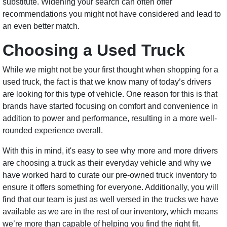
substitute. Widening your search can often offer
recommendations you might not have considered and lead to
an even better match.
Choosing a Used Truck
While we might not be your first thought when shopping for a
used truck, the fact is that we know many of today’s drivers
are looking for this type of vehicle. One reason for this is that
brands have started focusing on comfort and convenience in
addition to power and performance, resulting in a more well-
rounded experience overall.
With this in mind, it's easy to see why more and more drivers
are choosing a truck as their everyday vehicle and why we
have worked hard to curate our pre-owned truck inventory to
ensure it offers something for everyone. Additionally, you will
find that our team is just as well versed in the trucks we have
available as we are in the rest of our inventory, which means
we’re more than capable of helping you find the right fit.