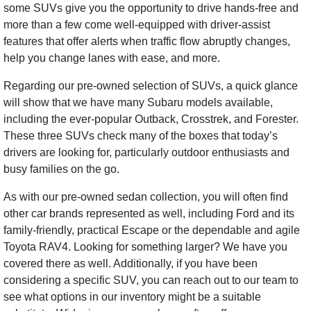
some SUVs give you the opportunity to drive hands-free and
more than a few come well-equipped with driver-assist
features that offer alerts when traffic flow abruptly changes,
help you change lanes with ease, and more.
Regarding our pre-owned selection of SUVs, a quick glance
will show that we have many Subaru models available,
including the ever-popular Outback, Crosstrek, and Forester.
These three SUVs check many of the boxes that today’s
drivers are looking for, particularly outdoor enthusiasts and
busy families on the go.
As with our pre-owned sedan collection, you will often find
other car brands represented as well, including Ford and its
family-friendly, practical Escape or the dependable and agile
Toyota RAV4. Looking for something larger? We have you
covered there as well. Additionally, if you have been
considering a specific SUV, you can reach out to our team to
see what options in our inventory might be a suitable