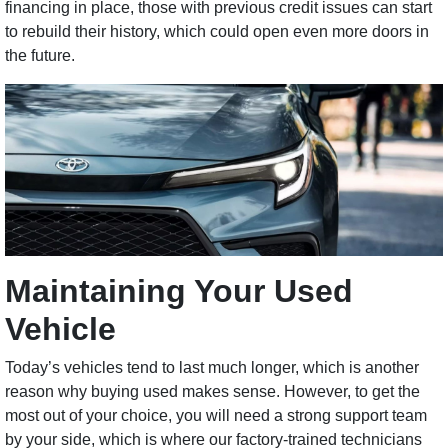
financing in place, those with previous credit issues can start
to rebuild their history, which could open even more doors in
the future.
Maintaining Your Used
Vehicle
Today’s vehicles tend to last much longer, which is another
reason why buying used makes sense. However, to get the
most out of your choice, you will need a strong support team
by your side, which is where our factory-trained technicians