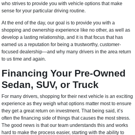
who strives to provide you with vehicle options that make
sense for your particular driving routine.
At the end of the day, our goal is to provide you with a
shopping and ownership experience like no other, as well as
develop a lasting relationship, and it is that focus that has
earned us a reputation for being a trustworthy, customer-
focused dealership—and why many drivers in the area return
to us time and again.
Financing Your Pre-Owned
Sedan, SUV, or Truck
For many drivers, shopping for their next vehicle is an exciting
experience as they weigh what options matter most to ensure
they get a great return on investment. That being said, it’s
often the financing side of things that causes the most stress.
The good news is that our team understands this and works
hard to make the process easier, starting with the ability to