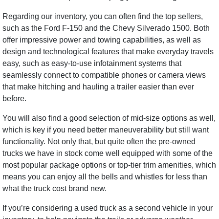
Regarding our inventory, you can often find the top sellers,
such as the Ford F-150 and the Chevy Silverado 1500. Both
offer impressive power and towing capabilities, as well as
design and technological features that make everyday travels
easy, such as easy-to-use infotainment systems that
seamlessly connect to compatible phones or camera views
that make hitching and hauling a trailer easier than ever
before.
You will also find a good selection of mid-size options as well,
which is key if you need better maneuverability but still want
functionality. Not only that, but quite often the pre-owned
trucks we have in stock come well equipped with some of the
most popular package options or top-tier trim amenities, which
means you can enjoy all the bells and whistles for less than
what the truck cost brand new.
If you’re considering a used truck as a second vehicle in your