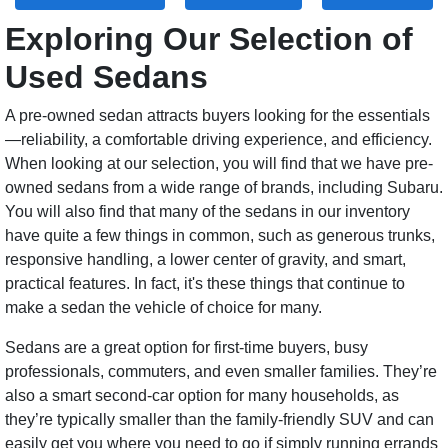
Exploring Our Selection of
Used Sedans
A pre-owned sedan attracts buyers looking for the essentials
—reliability, a comfortable driving experience, and efficiency.
When looking at our selection, you will find that we have pre-
owned sedans from a wide range of brands, including Subaru.
You will also find that many of the sedans in our inventory
have quite a few things in common, such as generous trunks,
responsive handling, a lower center of gravity, and smart,
practical features. In fact, it's these things that continue to
make a sedan the vehicle of choice for many.
Sedans are a great option for first-time buyers, busy
professionals, commuters, and even smaller families. They’re
also a smart second-car option for many households, as
they’re typically smaller than the family-friendly SUV and can
easily get you where you need to go if simply running errands