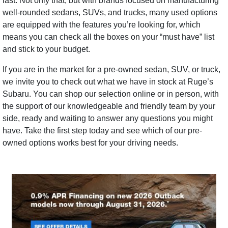
last. Not only that, but with brands focused on manufacturing
well-rounded sedans, SUVs, and trucks, many used options
are equipped with the features you’re looking for, which
means you can check all the boxes on your “must have” list
and stick to your budget.
If you are in the market for a pre-owned sedan, SUV, or truck,
we invite you to check out what we have in stock at Ruge’s
Subaru. You can shop our selection online or in person, with
the support of our knowledgeable and friendly team by your
side, ready and waiting to answer any questions you might
have. Take the first step today and see which of our pre-
owned options works best for your driving needs.