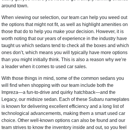
around town.
When viewing our selection, our team can help you weed out
the options that might not fit, as well as highlight amenities on
those that do to help you make your decision. However, it is
worth noting that our years of experience in the industry have
taught us which sedans tend to check all the boxes and which
ones don’t, which means you will typically have more options
than you might initially think. This is also a reason why we’re
a leader when it comes to used car sales.
With those things in mind, some of the common sedans you
will find when shopping with our team include both the
Impreza—a fun-to-drive and quirky hatchback—and the
Legacy, our midsize sedan. Each of these Subaru nameplates
is known for delivering excellent efficiency and a long list of
technological advancements, making them a smart used car
choice. Other well-known options can also be found and our
team strives to know the inventory inside and out, so you feel