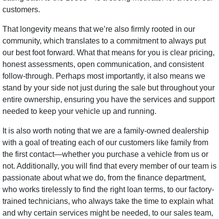
customers.
That longevity means that we’re also firmly rooted in our
community, which translates to a commitment to always put
our best foot forward. What that means for you is clear pricing,
honest assessments, open communication, and consistent
follow-through. Perhaps most importantly, it also means we
stand by your side not just during the sale but throughout your
entire ownership, ensuring you have the services and support
needed to keep your vehicle up and running.
It is also worth noting that we are a family-owned dealership
with a goal of treating each of our customers like family from
the first contact—whether you purchase a vehicle from us or
not. Additionally, you will find that every member of our team is
passionate about what we do, from the finance department,
who works tirelessly to find the right loan terms, to our factory-
trained technicians, who always take the time to explain what
and why certain services might be needed, to our sales team,