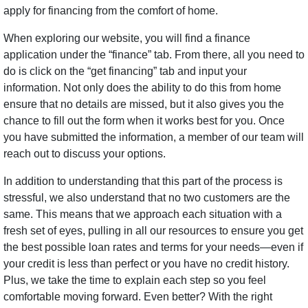
apply for financing from the comfort of home.
When exploring our website, you will find a finance
application under the “finance” tab. From there, all you need to
do is click on the “get financing” tab and input your
information. Not only does the ability to do this from home
ensure that no details are missed, but it also gives you the
chance to fill out the form when it works best for you. Once
you have submitted the information, a member of our team will
reach out to discuss your options.
In addition to understanding that this part of the process is
stressful, we also understand that no two customers are the
same. This means that we approach each situation with a
fresh set of eyes, pulling in all our resources to ensure you get
the best possible loan rates and terms for your needs—even if
your credit is less than perfect or you have no credit history.
Plus, we take the time to explain each step so you feel
comfortable moving forward. Even better? With the right