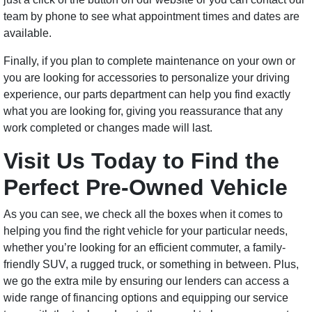
team by phone to see what appointment times and dates are
available.
Finally, if you plan to complete maintenance on your own or
you are looking for accessories to personalize your driving
experience, our parts department can help you find exactly
what you are looking for, giving you reassurance that any
work completed or changes made will last.
Visit Us Today to Find the
Perfect Pre-Owned Vehicle
As you can see, we check all the boxes when it comes to
helping you find the right vehicle for your particular needs,
whether you’re looking for an efficient commuter, a family-
friendly SUV, a rugged truck, or something in between. Plus,
we go the extra mile by ensuring our lenders can access a
wide range of financing options and equipping our service