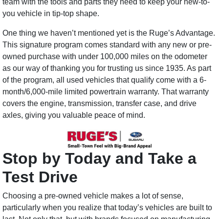
team with the tools and parts they need to keep your new-to-
you vehicle in tip-top shape.
One thing we haven’t mentioned yet is the Ruge’s Advantage.
This signature program comes standard with any new or pre-
owned purchase with under 100,000 miles on the odometer
as our way of thanking you for trusting us since 1935. As part
of the program, all used vehicles that qualify come with a 6-
month/6,000-mile limited powertrain warranty. That warranty
covers the engine, transmission, transfer case, and drive
axles, giving you valuable peace of mind.
Stop by Today and Take a
Test Drive
Choosing a pre-owned vehicle makes a lot of sense,
particularly when you realize that today’s vehicles are built to