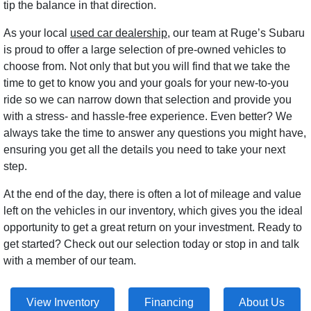
tip the balance in that direction.
As your local
used car dealership
, our team at Ruge’s Subaru
is proud to offer a large selection of pre-owned vehicles to
choose from. Not only that but you will find that we take the
time to get to know you and your goals for your new-to-you
ride so we can narrow down that selection and provide you
with a stress- and hassle-free experience. Even better? We
always take the time to answer any questions you might have,
ensuring you get all the details you need to take your next
step.
At the end of the day, there is often a lot of mileage and value
left on the vehicles in our inventory, which gives you the ideal
opportunity to get a great return on your investment. Ready to
get started? Check out our selection today or stop in and talk
with a member of our team.
View Inventory
Financing
About Us