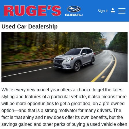
Sign In
Used Car Dealership
Ruge's Subaru
While every new model year offers a chance to get the latest
styling and features of a particular vehicle, it also means there
will be more opportunities to get a great deal on a pre-owned
option—and that is a strong motivator for many drivers. The
fact is that shiny and new does offer its own benefits, but the
savings gained and other perks of buying a used vehicle often