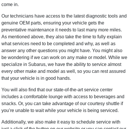
come in.
Our technicians have access to the latest diagnostic tools and
genuine OEM parts, ensuring your vehicle gets the
preventative maintenance it needs to last many more miles.
As mentioned above, they also take the time to fully explain
what services need to be completed and why, as well as
answer any other questions you might have. You might also
be wondering if we can work on any make or model. While we
specialize in Subarus, we have the ability to service almost
every other make and model as well, so you can rest assured
that your vehicle is in good hands.
You will also find that our state-of-the-art service center
includes a comfortable lounge with access to beverages and
snacks. Or, you can take advantage of our courtesy shuttle if
you’re unable to wait while your vehicle is being serviced.
Additionally, we also make it easy to schedule service with
just a click of the button on our website or you can contact our