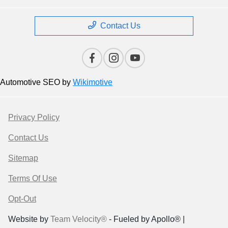
Contact Us
Automotive SEO by
Wikimotive
Privacy Policy
Contact Us
Sitemap
Terms Of Use
Opt-Out
Website by
Team Velocity®
- Fueled by Apollo® |