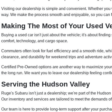
Visiting our dealership is simple and convenient. Whether you wan
way. We make the process smooth and enjoyable, so you can focus
Making The Most of Your Used V
Buying a used car isn't just about the vehicle; it's about findi
comfort, technology, and cargo space.
Commuters often look for fuel efficiency and a smooth ride, whil
clearance, and durability for weekend trips and adventure activi
Certified Pre-Owned options are another way to maximize your
the long run. We want you to leave our dealership feeling confi
Serving the Hudson Valley
Ruge's Subaru isn't just a dealership; we're part of the Hudso
Our inventory and services are tailored to meet the demands of 
Our team is here to provide long-term support after your purcha