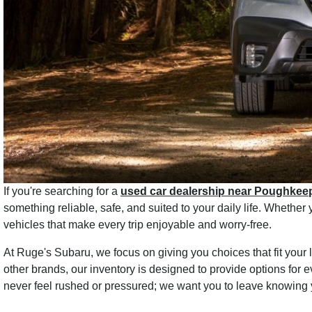
If you're searching for a
used car dealership near Poughkee
something reliable, safe, and suited to your daily life. Whethe
vehicles that make every trip enjoyable and worry-free.
At Ruge's Subaru, we focus on giving you choices that fit you
other brands, our inventory is designed to provide options for e
never feel rushed or pressured; we want you to leave knowing 