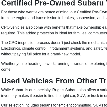
Certified Pre-Owned Subaru 
For those who want extra peace of mind, our Certified Pre-Own
from the engine and transmission to brakes, suspension, and s
CPO vehicles also come with benefits that make ownership easie
required. This added protection is ideal for families, commut
The CPO inspection process doesn't just check the mechanical sy
Electronics, climate control, infotainment systems, and safety fe
without paying full price for a brand-new model.
Whether you're heading to work, running errands, or exploring
come.
Used Vehicles From Other T
While Subaru is our specialty, Ruge's Subaru also offers a vari
inventory makes it easier to find the right car, SUV, or truck in 
Our selection includes sedans for efficient commuting, SUVs fo