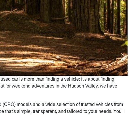
used car is more than finding a vehicle; it's about finding
ng out for weekend adventures in the Hudson Valley, we have
d (CPO) models and a wide selection of trusted vehicles from
 that's simple, transparent, and tailored to your needs. You'll