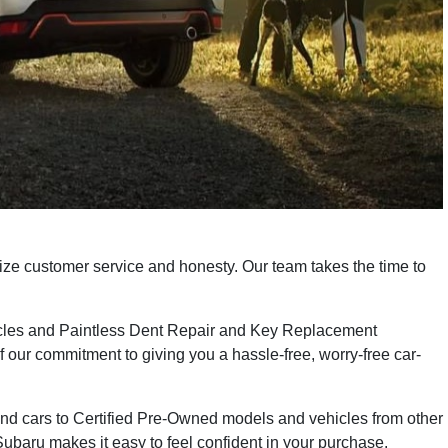
ize customer service and honesty. Our team takes the time to
icles and Paintless Dent Repair and Key Replacement
f our commitment to giving you a hassle-free, worry-free car-
and cars to Certified Pre-Owned models and vehicles from other
baru makes it easy to feel confident in your purchase.