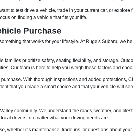
t to test drive a vehicle, trade in your current car, or explore 
 on finding a vehicle that fits your life.
ehicle Purchase
ng something that works for your lifestyle. At Ruge's Subaru, we 
e families prioritize safety, seating flexibility, and storage. Ou
ties. Our team is here to help you weigh these factors and choose
 purchase. With thorough inspections and added protections, C
dent that you made a smart choice and that your vehicle will ser
n Valley community. We understand the roads, weather, and lifes
local drivers, no matter what your driving needs are.
se, whether it's maintenance, trade-ins, or questions about your