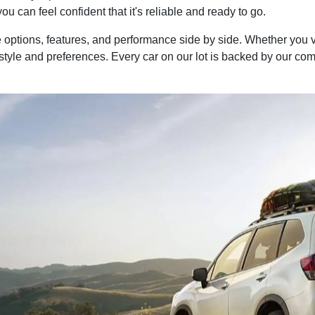
you can feel confident that it's reliable and ready to go.
options, features, and performance side by side. Whether you 
festyle and preferences. Every car on our lot is backed by our c