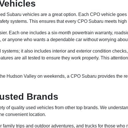
Vehicles
ed Subaru vehicles are a great option. Each CPO vehicle goes th
afety systems. This ensures that every CPO Subaru meets high st
r. Each one includes a six-month powertrain warranty, roadside
ers, or anyone who wants a dependable car without worrying abou
stems; it also includes interior and exterior condition checks,
atures are all tested to ensure they work properly. This attentio
 the Hudson Valley on weekends, a CPO Subaru provides the relia
rusted Brands
ety of quality used vehicles from other top brands. We understan
one convenient location.
r family trips and outdoor adventures, and trucks for those who 