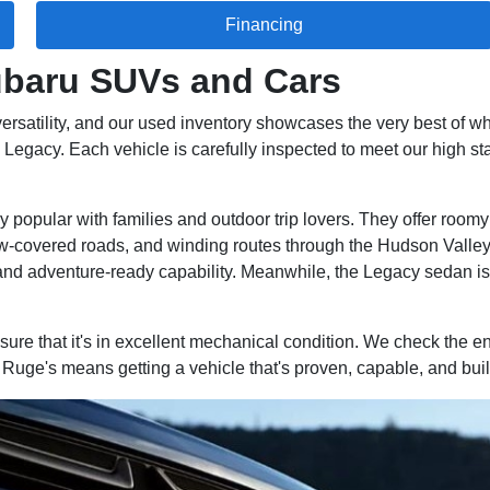
Financing
Subaru SUVs and Cars
ersatility, and our used inventory showcases the very best of wh
egacy. Each vehicle is carefully inspected to meet our high stan
popular with families and outdoor trip lovers. They offer roomy i
ow-covered roads, and winding routes through the Hudson Valley.
and adventure-ready capability. Meanwhile, the Legacy sedan is 
re that it's in excellent mechanical condition. We check the en
uge's means getting a vehicle that's proven, capable, and built 