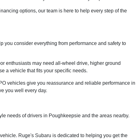
financing options, our team is here to help every step of the
help you consider everything from performance and safety to
tdoor enthusiasts may need all-wheel drive, higher ground
 a vehicle that fits your specific needs.
PO vehicles give you reassurance and reliable performance in
ve you well every day.
tyle needs of drivers in Poughkeepsie and the areas nearby.
 vehicle. Ruge's Subaru is dedicated to helping you get the