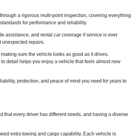
rough a rigorous multi-point inspection, covering everything
andards for performance and reliability.
 assistance, and rental car coverage if service is ever
t unexpected repairs.
 making sure the vehicle looks as good as it drives.
n to detail helps you enjoy a vehicle that feels almost new
bility, protection, and peace of mind you need for years to
d that every driver has different needs, and having a diverse
need extra towing and cargo capability. Each vehicle is