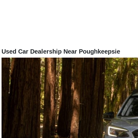
Used Car Dealership Near Poughkeepsie