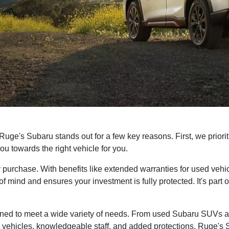
ge's Subaru stands out for a few key reasons. First, we priorit
u towards the right vehicle for you.
purchase. With benefits like extended warranties for used veh
 mind and ensures your investment is fully protected. It's part o
esigned to meet a wide variety of needs. From used Subaru SUVs 
vehicles, knowledgeable staff, and added protections, Ruge's Su