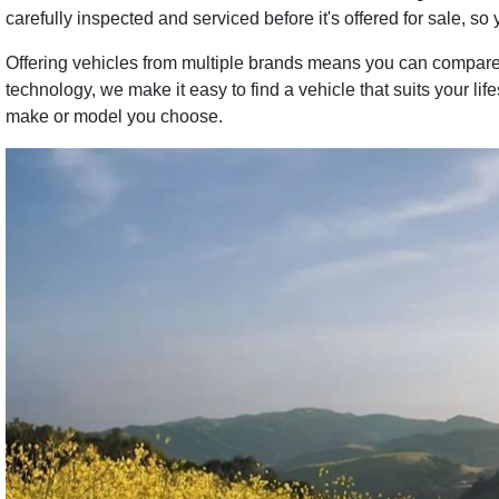
carefully inspected and serviced before it's offered for sale, so 
Offering vehicles from multiple brands means you can compare 
technology, we make it easy to find a vehicle that suits your li
make or model you choose.