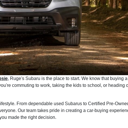
psie
, Ruge's Subaru is the place to start. We know that buying a 
r you're commuting to work, taking the kids to school, or headi
r lifestyle. From dependable used Subarus to Certified Pre-Owne
veryone. Our team takes pride in creating a car-buying experience
you made the right decision.