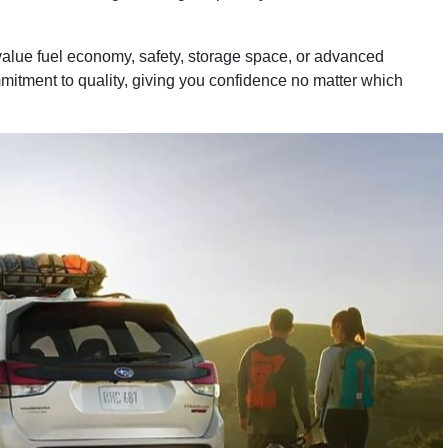
value fuel economy, safety, storage space, or advanced
ommitment to quality, giving you confidence no matter which