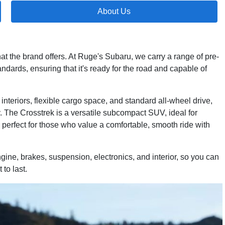
About Us
at the brand offers. At Ruge's Subaru, we carry a range of pre-
dards, ensuring that it's ready for the road and capable of
nteriors, flexible cargo space, and standard all-wheel drive,
 The Crosstrek is a versatile subcompact SUV, ideal for
perfect for those who value a comfortable, smooth ride with
gine, brakes, suspension, electronics, and interior, so you can
to last.