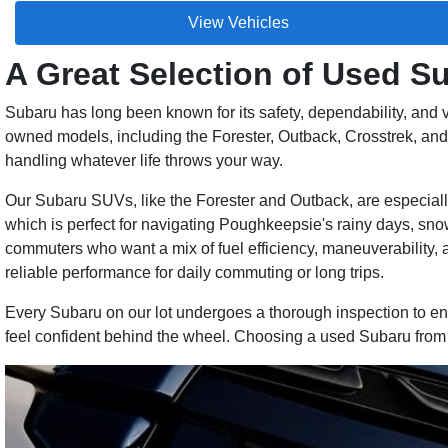
View Vehicles
A Great Selection of Used 
Subaru has long been known for its safety, dependability, and v
owned models, including the Forester, Outback, Crosstrek, and L
handling whatever life throws your way.
Our Subaru SUVs, like the Forester and Outback, are especially 
which is perfect for navigating Poughkeepsie's rainy days, sn
commuters who want a mix of fuel efficiency, maneuverability, 
reliable performance for daily commuting or long trips.
Every Subaru on our lot undergoes a thorough inspection to ensu
feel confident behind the wheel. Choosing a used Subaru from R