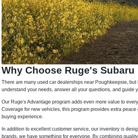
Why Choose Ruge's Subaru
There are many used car dealerships near Poughkeepsie, but Ru
understand your needs, answer all your questions, and guide yo
Our Ruge's Advantage program adds even more value to every 
Coverage for new vehicles, this program provides extra peace of
buying experience.
In addition to excellent customer service, our inventory is d
brands, we have something for everyone. By combining quality 